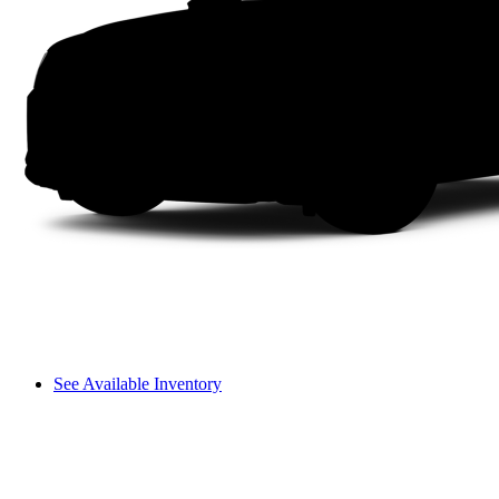
See Available Inventory