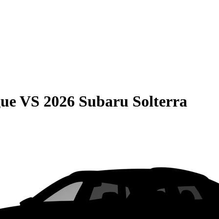
gue
VS
2026 Subaru Solterra