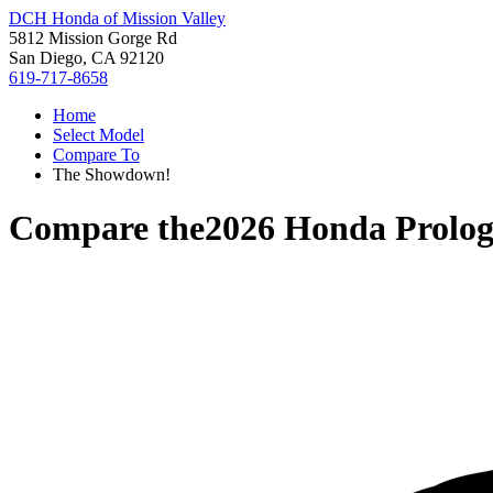
DCH Honda of Mission Valley
5812 Mission Gorge Rd
San Diego, CA 92120
619-717-8658
Home
Select Model
Compare To
The Showdown!
Compare the
2026 Honda Prolo