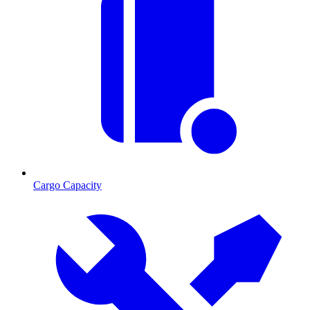
Cargo Capacity