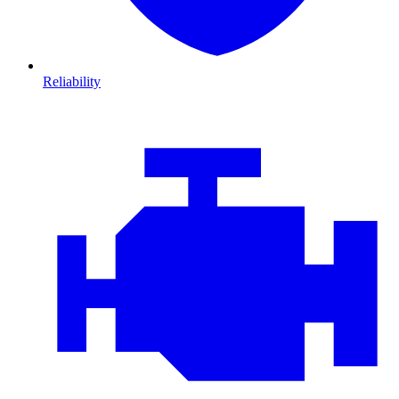
Reliability