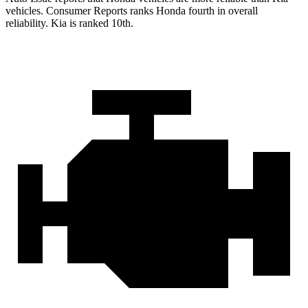
vehicles.
Consumer Reports
ranks Honda fourth in overall
reliability. Kia is ranked 10th.