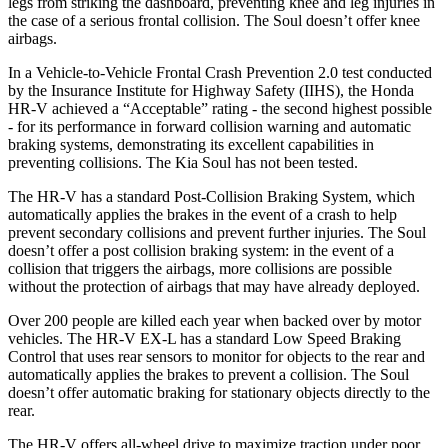
legs from striking the dashboard, preventing knee and leg injuries in
the case of a serious frontal collision. The
Soul
doesn’t offer knee
airbags.
In a Vehicle-to-Vehicle Frontal Crash Prevention 2.0 test conducted
by the Insurance Institute for Highway Safety (IIHS), the Honda
HR-V achieved a “Acceptable” rating - the second highest possible
- for its performance in forward collision warning and automatic
braking systems, demonstrating its excellent capabilities in
preventing collisions. The Kia
Soul
has not been tested.
The HR-V has a standard Post-Collision Braking System, which
automatically applies the brakes in the event of a crash to help
prevent secondary collisions and prevent further injuries. The
Soul
doesn’t offer a post collision braking system: in the event of a
collision that triggers the airbags, more collisions are possible
without the protection of airbags that may have already deployed.
Over 200 people are killed each year when backed over by motor
vehicles. The HR-V EX-L has a standard Low Speed Braking
Control that uses rear sensors to monitor for objects to the rear and
automatically applies the brakes to prevent a collision. The
Soul
doesn’t offer automatic braking for stationary objects directly to the
rear.
The HR-V offers all-wheel drive to maximize traction under poor