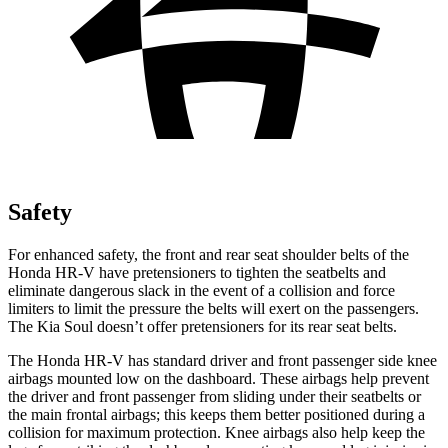
Safety
For enhanced safety, the front and rear seat shoulder belts of the
Honda HR-V have pretensioners to tighten the seatbelts and
eliminate dangerous slack in the event of a collision and force
limiters to limit the pressure the belts will exert on the passengers.
The Kia
Soul
doesn’t offer pretensioners for its rear seat belts.
The Honda HR-V has standard driver and front passenger side knee
airbags mounted low on the dashboard. These airbags help prevent
the driver and front passenger from sliding under their seatbelts or
the main frontal airbags; this keeps them better positioned during a
collision for maximum protection. Knee airbags also help keep the