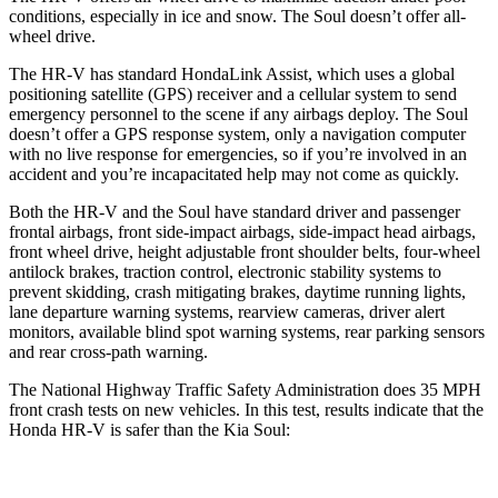
conditions, especially in ice and snow. The
Soul
doesn’t offer all-
wheel drive.
The HR-V has standard HondaLink Assist, which uses a global
positioning satellite (GPS) receiver and a cellular system to send
emergency personnel to the scene if any airbags deploy. The
Soul
doesn’t offer a GPS response system, only a navigation computer
with no live response for emergencies, so if you’re involved in an
accident and you’re incapacitated help may not come as quickly.
Both the HR-V and the
Soul
have standard driver and passenger
frontal airbags, front side-impact airbags, side-impact head airbags,
front wheel drive, height adjustable front shoulder belts, four-wheel
antilock brakes, traction control, electronic stability systems to
prevent skidding, crash mitigating brakes, daytime running lights,
lane departure warning systems, rearview cameras, driver alert
monitors, available blind spot warning systems, rear parking sensors
and rear cross-path warning.
The National Highway Traffic Safety Administration does 35 MPH
front crash tests on new vehicles. In this test, results indicate that the
Honda HR-V is safer than the Kia
Soul: