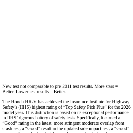
STARS
5 Stars
3 Stars
Max Damage Depth
12 inches
13 inches
HIC
292
322
Spine Acceleration
42 G’s
46 G’s
Hip Force
564 lbs.
1090 lbs.
New test not comparable to pre-2011 test results.
More stars =
Better. Lower test results = Better.
The Honda HR-V has achieved the Insurance Institute for Highway
Safety’s (IIHS) highest rating of “Top Safety Pick Plus” for the 2026
model year. This distinction is based on its exceptional performance
in IIHS’ rigorous battery of safety tests. Specifically, it earned a
“Good” rating in the latest, more stringent moderate overlap front
crash test, a “Good” result in the updated side impact test, a “Good”