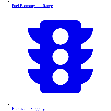
Fuel Economy and Range
Brakes and Stopping