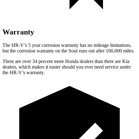
Warranty
The HR-V’s
5 year
corrosion warranty has no mileage limitations,
but the corrosion warranty on the
Soul
runs out after 100,000 miles.
There are over 34 percent more Honda dealers than there are
Kia
dealers, which makes
it easier should you ever need service under
the HR-V’s warranty.