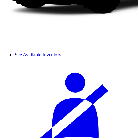
See Available Inventory