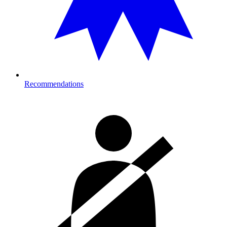
Recommendations