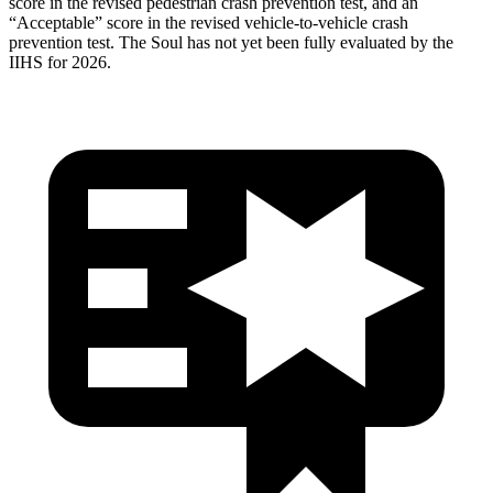
score in the revised pedestrian crash prevention test, and an
“Acceptable” score in the revised vehicle-to-vehicle crash
prevention test. The
Soul
has not yet been fully evaluated by the
IIHS for 2026.