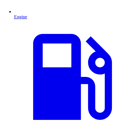
Engine