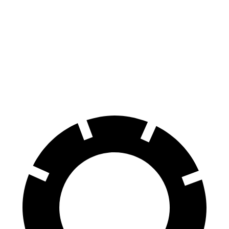
HR-V
Soul
Front Rotors
12.3 inches
11 inches
Rear Rotors
12.2 inches
10.3 inches