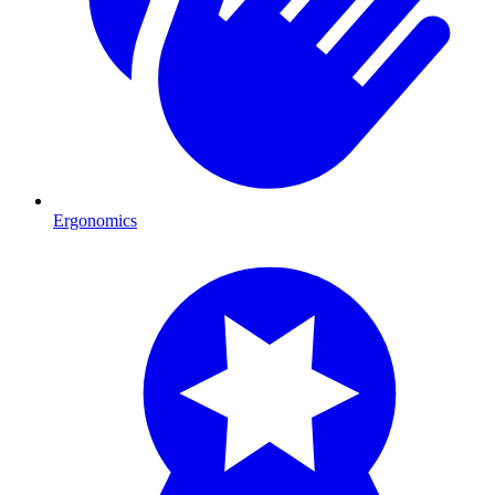
Ergonomics