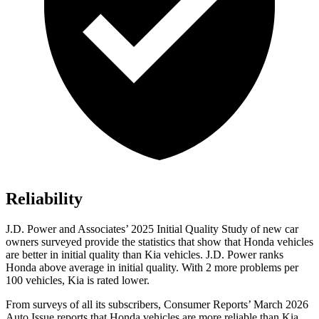
Reliability
J.D. Power and Associates’ 2025 Initial Quality Study of new car
owners surveyed provide the statistics that show that Honda vehicles
are better in initial quality than Kia vehicles. J.D. Power ranks
Honda above average in initial quality. With 2 more problems per
100 vehicles, Kia is rated lower.
From surveys of all its subscribers,
Consumer Reports
’ March 2026
Auto Issue reports that Honda vehicles are more reliable than Kia