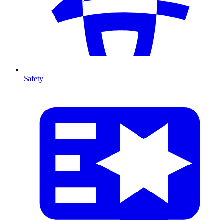
Safety