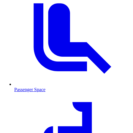
Passenger Space