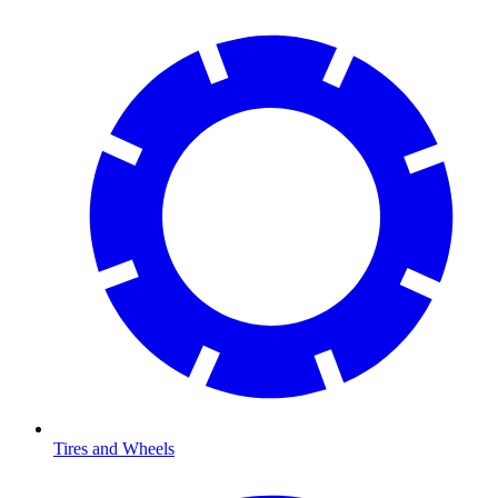
Tires and Wheels