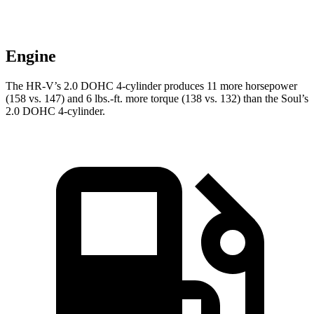
Engine
The HR-V’s 2.0 DOHC 4-cylinder produces 11 more horsepower
(158 vs. 147) and
6 lbs.-ft.
more torque (138 vs. 132) than the
Soul’s
2.0 DOHC 4-cylinder.