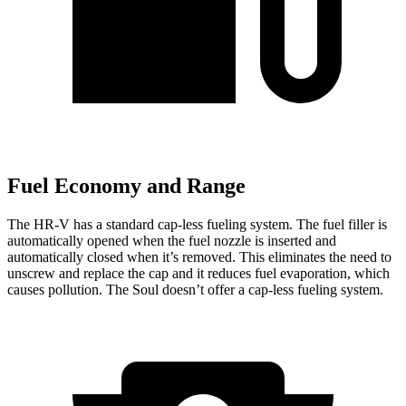
Fuel Economy and Range
The HR-V has a standard cap-less fueling system. The fuel filler is
automatically opened when the fuel nozzle is inserted and
automatically closed when it’s removed. This eliminates the need to
unscrew and replace the cap and it reduces fuel evaporation, which
causes pollution. The
Soul
doesn’t offer a cap-less fueling system.