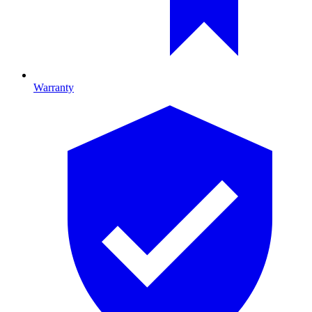
Warranty