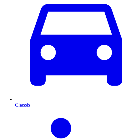
Chassis