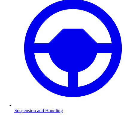
Suspension and Handling