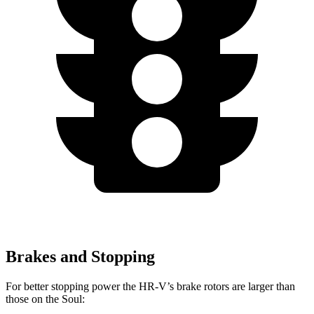
Brakes and Stopping
For better stopping power the HR-V’s brake rotors are larger than
those on the
Soul: