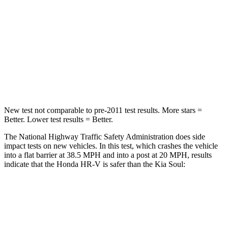
Chest Compression
.6 inches
2 inches
Neck Stress
153 lbs.
160 lbs.
Neck Compression
31 lbs.
86 lbs.
Leg Forces (l/r)
215/108 lbs.
237/154 lbs.
New test not comparable to pre-2011 test results.
More stars =
Better. Lower test results = Better.
The National Highway Traffic Safety Administration does side
impact tests on new vehicles. In this test, which crashes the vehicle
into a flat barrier at 38.5 MPH and into a post at 20 MPH, results
indicate that the Honda HR-V is safer than the Kia
Soul:
HR-V
Soul
Front Seat