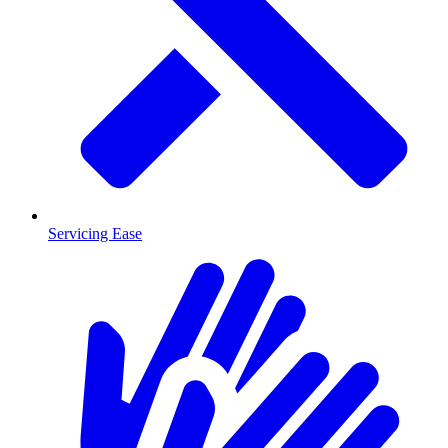
Servicing Ease