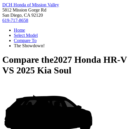
DCH Honda of Mission Valley
5812 Mission Gorge Rd
San Diego, CA 92120
619-717-8658
Home
Select Model
Compare To
The Showdown!
Compare the
2027 Honda HR-V
VS
2025 Kia Soul