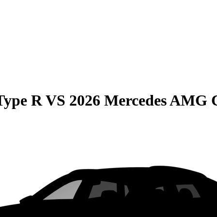
Type R
VS
2026 Mercedes AMG