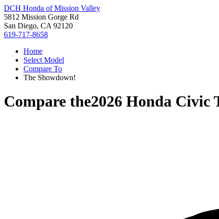
DCH Honda of Mission Valley
5812 Mission Gorge Rd
San Diego, CA 92120
619-717-8658
Home
Select Model
Compare To
The Showdown!
Compare the
2026 Honda Civic 