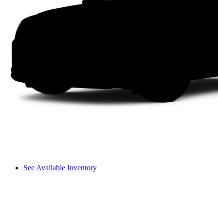
See Available Inventory