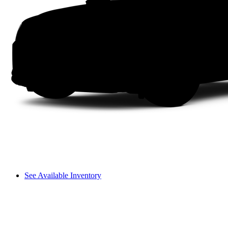
See Available Inventory