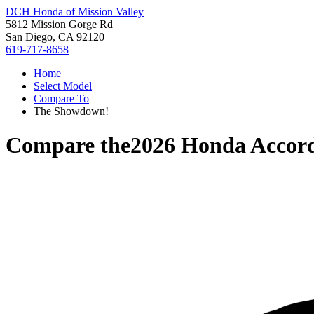
DCH Honda of Mission Valley
5812 Mission Gorge Rd
San Diego, CA 92120
619-717-8658
Home
Select Model
Compare To
The Showdown!
Compare the
2026 Honda Accor