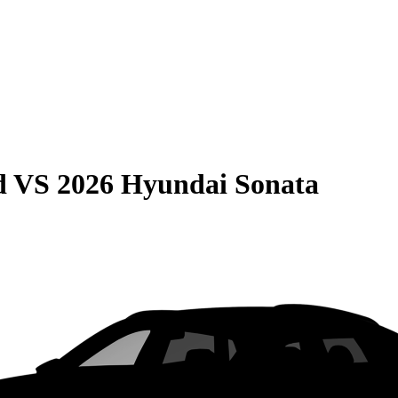
d
VS
2026 Hyundai Sonata