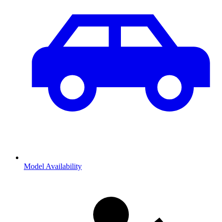
Model Availability