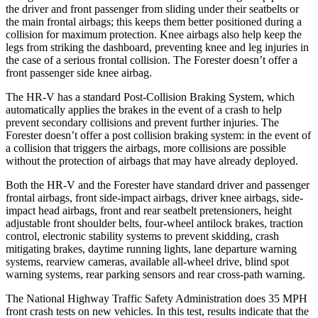
the driver and front passenger from sliding under their seatbelts or
the main frontal airbags; this keeps them better positioned during a
collision for maximum protection. Knee airbags also help keep the
legs from striking the dashboard, preventing knee and leg injuries in
the case of a serious frontal collision. The Forester doesn’t offer a
front passenger side knee airbag.
The HR-V has a standard Post-Collision Braking System, which
automatically applies the brakes in the event of a crash to help
prevent secondary collisions and prevent further injuries. The
Forester
doesn’t offer a post collision braking system: in the event of
a collision that triggers the airbags, more collisions are possible
without the protection of airbags that may have already deployed.
Both the HR-V and the Forester have standard driver and passenger
frontal airbags, front side-impact airbags, driver knee airbags, side-
impact head airbags, front and rear seatbelt pretensioners, height
adjustable front shoulder belts, four-wheel antilock brakes, traction
control, electronic stability systems to prevent skidding, crash
mitigating brakes, daytime running lights, lane departure warning
systems, rearview cameras, available all-wheel drive, blind spot
warning systems, rear parking sensors and rear cross-path warning.
The National Highway Traffic Safety Administration does 35 MPH
front crash tests on new vehicles. In this test, results indicate that the