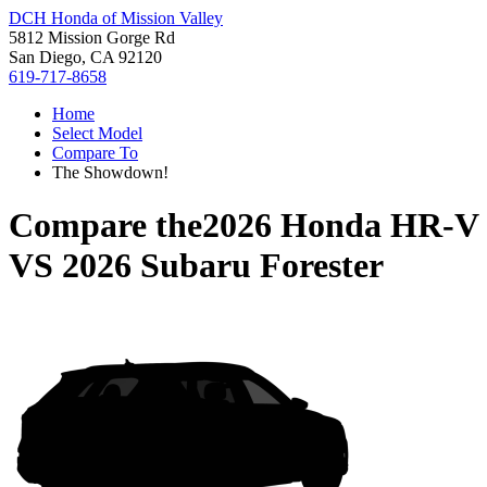
DCH Honda of Mission Valley
5812 Mission Gorge Rd
San Diego, CA 92120
619-717-8658
Home
Select Model
Compare To
The Showdown!
Compare the
2026 Honda HR-V
VS
2026 Subaru Forester