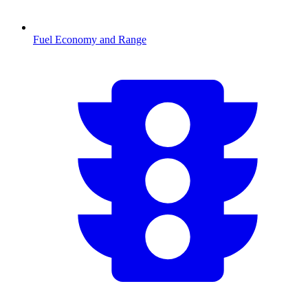
Fuel Economy and Range