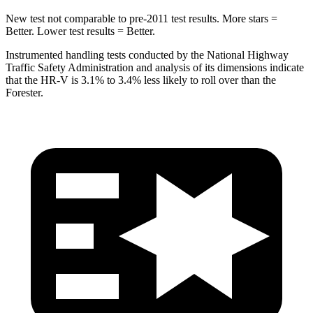
New test not comparable to pre-2011 test results. More stars =
Better. Lower test results = Better.
Instrumented handling tests conducted by the National Highway
Traffic Safety Administration and analysis of its dimensions indicate
that the HR-V is 3.1% to 3.4% less likely to roll over than the
Forester.