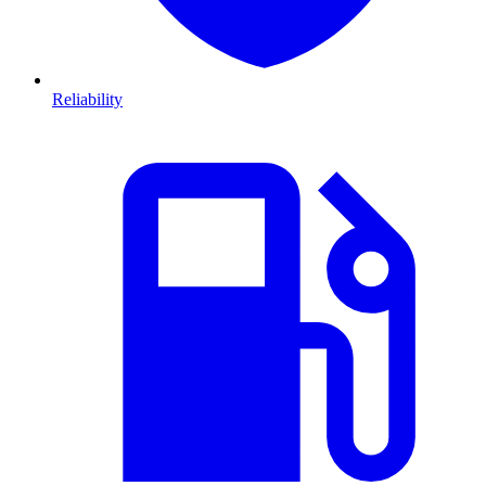
Reliability