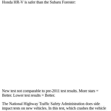
Honda HR-V is safer than the Subaru Forester:
HR-V
Forester
Driver
STARS
5 Stars
5 Stars
HIC
139
198
Neck Stress
134 lbs.
263 lbs.
Neck Compression
17 lbs.
39 lbs.
New test not comparable to pre-2011 test results. More stars =
Better. Lower test results = Better.
The National Highway Traffic Safety Administration does side
impact tests on new vehicles. In this test, which crashes the vehicle