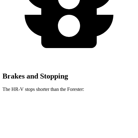
Brakes and Stopping
The HR-V stops shorter than the Forester:
HR-V
Forester
70 to 0 MPH
172 feet
176 feet
Car and Driver
60 to 0 MPH
123 feet
131 feet
Motor Trend