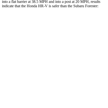
into a flat barrier at 38.5 MPH and into a post at 20 MPH, results
indicate that the Honda HR-V is safer than the Subaru Forester:
HR-V
Forester
Rear Seat
STARS
5 Stars
5 Stars
HIC
173
208
Into Pole
STARS
5 Stars
5 Stars
Max Damage Depth
12 inches
14 inches
Hip Force
564 lbs.
589 lbs.