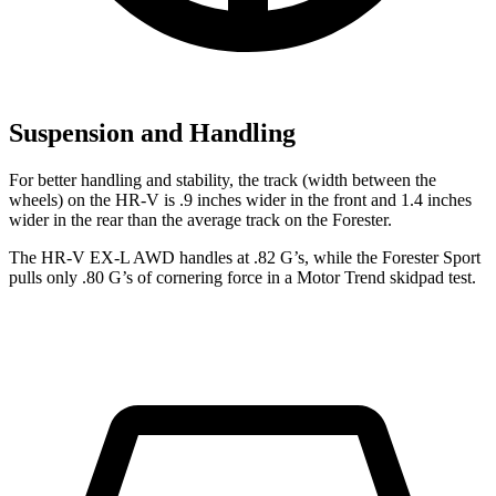
Suspension and Handling
For better handling and stability, the track (width between the
wheels) on the HR-V is .9 inches wider in the front and 1.4 inches
wider in the rear than the average track on the Forester.
The HR-V EX-L AWD handles at .82 G’s, while the Forester Sport
pulls only .80 G’s of cornering force in a
Motor Trend
skidpad test.