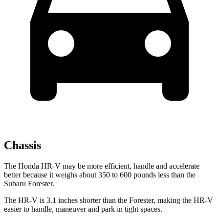
Chassis
The Honda HR-V may be more efficient, handle and accelerate
better because it weighs about 350 to 600 pounds less than the
Subaru Forester.
The HR-V is 3.1 inches shorter than the Forester, making the HR-V
easier to handle, maneuver and park in tight spaces.