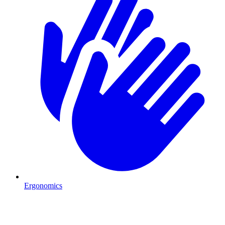
Ergonomics