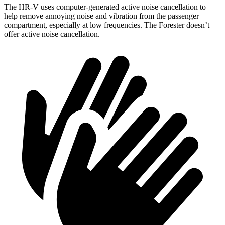
The HR-V uses computer-generated active noise cancellation to
help remove annoying noise and vibration from the passenger
compartment, especially at low frequencies. The Forester doesn’t
offer active noise cancellation.