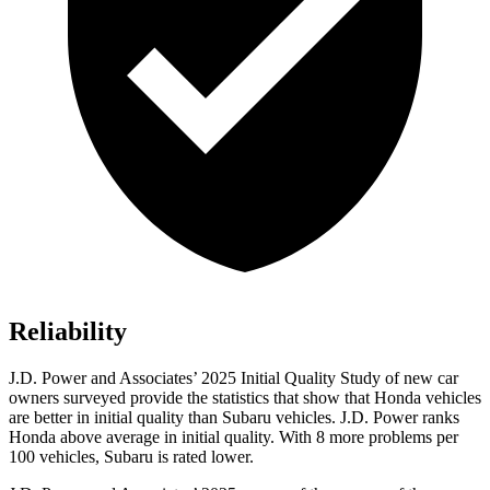
Reliability
J.D. Power and Associates’ 2025 Initial Quality Study of new car
owners surveyed provide the statistics that show that Honda vehicles
are better in initial quality than Subaru vehicles. J.D. Power ranks
Honda above average in initial quality. With 8 more problems per
100 vehicles, Subaru is rated lower.