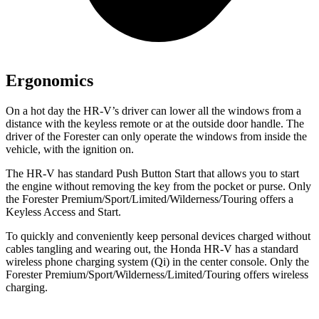
Ergonomics
On a hot day the HR-V’s driver can lower all the windows from a
distance with the keyless remote or at the outside door handle. The
driver of the Forester can only operate the windows from inside the
vehicle, with the ignition on.
The HR-V has standard Push Button Start that allows you to start
the engine without removing the key from the pocket or purse. Only
the Forester Premium/Sport/Limited/Wilderness/Touring offers a
Keyless Access and Start.
To quickly and conveniently keep personal devices charged without
cables tangling and wearing out, the Honda HR-V has a standard
wireless phone charging system (Qi) in the center console. Only the
Forester Premium/Sport/Wilderness/Limited/Touring offers wireless
charging.