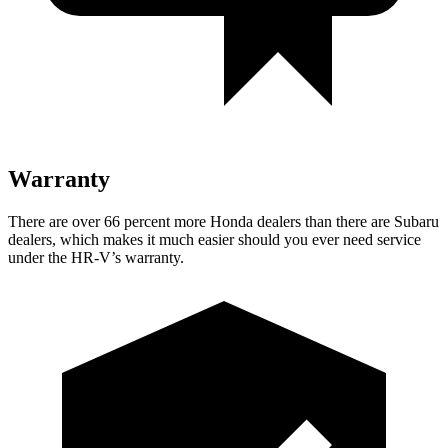
Warranty
There are over 66 percent more Honda dealers than there are Subaru
dealers, which makes it much easier should you ever need service
under the HR-V’s warranty.