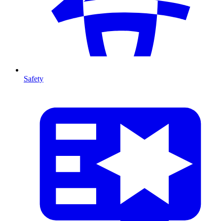
Safety