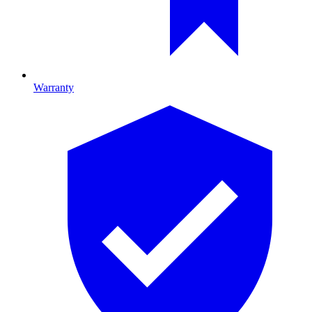
Warranty