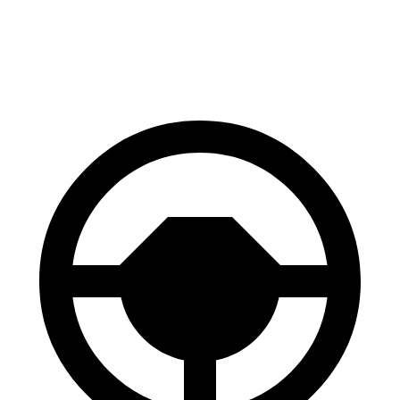
60 to 0 MPH (Wet)
148 feet
152 feet
Consumer Reports