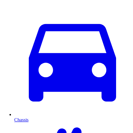
Chassis