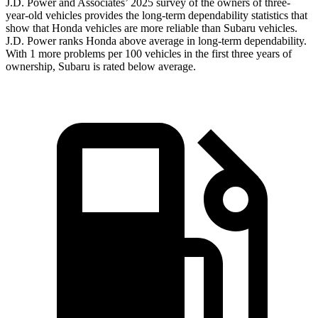
J.D. Power and Associates’ 2025 survey of the owners of three-
year-old vehicles provides the long-term dependability statistics that
show that Honda vehicles are more reliable than Subaru vehicles.
J.D. Power ranks Honda above average in long-term dependability.
With 1 more problems per 100 vehicles in the first three years of
ownership, Subaru is rated below average.