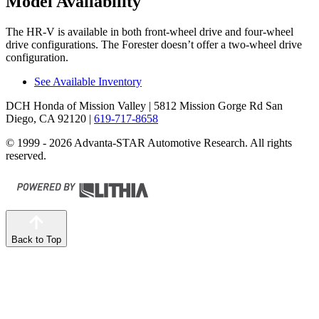
Model Availability
The HR-V is available in both front-wheel drive and four-wheel
drive configurations. The Forester doesn’t offer a two-wheel drive
configuration.
See Available Inventory
DCH Honda of Mission Valley
| 5812 Mission Gorge Rd San
Diego, CA 92120
|
619-717-8658
© 1999 - 2026 Advanta-STAR Automotive Research. All rights
reserved.
Back to Top