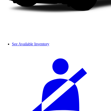
See Available Inventory