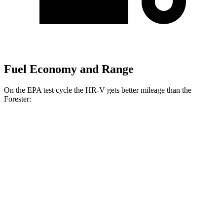
Fuel Economy and Range
On the EPA test cycle the HR-V gets better mileage than the
Forester:
MPG
HR-V
FWD
2.0 4-cyl.
26 city/32 hwy
AWD
2.0 4-cyl.
25 city/30 hwy
Forester