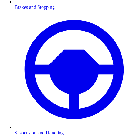
Brakes and Stopping
Suspension and Handling