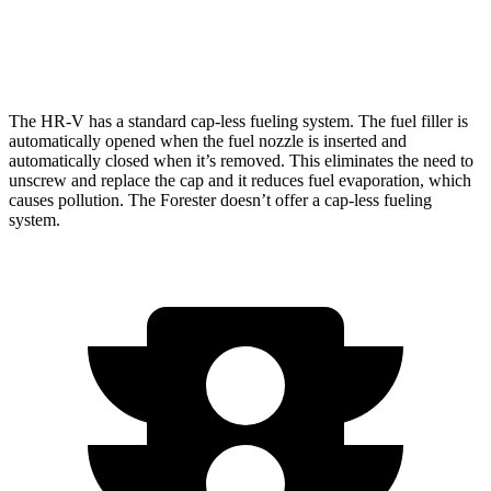
AWD
Wilderness 2.5 DOHC flat-4
24 city/28 hwy
The HR-V has a standard cap-less fueling system. The fuel filler is
automatically opened when the fuel nozzle is inserted and
automatically closed when it’s removed. This eliminates the need to
unscrew and replace the cap and it reduces fuel evaporation, which
causes pollution. The Forester doesn’t offer a cap-less fueling
system.