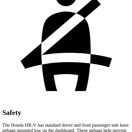
Safety
The Honda HR-V has standard driver and front passenger side knee
airbags mounted low on the dashboard. These airbags help prevent