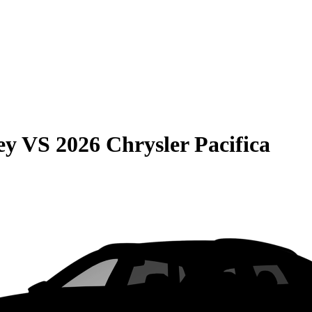
ey
VS
2026 Chrysler Pacifica