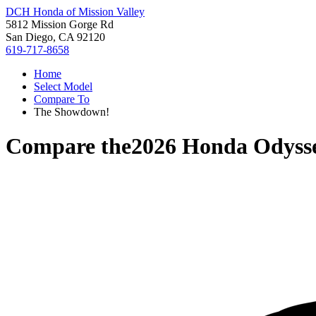
DCH Honda of Mission Valley
5812 Mission Gorge Rd
San Diego, CA 92120
619-717-8658
Home
Select Model
Compare To
The Showdown!
Compare the
2026 Honda Odyss