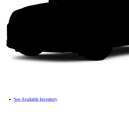
See Available Inventory