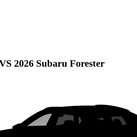
VS
2026 Subaru Forester