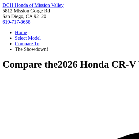
DCH Honda of Mission Valley
5812 Mission Gorge Rd
San Diego, CA 92120
619-717-8658
Home
Select Model
Compare To
The Showdown!
Compare the
2026 Honda CR-V