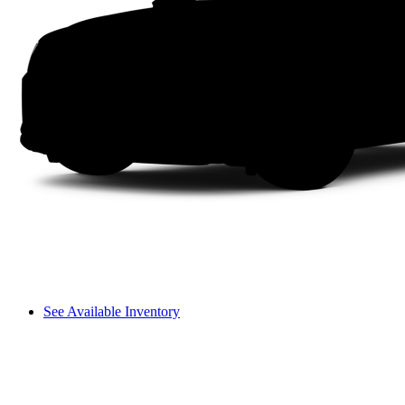
See Available Inventory