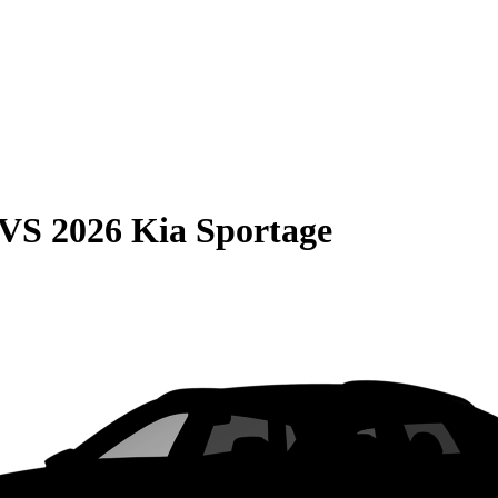
VS
2026 Kia Sportage