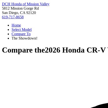
DCH Honda of Mission Valley
5812 Mission Gorge Rd
San Diego, CA 92120
619-717-8658
Home
Select Model
Compare To
The Showdown!
Compare the
2026 Honda CR-V