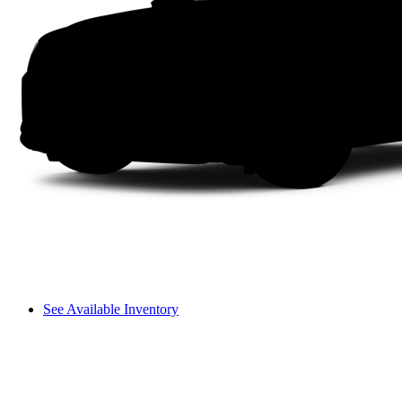
See Available Inventory