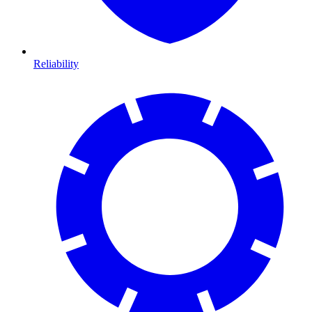
Reliability