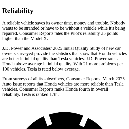
Reliability
A reliable vehicle saves its owner time, money and trouble. Nobody
wants to be stranded or have to be without a vehicle while it’s being
repaired.
Consumer Reports
rates the Pilot’s reliability 35 points
higher than the Model X.
J.D. Power and Associates’ 2025 Initial Quality Study of new car
owners surveyed provide the statistics that show that Honda vehicles
are better in initial quality than Tesla vehicles. J.D. Power ranks
Honda above average in initial quality. With 21 more problems per
100 vehicles, Tesla is rated below average.
From surveys of all its subscribers,
Consumer Reports
’ March 2025
Auto Issue reports that Honda vehicles are more reliable than Tesla
vehicles.
Consumer Reports
ranks Honda fourth in overall
reliability. Tesla is ranked 17th.