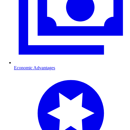
Economic Advantages