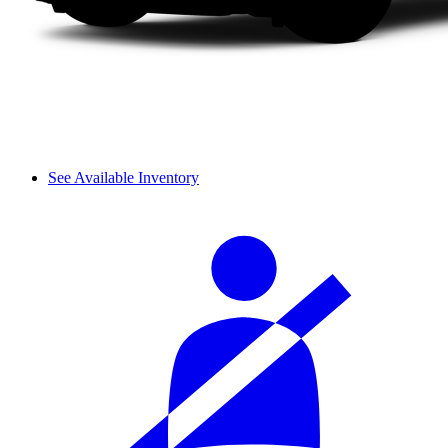
See Available Inventory