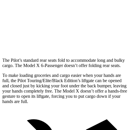
Pilot
Model X
Behind Third Seat
21.8 cubic feet
15 cubic feet
Third Seat Folded
59.5 cubic feet
33.8 cubic feet
Max Cargo Volume
111.8 cubic feet
88.2 cubic feet
The Pilot’s standard rear seats fold to accommodate long and bulky
cargo. The Model X 6-Passenger doesn’t offer folding rear seats.
To make loading groceries and cargo easier when your hands are
full, the Pilot Touring/Elite/Black Edition’s liftgate can be opened
and closed just by kicking your foot under the back bumper, leaving
your hands completely free. The Model X doesn’t offer a hands-free
gesture to open its liftgate, forcing you to put cargo down if your
hands are full.