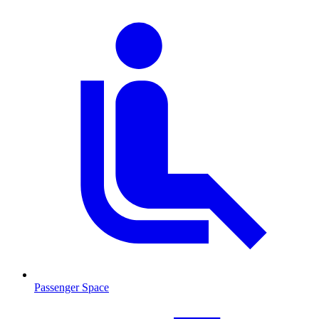
Passenger Space