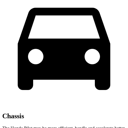
Chassis