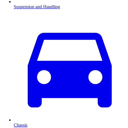
Suspension and Handling
Chassis