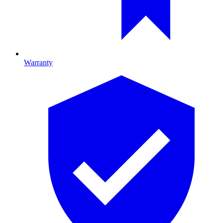
Warranty