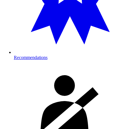
Recommendations