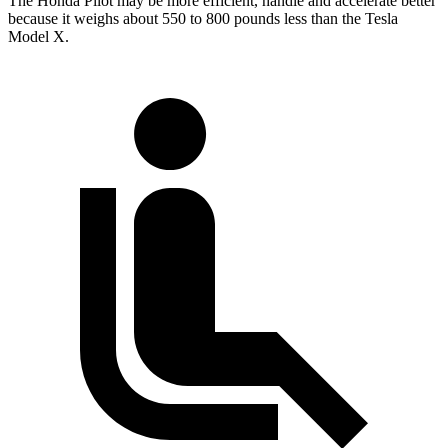
The Honda Pilot may be more efficient, handle and accelerate better
because it weighs about 550 to 800 pounds less than the Tesla
Model X.