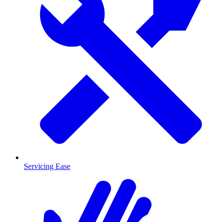
Servicing Ease