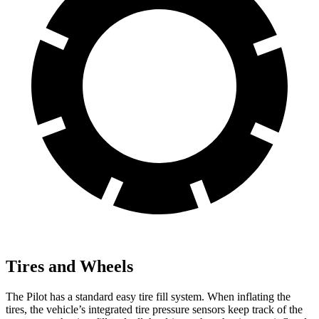
Tires and Wheels
The Pilot has a standard easy tire fill system. When inflating the
tires, the vehicle’s integrated tire pressure sensors keep track of the