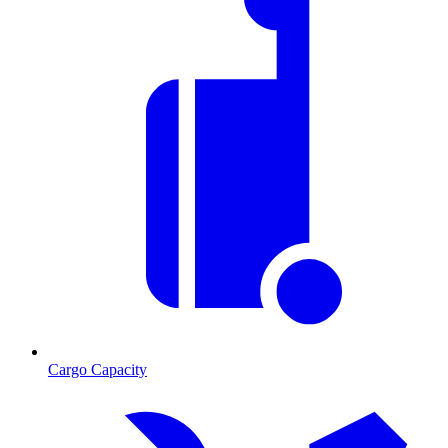
Cargo Capacity