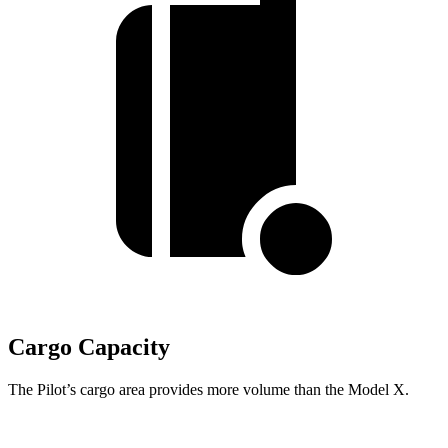
Cargo Capacity
The Pilot’s cargo area provides more volume than the Model X.