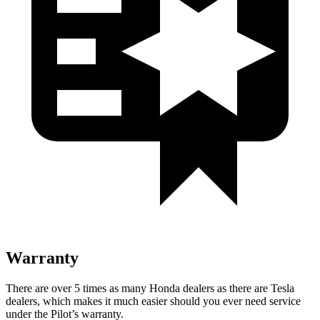
Warranty
There are over 5 times as many Honda dealers as there are Tesla
dealers, which makes it much easier should you ever need service
under the Pilot’s warranty.