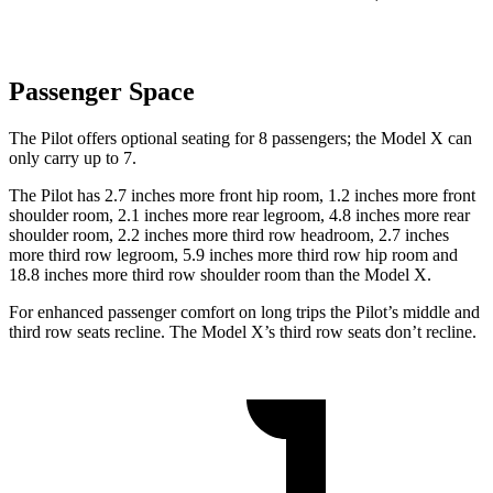
Passenger Space
The Pilot offers optional seating for 8 passengers; the Model X can
only carry up to 7.
The Pilot has 2.7 inches more front hip room, 1.2 inches more front
shoulder room, 2.1 inches more rear legroom, 4.8 inches more rear
shoulder room, 2.2 inches more third row headroom, 2.7 inches
more third row legroom, 5.9 inches more third row hip room and
18.8 inches more third row shoulder room than the Model X.
For enhanced passenger comfort on long trips the Pilot’s middle and
third row seats recline. The Model X’s third row seats don’t recline.