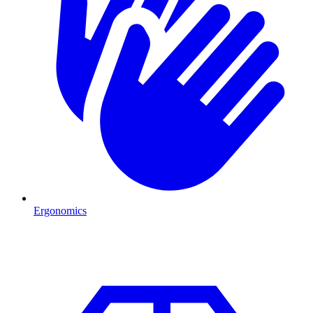
Ergonomics