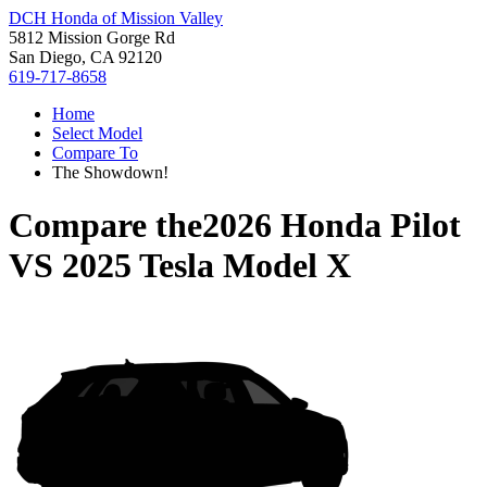
DCH Honda of Mission Valley
5812 Mission Gorge Rd
San Diego, CA 92120
619-717-8658
Home
Select Model
Compare To
The Showdown!
Compare the
2026 Honda Pilot
VS
2025 Tesla Model X