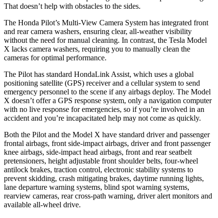
That doesn’t help with obstacles to the sides.
The Honda Pilot’s Multi-View Camera System has integrated front
and rear camera washers, ensuring clear, all-weather visibility
without the need for manual cleaning. In contrast, the Tesla Model
X lacks camera washers, requiring you to manually clean the
cameras for optimal performance.
The Pilot has standard HondaLink Assist, which uses a global
positioning satellite (GPS) receiver and a cellular system to send
emergency personnel to the scene if any airbags deploy. The Model
X doesn’t offer a GPS response system, only a navigation computer
with no live response for emergencies, so if you’re involved in an
accident and you’re incapacitated help may not come as quickly.
Both the Pilot and the Model X have standard driver and passenger
frontal airbags, front side-impact airbags, driver and front passenger
knee airbags, side-impact head airbags, front and rear seatbelt
pretensioners, height adjustable front shoulder belts, four-wheel
antilock brakes, traction control, electronic stability systems to
prevent skidding, crash mitigating brakes, daytime running lights,
lane departure warning systems, blind spot warning systems,
rearview cameras, rear cross-path warning, driver alert monitors and
available all-wheel drive.