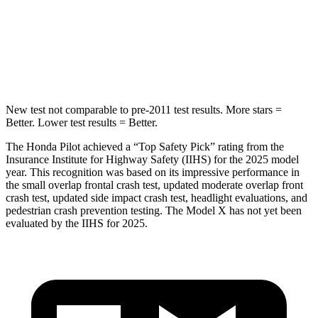
Spine Acceleration
34 G’s
39 G’s
Hip Force
444 lbs.
625 lbs.
New test not comparable to pre-2011 test results. More stars =
Better. Lower test results = Better.
The Honda Pilot achieved a “Top Safety Pick” rating from the
Insurance Institute for Highway Safety (IIHS) for the 2025 model
year. This recognition was based on its impressive performance in
the small overlap frontal crash test, updated moderate overlap front
crash test, updated side impact crash test, headlight evaluations, and
pedestrian crash prevention testing. The Model X has not yet been
evaluated by the IIHS for 2025.