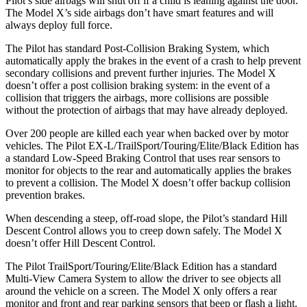
Pilot’s side airbags will shut off if a child is leaning against the door.
The Model X’s side airbags don’t have smart features and will
always deploy full force.
The Pilot has standard Post-Collision Braking System, which
automatically apply the brakes in the event of a crash to help prevent
secondary collisions and prevent further injuries. The Model X
doesn’t offer a post collision braking system: in the event of a
collision that triggers the airbags, more collisions are possible
without the protection of airbags that may have already deployed.
Over 200 people are killed each year when backed over by motor
vehicles. The Pilot EX-L/TrailSport/Touring/Elite/Black Edition has
a standard Low-Speed Braking Control that uses rear sensors to
monitor for objects to the rear and automatically applies the brakes
to prevent a collision. The Model X doesn’t offer backup collision
prevention brakes.
When descending a steep, off-road slope, the Pilot’s standard Hill
Descent Control allows you to creep down safely. The Model X
doesn’t offer Hill Descent Control.
The Pilot TrailSport/Touring/Elite/Black Edition has a standard
Multi-View Camera System to allow the driver to see objects all
around the vehicle on a screen. The Model X only offers a rear
monitor and front and rear parking sensors that beep or flash a light.