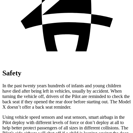
Safety
In the past twenty years hundreds of infants and young children
have died after being left in vehicles, usually by accident. When
turning the vehicle off, drivers of the Pilot are reminded to check the
back seat if they opened the rear door before starting out. The Model
X doesn’t offer a back seat reminder.
Using vehicle speed sensors and seat sensors, smart airbags in the
Pilot deploy with different levels of force or don’t deploy at all to
help better protect passengers of all sizes in different collisions. The