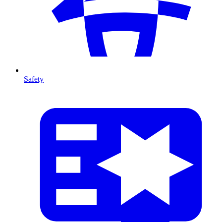
Safety