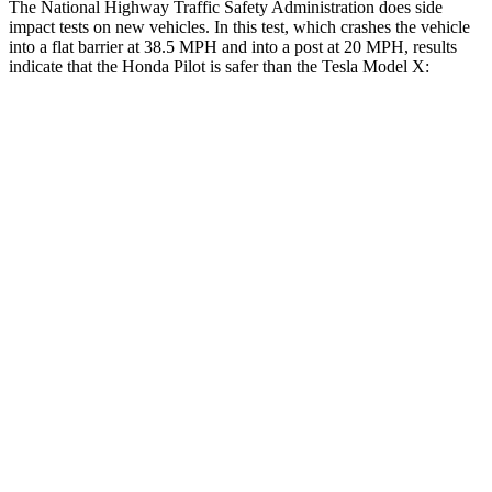
The National Highway Traffic Safety Administration does side
impact tests on new vehicles. In this test, which crashes the vehicle
into a flat barrier at 38.5 MPH and into a post at 20 MPH, results
indicate that the Honda Pilot is safer than the Tesla Model X:
Pilot
Model X
Front Seat
STARS
5 Stars
5 Stars
HIC
53
101
Chest Movement
.6 inches
.7 inches
Abdominal Force
59 lbs.
157 lbs.
Into Pole
STARS
5 Stars
5 Stars