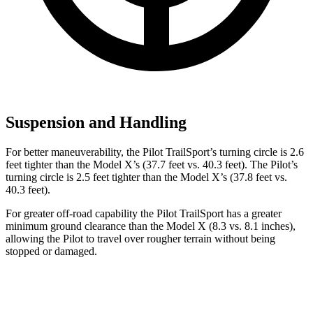
Suspension and Handling
For better maneuverability, the Pilot TrailSport’s turning circle is 2.6
feet tighter than the Model X’s (37.7 feet vs. 40.3 feet). The Pilot’s
turning circle is 2.5 feet tighter than the Model X’s (37.8 feet vs.
40.3 feet).
For greater off-road capability the Pilot TrailSport has a greater
minimum ground clearance than the Model X (8.3 vs. 8.1 inches),
allowing the Pilot to travel over rougher terrain without being
stopped or damaged.