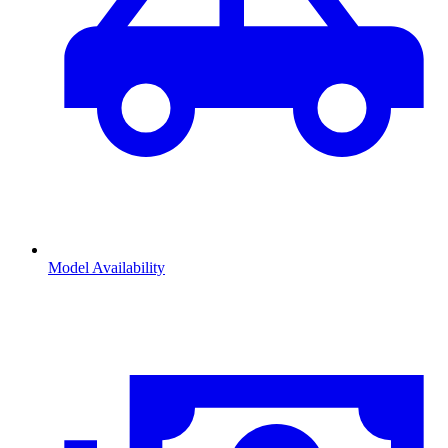
Model Availability