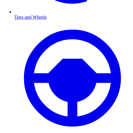
Tires and Wheels