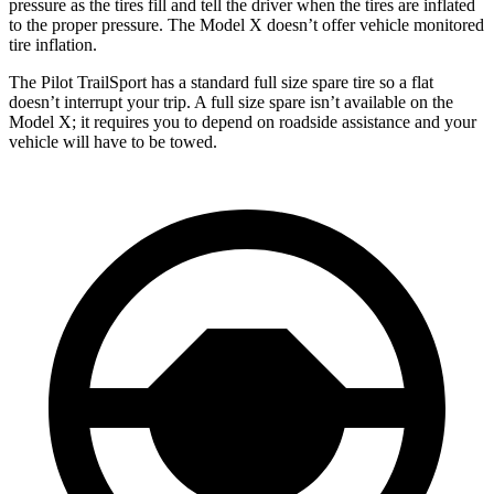
pressure as the tires fill and tell the driver when the tires are inflated
to the proper pressure. The Model X doesn’t offer vehicle monitored
tire inflation.
The Pilot TrailSport has a standard full size spare tire so a flat
doesn’t interrupt your trip. A full size spare isn’t available on the
Model X; it requires you to depend on roadside assistance and your
vehicle will have to be towed.