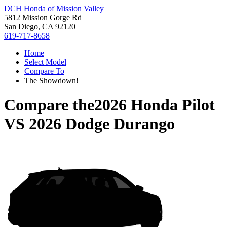
DCH Honda of Mission Valley
5812 Mission Gorge Rd
San Diego, CA 92120
619-717-8658
Home
Select Model
Compare To
The Showdown!
Compare the
2026 Honda Pilot
VS
2026 Dodge Durango