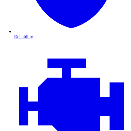
Reliability