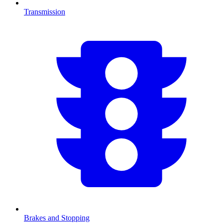
Transmission
Brakes and Stopping