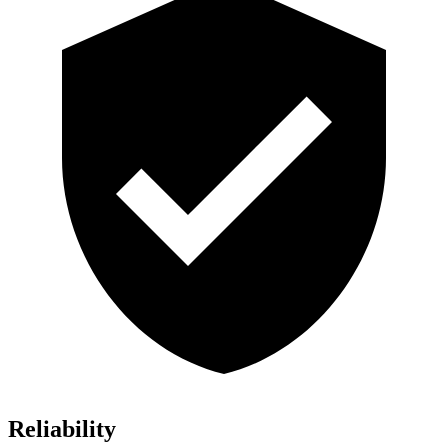
Reliability