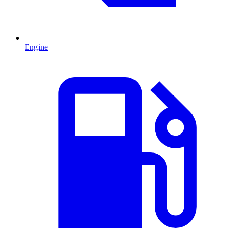
Engine