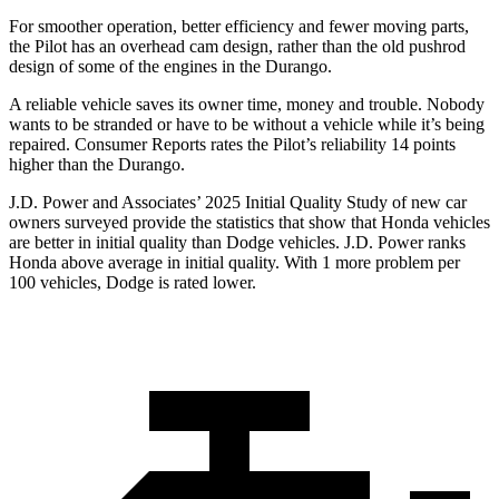
For smoother operation, better efficiency and fewer moving parts,
the Pilot has an overhead cam design, rather than the old pushrod
design of some of the engines in the Durango.
A reliable vehicle saves its owner time, money and trouble. Nobody
wants to be stranded or have to be without a vehicle while it’s being
repaired.
Consumer Reports
rates the Pilot’s reliability 14 points
higher than the Durango.
J.D. Power and Associates’ 2025 Initial Quality Study of new car
owners surveyed provide the statistics that show that Honda vehicles
are better in initial quality than Dodge vehicles. J.D. Power ranks
Honda above average in initial quality. With 1 more problem per
100 vehicles, Dodge is rated lower.