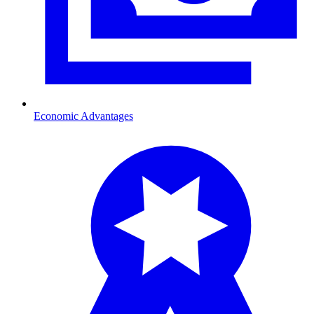
Economic Advantages