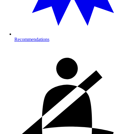
Recommendations