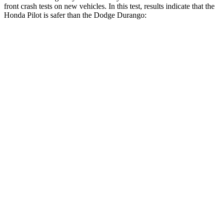
front crash tests on new vehicles. In this test, results indicate that the
Honda Pilot is safer than the Dodge Durango:
Pilot
Durango
Driver
STARS
4 Stars
4 Stars
Neck Injury Risk
28.9%
34%
Leg Forces (l/r)
178/233 lbs.
339/364 lbs.
Passenger
STARS
4 Stars
4 Stars
Chest Compression
.5 inches
.8 inches