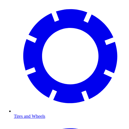
Tires and Wheels