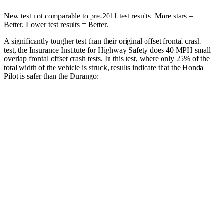
New test not comparable to pre-2011 test results. More stars =
Better. Lower test results = Better.
A significantly tougher test than their original offset frontal crash
test, the Insurance Institute for Highway Safety does 40 MPH small
overlap frontal offset crash tests. In this test, where only 25% of the
total width of the vehicle is struck, results indicate that the Honda
Pilot is safer than the Durango:
Pilot
Durango
Overall Evaluation
GOOD
MARGINAL
Restraints
GOOD
ACCEPTABLE
Head Neck Evaluation
GOOD
GOOD
Head injury index
104
119