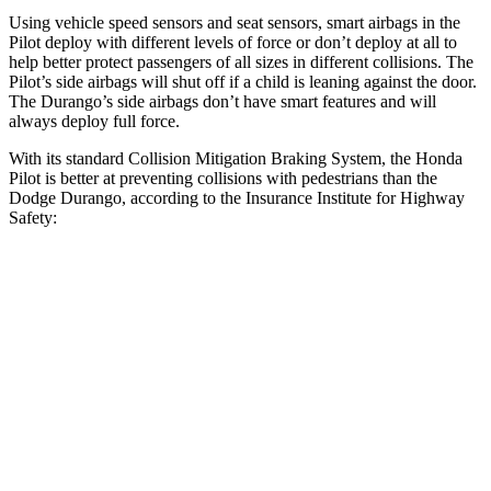
Using vehicle speed sensors and seat sensors, smart airbags in the
Pilot deploy with different levels of force or don’t deploy at all to
help better protect passengers of all sizes in different collisions. The
Pilot’s side airbags will shut off if a child is leaning against the door.
The Durango’s side airbags don’t have smart features and will
always deploy full force.
With its standard Collision Mitigation Braking System, the Honda
Pilot is better at preventing collisions with pedestrians than the
Dodge Durango, according to the Insurance Institute for Highway
Safety:
Pilot
Durango
Overall Evaluation
GOOD
POOR
Crossing Child - DAY
12 MPH
AVOIDED
No Slowing
25 MPH
-20 MPH
No Slowing