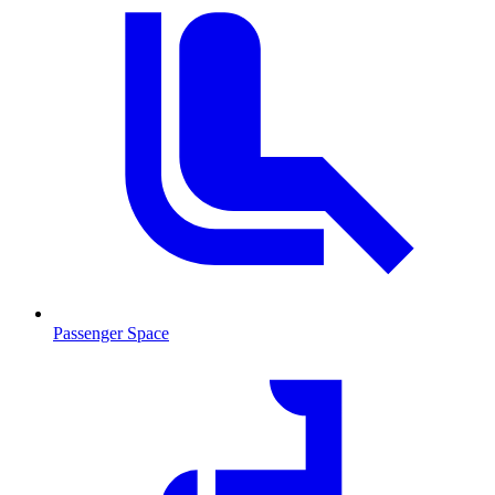
Passenger Space