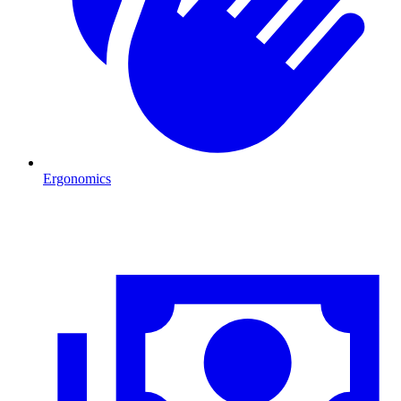
Ergonomics