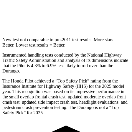
Spine Acceleration
34 G’s
43 G’s
Hip Force
444 lbs.
714 lbs.
New test not comparable to pre-2011 test results. More stars =
Better. Lower test results = Better.
Instrumented handling tests conducted by the National Highway
Traffic Safety Administration and analysis of its dimensions indicate
that the Pilot is 4.3% to 6.9% less likely to roll over than the
Durango.
The Honda Pilot achieved a “Top Safety Pick” rating from the
Insurance Institute for Highway Safety (IIHS) for the 2025 model
year. This recognition was based on its impressive performance in
the small overlap frontal crash test, updated moderate overlap front
crash test, updated side impact crash test, headlight evaluations, and
pedestrian crash prevention testing. The Durango is not a “Top
Safety Pick” for 2025.