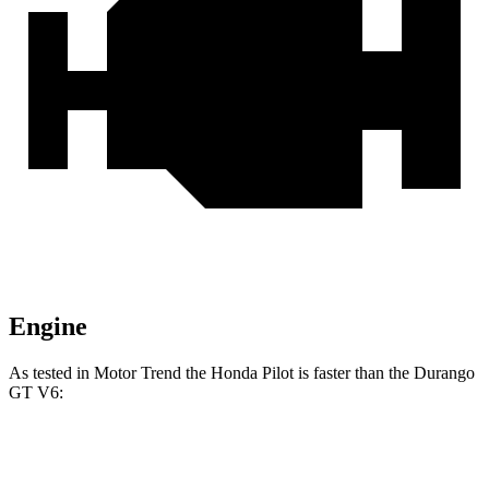
Engine
As tested in
Motor Trend
the Honda Pilot is faster than the Durango
GT
V6:
Pilot
Durango