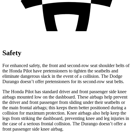
Safety
For enhanced safety, the front and second-row seat shoulder belts of
the Honda Pilot have pretensioners to tighten the seatbelts and
eliminate dangerous slack in the event of a collision. The Dodge
Durango doesn’t offer pretensioners for its second-row seat belts.
The Honda Pilot has standard driver and front passenger side knee
airbags mounted low on the dashboard. These airbags help prevent
the driver and front passenger from sliding under their seatbelts or
the main frontal airbags; this keeps them better positioned during a
collision for maximum protection. Knee airbags also help keep the
legs from striking the dashboard, preventing knee and leg injuries in
the case of a serious frontal collision. The Durango doesn’t offer a
front passenger side knee airbag.