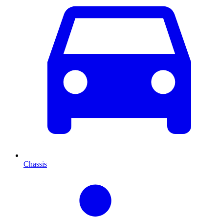
Chassis