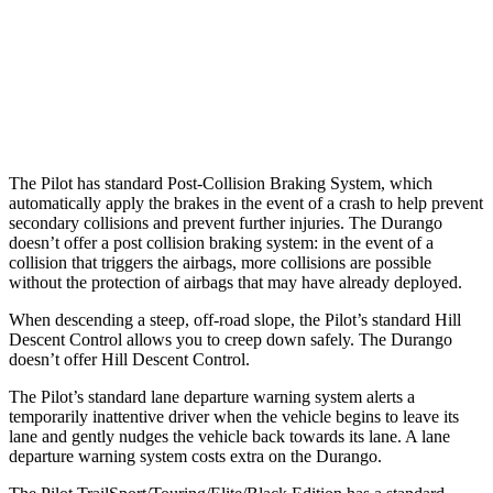
Warning Issued-Brights
2.4 sec
No Warning
37 MPH Low beams
-28 MPH
No Slowing
Warning Issued-Low beams
1.6 sec
No Warning
The Pilot has standard Post-Collision Braking System, which
automatically apply the brakes in the event of a crash to help prevent
secondary collisions and prevent further injuries. The Durango
doesn’t offer a post collision braking system: in the event of a
collision that triggers the airbags, more collisions are possible
without the protection of airbags that may have already deployed.
When descending a steep, off-road slope, the Pilot’s standard Hill
Descent Control allows you to creep down safely. The Durango
doesn’t offer Hill Descent Control.
The Pilot’s standard lane departure warning system alerts a
temporarily inattentive driver when the vehicle begins to leave its
lane and gently nudges the vehicle back towards its lane. A lane
departure warning system costs extra on the Durango.