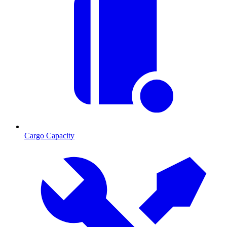
Cargo Capacity