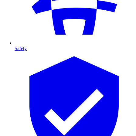
Safety