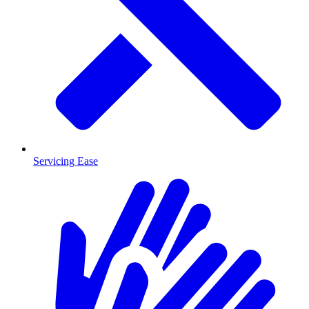
Servicing Ease