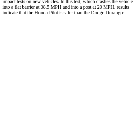
impact tests on new vehicles. In this test, which crashes the vehicle
into a flat barrier at 38.5 MPH and into a post at 20 MPH, results
indicate that the Honda Pilot is safer than the Dodge Durango:
Pilot
Durango
Front Seat
STARS
5 Stars
5 Stars
Chest Movement
.6 inches
1.1 inches
Abdominal Force
59 lbs.
111 lbs.
Into Pole
STARS
5 Stars
5 Stars
Max Damage Depth
10 inches
14 inches