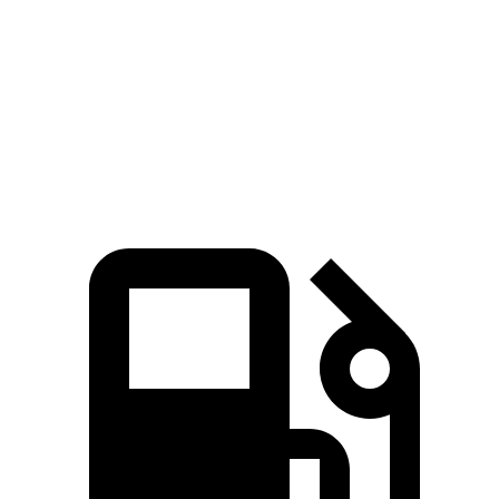
Zero to 60 MPH
6.9 sec
8 sec
Quarter Mile
15.3 sec
16.1 sec
Speed in 1/4 Mile
91.6 MPH
86.9 MPH