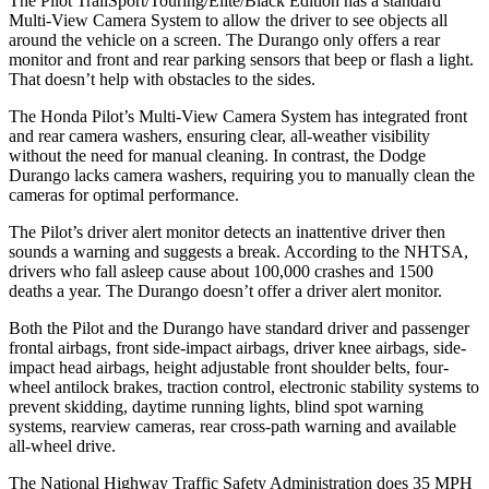
The Pilot TrailSport/Touring/Elite/Black Edition has a standard
Multi-View Camera System to allow the driver to see objects all
around the vehicle on a screen. The Durango only offers a rear
monitor and front and rear parking sensors that beep or flash a light.
That doesn’t help with obstacles to the sides.
The Honda Pilot’s Multi-View Camera System has integrated front
and rear camera washers, ensuring clear, all-weather visibility
without the need for manual cleaning. In contrast, the Dodge
Durango lacks camera washers, requiring you to manually clean the
cameras for optimal performance.
The Pilot’s driver alert monitor detects an inattentive driver then
sounds a warning and suggests a break. According to the NHTSA,
drivers who fall asleep cause about 100,000 crashes and 1500
deaths a year. The Durango doesn’t offer a driver alert monitor.
Both the Pilot and the Durango have standard driver and passenger
frontal airbags, front side-impact airbags, driver knee airbags, side-
impact head airbags, height adjustable front shoulder belts, four-
wheel antilock brakes, traction control, electronic stability systems to
prevent skidding, daytime running lights, blind spot warning
systems, rearview cameras, rear cross-path warning and available
all-wheel drive.
The National Highway Traffic Safety Administration does 35 MPH