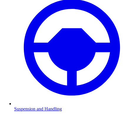
Suspension and Handling