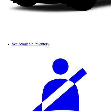
See Available Inventory