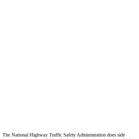
Peak Head Forces
0 G’s
0 G’s
Steering Column Movement Rearward
0 cm
9 cm
Chest Evaluation
GOOD
GOOD
Max Chest Compression
23 cm
26 cm
Hip & Thigh Evaluation
GOOD
ACCEPTABLE
Femur Force R/L
.4/.6 kN
5.3/2.5 kN
Hip & Thigh Injury Risk R/L
0%/0%
6%/0%
Lower Leg Evaluation
GOOD
POOR
Tibia index R/L
.26/.42
1.53/.59
The National Highway Traffic Safety Administration does side