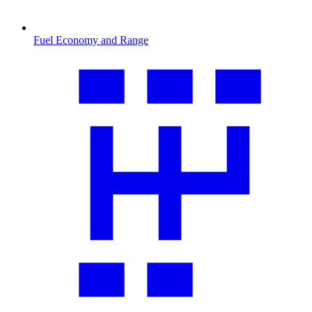
Fuel Economy and Range