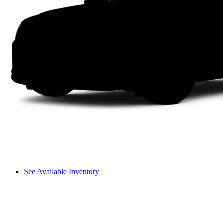
See Available Inventory