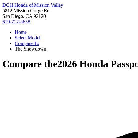
DCH Honda of Mission Valley
5812 Mission Gorge Rd
San Diego, CA 92120
619-717-8658
Home
Select Model
Compare To
The Showdown!
Compare the
2026 Honda Passpo