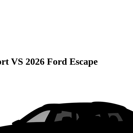
rt
VS
2026 Ford Escape