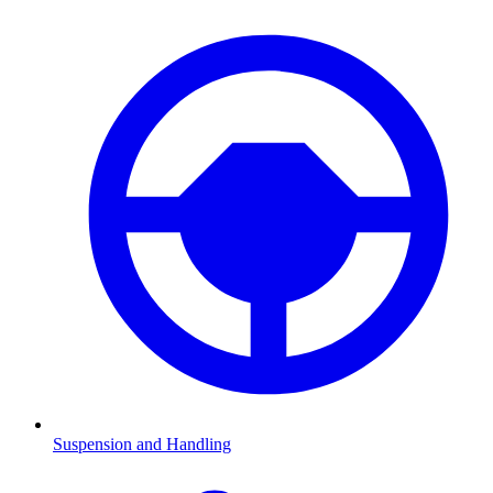
Suspension and Handling