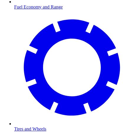
Fuel Economy and Range
Tires and Wheels