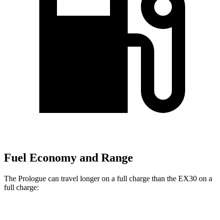
Fuel Economy and Range
The Prologue can travel longer on a full charge than the EX30 on a
full charge:
Miles