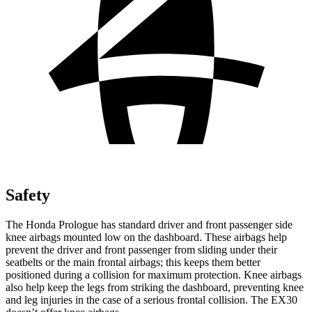
Safety
The Honda Prologue has standard driver and front passenger side
knee airbags mounted low on the dashboard. These airbags help
prevent the driver and front passenger from sliding under their
seatbelts or the main frontal airbags; this keeps them better
positioned during a collision for maximum protection. Knee airbags
also help keep the legs from striking the dashboard, preventing knee
and leg injuries in the case of a serious frontal collision. The EX30