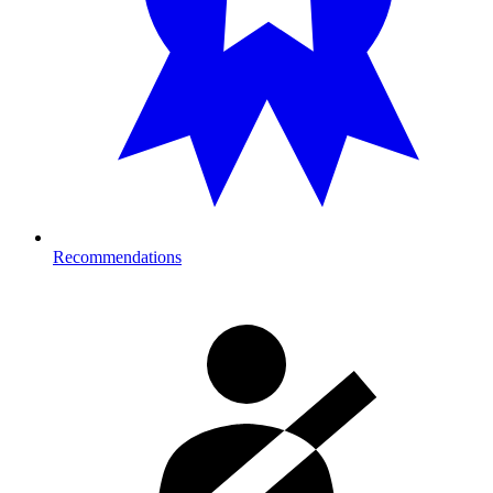
Recommendations