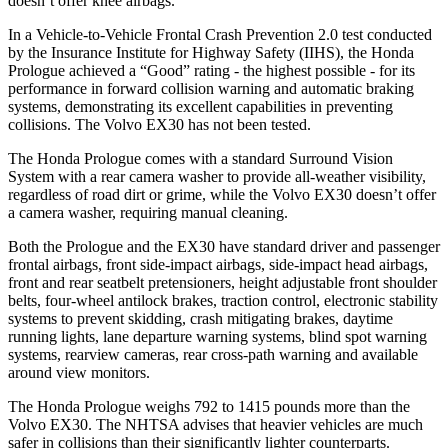
doesn’t offer knee airbags.
In a Vehicle-to-Vehicle Frontal Crash Prevention 2.0 test conducted
by the Insurance Institute for Highway Safety (IIHS), the Honda
Prologue achieved a “Good” rating - the highest possible - for its
performance in forward collision warning and automatic braking
systems, demonstrating its excellent capabilities in preventing
collisions. The Volvo EX30 has not been tested.
The Honda Prologue comes with a standard Surround Vision
System with a rear camera washer to provide all-weather visibility,
regardless of road dirt or grime, while the Volvo EX30 doesn’t offer
a camera washer, requiring manual cleaning.
Both the Prologue and the EX30 have standard driver and passenger
frontal airbags, front side-impact airbags, side-impact head airbags,
front and rear seatbelt pretensioners, height adjustable front shoulder
belts, four-wheel antilock brakes, traction control, electronic stability
systems to prevent skidding, crash mitigating brakes, daytime
running lights, lane departure warning systems, blind spot warning
systems, rearview cameras, rear cross-path warning and available
around view monitors.
The Honda Prologue weighs 792 to 1415 pounds more than the
Volvo EX30. The NHTSA advises that heavier vehicles are much
safer in collisions than their significantly lighter counterparts.