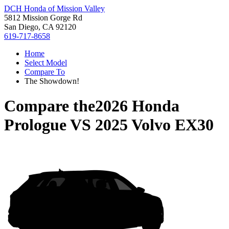
DCH Honda of Mission Valley
5812 Mission Gorge Rd
San Diego, CA 92120
619-717-8658
Home
Select Model
Compare To
The Showdown!
Compare the
2026 Honda
Prologue
VS
2025 Volvo EX30