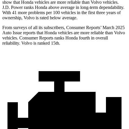
show that Honda vehicles are more reliable than Volvo vehicles.
J.D. Power ranks Honda above average in long-term dependability.
With
41 more problems per 100 vehicles in the first three years of
ownership, Volvo is rated below average.
From surveys of all its subscribers,
Consumer Reports
’ March 2025
Auto Issue reports that Honda vehicles are more reliable than Volvo
vehicles.
Consumer Reports
ranks Honda fourth in overall
reliability. Volvo is ranked 15th.