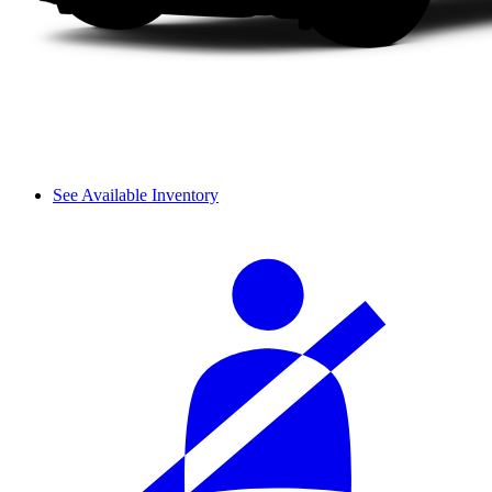
See Available Inventory