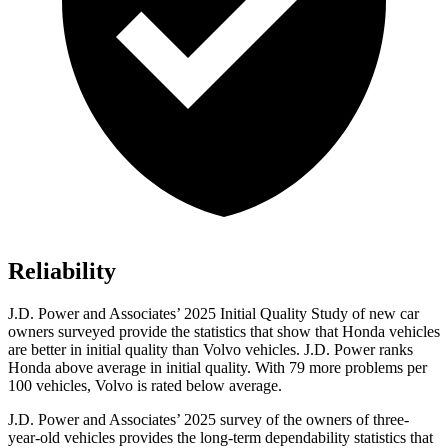
Reliability
J.D. Power and Associates’ 2025 Initial Quality Study of new car
owners surveyed provide the statistics that show that Honda vehicles
are better in initial quality than Volvo vehicles. J.D. Power ranks
Honda above average in initial quality. With 79 more problems per
100 vehicles, Volvo is rated below average.
J.D. Power and Associates’ 2025 survey of the owners of three-
year-old vehicles provides the long-term dependability statistics that