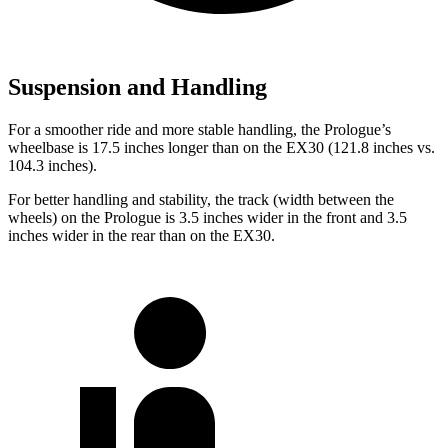
Suspension and Handling
For a smoother ride and more stable handling, the Prologue’s
wheelbase is 17.5 inches longer than on the EX30 (121.8 inches vs.
104.3 inches).
For better handling and stability, the track (width between the
wheels) on the Prologue is 3.5 inches wider in the front and 3.5
inches wider in the rear than on the EX30.