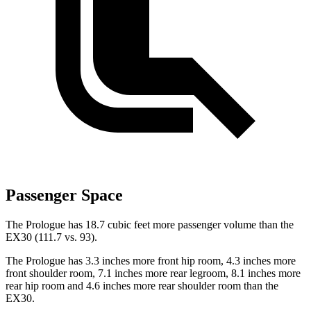
Passenger Space
The Prologue has 18.7 cubic feet more passenger volume than the
EX30 (111.7 vs. 93).
The Prologue has 3.3 inches more front hip room, 4.3 inches more
front shoulder room, 7.1 inches more rear legroom, 8.1 inches more
rear hip room and 4.6 inches more rear shoulder room than the
EX30.