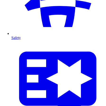
Safety