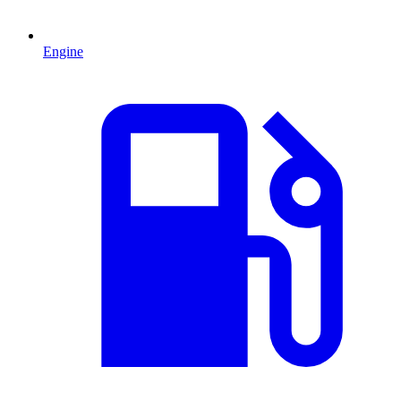
Engine