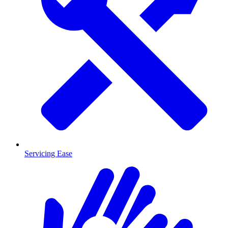
Servicing Ease