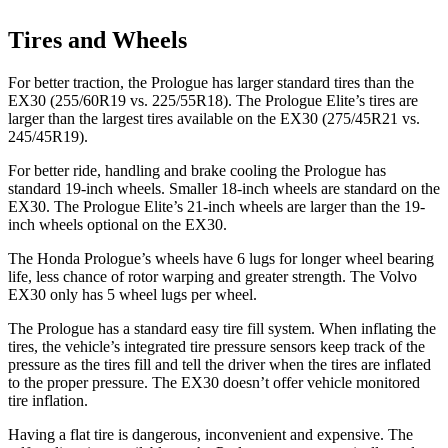
Tires and Wheels
For better traction, the Prologue has larger standard tires than the
EX30 (255/60R19 vs. 225/55R18). The Prologue Elite’s tires are
larger than the largest tires available on the EX30 (275/45R21 vs.
245/45R19).
For better ride, handling and brake cooling the Prologue has
standard 19-inch wheels. Smaller 18-inch wheels are standard on the
EX30. The Prologue Elite’s 21-inch wheels are larger than the 19-
inch wheels optional on the EX30.
The Honda Prologue’s wheels have 6 lugs for longer wheel bearing
life, less chance of rotor warping and greater strength. The Volvo
EX30 only has 5 wheel lugs per wheel.
The Prologue has a standard easy tire fill system. When inflating the
tires, the vehicle’s integrated tire pressure sensors keep track of the
pressure as the tires fill and tell the driver when the tires are inflated
to the proper pressure. The EX30 doesn’t offer vehicle monitored
tire inflation.
Having a flat tire is dangerous, inconvenient and expensive. The