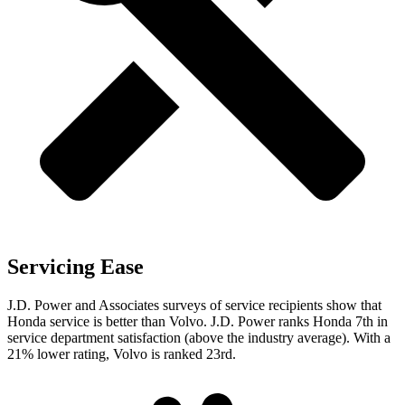
Servicing Ease
J.D. Power and Associates surveys of service recipients show that
Honda service is better than Volvo. J.D. Power ranks Honda 7th in
service department satisfaction (above the industry average). With a
21% lower rating, Volvo is ranked 23rd.