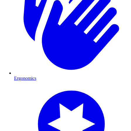
Ergonomics