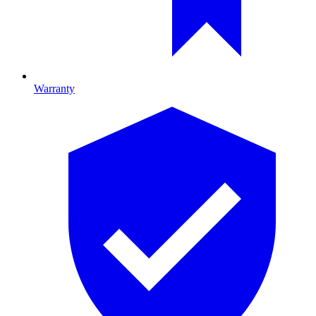
Warranty