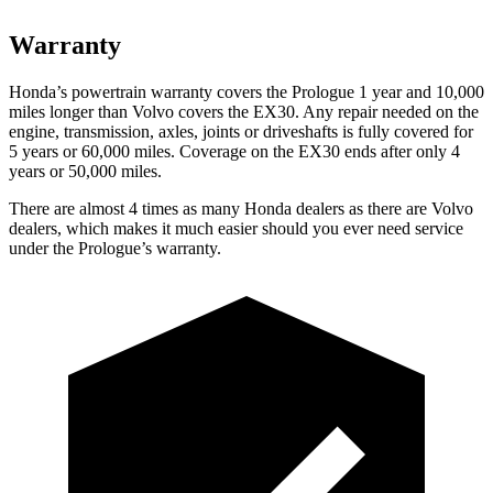
Warranty
Honda’s powertrain warranty covers the Prologue 1 year and 10,000
miles longer than Volvo covers the EX30. Any repair needed on the
engine, transmission, axles, joints or driveshafts is fully covered for
5 years or 60,000 miles. Coverage on the EX30 ends after only 4
years or 50,000 miles.
There are almost 4 times as many Honda dealers as there are Volvo
dealers, which makes it much easier should you ever need service
under the Prologue’s warranty.