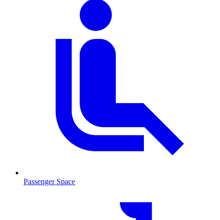
Passenger Space