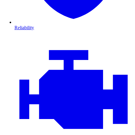
Reliability