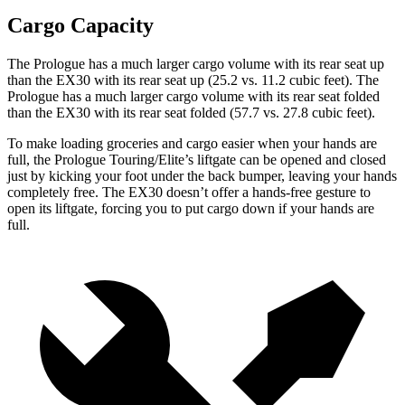
Cargo Capacity
The Prologue has a much larger cargo volume with its rear seat up
than the EX30 with its rear seat up (25.2 vs. 11.2 cubic feet). The
Prologue has a much larger cargo volume with its rear seat folded
than the EX30 with its rear seat folded (57.7 vs. 27.8 cubic feet).
To make loading groceries and cargo easier when your hands are
full, the Prologue Touring/Elite’s liftgate can be opened and closed
just by kicking your foot under the back bumper, leaving your hands
completely free. The EX30 doesn’t offer a hands-free gesture to
open its liftgate, forcing you to put cargo down if your hands are
full.