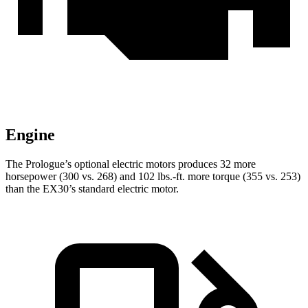
Engine
The Prologue’s optional electric motors produces 32 more
horsepower (300 vs. 268) and 102 lbs.-ft. more torque (355 vs. 253)
than the EX30’s standard electric motor.