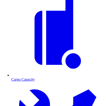
Cargo Capacity