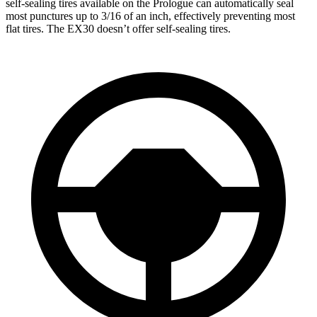
self-sealing tires available on the Prologue can automatically seal
most punctures up to 3/16 of an inch, effectively preventing most
flat tires. The EX30 doesn’t offer self-sealing tires.