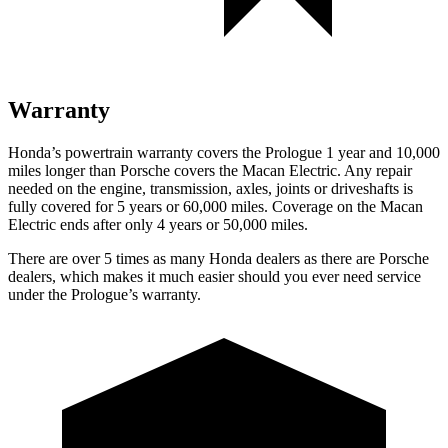
Warranty
Honda’s powertrain warranty covers the Prologue 1 year and 10,000
miles longer than Porsche covers the Macan Electric. Any repair
needed on the engine, transmission, axles, joints or driveshafts is
fully covered for 5 years or 60,000 miles. Coverage on the Macan
Electric ends after only 4 years or 50,000 miles.
There are over 5 times as many Honda dealers as there are Porsche
dealers, which makes it much easier should you ever need service
under the Prologue’s warranty.