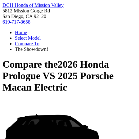
DCH Honda of Mission Valley
5812 Mission Gorge Rd
San Diego, CA 92120
619-717-8658
Home
Select Model
Compare To
The Showdown!
Compare the
2026 Honda
Prologue
VS
2025 Porsche
Macan Electric