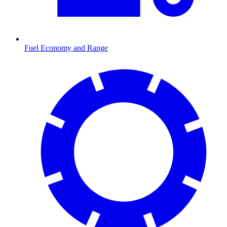
Fuel Economy and Range