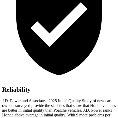
Reliability
J.D. Power and Associates’ 2025 Initial Quality Study of new car
owners surveyed provide the statistics that show that Honda vehicles
are better in initial quality than Porsche vehicles. J.D. Power ranks
Honda above average in initial quality. With 9 more problems per