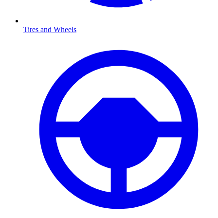
Tires and Wheels