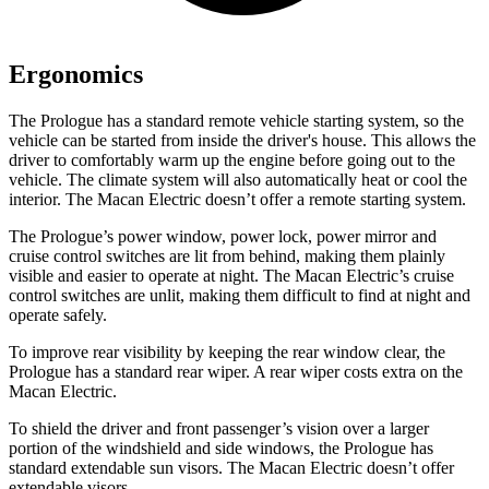
Ergonomics
The Prologue has a standard remote vehicle starting system, so the
vehicle can be started from inside the driver's house. This allows the
driver to comfortably warm up the engine before going out to the
vehicle. The climate system will also automatically heat or cool the
interior. The Macan Electric doesn’t offer a remote starting system.
The Prologue’s power window, power lock, power mirror and
cruise control switches are lit from behind, making them plainly
visible and easier to operate at night. The Macan Electric’s cruise
control switches are unlit, making them difficult to find at night and
operate safely.
To improve rear visibility by keeping the rear window clear, the
Prologue has a standard rear wiper. A rear wiper costs extra on the
Macan Electric.
To shield the driver and front passenger’s vision over a larger
portion of the windshield and side windows, the Prologue has
standard extendable sun visors. The Macan Electric doesn’t offer
extendable visors.