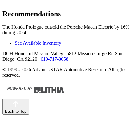
Recommendations
The Honda Prologue outsold the Porsche Macan Electric by 16%
during 2024.
See Available Inventory
DCH Honda of Mission Valley
| 5812 Mission Gorge Rd San
Diego, CA 92120
|
619-717-8658
© 1999 - 2026 Advanta-STAR Automotive Research. All rights
reserved.
Back to Top