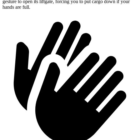
gesture to open its liftgate, forcing you to put cargo down if your
hands are full.