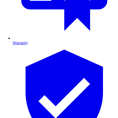
Warranty