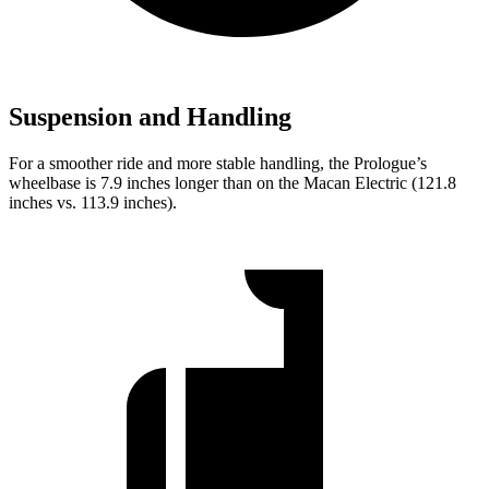
Suspension and Handling
For a smoother ride and more stable handling, the Prologue’s
wheelbase is 7.9 inches longer than on the Macan Electric (121.8
inches vs. 113.9 inches).