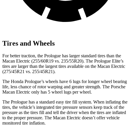
Tires and Wheels
For better traction, the Prologue has larger standard tires than the
Macan Electric (255/60R19 vs. 235/55R20). The Prologue Elite’s
tires are larger than the largest tires available on the Macan Electric
(275/45R21 vs. 255/45R21).
The Honda Prologue’s wheels have 6 lugs for longer wheel bearing
life, less chance of rotor warping and greater strength. The Porsche
Macan Electric only has 5 wheel lugs per wheel.
The Prologue has a standard easy tire fill system. When inflating the
tires, the vehicle’s integrated tire pressure sensors keep track of the
pressure as the tires fill and tell the driver when the tires are inflated
to the proper pressure. The Macan Electric doesn’t offer vehicle
monitored tire inflation.