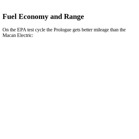
Fuel Economy and Range
On the EPA test cycle the Prologue gets better mileage than the
Macan Electric:
MPGe
Prologue
FWD
Electric Motor
113 city/94 hwy
AWD
Electric Motors
108 city/90 hwy
Elite Electric Motors
104 city/87 hwy
Macan Electric