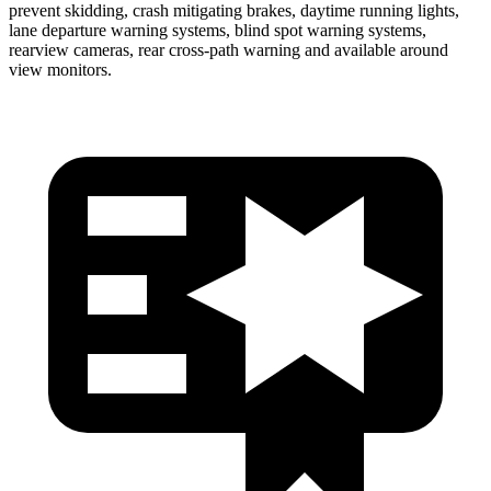
prevent skidding, crash mitigating brakes, daytime running lights,
lane departure warning systems, blind spot warning systems,
rearview cameras, rear cross-path warning and available around
view monitors.