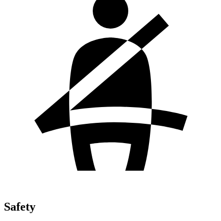
Safety