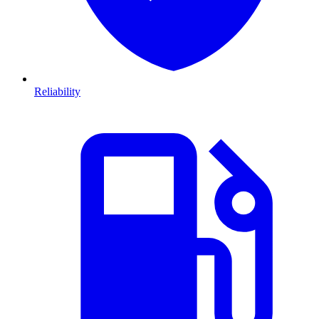
Reliability