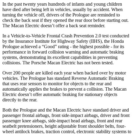
In the past twenty years hundreds of infants and young children
have died after being left in vehicles, usually by accident. When
turning the vehicle off, drivers of the Prologue are reminded to
check the back seat if they opened the rear door before starting out.
The Macan Electric doesn’t offer a back seat reminder.
In a Vehicle-to-Vehicle Frontal Crash Prevention 2.0 test conducted
by the Insurance Institute for Highway Safety (IIHS), the Honda
Prologue achieved a “Good” rating - the highest possible - for its
performance in forward collision warning and automatic braking
systems, demonstrating its excellent capabilities in preventing
collisions. The Porsche Macan Electric has not been tested.
Over 200 people are killed each year when backed over by motor
vehicles. The Prologue has standard Reverse Automatic Braking
that uses rear sensors to monitor for objects to the rear and
automatically applies the brakes to prevent a collision. The Macan
Electric doesn’t offer automatic braking for stationary objects
directly to the rear.
Both the Prologue and the Macan Electric have standard driver and
passenger frontal airbags, front side-impact airbags, driver and front
passenger knee airbags, side-impact head airbags, front and rear
seatbelt pretensioners, height adjustable front shoulder belts, four-
wheel antilock brakes, traction control, electronic stability systems to