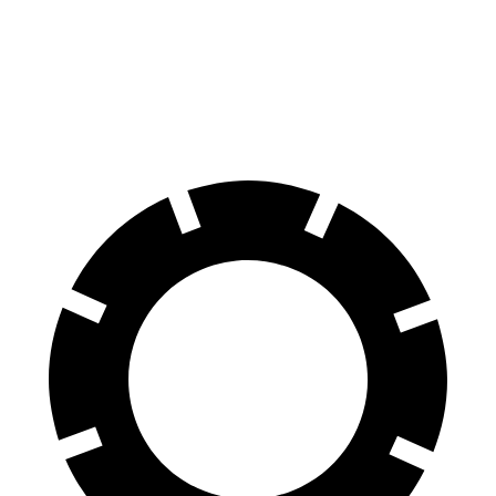
AWD
Turbo Electric Motors
288 miles
4S Electric Motors
288 miles