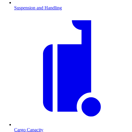
Suspension and Handling
Cargo Capacity