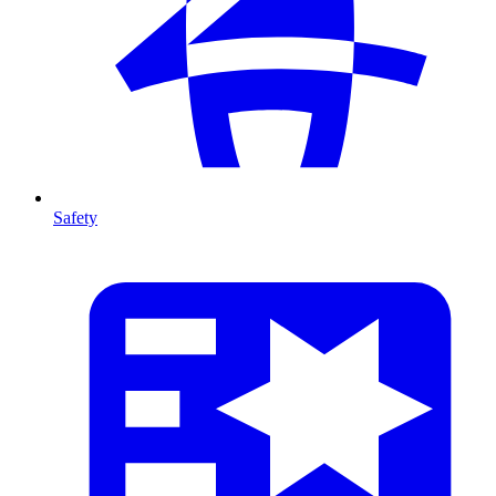
Safety