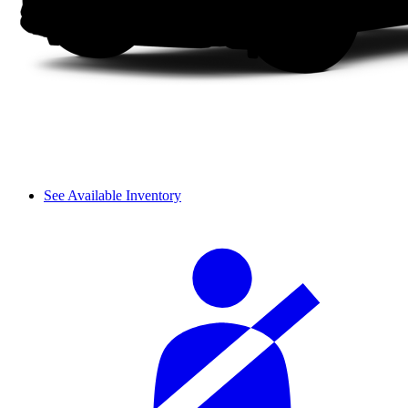
See Available Inventory