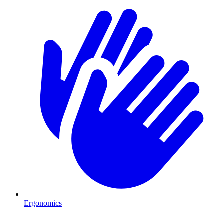
Ergonomics