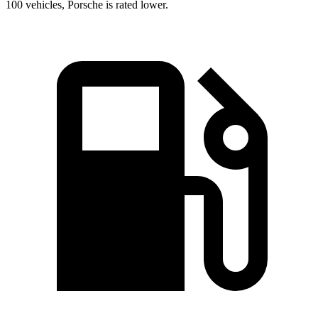
100 vehicles, Porsche is rated lower.