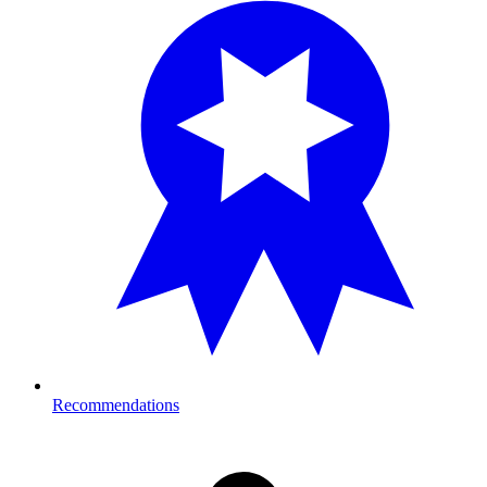
Recommendations