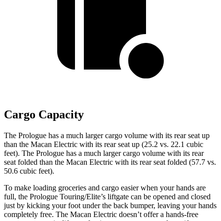
Cargo Capacity
The Prologue has a much larger cargo volume with its rear seat up
than the Macan Electric with its rear seat up (25.2 vs. 22.1 cubic
feet). The Prologue has a much larger cargo volume with its rear
seat folded than the Macan Electric with its rear seat folded (57.7 vs.
50.6 cubic feet).
To make loading groceries and cargo easier when your hands are
full, the Prologue Touring/Elite’s liftgate can be opened and closed
just by kicking your foot under the back bumper, leaving your hands
completely free. The Macan Electric doesn’t offer a hands-free