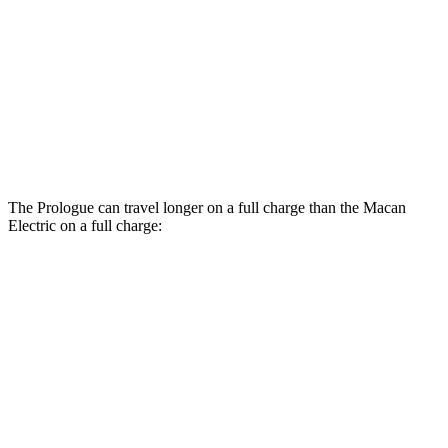
RWD
Electric Motor
108 city/90 hwy
AWD
Electric Motors
107 city/89 hwy
Turbo Electric Motors
99 city/84 hwy
4S Electric Motors
98 city/83 hwy
The Prologue can travel longer on a full charge than the Macan
Electric on a full charge:
Miles
Prologue
AWD
Electric Motors
294 miles
Macan Electric