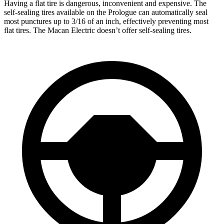
Having a flat tire is dangerous, inconvenient and expensive. The
self-sealing tires available on the Prologue can automatically seal
most punctures up to 3/16 of an inch, effectively preventing most
flat tires. The Macan Electric doesn’t offer self-sealing tires.