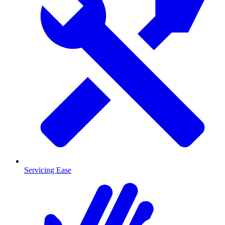
Servicing Ease