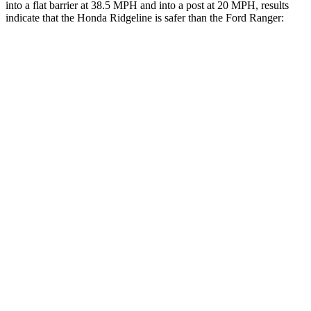
into a flat barrier at 38.5 MPH and into a post at 20 MPH, results
indicate that the Honda Ridgeline is safer than the Ford Ranger:
Ridgeline
Ranger
Front Seat
STARS
5 Stars
5 Stars
Chest Movement
.6 inches
1.2 inches
Abdominal Force
129 lbs.
195 lbs.
Into Pole
STARS
5 Stars
5 Stars
Max Damage Depth
14 inches
15 inches