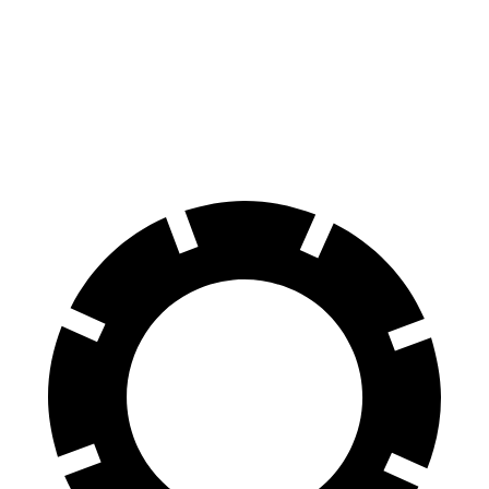
60 to 0 MPH
134 feet
150 feet
Consumer Reports
60 to 0 MPH (Wet)
142 feet
167 feet
Consumer Reports