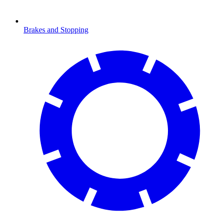
Brakes and Stopping