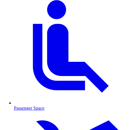
Passenger Space