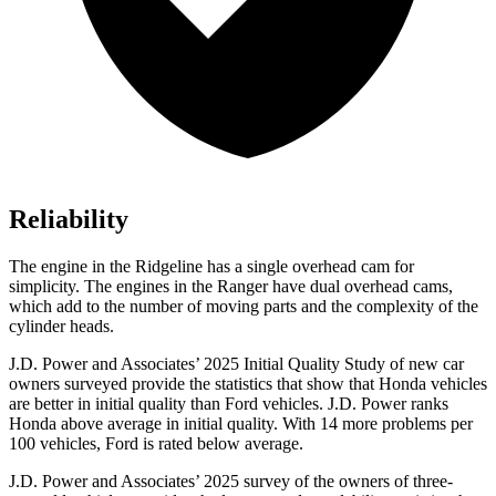
Reliability
The engine in the Ridgeline has a single overhead cam for
simplicity. The engines in the Ranger have dual overhead cams,
which add to the number of moving parts and the complexity of the
cylinder heads.
J.D. Power and Associates’ 2025 Initial Quality Study of new car
owners surveyed provide the statistics that show that Honda vehicles
are better in initial quality than Ford vehicles. J.D. Power ranks
Honda above average in initial quality. With 14 more problems per
100 vehicles, Ford is rated below average.
J.D. Power and Associates’ 2025 survey of the owners of three-