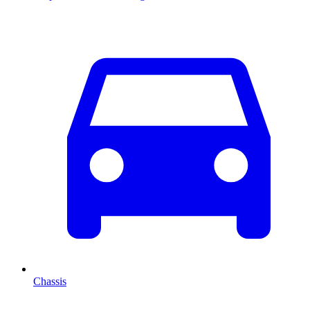
Chassis