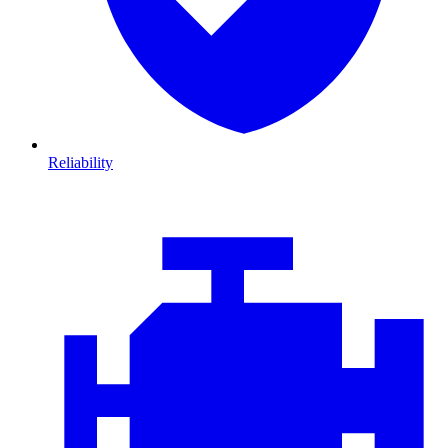
Reliability