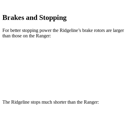
Brakes and Stopping
For better stopping power the Ridgeline’s brake rotors are larger
than those on the Ranger:
Ridgeline
Ranger
Front Rotors
12.6 inches
12.2 inches
Rear Rotors
13 inches
12.1 inches
The Ridgeline stops much shorter than the Ranger:
Ridgeline
Ranger
70 to 0 MPH
180 feet
208 feet
Car and Driver