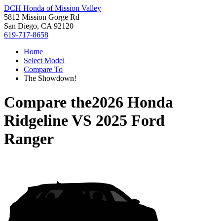
DCH Honda of Mission Valley
5812 Mission Gorge Rd
San Diego, CA 92120
619-717-8658
Home
Select Model
Compare To
The Showdown!
Compare the
2026 Honda
Ridgeline
VS
2025 Ford
Ranger