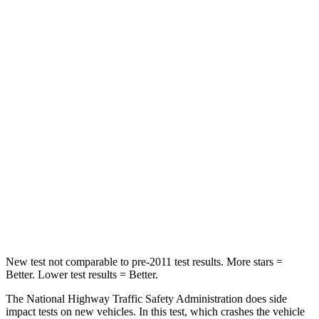
Neck Compression
20 lbs.
34 lbs.
Leg Forces (l/r)
41/39 lbs.
144/203 lbs.
Passenger
STARS
5 Stars
5 Stars
Neck Injury Risk
32%
34.9%
Neck Stress
121 lbs.
152 lbs.
Neck Compression
56 lbs.
75 lbs.
New test not comparable to pre-2011 test results. More stars =
Better. Lower test results = Better.
The National Highway Traffic Safety Administration does side
impact tests on new vehicles. In this test, which crashes the vehicle