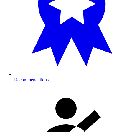
Recommendations