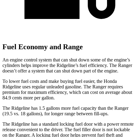
Fuel Economy and Range
An engine control system that can shut down some of the engine’s
cylinders helps improve the Ridgeline’s fuel efficiency. The Ranger
doesn’t offer a system that can shut down part of the engine.
To lower fuel costs and make buying fuel easier, the Honda
Ridgeline uses regular unleaded gasoline. The Ranger requires
premium for maximum efficiency, which can cost on average about
84.9 cents more per gallon.
The Ridgeline has 1.5 gallons more fuel capacity than the Ranger
(19.5 vs. 18 gallons), for longer range between fill-ups.
The Ridgeline has a standard locking fuel door with a power remote
release convenient to the driver. The fuel filler door is not lockable
on the Ranger. A locking fuel door helps prevent fuel theft and