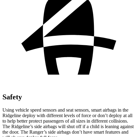
Safety
Using vehicle speed sensors and seat sensors, smart airbags in the
Ridgeline deploy with different levels of force or don’t deploy at all
to help better protect passengers of all sizes in different collisions.
The Ridgeline’s side airbags will shut off if a child is leaning against
the door. The Ranger’s side airbags don’t have smart features and