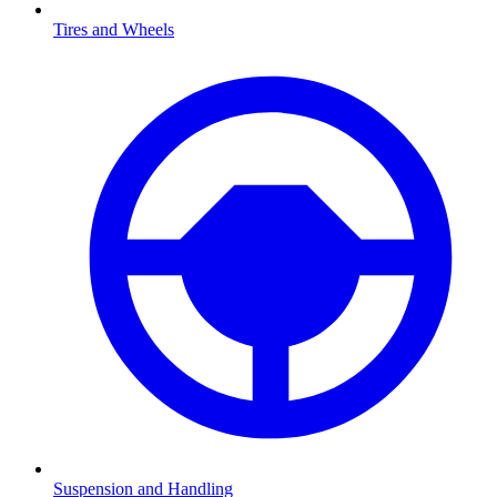
Tires and Wheels
Suspension and Handling