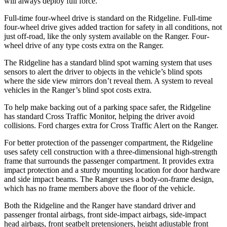
will always deploy full force.
Full-time four-wheel drive is standard on the Ridgeline. Full-time
four-wheel drive gives added traction for safety in all conditions, not
just off-road, like the only system available on the Ranger. Four-
wheel drive of any type costs extra on the Ranger.
The Ridgeline has a standard blind spot warning system that uses
sensors to alert the driver to objects in the vehicle’s blind spots
where the side view mirrors don’t reveal them. A system to reveal
vehicles in the Ranger’s blind spot costs extra.
To help make backing out of a parking space safer, the Ridgeline
has standard Cross Traffic Monitor, helping the driver avoid
collisions. Ford charges extra for Cross Traffic Alert on the Ranger.
For better protection of the passenger compartment, the Ridgeline
uses safety cell construction with a three-dimensional high-strength
frame that surrounds the passenger compartment. It provides extra
impact protection and a sturdy mounting location for door hardware
and side impact beams. The Ranger uses a body-on-frame design,
which has no frame members above the floor of the vehicle.
Both the Ridgeline and the Ranger have standard driver and
passenger frontal airbags, front side-impact airbags, side-impact
head airbags, front seatbelt pretensioners, height adjustable front