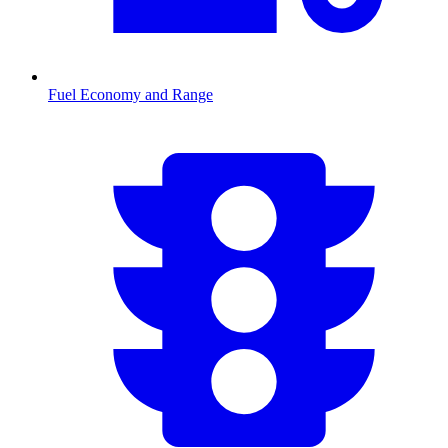
Fuel Economy and Range