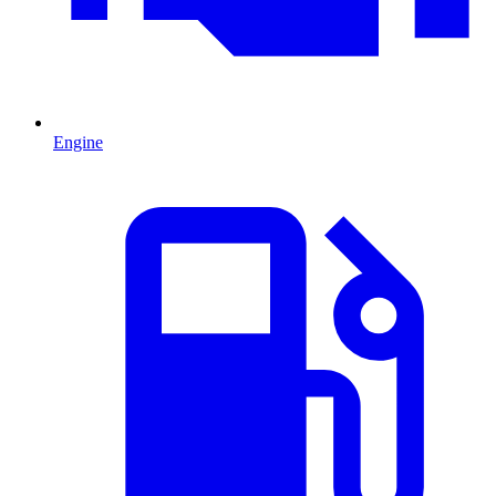
Engine