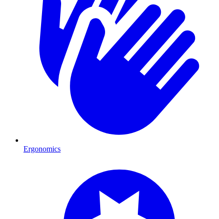
Ergonomics