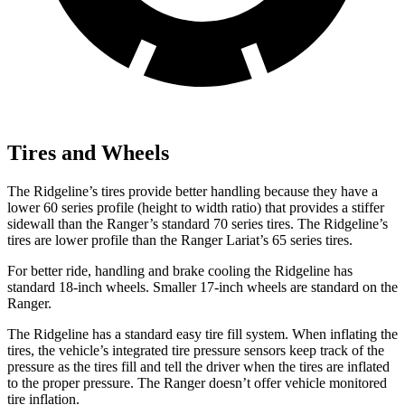
Tires and Wheels
The Ridgeline’s tires provide better handling because they have a
lower 60 series profile (height to width ratio) that provides a stiffer
sidewall than the Ranger’s standard 70 series tires. The Ridgeline’s
tires are lower profile than the Ranger Lariat’s 65 series tires.
For better ride, handling and brake cooling the Ridgeline has
standard 18-inch wheels. Smaller 17-inch wheels are standard on the
Ranger.
The Ridgeline has a standard easy tire fill system. When inflating the
tires, the vehicle’s integrated tire pressure sensors keep track of the
pressure as the tires fill and tell the driver when the tires are inflated
to the proper pressure. The Ranger doesn’t offer vehicle monitored
tire inflation.