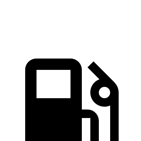
Quarter Mile
14.8 sec
15.4 sec
Speed in 1/4 Mile
93.2 MPH
90.2 MPH