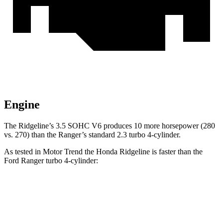
Engine
The Ridgeline’s 3.5 SOHC V6 produces 10 more horsepower (280
vs. 270) than the Ranger’s standard 2.3 turbo 4-cylinder.
As tested in
Motor Trend
the Honda Ridgeline is faster than the
Ford Ranger turbo 4
-cylinder:
Ridgeline
Ranger
Zero to 60 MPH
6.3 sec
6.9 sec