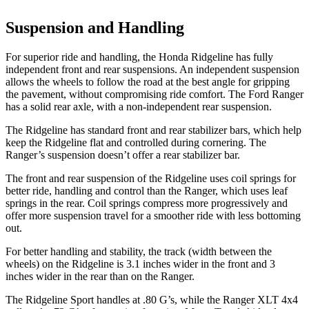
Suspension and Handling
For superior ride and handling, the Honda Ridgeline has fully
independent front and rear suspensions. An independent suspension
allows the wheels to follow the road at the best angle for gripping
the pavement, without compromising ride comfort. The Ford Ranger
has a solid rear axle, with a non-independent rear suspension.
The Ridgeline has standard front and rear stabilizer bars, which help
keep the Ridgeline flat and controlled during cornering. The
Ranger’s suspension doesn’t offer a rear stabilizer bar.
The front and rear suspension of the Ridgeline uses coil springs for
better ride, handling and control than the Ranger, which uses leaf
springs in the rear. Coil springs compress more progressively and
offer more suspension travel for a smoother ride with less bottoming
out.
For better handling and stability, the track (width between the
wheels) on the Ridgeline is 3.1 inches wider in the front and 3
inches wider in the rear than on the Ranger.
The Ridgeline Sport handles at .80 G’s, while the Ranger XLT 4x4