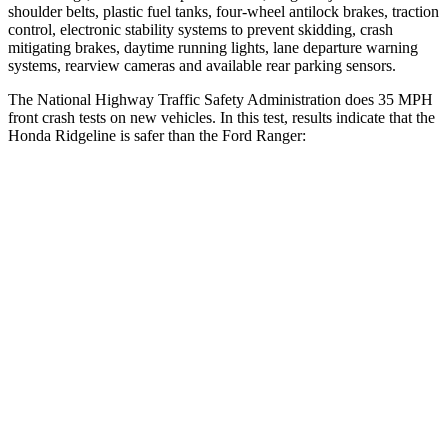
shoulder belts, plastic fuel tanks, four-wheel antilock brakes, traction
control, electronic stability systems to prevent skidding, crash
mitigating brakes, daytime running lights, lane departure warning
systems, rearview cameras and available rear parking sensors.
The National Highway Traffic Safety Administration does 35 MPH
front crash tests on new vehicles. In this test, results indicate that the
Honda Ridgeline is safer than the Ford Ranger:
Ridgeline
Ranger
Driver
STARS
5 Stars
5 Stars
HIC
104
110
Neck Injury Risk
27%
29%
Neck Stress
166 lbs.
281 lbs.