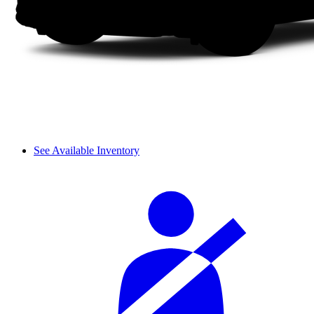
See Available Inventory