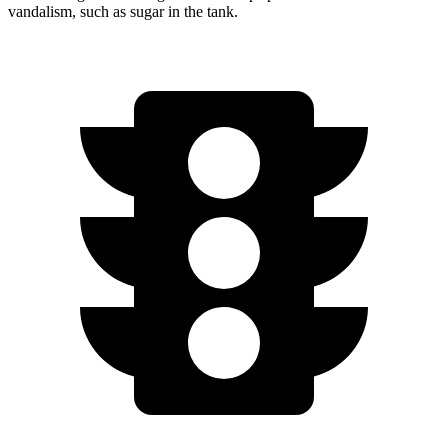
vandalism, such as sugar in the tank.