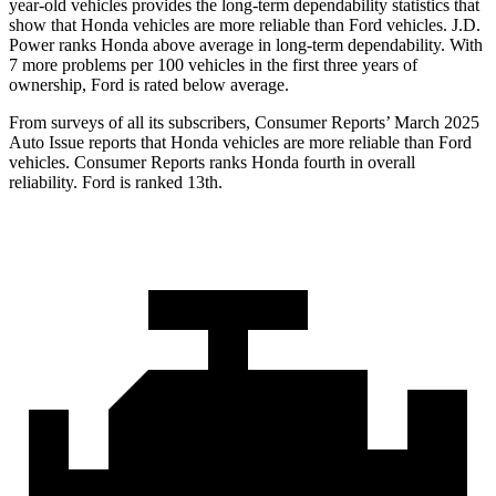
year-old vehicles provides the long-term dependability statistics that
show that Honda vehicles are more reliable than Ford vehicles. J.D.
Power ranks Honda above average in long-term dependability. With
7
more problems per 100 vehicles in the first three years of
ownership, Ford is rated below average.
From surveys of all its subscribers,
Consumer Reports
’ March 2025
Auto Issue reports that Honda vehicles are more reliable than Ford
vehicles.
Consumer Reports
ranks Honda fourth in overall
reliability. Ford is ranked 13th.