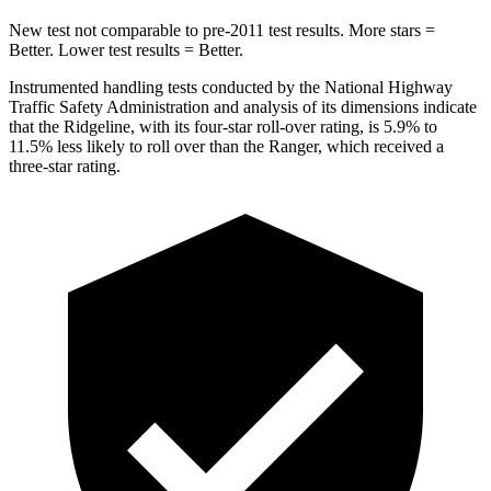
New test not comparable to pre-2011 test results. More stars =
Better. Lower test results = Better.
Instrumented handling tests conducted by the National Highway
Traffic Safety Administration and analysis of its dimensions indicate
that the Ridgeline, with its four-star roll-over rating, is 5.9% to
11.5% less likely to roll over than the Ranger, which received a
three-star rating.