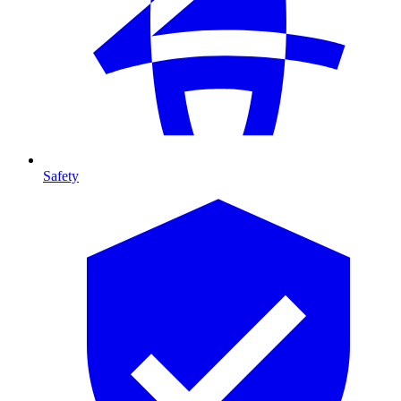
Safety