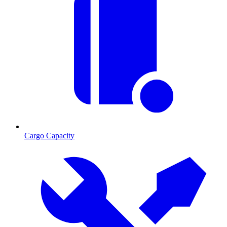
Cargo Capacity