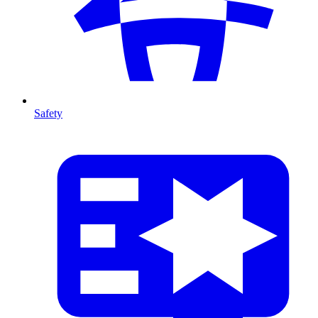
Safety