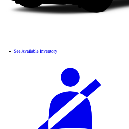
See Available Inventory