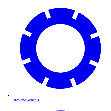
Tires and Wheels