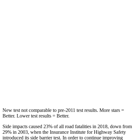
STARS
5 Stars
3 Stars
HIC
268
365
Hip Force
516 lbs.
1117 lbs.
Into Pole
STARS
5 Stars
5 Stars
Max Damage Depth
12 inches
12 inches
HIC
260
279
New test not comparable to pre-2011 test results. More stars =
Better. Lower test results = Better.
Side impacts caused 23% of all road fatalities in 2018, down from
29% in 2003, when the Insurance Institute for Highway Safety
introduced its side barrier test. In order to continue improving