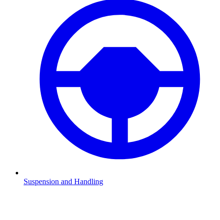
Suspension and Handling