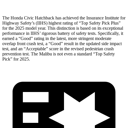
The Honda Civic Hatchback has achieved the Insurance Institute for
Highway Safety’s (IIHS) highest rating of “Top Safety Pick Plus”
for the 2025 model year. This distinction is based on its exceptional
performance in IIHS’ rigorous battery of safety tests. Specifically, it
earned a “Good” rating in the latest, more stringent moderate
overlap front crash test, a “Good” result in the updated side impact
test, and an “Acceptable” score in the revised pedestrian crash
prevention test. The
Malibu
is not even a standard “Top Safety
Pick” for 2025.