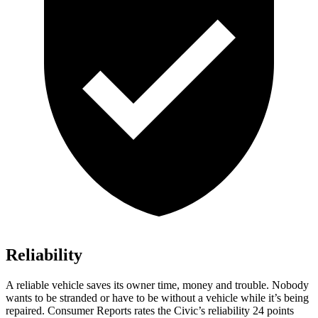
Reliability
A reliable vehicle saves its owner time, money and trouble. Nobody
wants to be stranded or have to be without a vehicle while it’s being
repaired.
Consumer Reports
rates the Civic’s reliability 24 points