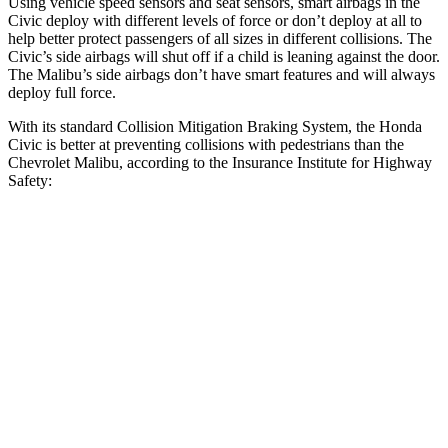
Using vehicle speed sensors and seat sensors, smart airbags in the
Civic deploy with different levels of force or don’t deploy at all to
help better protect passengers of all sizes in different collisions. The
Civic’s side airbags will shut off if a child is leaning against the door.
The
Malibu’s side airbags don’t have smart features and will always
deploy full force.
With its standard Collision Mitigation Braking System, the Honda
Civic is better at preventing collisions with pedestrians than the
Chevrolet
Malibu, according to the Insurance Institute for Highway
Safety:
Civic
Malibu
Overall Evaluation
ACCEPTABLE
POOR
Crossing Child - DAY
12 MPH
AVOIDED
-8 MPH
25 MPH
AVOIDED
-5 MPH