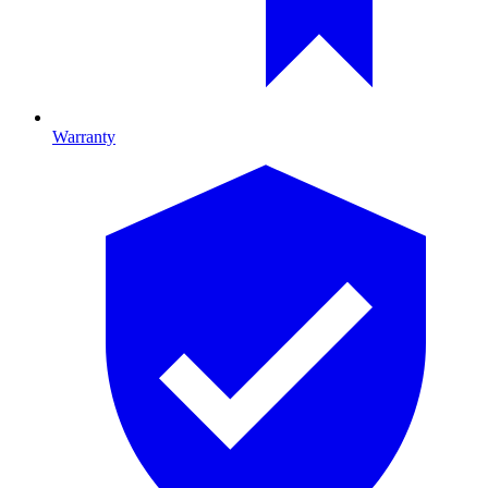
Warranty