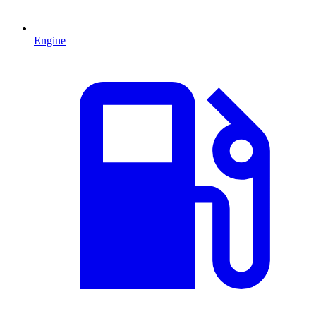
Engine