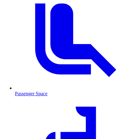
Passenger Space