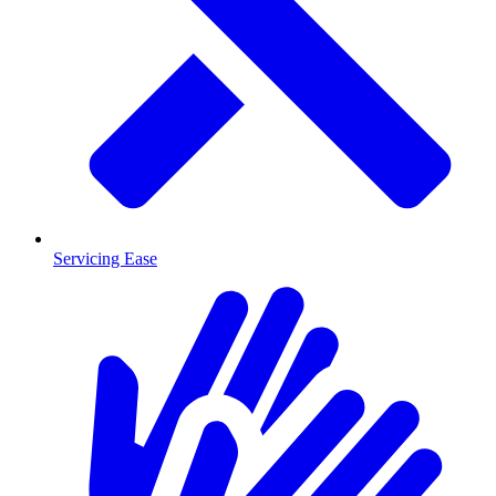
Servicing Ease