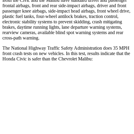
Both the Civic and the
Malibu
have standard driver and passenger
frontal airbags, front and rear side-impact airbags, driver and front
passenger knee airbags, side-impact head airbags, front wheel drive,
plastic fuel tanks, four-wheel antilock brakes, traction control,
electronic stability systems to prevent skidding, crash mitigating
brakes, daytime running lights, lane departure warning systems,
rearview cameras, available blind spot warning systems and rear
cross-path warning.
The National Highway Traffic Safety Administration does 35 MPH
front crash tests on new vehicles. In this test, results indicate that the
Honda Civic is safer than the Chevrolet
Malibu:
Civic
Malibu
Driver
STARS
5 Stars
5 Stars
Neck Compression
23 lbs.
29 lbs.