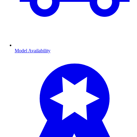
Model Availability