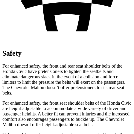
Safety
For enhanced safety, the front and rear seat shoulder belts of the
Honda Civic have pretensioners to tighten the seatbelts and
eliminate dangerous slack in the event of a collision and force
limiters to limit the pressure the belts will exert on the passengers.
The Chevrolet
Malibu
doesn’t offer pretensioners for its rear seat
belts.
For enhanced safety, the front seat shoulder belts of the Honda Civic
are height-adjustable to accommodate a wide variety of driver and
passenger heights. A better fit can prevent injuries and the increased
comfort also encourages passengers to buckle up. The Chevrolet
Malibu
doesn’t offer height-adjustable seat belts.