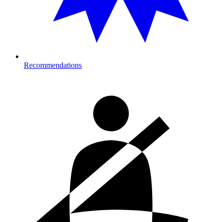
Recommendations