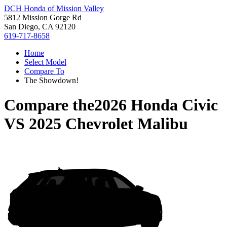
DCH Honda of Mission Valley
5812 Mission Gorge Rd
San Diego, CA 92120
619-717-8658
Home
Select Model
Compare To
The Showdown!
Compare the
2026 Honda Civic
VS
2025 Chevrolet Malibu