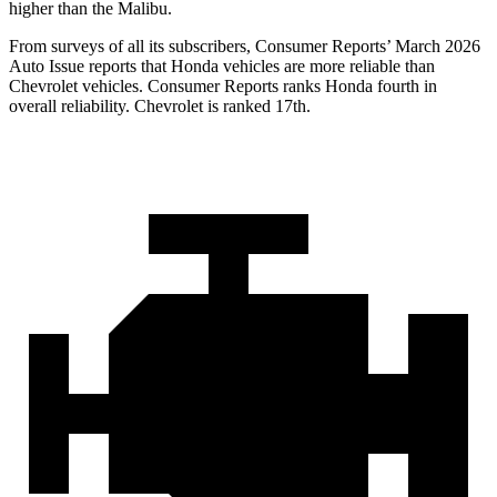
higher than the
Malibu.
From surveys of all its subscribers,
Consumer Reports
’ March 2026
Auto Issue reports that Honda vehicles are more reliable than
Chevrolet vehicles.
Consumer Reports
ranks Honda fourth in
overall reliability. Chevrolet is ranked 17th.