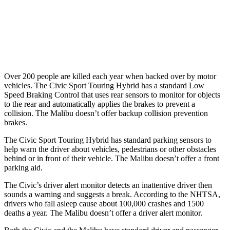
37 MPH Low beams
-18 MPH
No Slowing
Warning Issued-Low beams
1.1 sec
No Warning
Over 200 people are killed each year when backed over by motor
vehicles. The Civic Sport Touring Hybrid has a standard Low
Speed Braking Control that uses rear sensors to monitor for objects
to the rear and automatically applies the brakes to prevent a
collision. The
Malibu
doesn’t offer backup collision prevention
brakes.
The Civic Sport Touring Hybrid has standard parking sensors to
help warn the driver about vehicles, pedestrians or other obstacles
behind or in front of their vehicle. The
Malibu
doesn’t offer a front
parking aid.
The Civic’s driver alert monitor detects an inattentive driver then
sounds a warning and suggests a break. According to the NHTSA,
drivers who fall asleep cause about 100,000 crashes and 1500
deaths a year. The
Malibu
doesn’t offer a driver alert monitor.