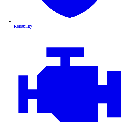
Reliability