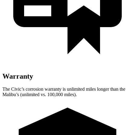
Warranty
The Civic’s corrosion warranty is unlimited miles longer than the
Malibu’s (unlimited vs. 100,000 miles).