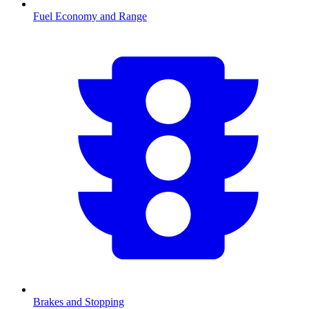
Fuel Economy and Range
Brakes and Stopping