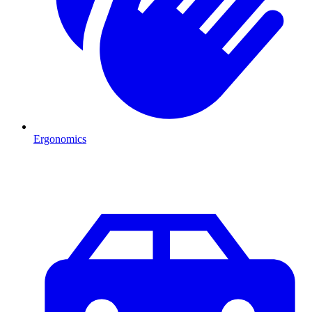
Ergonomics