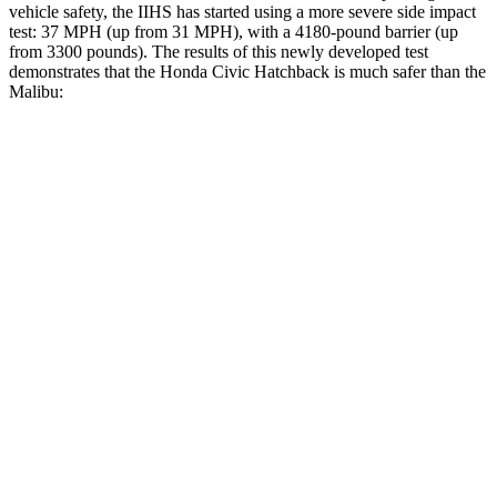
vehicle safety, the IIHS has started using a more severe side impact
test: 37 MPH (up from 31 MPH), with a 4180-pound barrier (up
from 3300 pounds). The results of this newly developed test
demonstrates that the Honda Civic Hatchback is much safer than the
Malibu:
Civic
Malibu
Overall Evaluation
GOOD
POOR
Structure
GOOD
POOR
Driver Injury Measures
Head/Neck
GOOD
POOR
Head Injury Criterion
238
1178
Head Peak Forces
no contact
142 G’s