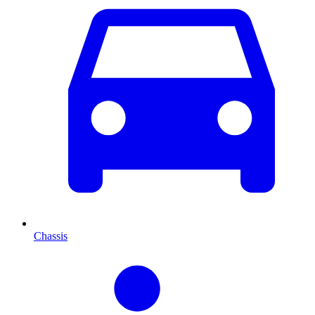
Chassis