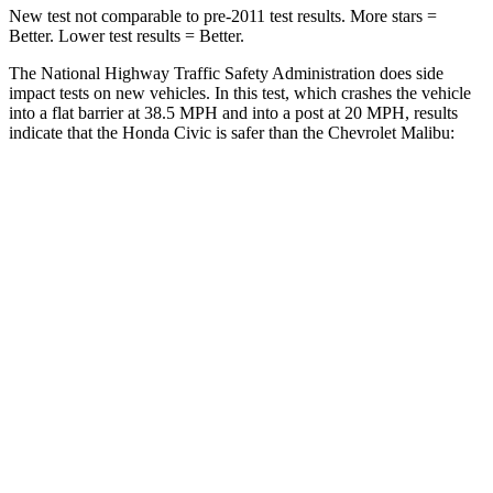
New test not comparable to pre-2011 test results. More stars =
Better. Lower test results = Better.
The National Highway Traffic Safety Administration does side
impact tests on new vehicles. In this test, which crashes the vehicle
into a flat barrier at 38.5 MPH and into a post at 20 MPH, results
indicate that the Honda Civic is safer than the Chevrolet
Malibu:
Civic
Malibu
OVERALL STARS
5 Stars
4 Stars
Front Seat
STARS
5 Stars
4 Stars
Chest Movement
.7 inches
1.3 inches
Rear Seat