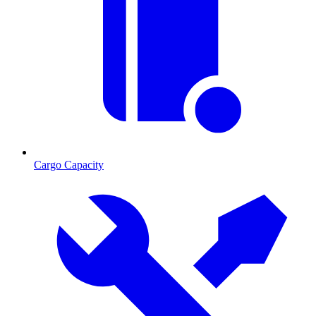
Cargo Capacity