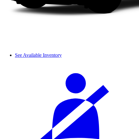
See Available Inventory