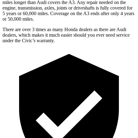
miles longer than Audi covers the A3. Any repair needed on the
engine, transmission, axles, joints or driveshafts is fully covered for
5 years or 60,000 miles. Coverage on the A3 ends after only 4 years
or 50,000 miles.
There are over 3 times as many Honda dealers as there are Audi
dealers, which makes it much easier should you ever need service
under the Civic’s warranty.