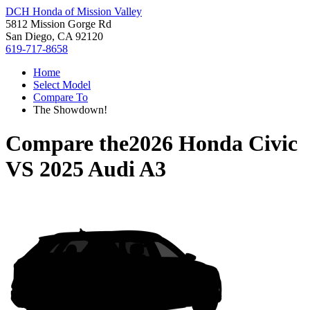
DCH Honda of Mission Valley
5812 Mission Gorge Rd
San Diego, CA 92120
619-717-8658
Home
Select Model
Compare To
The Showdown!
Compare the
2026 Honda Civic
VS
2025 Audi A3