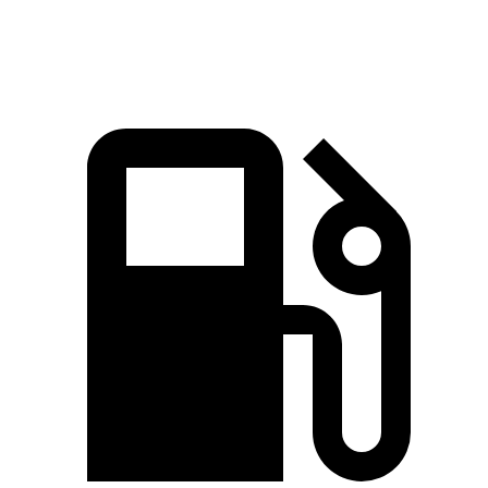
Speed in 1/4 Mile
93.1 MPH
91.3 MPH