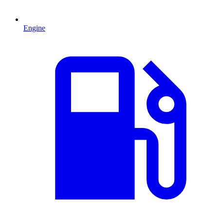
Engine