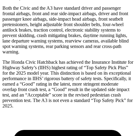
Both the Civic and the A3 have standard driver and passenger
frontal airbags, front and rear side-impact airbags, driver and front
passenger knee airbags, side-impact head airbags, front seatbelt
pretensioners, height adjustable front shoulder belts, four-wheel
antilock brakes, traction control, electronic stability systems to
prevent skidding, crash mitigating brakes, daytime running lights,
lane departure warning systems, rearview cameras, available blind
spot warning systems, rear parking sensors and rear cross-path
warning.
The Honda Civic Hatchback has achieved the Insurance Institute for
Highway Safety’s (IIHS) highest rating of “Top Safety Pick Plus”
for the 2025 model year. This distinction is based on its exceptional
performance in IIHS’ rigorous battery of safety tests. Specifically, it
earned a “Good” rating in the latest, more stringent moderate
overlap front crash test, a “Good” result in the updated side impact
test, and an “Acceptable” score in the revised pedestrian crash
prevention test. The A3 is not even a standard “Top Safety Pick” for
2025.