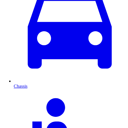
Chassis