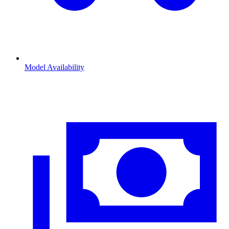
Model Availability