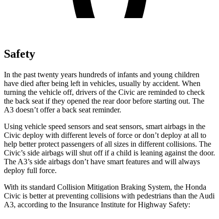
Safety
In the past twenty years hundreds of infants and young children
have died after being left in vehicles, usually by accident. When
turning the vehicle off, drivers of the Civic are reminded to check
the back seat if they opened the rear door before starting out. The
A3 doesn’t offer a back seat reminder.
Using vehicle speed sensors and seat sensors, smart airbags in the
Civic deploy with different levels of force or don’t deploy at all to
help better protect passengers of all sizes in different collisions. The
Civic’s side airbags will shut off if a child is leaning against the door.
The A3’s side airbags don’t have smart features and will always
deploy full force.
With its standard Collision Mitigation Braking System, the Honda
Civic is better at preventing collisions with pedestrians than the Audi
A3, according to the Insurance Institute for Highway Safety: