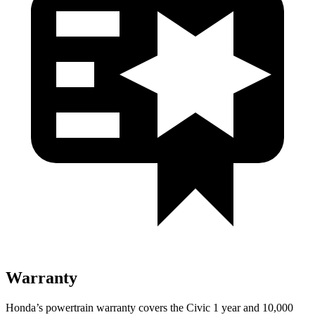
Warranty
Honda’s powertrain warranty covers the Civic 1 year and 10,000