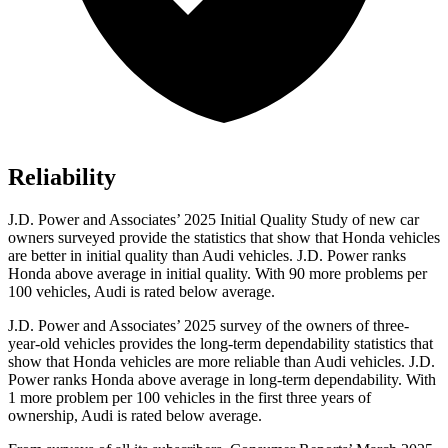
Reliability
J.D. Power and Associates’ 2025 Initial Quality Study of new car
owners surveyed provide the statistics that show that Honda vehicles
are better in initial quality than Audi vehicles. J.D. Power ranks
Honda above average in initial quality. With 90 more problems per
100 vehicles, Audi is rated below average.
J.D. Power and Associates’ 2025 survey of the owners of three-
year-old vehicles provides the long-term dependability statistics that
show that Honda vehicles are more reliable than Audi vehicles. J.D.
Power ranks Honda above average in long-term dependability. With
1 more
problem
per 100 vehicles in the first three years of
ownership, Audi is rated below average.