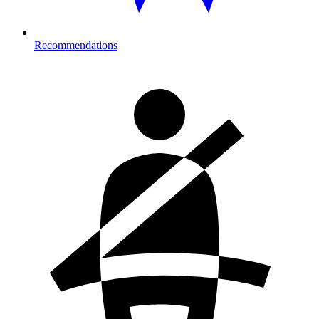
Recommendations