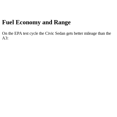
Fuel Economy and Range
On the EPA test cycle the Civic Sedan gets better mileage than the
A3:
MPG
Civic Sedan
2.0 4-cyl. Hybrid
50 city/47 hwy
LX 2.0 DOHC 4-cyl.
32 city/41 hwy
Sport 2.0 DOHC 4-cyl.
31 city/39 hwy
A3