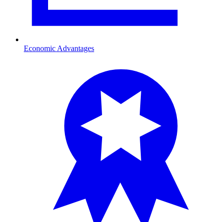
Economic Advantages