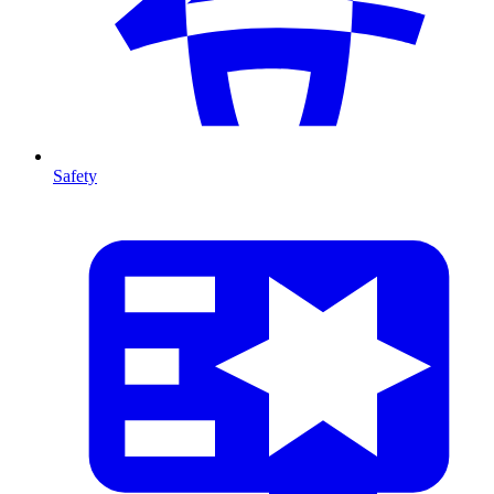
Safety