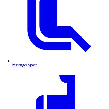
Passenger Space