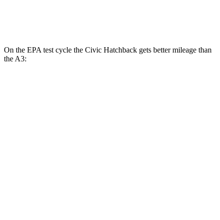
2.0 turbo 4-cyl. Hybrid
24 city/34 hwy
On the EPA test cycle the Civic Hatchback gets better mileage than
the A3:
MPG
Civic Hatchback
2.0 4-cyl. Hybrid
50 city/45 hwy
2.0 DOHC 4-cyl.
30 city/38 hwy
A3
2.0 turbo 4-cyl. Hybrid
24 city/34 hwy