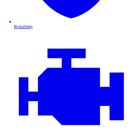
Reliability