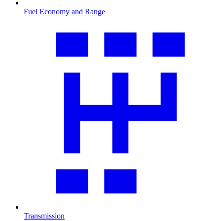
Fuel Economy and Range
Transmission