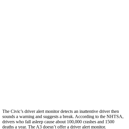
Parallel Adult - NIGHT
25 MPH Brights
AVOIDED
-4 MPH
25 MPH Low beams
AVOIDED
-8 MPH
37 MPH Brights
AVOIDED
-14 MPH
Warning Issued-Brights
2 sec
1.5 sec
37 MPH Low beams
-18 MPH
-1 MPH
Warning Issued-Low beams
1.1 sec
.3 sec
The Civic’s driver alert monitor detects an inattentive driver then
sounds a warning and suggests a break. According to the NHTSA,
drivers who fall asleep cause about 100,000 crashes and 1500
deaths a year. The A3 doesn’t offer a driver alert monitor.