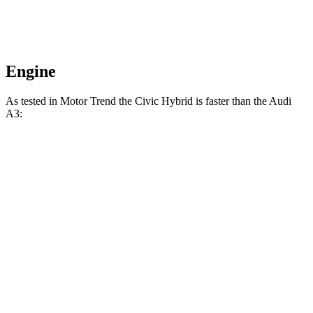
Engine
As tested in
Motor Trend
the
Civic Hybrid is faster than the Audi
A3:
Civic
A3
Zero to 60 MPH
6.1 sec
6.4 sec
Zero to 80 MPH
10.5 sec
11.2 sec
Passing 45 to 65 MPH
3.1 sec
3.3 sec
Quarter Mile
14.8 sec
15 sec