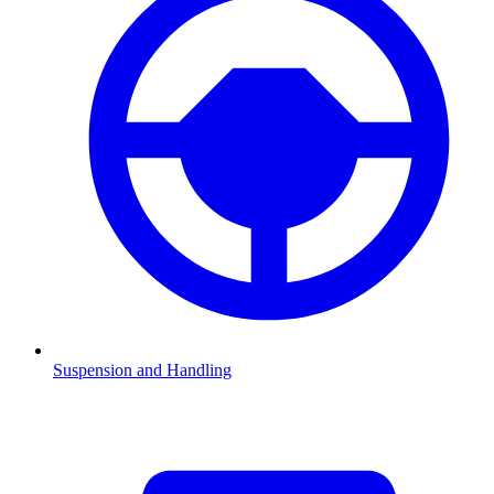
Suspension and Handling