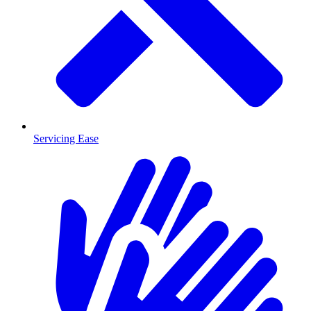
Servicing Ease