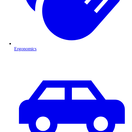
Ergonomics