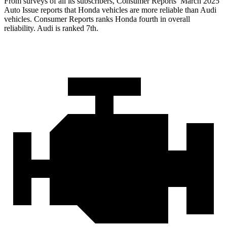
From surveys of all its subscribers,
Consumer Reports
’ March 2025
Auto Issue reports that Honda vehicles are more reliable than Audi
vehicles.
Consumer Reports
ranks Honda fourth in overall
reliability. Audi is ranked 7th.