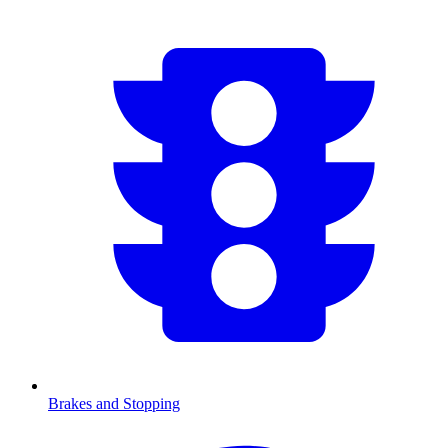
Brakes and Stopping