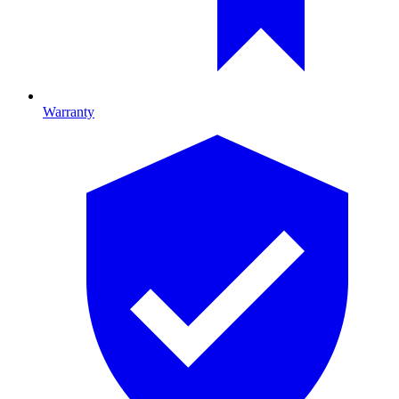
Warranty