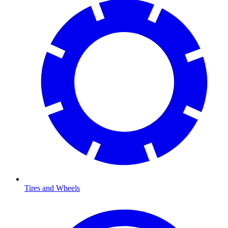
Tires and Wheels