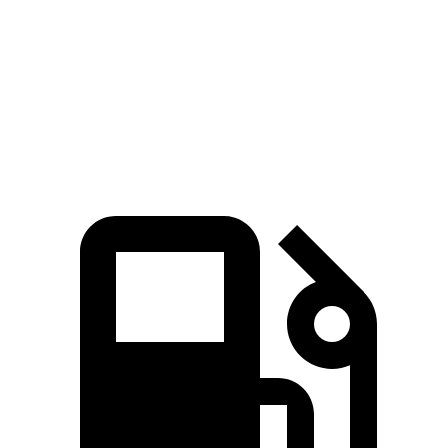
Quarter Mile
15 sec
16.1 sec
15.6 sec
Speed in 1/4 Mile
96 MPH
90 MPH
91 MPH
Top Speed
111 MPH
107 MPH
111 MPH