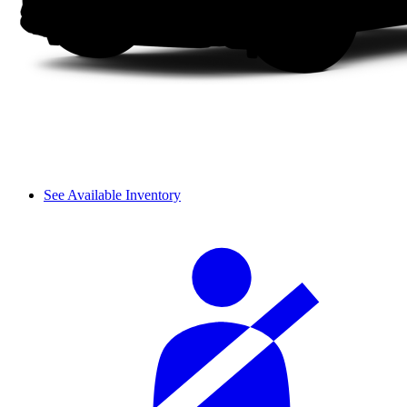
See Available Inventory