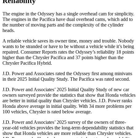
Reliability
The engine in the Odyssey has a single overhead cam for simplicity.
The engines in the Pacifica have dual overhead cams, which add to
the number of moving parts and the complexity of the cylinder
heads.
A reliable vehicle saves its owner time, money and trouble. Nobody
wants to be stranded or have to be without a vehicle while it’s being
repaired.
Consumer Reports
rates the Odyssey’s reliability 18 points
higher than the Chrysler Pacifica and 37 points higher than the
Chrysler Pacifica Hybrid.
J.D. Power and Associates rated the Odyssey first among minivans
in their 2025 Initial Quality Study. The Pacifica was rated second.
J.D. Power and Associates’ 2025 Initial Quality Study of new car
owners surveyed provide the statistics that show that Honda vehicles
are better in initial quality than Chrysler vehicles. J.D. Power ranks
Honda above average in initial quality. With 34 more problems per
100 vehicles, Chrysler is rated below average.
J.D. Power and Associates’ 2025 survey of the owners of three-
year-old vehicles provides the long-term dependability statistics that
show that Honda vehicles are more reliable than Chrysler vehicles.