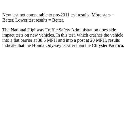
New test not comparable to pre-2011 test results. More stars =
Better. Lower test results = Better.
The National Highway Traffic Safety Administration does side
impact tests on new vehicles. In this test, which crashes the vehicle
into a flat barrier at 38.5 MPH and into a post at 20 MPH, results
indicate that the Honda Odyssey is safer than the Chrysler Pacifica:
Odyssey
Pacifica
Front Seat
STARS
5 Stars
5 Stars
HIC
66
72
Chest Movement
.5 inches
1 inches