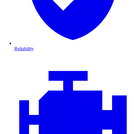
Reliability