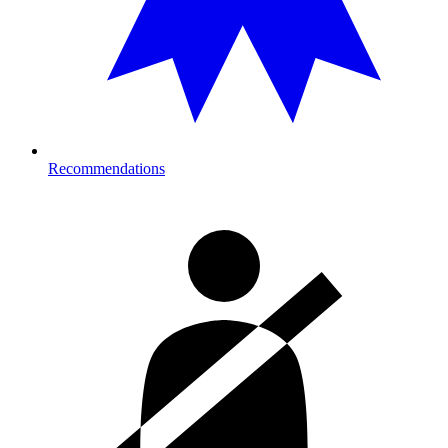
Recommendations