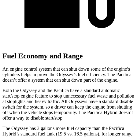
Fuel Economy and Range
An engine control system that can shut down some of the engine’s
cylinders helps improve the Odyssey’s fuel efficiency. The Pacifica
doesn’t offer a system that can shut down part of the engine.
Both the Odyssey and the Pacifica have a standard automatic
start/stop engine feature to stop unnecessary fuel waste and pollution
at stoplights and heavy traffic. All Odysseys have a standard disable
switch for the system, so a driver can keep the engine from shutting
off when the vehicle stops temporarily. The Pacifica Hybrid doesn’t
offer a way to disable start/stop.
The Odyssey has 3 gallons more fuel capacity than the Pacifica
Hybrid’s standard fuel tank (19.5 vs. 16.5 gallons), for longer range