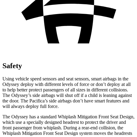
Safety
Using vehicle speed sensors and seat sensors, smart airbags in the
Odyssey deploy with different levels of force or don’t deploy at all
to help better protect passengers of all sizes in different collisions.
The Odyssey’s side airbags will shut off if a child is leaning against
the door. The Pacifica’s side airbags don’t have smart features and
will always deploy full force.
The Odyssey has a standard Whiplash Mitigation Front Seat Design,
which use a specially designed headrest to protect the driver and
front passenger from whiplash. During a rear-end collision, the
Whiplash Mitigation Front Seat Design system moves the headrests