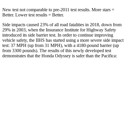
New test not comparable to pre-2011 test results. More stars =
Better. Lower test results = Better.
Side impacts caused 23% of all road fatalities in 2018, down from
29% in 2003, when the Insurance Institute for Highway Safety
introduced its side barrier test. In order to continue improving
vehicle safety, the IIHS has started using a more severe side impact
test: 37 MPH (up from 31 MPH), with a 4180-pound barrier (up
from 3300 pounds). The results of this newly developed test
demonstrates that the Honda Odyssey is safer than the Pacifica:
Odyssey
Pacifica
Overall Evaluation
GOOD
ACCEPTABLE
Structure
GOOD
GOOD
Driver Injury Measures
Head/Neck
GOOD
GOOD