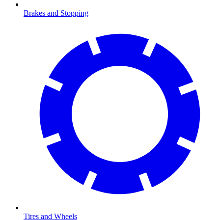
Brakes and Stopping
Tires and Wheels