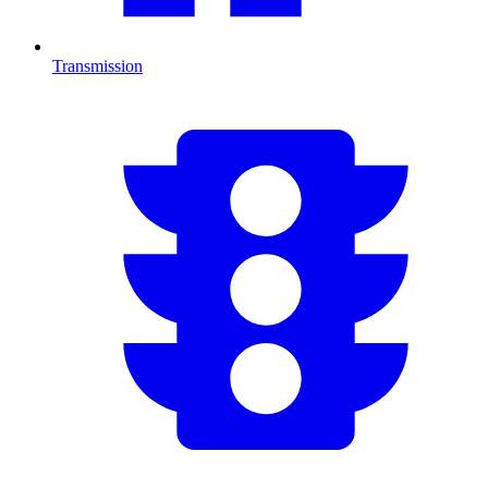
Transmission