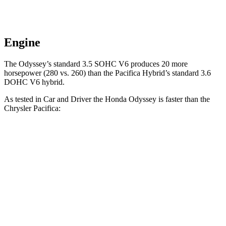
Engine
The Odyssey’s standard 3.5 SOHC V6 produces 20 more
horsepower (280 vs. 260) than the Pacifica Hybrid’s standard 3.6
DOHC V6 hybrid.
As tested in
Car and Driver
the Honda Odyssey is faster than the
Chrysler Pacifica:
Odyssey
Pacifica Hybrid
Pacifica V6
Zero to 60 MPH
6.4 sec
7.8 sec
7.4 sec
Zero to 100 MPH
16.4 sec
19.7 sec
19.8 sec
5 to 60 MPH Rolling Start
6.6 sec
8.1 sec
7.8 sec