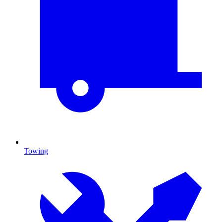
Towing