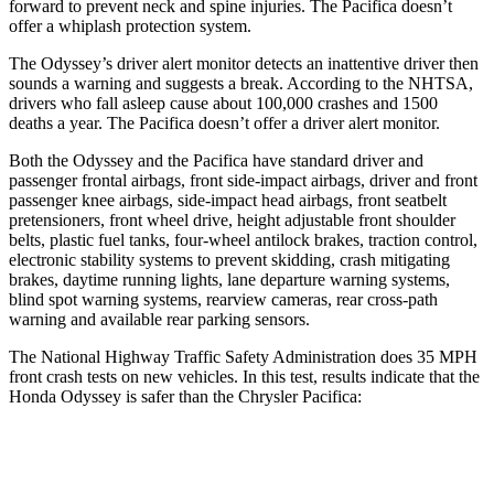
forward to prevent neck and spine injuries. The Pacifica doesn’t
offer a whiplash protection system.
The Odyssey’s driver alert monitor detects an inattentive driver then
sounds a warning and suggests a break. According to the NHTSA,
drivers who fall asleep cause about 100,000 crashes and 1500
deaths a year. The Pacifica doesn’t offer a driver alert monitor.
Both the Odyssey and the Pacifica have standard driver and
passenger frontal airbags, front side-impact airbags, driver and front
passenger knee airbags, side-impact head airbags, front seatbelt
pretensioners, front wheel drive, height adjustable front shoulder
belts, plastic fuel tanks, four-wheel antilock brakes, traction control,
electronic stability systems to prevent skidding, crash mitigating
brakes, daytime running lights, lane departure warning systems,
blind spot warning systems, rearview cameras, rear cross-path
warning and available rear parking sensors.
The National Highway Traffic Safety Administration does 35 MPH
front crash tests on new vehicles. In this test, results indicate that the
Honda Odyssey is safer than the Chrysler Pacifica:
Odyssey
Pacifica