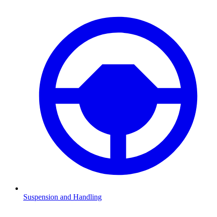
Suspension and Handling