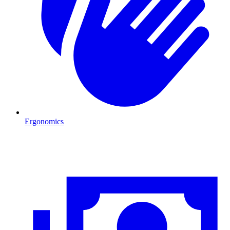
Ergonomics