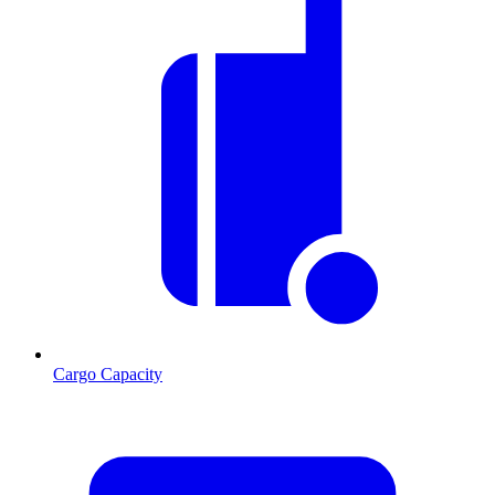
Cargo Capacity