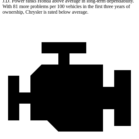
J.D. Power ranks Honda above average in long-term dependability.
With
81 more problems per 100 vehicles in the first three years of
ownership, Chrysler is rated below average.