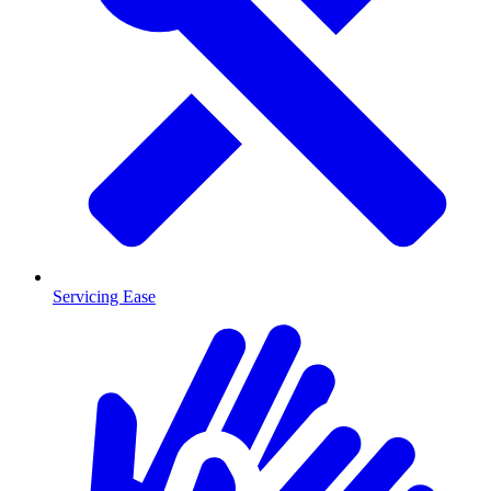
Servicing Ease