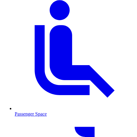
Passenger Space