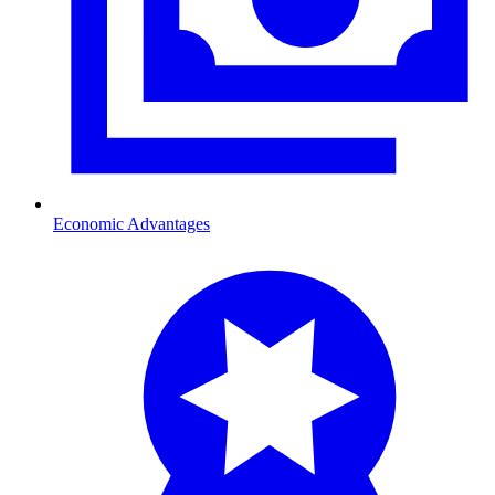
Economic Advantages