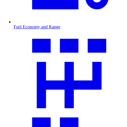
Fuel Economy and Range