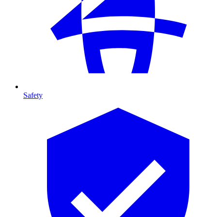
Safety