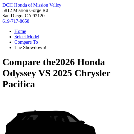
DCH Honda of Mission Valley
5812 Mission Gorge Rd
San Diego, CA 92120
619-717-8658
Home
Select Model
Compare To
The Showdown!
Compare the
2026 Honda
Odyssey
VS
2025 Chrysler
Pacifica