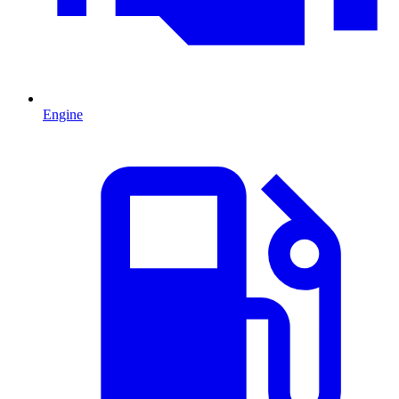
Engine