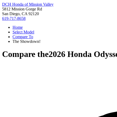
DCH Honda of Mission Valley
5812 Mission Gorge Rd
San Diego, CA 92120
619-717-8658
Home
Select Model
Compare To
The Showdown!
Compare the
2026 Honda Odyss