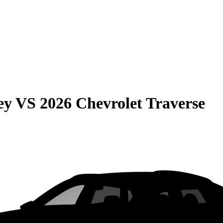
ey
VS
2026 Chevrolet Traverse