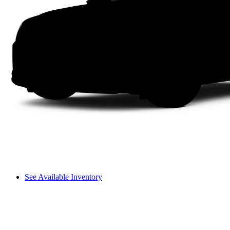
See Available Inventory