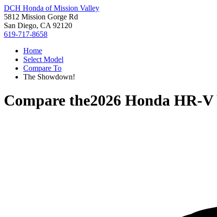
DCH Honda of Mission Valley
5812 Mission Gorge Rd
San Diego, CA 92120
619-717-8658
Home
Select Model
Compare To
The Showdown!
Compare the
2026 Honda HR-V