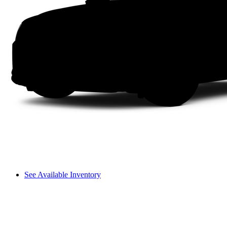
See Available Inventory