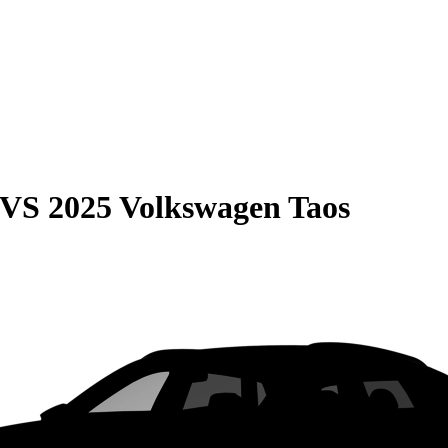
VS
2025 Volkswagen Taos