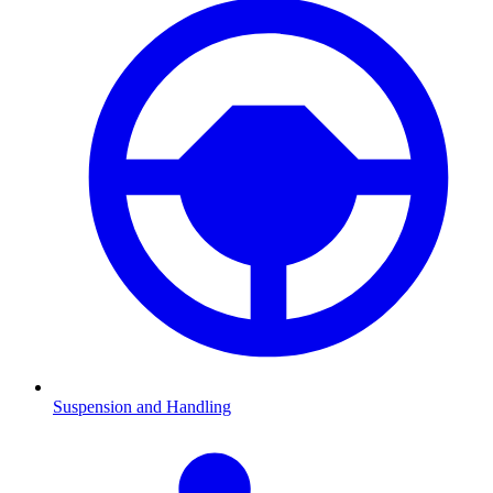
Suspension and Handling