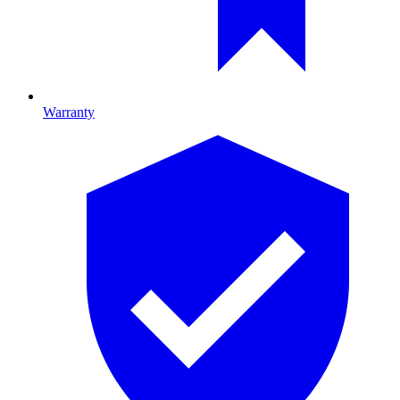
Warranty