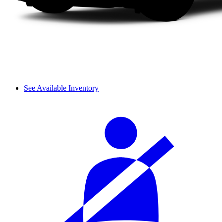
See Available Inventory