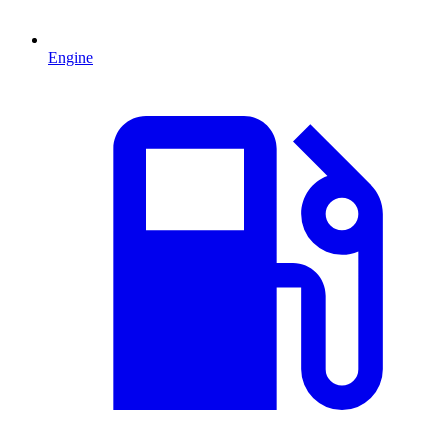
Engine