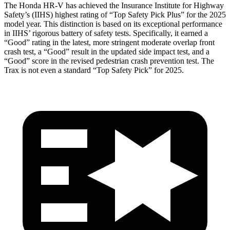
The Honda HR-V has achieved the Insurance Institute for Highway
Safety’s (IIHS) highest rating of “Top Safety Pick Plus” for the 2025
model year. This distinction is based on its exceptional performance
in IIHS’ rigorous battery of safety tests. Specifically, it earned a
“Good” rating in the latest, more stringent moderate overlap front
crash test, a “Good” result in the updated side impact test, and a
“Good” score in the revised pedestrian crash prevention test. The
Trax is not even a standard “Top Safety Pick” for 2025.