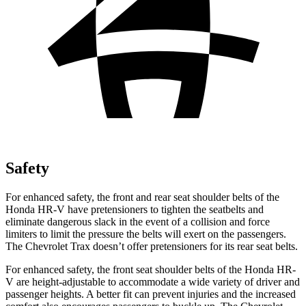
Safety
For enhanced safety, the front and rear seat shoulder belts of the
Honda HR-V have pretensioners to tighten the seatbelts and
eliminate dangerous slack in the event of a collision and force
limiters to limit the pressure the belts will exert on the passengers.
The Chevrolet Trax doesn’t offer pretensioners for its rear seat belts.
For enhanced safety, the front seat shoulder belts of the Honda HR-
V are height-adjustable to accommodate a wide variety of driver and
passenger heights. A better fit can prevent injuries and the increased