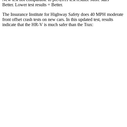
Better. Lower test results = Better.
The Insurance Institute for Highway Safety does 40 MPH moderate
front offset crash tests on new cars. In this updated test, results
indicate that the HR-V is much safer than the Trax:
HR-V
Trax
Overall Evaluation
GOOD
POOR
Structure
GOOD
GOOD
Driver Injury Measures
Head/Neck Rating
GOOD
GOOD
Chest Rating
GOOD
GOOD
Thigh/hip Rating
GOOD
GOOD