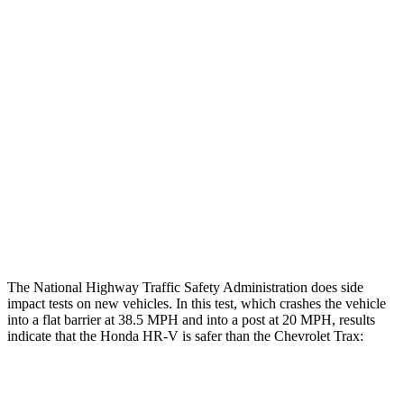
Leg/foot Rating
GOOD
GOOD
Restraints
GOOD
GOOD
Rear Passenger Injury Measures
Head/Neck Rating
GOOD
POOR
Chest Rating
GOOD
MARGINAL
Thigh Rating
GOOD
GOOD
The National Highway Traffic Safety Administration does side
impact tests on new vehicles. In this test, which crashes the vehicle
into a flat barrier at 38.5 MPH and into a post at 20 MPH, results
indicate that the Honda HR-V is safer than the Chevrolet Trax:
HR-V
Trax