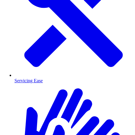
Servicing Ease