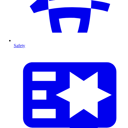
Safety