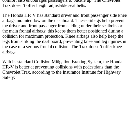
comfort also encourages passengers to buckle up. The Chevrolet
Trax doesn’t offer height-adjustable seat belts.
The Honda HR-V has standard driver and front passenger side knee
airbags mounted low on the dashboard. These airbags help prevent
the driver and front passenger from sliding under their seatbelts or
the main frontal airbags; this keeps them better positioned during a
collision for maximum protection. Knee airbags also help keep the
legs from striking the dashboard, preventing knee and leg injuries in
the case of a serious frontal collision. The Trax doesn’t offer knee
airbags.
With its standard Collision Mitigation Braking System, the Honda
HR-V is better at preventing collisions with pedestrians than the
Chevrolet Trax, according to the Insurance Institute for Highway
Safety:
HR-V
Trax
Overall Evaluation
GOOD
MARGINAL
Crossing Child - DAY