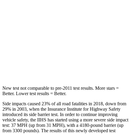
STARS
5 Stars
5 Stars
Max Damage Depth
12 inches
13 inches
HIC
292
464
Spine Acceleration
42 G’s
54 G’s
Hip Force
564 lbs.
733 lbs.
New test not comparable to pre-2011 test results. More stars =
Better. Lower test results = Better.
Side impacts caused 23% of all road fatalities in 2018, down from
29% in 2003, when the Insurance Institute for Highway Safety
introduced its side barrier test. In order to continue improving
vehicle safety, the IIHS has started using a more severe side impact
test: 37 MPH (up from 31 MPH), with a 4180-pound barrier (up
from 3300 pounds). The results of this newly developed test