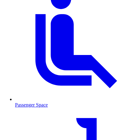
Passenger Space