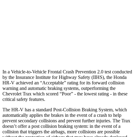
37 MPH Brights
AVOIDED
-11 MPH
Warning Issued-Brights
2 sec
1.4 sec
37 MPH Low beams
-36 MPH
-3 MPH
Warning Issued-Low beams
1.8 sec
1.3 sec
In a Vehicle-to-Vehicle Frontal Crash Prevention 2.0 test conducted
by the Insurance Institute for Highway Safety (IIHS), the Honda
HR-V achieved an “Acceptable” rating for its forward collision
warning and automatic braking systems, outperforming the
Chevrolet Trax which scored “Poor” - the lowest rating - in these
critical safety features.
The HR-V has a standard Post-Collision Braking System, which
automatically applies the brakes in the event of a crash to help
prevent secondary collisions and prevent further injuries. The
Trax
doesn’t offer a post collision braking system: in the event of a
collision that triggers the airbags, more collisions are possible