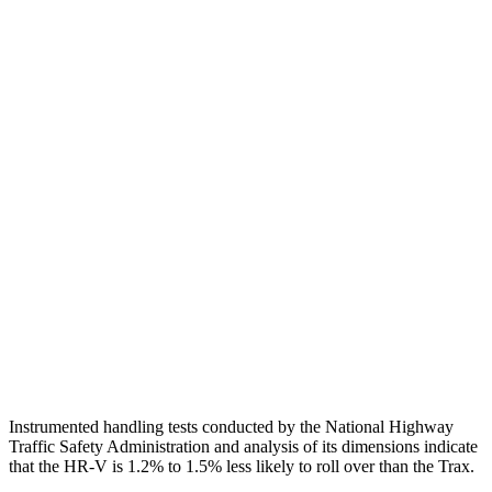
Torso
GOOD
ACCEPTABLE
Shoulder Deflection
1.42 in
1.77 in
Shoulder Force
312 lbs.
335 lbs.
Torso Max Deflection
1.46 in
1.57 in
Torso Deflection Rate
5 MPH
9 MPH
Pelvis
GOOD
GOOD
Pelvis Force
625 lbs.
892 lbs.
Head Protection
GOOD
GOOD
Instrumented handling tests conducted by the National Highway
Traffic Safety Administration and analysis of its dimensions indicate
that the HR-V is 1.2% to 1.5% less likely to roll over than the Trax.