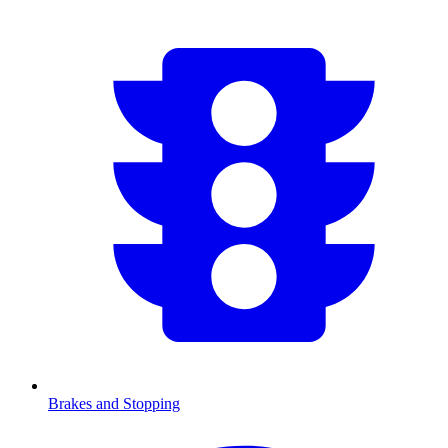
Brakes and Stopping