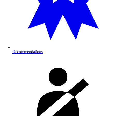
Recommendations