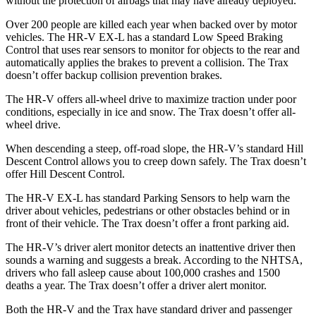
without the protection of airbags that may have already deployed.
Over 200 people are killed each year when backed over by motor
vehicles. The HR-V EX-L has a standard Low Speed Braking
Control that uses rear sensors to monitor for objects to the rear and
automatically applies the brakes to prevent a collision. The Trax
doesn’t offer backup collision prevention brakes.
The HR-V offers all-wheel drive to maximize traction under poor
conditions, especially in ice and snow. The Trax doesn’t offer all-
wheel drive.
When descending a steep, off-road slope, the HR-V’s standard Hill
Descent Control allows you to creep down safely. The Trax doesn’t
offer Hill Descent Control.
The HR-V EX-L has standard Parking Sensors to help warn the
driver about vehicles, pedestrians or other obstacles behind or in
front of their vehicle. The Trax doesn’t offer a front parking aid.
The HR-V’s driver alert monitor detects an inattentive driver then
sounds a warning and suggests a break. According to the NHTSA,
drivers who fall asleep cause about 100,000 crashes and 1500
deaths a year. The Trax doesn’t offer a driver alert monitor.
Both the HR-V and the Trax have standard driver and passenger