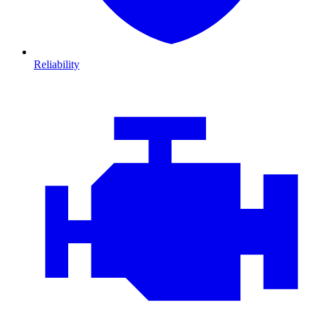
Reliability