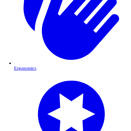
Ergonomics