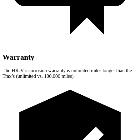
Warranty
The HR-V’s corrosion warranty is unlimited miles longer than the
Trax’s (unlimited vs. 100,000 miles).