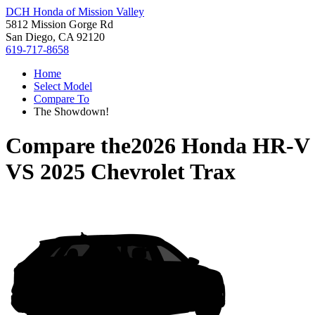
DCH Honda of Mission Valley
5812 Mission Gorge Rd
San Diego, CA 92120
619-717-8658
Home
Select Model
Compare To
The Showdown!
Compare the
2026 Honda HR-V
VS
2025 Chevrolet Trax