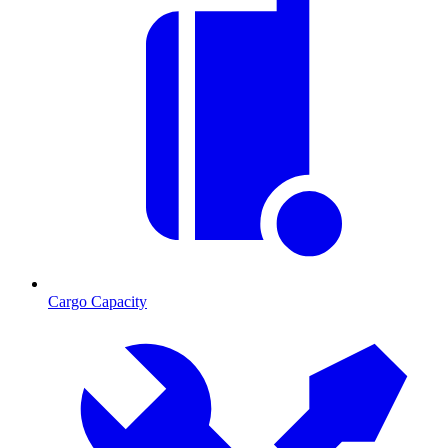
Cargo Capacity