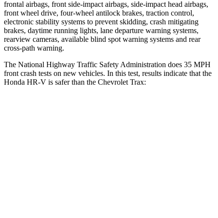
frontal airbags, front side-impact airbags, side-impact head airbags,
front wheel drive, four-wheel antilock brakes, traction control,
electronic stability systems to prevent skidding, crash mitigating
brakes, daytime running lights, lane departure warning systems,
rearview cameras, available blind spot warning systems and rear
cross-path warning.
The National Highway Traffic Safety Administration does 35 MPH
front crash tests on new vehicles. In this test, results indicate that the
Honda HR-V is safer than the Chevrolet Trax:
HR-V
Trax
OVERALL STARS
5 Stars
4 Stars
Driver
STARS
5 Stars
5 Stars
HIC
139
183