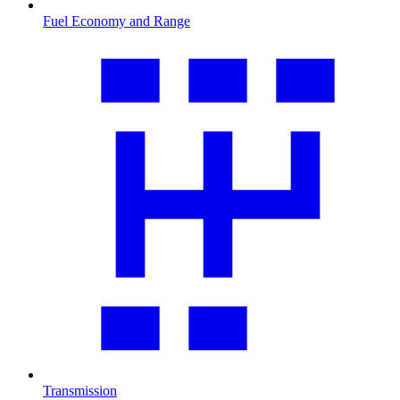
Fuel Economy and Range
Transmission