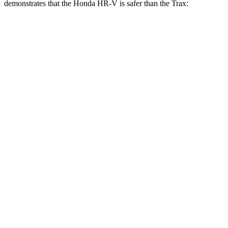
demonstrates that the Honda HR-V is safer than the Trax:
HR-V
Trax
Overall Evaluation
GOOD
ACCEPTABLE
Structure
GOOD
ACCEPTABLE
Driver Injury Measures
Head/Neck
GOOD
GOOD
Head Injury Criterion
139
476
Neck Tension
223 lbs.
379 lbs.
Torso
ACCEPTABLE
ACCEPTABLE
Shoulder Deflection
.87 in
1.57 in