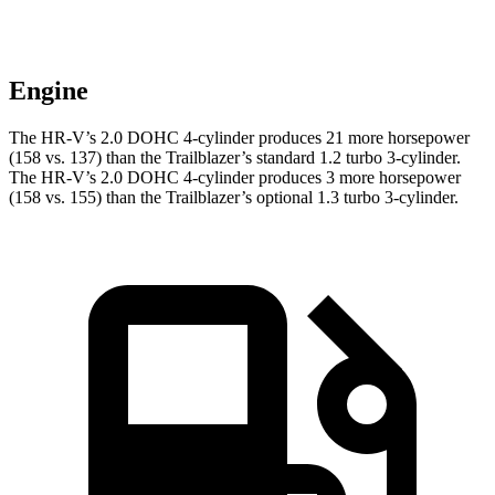
Engine
The HR-V’s 2.0 DOHC 4-cylinder produces 21 more horsepower
(158 vs. 137) than the Trailblazer’s standard 1.2 turbo 3-cylinder.
The HR-V’s 2.0 DOHC 4-cylinder produces 3 more horsepower
(158 vs. 155) than the Trailblazer’s optional 1.3 turbo 3-cylinder.