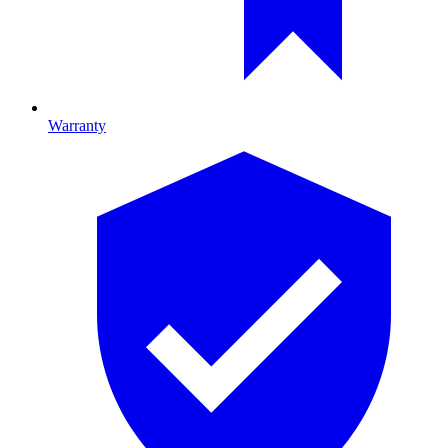
Warranty