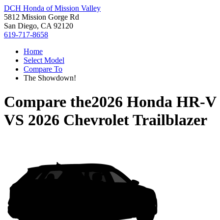
DCH Honda of Mission Valley
5812 Mission Gorge Rd
San Diego, CA 92120
619-717-8658
Home
Select Model
Compare To
The Showdown!
Compare the
2026 Honda HR-V
VS
2026 Chevrolet Trailblazer