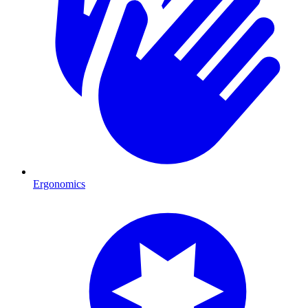
Ergonomics