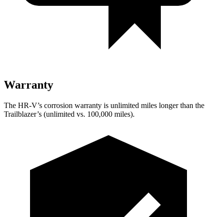
Warranty
The HR-V’s corrosion warranty is unlimited miles longer than the
Trailblazer’s (unlimited vs. 100,000 miles).