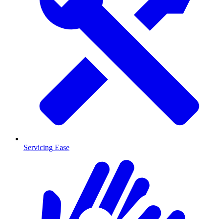
Servicing Ease