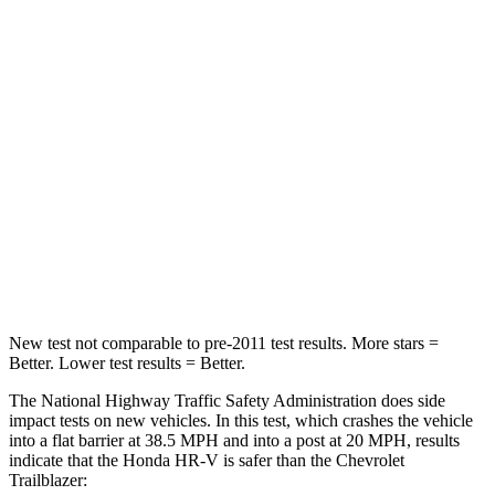
Passenger
STARS
4 Stars
4 Stars
HIC
278
401
Neck Stress
153 lbs.
153 lbs.
Neck Compression
31 lbs.
82 lbs.
Leg Forces (l/r)
215/108 lbs.
409/383 lbs.
New test not comparable to pre-2011 test results. More stars =
Better. Lower test results = Better.
The National Highway Traffic Safety Administration does side
impact tests on new vehicles. In this test, which crashes the vehicle
into a flat barrier at 38.5 MPH and into a post at 20 MPH, results
indicate that the Honda HR-V is safer than the Chevrolet
Trailblazer: