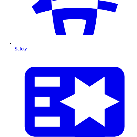
Safety