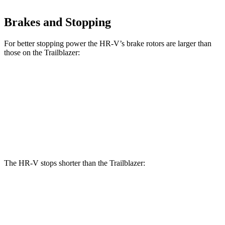
Brakes and Stopping
For better stopping power the HR-V’s brake rotors are larger than
those on the Trailblazer:
HR-V
Trailblazer
Front Rotors
12.3 inches
11.81 inches
Rear Rotors
12.2 inches
10.4 inches
The HR-V stops shorter than the Trailblazer:
HR-V
Trailblazer
60 to 0 MPH
130 feet
133 feet
Consumer Reports