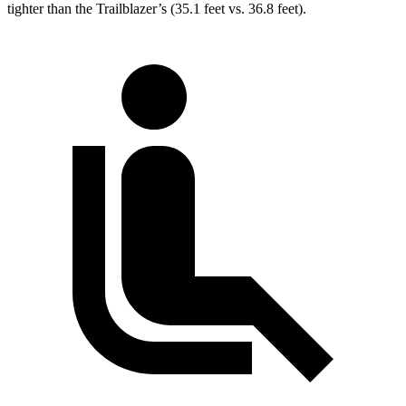
tighter than the Trailblazer’s (35.1 feet vs. 36.8 feet).