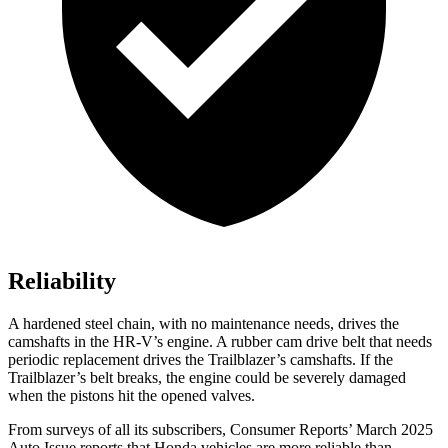
Reliability
A hardened steel chain, with no maintenance needs, drives the
camshafts in the HR-V’s engine. A rubber cam drive belt that needs
periodic replacement drives the Trailblazer’s camshafts. If the
Trailblazer’s belt breaks, the engine could be severely damaged
when the pistons hit the opened valves.
From surveys of all its subscribers,
Consumer Reports
’ March 2025
Auto Issue reports that Honda vehicles are more reliable than