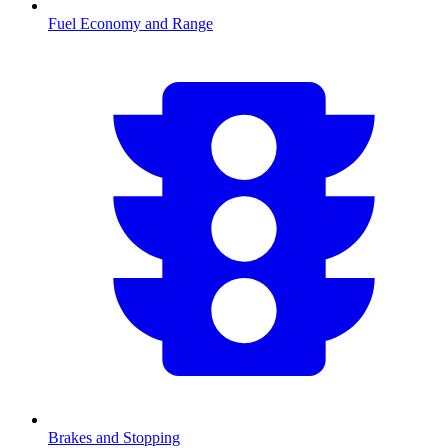
Fuel Economy and Range
Brakes and Stopping