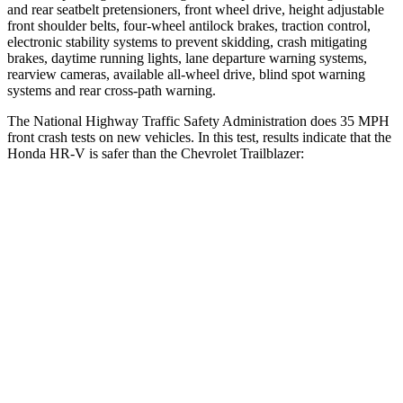
and rear seatbelt pretensioners, front wheel drive, height adjustable
front shoulder belts, four-wheel antilock brakes, traction control,
electronic stability systems to prevent skidding, crash mitigating
brakes, daytime running lights, lane departure warning systems,
rearview cameras, available all-wheel drive, blind spot warning
systems and rear cross-path warning.
The National Highway Traffic Safety Administration does 35 MPH
front crash tests on new vehicles. In this test, results indicate that the
Honda HR-V is safer than the Chevrolet Trailblazer:
HR-V
Trailblazer
Driver
STARS
5 Stars
5 Stars
HIC
139
185
Neck Stress
134 lbs.
190 lbs.