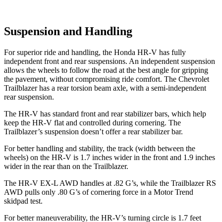
Suspension and Handling
For superior ride and handling, the Honda HR-V has fully
independent front and rear suspensions. An independent suspension
allows the wheels to follow the road at the best angle for gripping
the pavement, without compromising ride comfort. The Chevrolet
Trailblazer has a rear torsion beam axle, with a semi-independent
rear suspension.
The HR-V has standard front and rear stabilizer bars, which help
keep the HR-V flat and controlled during cornering. The
Trailblazer’s suspension doesn’t offer a rear stabilizer bar.
For better handling and stability, the track (width between the
wheels) on the HR-V is 1.7 inches wider in the front and 1.9 inches
wider in the rear than on the Trailblazer.
The HR-V EX-L AWD handles at .82 G’s, while the Trailblazer RS
AWD pulls only .80 G’s of cornering force in a
Motor Trend
skidpad test.
For better maneuverability, the HR-V’s turning circle is 1.7 feet