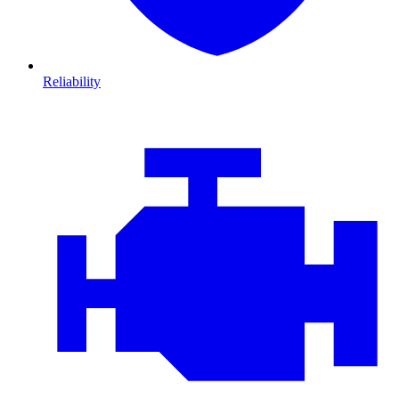
Reliability