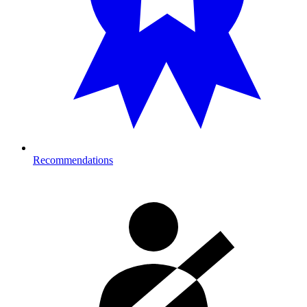
Recommendations