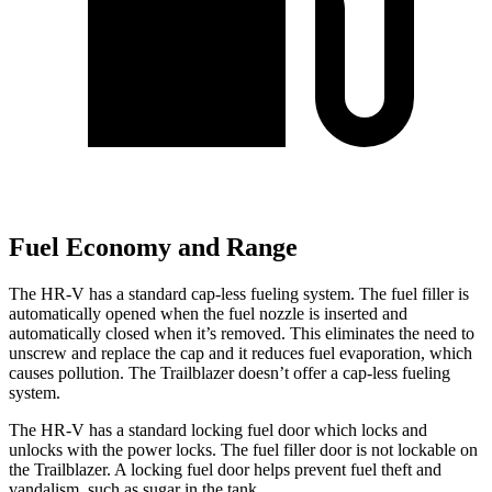
Fuel Economy and Range
The HR-V has a standard cap-less fueling system. The fuel filler is
automatically opened when the fuel nozzle is inserted and
automatically closed when it’s removed. This eliminates the need to
unscrew and replace the cap and it reduces fuel evaporation, which
causes pollution. The Trailblazer doesn’t offer a cap-less fueling
system.
The HR-V has a standard locking fuel door which locks and
unlocks with the power locks. The fuel filler door is not lockable on
the Trailblazer. A locking fuel door helps prevent fuel theft and
vandalism, such as sugar in the tank.