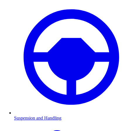
Suspension and Handling