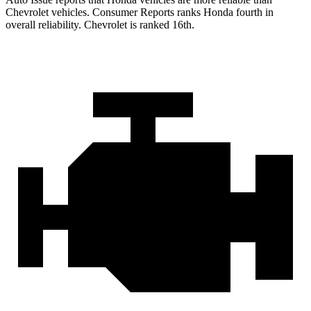
Chevrolet vehicles.
Consumer Reports
ranks Honda fourth in
overall reliability. Chevrolet is ranked 16th.