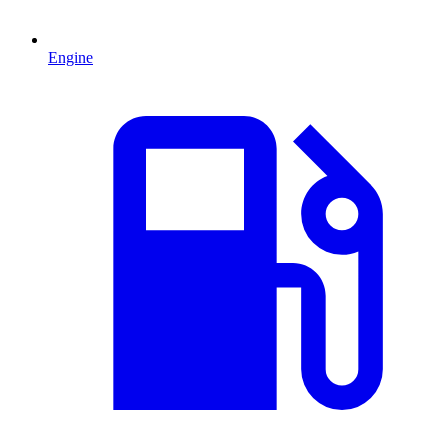
Engine