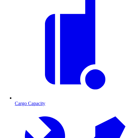
Cargo Capacity