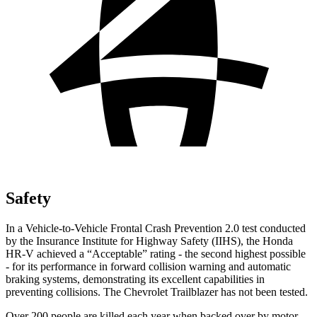
Safety
In a Vehicle-to-Vehicle Frontal Crash Prevention 2.0 test conducted
by the Insurance Institute for Highway Safety (IIHS), the Honda
HR-V achieved a “Acceptable” rating - the second highest possible
- for its performance in forward collision warning and automatic
braking systems, demonstrating its excellent capabilities in
preventing collisions. The Chevrolet Trailblazer has not been tested.
Over 200 people are killed each year when backed over by motor