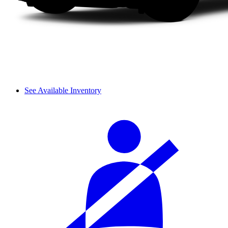
See Available Inventory