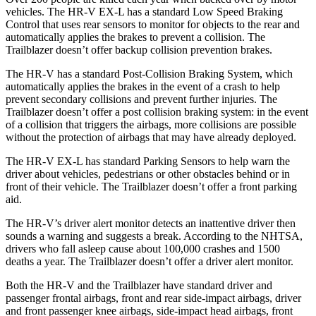
vehicles. The HR-V EX-L has a standard Low Speed Braking
Control that uses rear sensors to monitor for objects to the rear and
automatically applies the brakes to prevent a collision. The
Trailblazer doesn’t offer backup collision prevention brakes.
The HR-V has a standard Post-Collision Braking System, which
automatically applies the brakes in the event of a crash to help
prevent secondary collisions and prevent further injuries. The
Trailblazer
doesn’t offer a post collision braking system: in the event
of a collision that triggers the airbags, more collisions are possible
without the protection of airbags that may have already deployed.
The HR-V EX-L has standard Parking Sensors to help warn the
driver about vehicles, pedestrians or other obstacles behind or in
front of their vehicle. The Trailblazer doesn’t offer a front parking
aid.
The HR-V’s driver alert monitor detects an inattentive driver then
sounds a warning and suggests a break. According to the NHTSA,
drivers who fall asleep cause about 100,000 crashes and 1500
deaths a year. The Trailblazer doesn’t offer a driver alert monitor.
Both the HR-V and the Trailblazer have standard driver and
passenger frontal airbags, front and rear side-impact airbags, driver
and front passenger knee airbags, side-impact head airbags, front