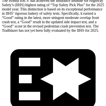
The Honda HR-V has achieved the Insurance Institute for Highway
Safety’s (IIHS) highest rating of “Top Safety Pick Plus” for the 2025
model year. This distinction is based on its exceptional performance
in IIHS’ rigorous battery of safety tests. Specifically, it earned a
“Good” rating in the latest, more stringent moderate overlap front
crash test, a “Good” result in the updated side impact test, and a
“Good” score in the revised pedestrian crash prevention test. The
Trailblazer has not yet been fully evaluated by the IIHS for 2025.