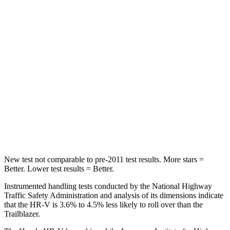
HIC
173
185
Into Pole
STARS
5 Stars
5 Stars
Max Damage Depth
12 inches
13 inches
HIC
292
337
Hip Force
564 lbs.
591 lbs.
New test not comparable to pre-2011 test results. More stars =
Better. Lower test results = Better.
Instrumented handling tests conducted by the National Highway
Traffic Safety Administration and analysis of its dimensions indicate
that the HR-V is 3.6% to 4.5% less likely to roll over than the
Trailblazer.