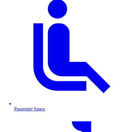
Passenger Space