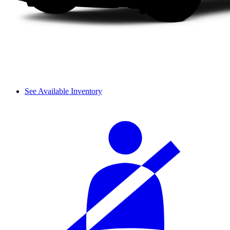
See Available Inventory