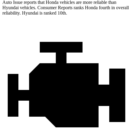
Auto Issue reports that Honda vehicles are more reliable than
Hyundai vehicles.
Consumer Reports
ranks Honda fourth in overall
reliability. Hyundai is ranked 10th.