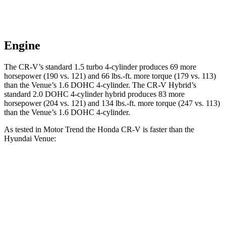
Engine
The CR-V’s standard 1.5 turbo 4-cylinder produces 69 more
horsepower (190 vs. 121) and 66 lbs.-ft. more torque (179 vs. 113)
than the Venue’s 1.6 DOHC 4-cylinder. The CR-V Hybrid’s
standard 2.0 DOHC 4-cylinder hybrid produces 83 more
horsepower (204 vs. 121) and 134 lbs.-ft. more torque (247 vs. 113)
than the Venue’s 1.6 DOHC 4-cylinder.
As tested in
Motor Trend
the Honda CR-V is faster than the
Hyundai Venue:
CR-V turbo 4-cyl.
CR-V Hybrid
Venue
Zero to 60 MPH
8.7 sec
7.6 sec
9.4 sec
Quarter Mile
16.7 sec
16.2 sec
17.2 sec