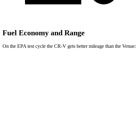
Fuel Economy and Range
On the EPA test cycle the CR-V gets better mileage than the Venue:
MPG
CR-V
FWD
2.0 4-cyl. Hybrid
43 city/36 hwy
AWD
2.0 4-cyl. Hybrid
40 city/34 hwy
TrailSport 2.0 4-cyl. Hybrid
38 city/33 hwy
Venue