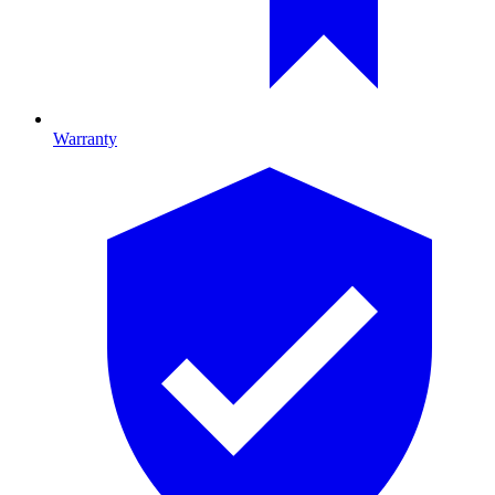
Warranty