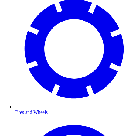
Tires and Wheels