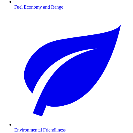
Fuel Economy and Range
Environmental Friendliness