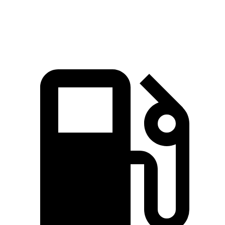
Speed in 1/4 Mile
86.4 MPH
81.5 MPH
80.7 MPH