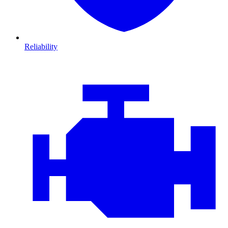
Reliability