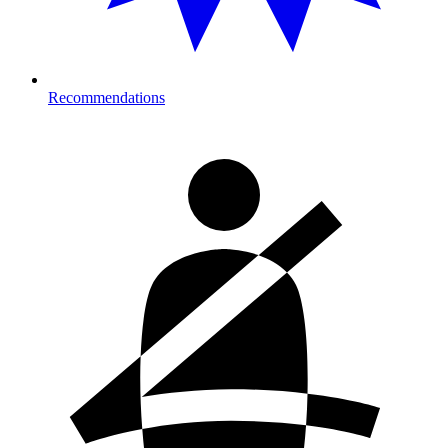
Recommendations