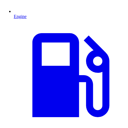
Engine