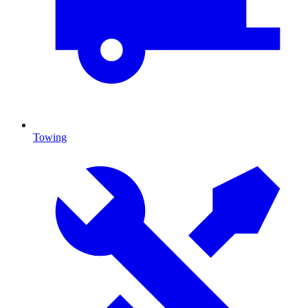
Towing