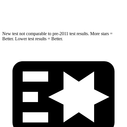
HIC
302
343
Hip Force
753 lbs.
790 lbs.
New test not comparable to pre-2011 test results. More stars =
Better. Lower test results = Better.