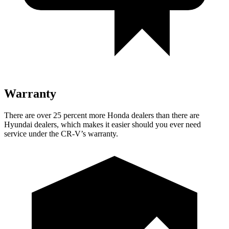
Warranty
There are over 25 percent more Honda dealers than there are
Hyundai dealers, which makes it easier should you ever need
service under the CR-V’s warranty.