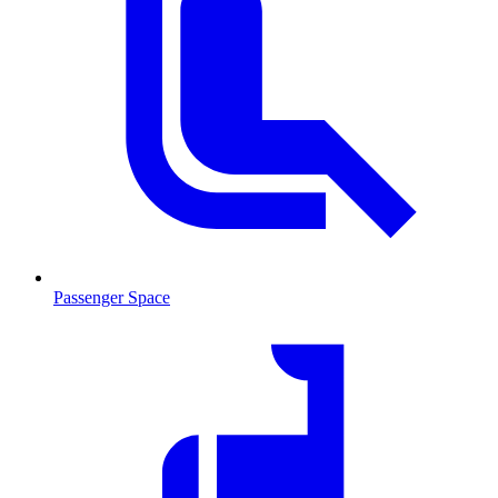
Passenger Space