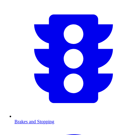
Brakes and Stopping