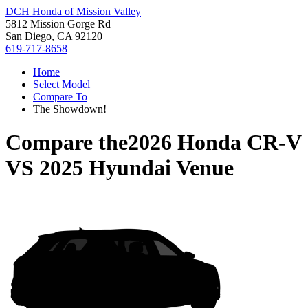
DCH Honda of Mission Valley
5812 Mission Gorge Rd
San Diego, CA 92120
619-717-8658
Home
Select Model
Compare To
The Showdown!
Compare the
2026 Honda CR-V
VS
2025 Hyundai Venue