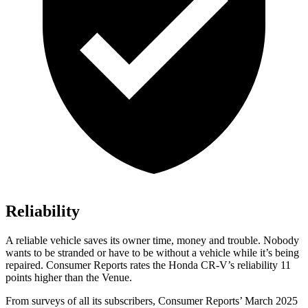
Reliability
A reliable vehicle saves its owner time, money and trouble. Nobody
wants to be stranded or have to be without a vehicle while it’s being
repaired.
Consumer Reports
rates the Honda CR-V’s reliability 11
points higher than the Venue.
From surveys of all its subscribers,
Consumer Reports
’ March 2025