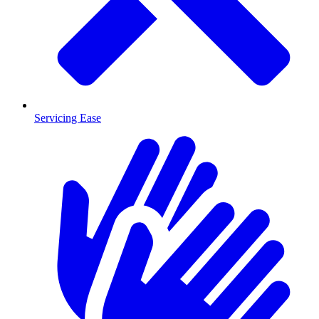
Servicing Ease