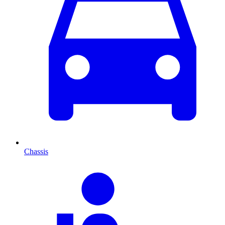
Chassis