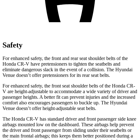
Safety
For enhanced safety, the front and rear seat shoulder belts of the
Honda CR-V have pretensioners to tighten the seatbelts and
eliminate dangerous slack in the event of a collision. The Hyundai
Venue doesn’t offer pretensioners for its rear seat belts.
For enhanced safety, the front seat shoulder belts of the Honda CR-
V are height-adjustable to accommodate a wide variety of driver and
passenger heights. A better fit can prevent injuries and the increased
comfort also encourages passengers to buckle up. The Hyundai
Venue doesn’t offer height-adjustable seat belts.
The Honda CR-V has standard driver and front passenger side knee
airbags mounted low on the dashboard. These airbags help prevent
the driver and front passenger from sliding under their seatbelts or
the main frontal airbags; this keeps them better positioned during a