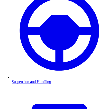
Suspension and Handling