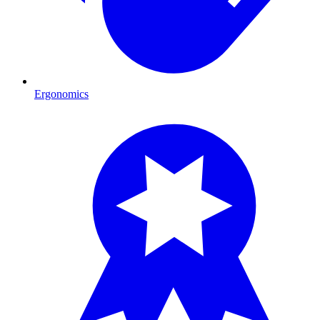
Ergonomics