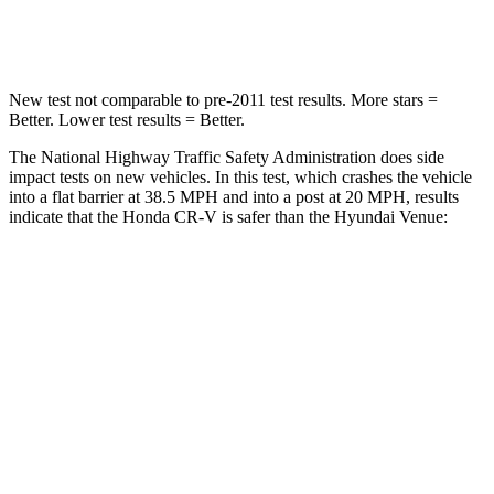
Neck Compression
37 lbs.
70 lbs.
New test not comparable to pre-2011 test results. More stars =
Better. Lower test results = Better.
The National Highway Traffic Safety Administration does side
impact tests on new vehicles. In this test, which crashes the vehicle
into a flat barrier at 38.5 MPH and into a post at 20 MPH, results
indicate that the Honda CR-V is safer than the Hyundai Venue:
CR-V
Venue
Front Seat
STARS
5 Stars
5 Stars
HIC
72
154
Chest Movement
.8 inches
1.1 inches