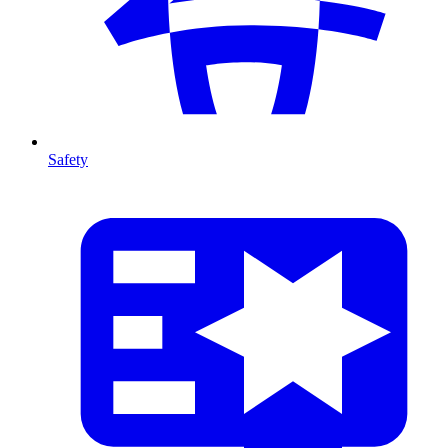
Safety