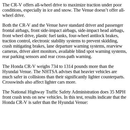
The CR-V offers all-wheel drive to maximize traction under poor
conditions, especially in ice and snow. The Venue doesn’t offer all-
wheel drive.
Both the CR-V and the Venue have standard driver and passenger
frontal airbags, front side-impact airbags, side-impact head airbags,
front wheel drive, plastic fuel tanks, four-wheel antilock brakes,
traction control, electronic stability systems to prevent skidding,
crash mitigating brakes, lane departure warning systems, rearview
cameras, driver alert monitors, available blind spot warning systems,
rear parking sensors and rear cross-path warning.
The Honda CR-V weighs 734 to 1314 pounds more than the
Hyundai Venue. The NHTSA advises that heavier vehicles are
much safer in collisions than their significantly lighter counterparts.
Crosswinds also affect lighter cars more.
The National Highway Traffic Safety Administration does 35 MPH
front crash tests on new vehicles. In this test, results indicate that the
Honda CR-V is safer than the Hyundai Venue:
CR-V
Venue