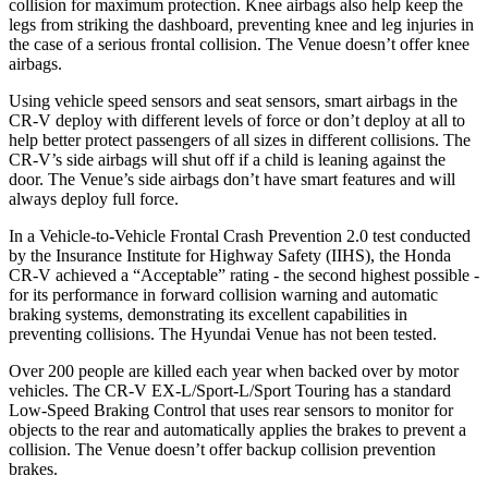
collision for maximum protection. Knee airbags also help keep the
legs from striking the dashboard, preventing knee and leg injuries in
the case of a serious frontal collision. The Venue doesn’t offer knee
airbags.
Using vehicle speed sensors and seat sensors, smart airbags in the
CR-V deploy with different levels of force or don’t deploy at all to
help better protect passengers of all sizes in different collisions. The
CR-V’s side airbags will shut off if a child is leaning against the
door. The Venue’s side airbags don’t have smart features and will
always deploy full force.
In a Vehicle-to-Vehicle Frontal Crash Prevention 2.0 test conducted
by the Insurance Institute for Highway Safety (IIHS), the Honda
CR-V achieved a “Acceptable” rating - the second highest possible -
for its performance in forward collision warning and automatic
braking systems, demonstrating its excellent capabilities in
preventing collisions. The Hyundai Venue has not been tested.
Over 200 people are killed each year when backed over by motor
vehicles. The CR-V EX-L/Sport-L/Sport Touring has a standard
Low-Speed Braking Control that uses rear sensors to monitor for
objects to the rear and automatically applies the brakes to prevent a
collision. The Venue doesn’t offer backup collision prevention
brakes.