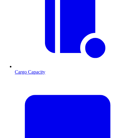
Cargo Capacity