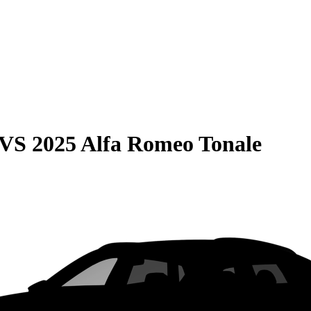
VS
2025 Alfa Romeo Tonale