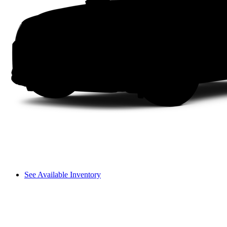
See Available Inventory