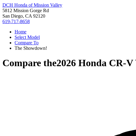
DCH Honda of Mission Valley
5812 Mission Gorge Rd
San Diego, CA 92120
619-717-8658
Home
Select Model
Compare To
The Showdown!
Compare the
2026 Honda CR-V