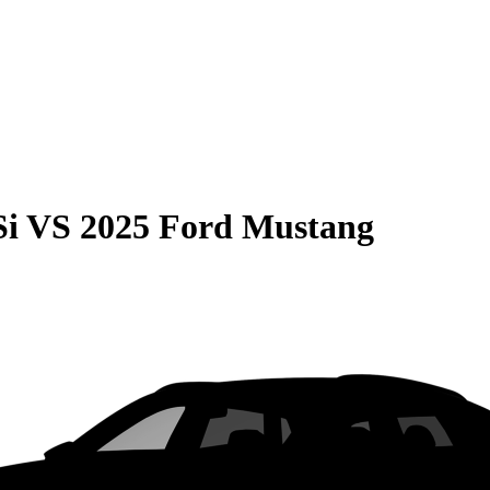
Si
VS
2025 Ford Mustang