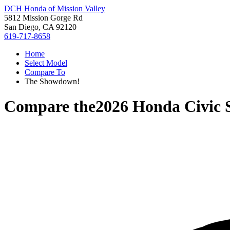
DCH Honda of Mission Valley
5812 Mission Gorge Rd
San Diego, CA 92120
619-717-8658
Home
Select Model
Compare To
The Showdown!
Compare the
2026 Honda Civic 