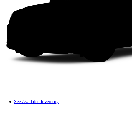
See Available Inventory