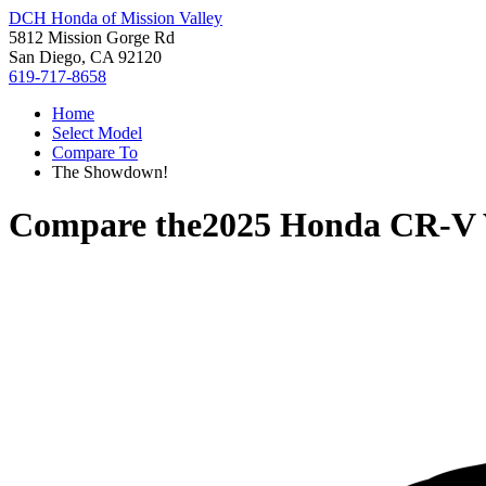
DCH Honda of Mission Valley
5812 Mission Gorge Rd
San Diego, CA 92120
619-717-8658
Home
Select Model
Compare To
The Showdown!
Compare the
2025 Honda CR-V