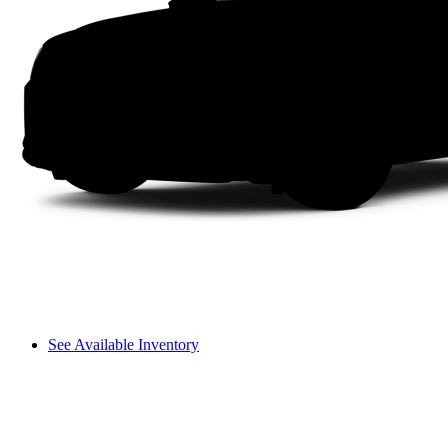
See Available Inventory