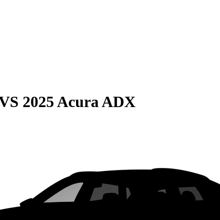
VS
2025 Acura ADX