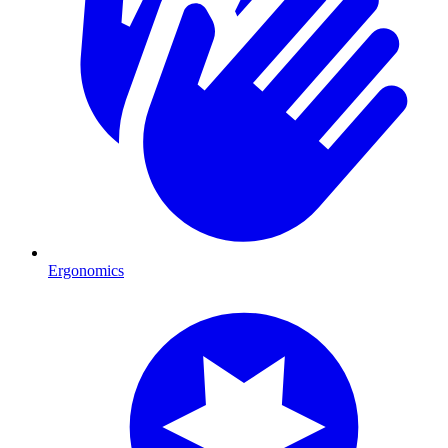
Ergonomics