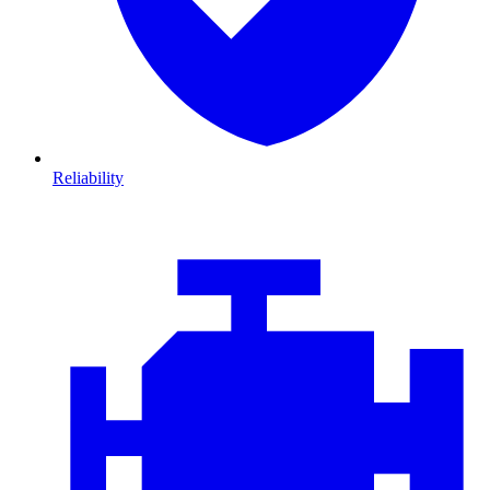
Reliability