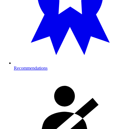
Recommendations