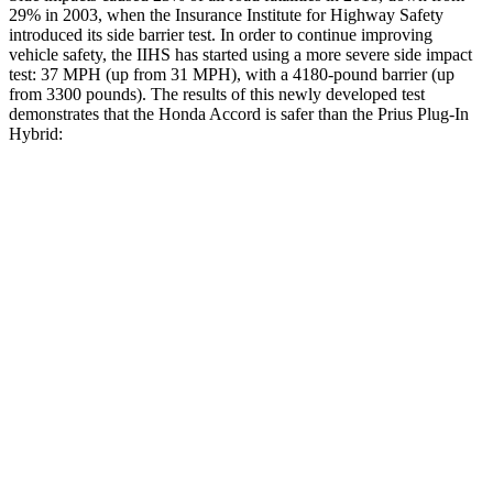
29% in 2003, when the Insurance Institute for Highway Safety
introduced its side barrier test. In order to continue improving
vehicle safety, the IIHS has started using a more severe side impact
test: 37 MPH (up from 31 MPH), with a 4180-pound barrier (up
from 3300 pounds). The results of this newly developed test
demonstrates that the Honda Accord is safer than the Prius Plug-In
Hybrid:
Accord
Prius Plug-In Hybrid
Overall Evaluation
GOOD
GOOD
Structure
GOOD
ACCEPTABLE
Driver Injury Measures
Head/Neck
GOOD
GOOD
Head Injury Criterion
216
331