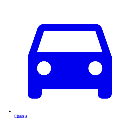
Chassis