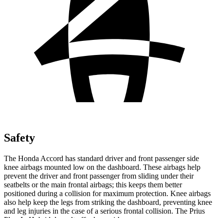
Safety
The Honda Accord has standard driver and front passenger side
knee airbags mounted low on the dashboard. These airbags help
prevent the driver and front passenger from sliding under their
seatbelts or the main frontal airbags; this keeps them better
positioned during a collision for maximum protection. Knee airbags
also help keep the legs from striking the dashboard, preventing knee
and leg injuries in the case of a serious frontal collision. The Prius