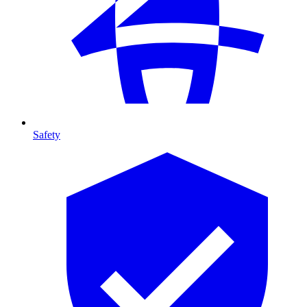
Safety