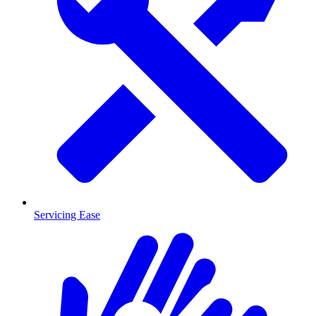
Servicing Ease