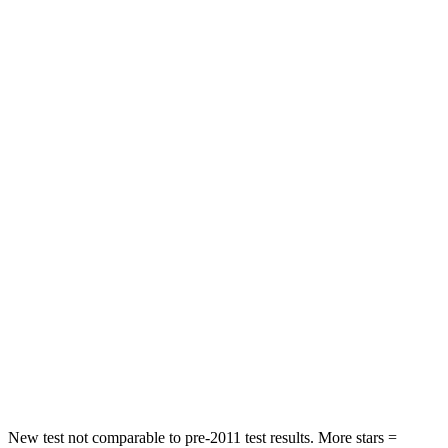
STARS
5 Stars
4 Stars
Neck Injury Risk
25.5%
25.7%
Neck Compression
36 lbs.
37 lbs.
Leg Forces (l/r)
245/270 lbs.
517/534 lbs.
Passenger
STARS
5 Stars
5 Stars
HIC
203
351
Chest Compression
.5 inches
.6 inches
Neck Compression
39 lbs.
48 lbs.
New test not comparable to pre-2011 test results.
More stars =