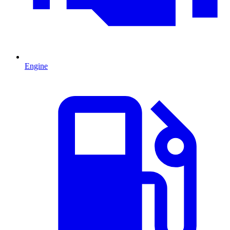
Engine