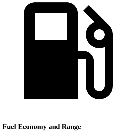
Fuel Economy and Range