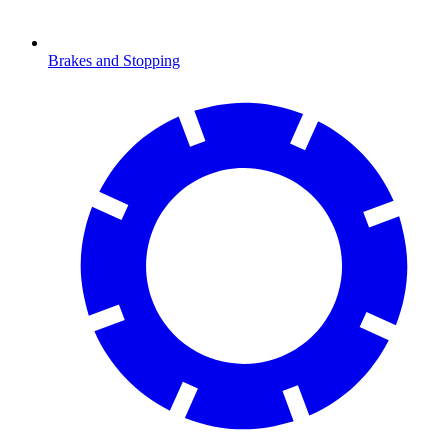
Brakes and Stopping