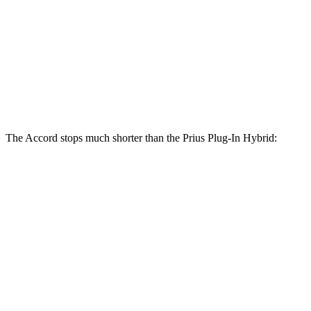
Accord Hybrid
Prius Plug-In Hybrid
Front Rotors
12.3 inches
12 inches
Rear Rotors
11.1 inches
11 inches
The Accord stops much shorter than the Prius Plug-In Hybrid:
Prius Plug-In
Accord
Hybrid
120
60 to 0 MPH
131 feet
Motor Trend
feet
60 to 0 MPH
137
Consumer
151 feet
(Wet)
feet
Reports