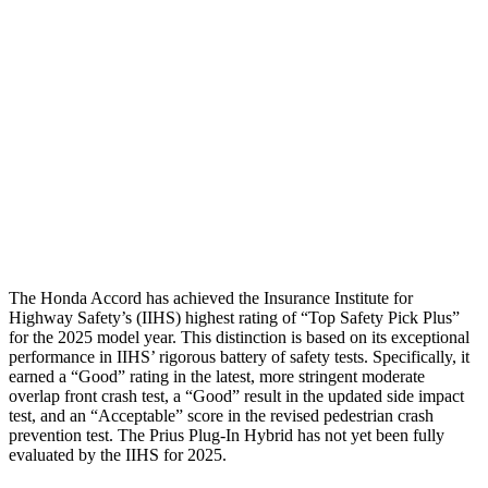
Torso
GOOD
GOOD
Shoulder Deflection
1.3 in
1.42 in
Pelvis
GOOD
GOOD
Pelvis Force
669 lbs.
692 lbs.
Head Protection
GOOD
GOOD
The Honda Accord has achieved the Insurance Institute for
Highway Safety’s (IIHS) highest rating of “Top Safety Pick Plus”
for the 2025 model year. This distinction is based on its exceptional
performance in IIHS’ rigorous battery of safety tests. Specifically, it
earned a “Good” rating in the latest, more stringent moderate
overlap front crash test, a “Good” result in the updated side impact
test, and an “Acceptable” score in the revised pedestrian crash
prevention test. The Prius Plug-In Hybrid has not yet been fully
evaluated by the IIHS for 2025.