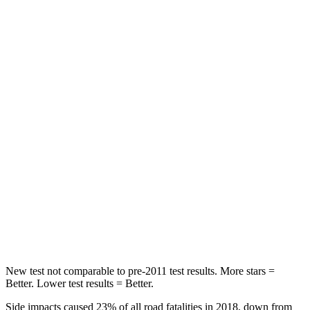
Hip Force
244 lbs.
318 lbs.
Rear Seat
STARS
5 Stars
5 Stars
HIC
204
368
Into Pole
STARS
5 Stars
5 Stars
Max Damage Depth
12 inches
13 inches
HIC
147
354
New test not comparable to pre-2011 test results.
More stars =
Better. Lower test results = Better.
Side impacts caused 23% of all road fatalities in 2018, down from