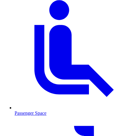
Passenger Space