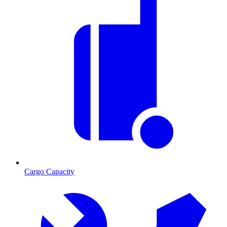
Cargo Capacity