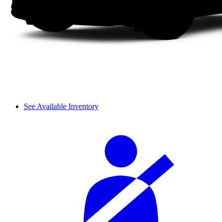
See Available Inventory