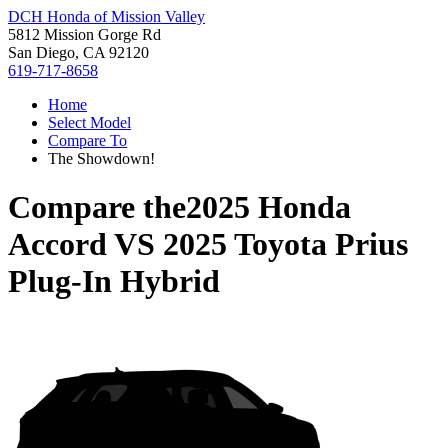
DCH Honda of Mission Valley
5812 Mission Gorge Rd
San Diego, CA 92120
619-717-8658
Home
Select Model
Compare To
The Showdown!
Compare the
2025 Honda
Accord
VS
2025 Toyota Prius
Plug-In Hybrid