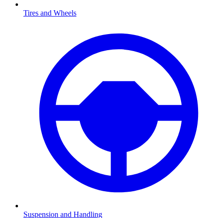
Tires and Wheels
Suspension and Handling