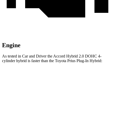
Engine
As tested in
Car and Driver
the Accord Hybrid 2.0 DOHC 4-
cylinder hybrid is faster than the Toyota Prius Plug-In Hybrid:
Accord
Prius Plug-In Hybrid
Zero to 60 MPH
6.4 sec
6.5 sec