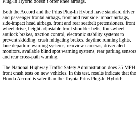
Plug-In Hybrid doesn’t offer knee airbags.
Both the Accord and the Prius Plug-In Hybrid have standard driver
and passenger frontal airbags, front and rear side-impact airbags,
side-impact head airbags, front and rear seatbelt pretensioners, front
wheel drive, height adjustable front shoulder belts, four-wheel
antilock brakes, traction control, electronic stability systems to
prevent skidding, crash mitigating brakes, daytime running lights,
lane departure warning systems, rearview cameras, driver alert
monitors, available blind spot warning systems, rear parking sensors
and rear cross-path warning.
The National Highway Traffic Safety Administration does 35 MPH
front crash tests on new vehicles. In this test, results indicate that the
Honda Accord is safer than the Toyota Prius Plug-In Hybrid:
Accord
Prius Plug-In Hybrid
OVERALL STARS
5 Stars
4 Stars
Driver