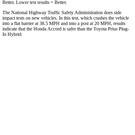
Better. Lower test results = Better.
The National Highway Traffic Safety Administration does side
impact tests on new vehicles. In this test, which crashes the vehicle
into a flat barrier at 38.5 MPH and into a post at 20 MPH, results
indicate that the Honda Accord is safer than the Toyota Prius Plug-
In Hybrid:
Accord
Prius Plug-In Hybrid
Front Seat
STARS
5 Stars
5 Stars
HIC
67
149
Chest Movement
.7 inches
1 inches
Abdominal Force
92 lbs.
159 lbs.