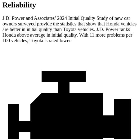
Reliability
J.D. Power and Associates’ 2024 Initial Quality Study of new car
owners surveyed provide the statistics that show that Honda vehicles
are better in initial quality than Toyota vehicles. J.D. Power ranks
Honda above average in initial quality. With 11 more problems per
100 vehicles, Toyota is rated lower.