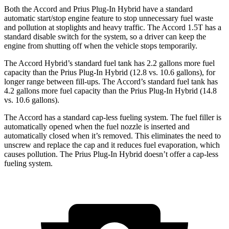
Both the Accord and Prius Plug-In Hybrid have a standard
automatic start/stop engine feature to stop unnecessary fuel waste
and pollution at stoplights and heavy traffic. The Accord 1.5T has a
standard disable switch for the system, so a driver can keep the
engine from shutting off when the vehicle stops temporarily.
The Accord Hybrid’s standard fuel tank has 2.2 gallons more fuel
capacity than the Prius Plug-In Hybrid (12.8 vs. 10.6 gallons), for
longer range between fill-ups. The Accord’s standard fuel tank has
4.2 gallons more fuel capacity than the Prius Plug-In Hybrid (14.8
vs. 10.6 gallons).
The Accord has a standard cap-less fueling system. The fuel filler is
automatically opened when the fuel nozzle is inserted and
automatically closed when it’s removed. This eliminates the need to
unscrew and replace the cap and it reduces fuel evaporation, which
causes pollution. The Prius Plug-In Hybrid doesn’t offer a cap-less
fueling system.