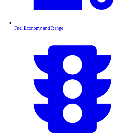
Fuel Economy and Range