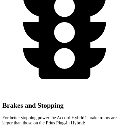
Brakes and Stopping
For better stopping power the Accord Hybrid’s brake rotors are
larger than those on the Prius Plug-In Hybrid: