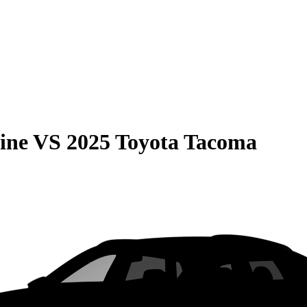
ine
VS
2025 Toyota Tacoma