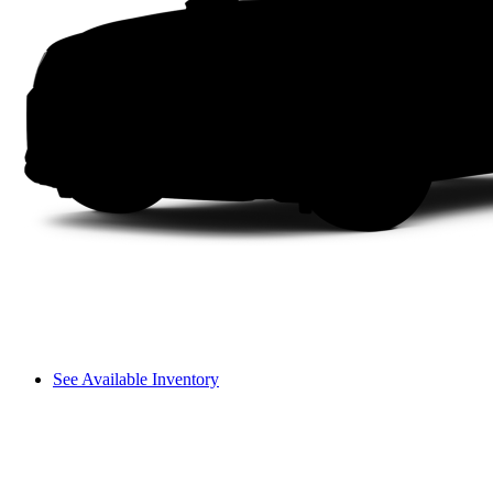
See Available Inventory