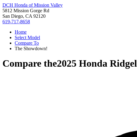
DCH Honda of Mission Valley
5812 Mission Gorge Rd
San Diego, CA 92120
619-717-8658
Home
Select Model
Compare To
The Showdown!
Compare the
2025 Honda Ridgel