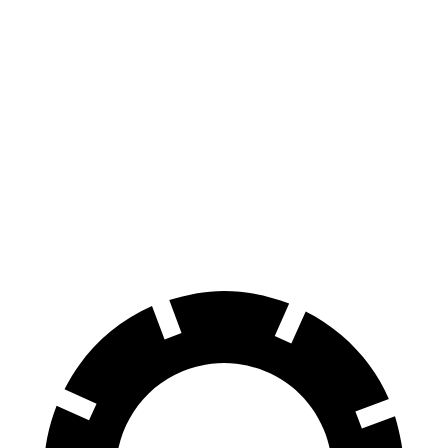
AWD
Electric Motors
294 miles
Elite Electric Motors
283 miles
I-Pace
AWD
20-inch tires Electric Motors
246 miles
22-inch tires Electric Motors
217 miles