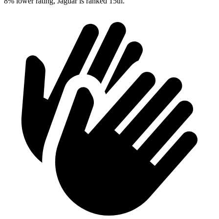
8% lower rating, Jaguar is ranked 15th.