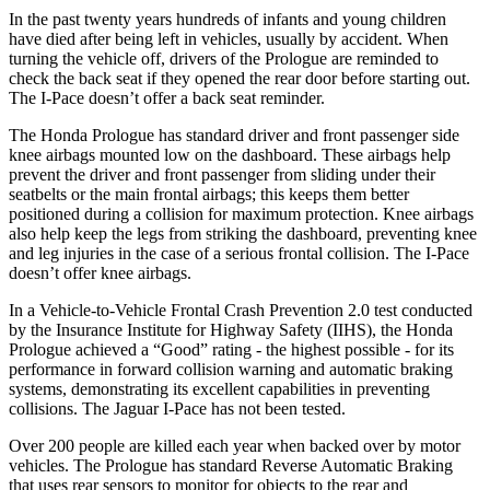
In the past twenty years hundreds of infants and young children
have died after being left in vehicles, usually by accident. When
turning the vehicle off, drivers of the Prologue are reminded to
check the back seat if they opened the rear door before starting out.
The
I-Pace
doesn’t offer a back seat reminder.
The Honda Prologue has standard driver and front passenger side
knee airbags mounted low on the dashboard. These airbags help
prevent the driver and front passenger from sliding under their
seatbelts or the main frontal airbags; this keeps them better
positioned during a collision for maximum protection. Knee airbags
also help keep the legs from striking the dashboard, preventing knee
and leg injuries in the case of a serious frontal collision. The
I-Pace
doesn’t offer knee airbags.
In a Vehicle-to-Vehicle Frontal Crash Prevention 2.0 test conducted
by the Insurance Institute for Highway Safety (IIHS), the Honda
Prologue achieved a “Good” rating - the hi
ghest possible - for its
performance in forward collision warning and automatic braking
systems, demonstrating its excellent capabilities in preventing
collisions. The Jaguar
I-Pace
has not been tested.
Over 200 people are killed each year when backed over by motor
vehicles. The Prologue has standard Reverse Automatic Braking
that uses rear sensors to monitor for objects to the rear and