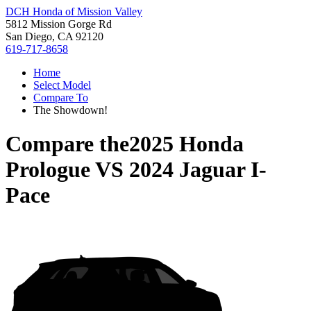
DCH Honda of Mission Valley
5812 Mission Gorge Rd
San Diego, CA 92120
619-717-8658
Home
Select Model
Compare To
The Showdown!
Compare the
2025 Honda
Prologue
VS
2024 Jaguar I-
Pace