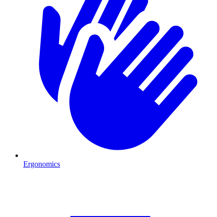
Ergonomics