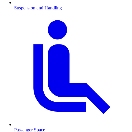
Suspension and Handling
Passenger Space