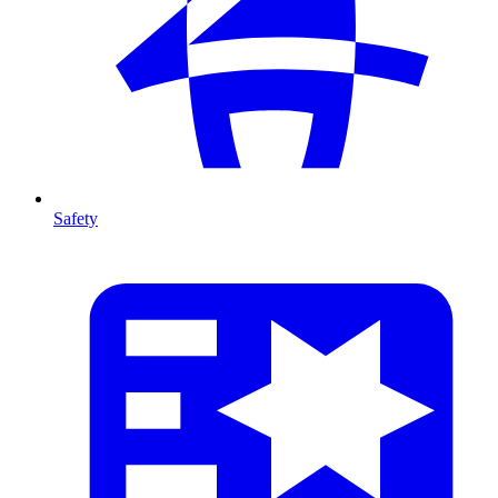
Safety