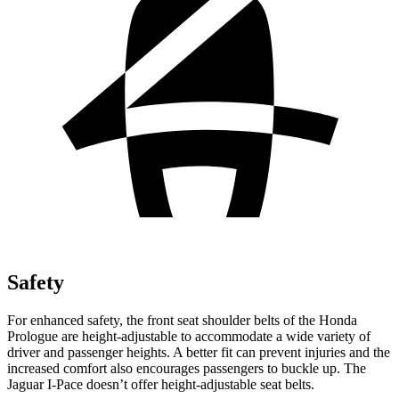
Safety
For enhanced safety, the front seat shoulder belts of the Honda
Prologue are height-adjustable to accommodate a wide variety of
driver and passenger heights. A better fit can prevent injuries and the
increased comfort also encourages passengers to buckle up. The
Jaguar
I-Pace
doesn
’t offer height-adjustable seat belts.