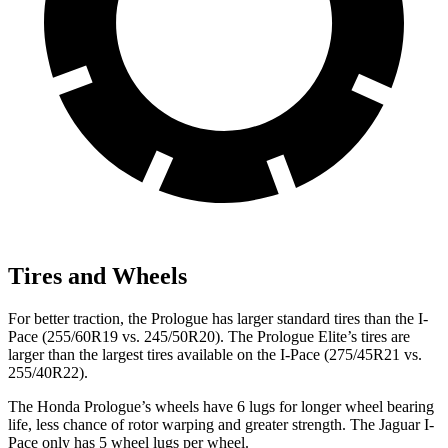
Tires and Wheels
For better traction, the Prologue has larger standard tires than the
I-
Pace
(255/60R19 vs. 245/50R20). The Prologue Elite’s tires are
larger than the largest tires available on the
I-Pace
(275/45R21 vs.
255/40R22).
The Honda Prologue’s wheels have 6 lugs for longer wheel bearing
life, less chance of rotor warping and greater strength. The Jaguar
I-
Pace
only has 5 wheel lugs per wheel.