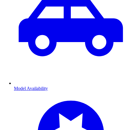
Model Availability