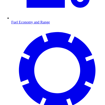
Fuel Economy and Range