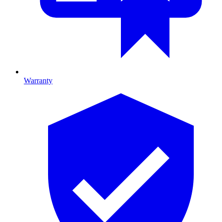
Warranty