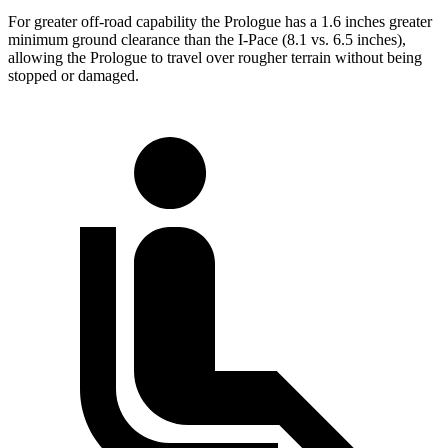
For greater off-road capability the Prologue has a 1.6 inches greater
minimum ground clearance than the
I-Pace
(8.1 vs. 6.5 inches),
allowing the Prologue to travel over rougher terrain without being
stopped or
damaged.