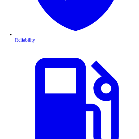
Reliability