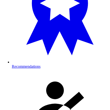
Recommendations