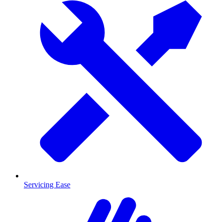
Servicing Ease