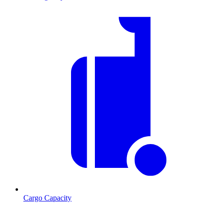
Cargo Capacity