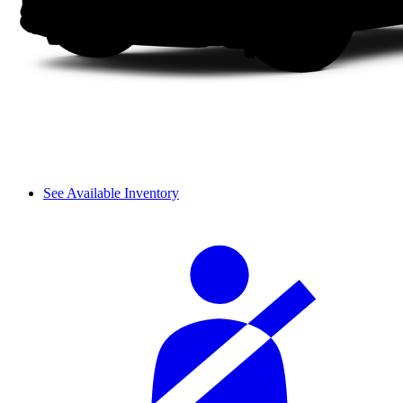
See Available Inventory