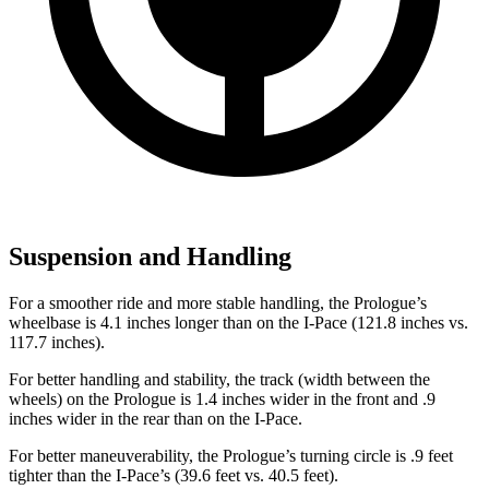
Suspension and Handling
For a smoother ride and more stable handling, the Prologue’s
wheelbase is 4.1 inches longer than on the
I-Pace
(121.8 inches vs.
117.7 inches).
For better handling
and stability, the track (width between the
wheels) on the Prologue is 1.4 inches wider in the front and .9
inches wider in the rear than on the
I-Pace.
For better maneuverability, the Prologue’s turning circle is .9 feet
tighter than the
I-Pace’s (39.6 feet vs. 40.5 feet).