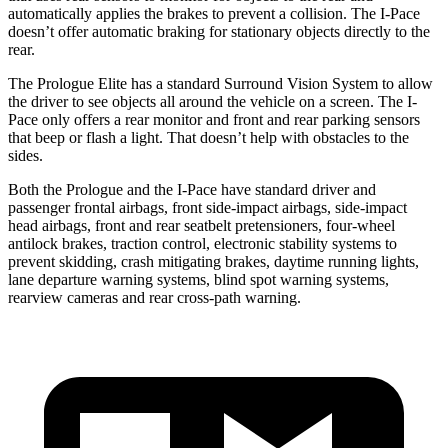
automatically applies the brakes to prevent a collision. The
I-Pace
doesn’t offer automatic braking for stationar
y objects directly to the
rear.
The Prologue Elite has a standard Surround Vision System to allow
the driver to see objects all around the vehicle on a screen. The
I-
Pace
only offers a rear monitor and front and rear parking sensors
that beep or flash a light. That doesn’t help with obstacles to the
sides.
Both the Prologue and the
I-Pace
have standard driver and
passenger frontal airbags, front side-impact airbags, side-impact
head airbags, front and rear seatbelt pretensioners, four-wheel
antilo
ck brakes, traction control, electronic stability systems to
prevent skidding, crash mitigating brakes, daytime running lights,
lane departure warning systems, blind spot warning systems,
rearview cameras and rear cross-path warning.