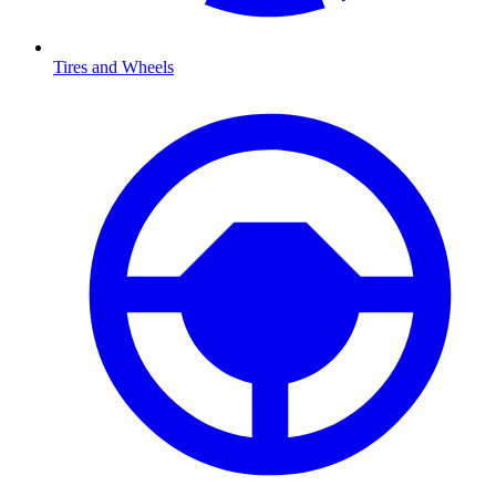
Tires and Wheels