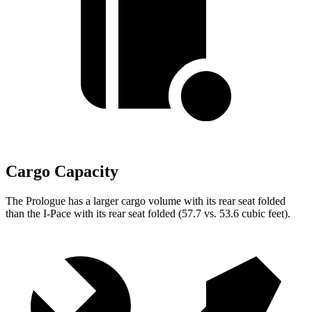
Cargo Capacity
The Prologue has a larger cargo volume with its rear seat folded
than the
I-Pace
with its rear seat folded (57.7 vs. 53.6 cubic feet).