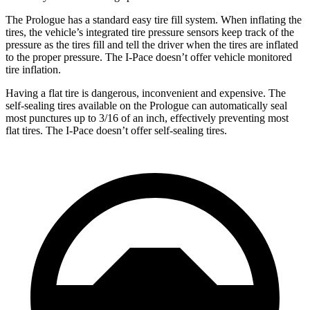
The Prologue has a standard easy tire fill system. When inflating the
tires, the vehicle’s integrated tire pressure sensors keep track of the
pressure as the tires fill and tell the driver when the tires are inflated
to the proper pressure. The
I-Pace
doesn’t offer vehicle monitored
tire inflation.
Having a flat tire is dangerous, inconvenient and expensive. The
self-sealing tires available on the Prologue can automatically seal
most punctures up to 3/16 of an inch, effectively preventing most
flat tires. The
I-Pace
doesn’t offer self-sealing tires.