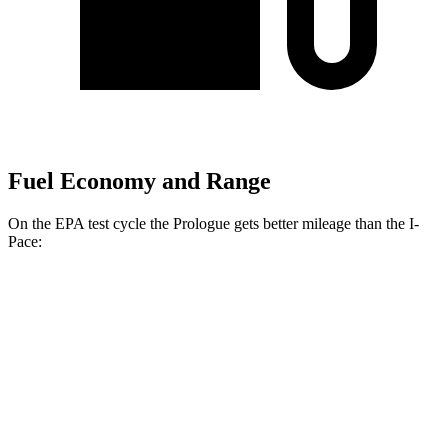
Fuel Economy and Range
On the EPA test cycle the Prologue gets better mileage than the
I-
Pace:
MPGe
Prologue
FWD
Electric Motor
113 city/94 hwy
AWD
Electric Motors
108 city/90 hwy