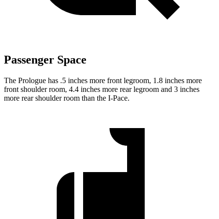
Passenger Space
The Prologue has .5 inches more front legroom, 1.8 inches more
front shoulder room, 4.4 inches more rear legroom and 3 inches
more rear shoulder room than the
I-Pace.