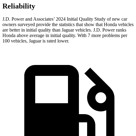
Reliability
J.D. Power and Associates’ 2024 Initial Quality Study of new car
owners surveyed provide the statistics that show that Honda vehicles
are better in initial quality than Jaguar vehicles. J.D. Power ranks
Honda above average in initial quality. With 7 more problems per
100 vehicles, Jaguar is rated lower.