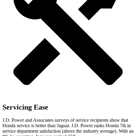
Servicing Ease
J.D. Power and Associates surveys of service recipients show that
Honda service is better than Jaguar. J.D. Power ranks Honda 7th in
service department
satisfaction (above the industry average). With an