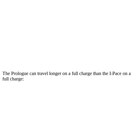
Elite Electric Motors
104 city/87 hwy
I-Pace
AWD
20-inch tires Electric Motors
89 city/82 hwy
22-inch tires Electric Motors
79 city/72 hwy
The Prologue can travel longer on a full charge than the
I-Pace
on a
full charge:
Miles
Prologue
FWD
Electric Motor
308 miles