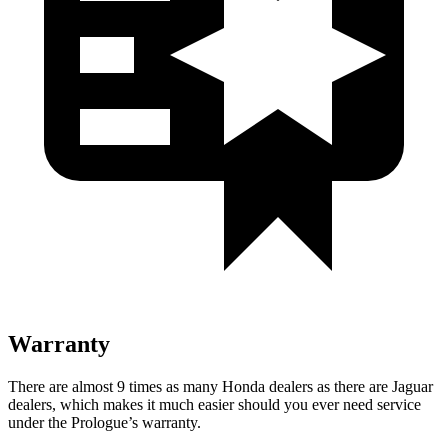
Warranty
There are almost 9 times as many Honda dealers as there are
Jaguar
dealers, which makes
it much easier should you ever need service
under the Prologue’s warranty.