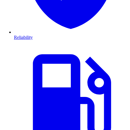
Reliability