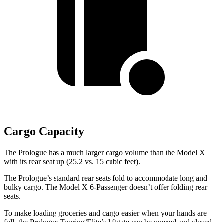
Cargo Capacity
The Prologue has a much larger cargo volume than the Model X
with its rear seat up (25.2 vs. 15 cubic feet).
The Prologue’s standard rear seats fold to accommodate long and
bulky cargo. The Model X 6-Passenger doesn’t offer folding rear
seats.
To make loading groceries and cargo easier when your hands are
full, the Prologue Touring/Elite’s liftgate can be opened and closed