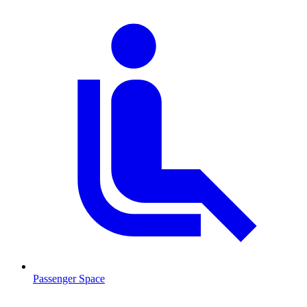
Passenger Space