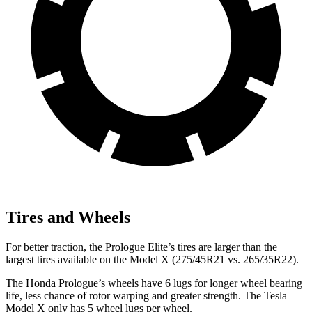
Tires and Wheels
For better traction, the Prologue Elite’s tires are larger than the
largest tires available on the Model X (275/45R21 vs. 265/35R22).
The Honda Prologue’s wheels have 6 lugs for longer wheel bearing
life, less chance of rotor warping and greater strength. The Tesla
Model X
only has 5 wheel lugs per wheel.