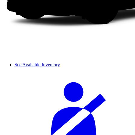
See Available Inventory