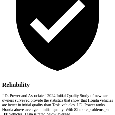
Reliability
J.D. Power and Associates’ 2024 Initial Quality Study of new car
owners surveyed provide the statistics that show that Honda vehicles
are better in initial quality than Tesla vehicles. J.D. Power ranks
Honda above average in initial quality. With 85 more problems per
100 vehicles, Tesla is rated below average.