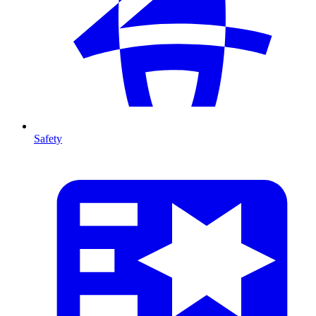
Safety