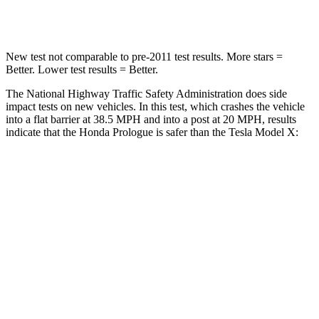
Neck Compression
25 lbs.
33 lbs.
New test not comparable to pre-2011 test results.
More stars =
Better. Lower test results = Better.
The National Highway Traffic Safety Administration does side
impact tests on new vehicles. In this test, which crashes the vehicle
into a flat barrier at 38.5 MPH and into a post at 20 MPH, results
indicate that the Honda Prologue is safer than the Tesla Model X:
Prologue
Model X
Front Seat
STARS
5 Stars
5 Stars
HIC
101
101
Into Pole