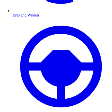
Tires and Wheels