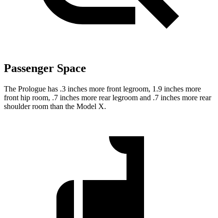
Passenger Space
The Prologue has .3 inches more front legroom, 1.9 inches more
front hip room, .7 inches more rear legroom and .7 inches more rear
shoulder room than the Model X.