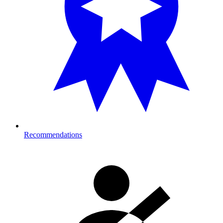
Recommendations