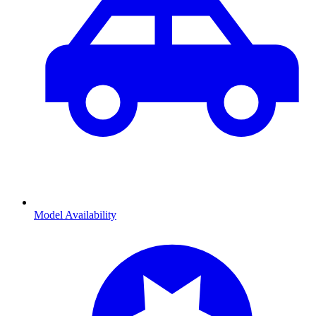
Model Availability