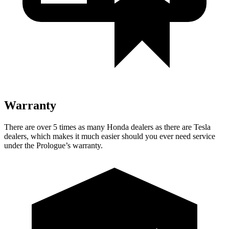
Warranty
There are over 5 times as many Honda dealers as there are Tesla
dealers, which makes it much easier should you ever
need service
under the Prologue’s warranty.