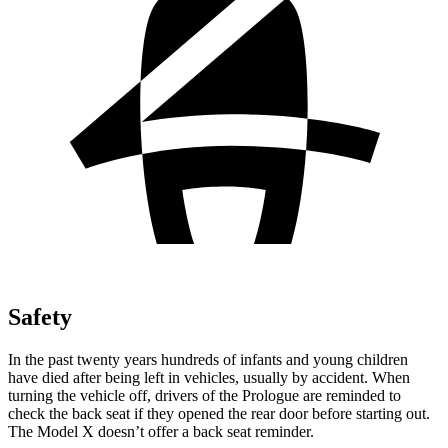
Safety
In the past twenty years hundreds of infants and young children
have died after being left in vehicles, usually by accident. When
turning the vehicle off, drivers of the Prologue are reminded to
check the back seat if they opened the rear door before starting out.
The Model X doesn’t offer a back seat reminder.