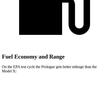
Fuel Economy and Range
On the EPA test cycle the Prologue gets better mileage than the
Model X:
MPGe
Prologue