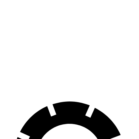
FWD
Electric Motor
113 city/94 hwy
AWD
Electric Motors
108 city/90 hwy
Elite Electric Motors
104 city/87 hwy
Model X
AWD
Plaid Electric Motors
98 city/89 hwy
Plaid 22" Wheels Electric Motors
92 city/84 hwy