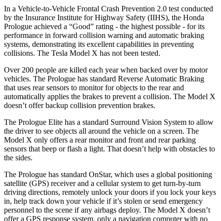
In a Vehicle-to-Vehicle Frontal Crash Prevention 2.0 test conducted
by the Insurance Institute for Highway Safety (IIHS), the Honda
Prologue achieved a “Good” rating - the highest possible - for its
performance in forward collision warning and automatic braking
systems, demonstrating its excellent capabilities in preventing
collisions. The Tesla Model X has not been tested.
Over 200 people are killed each year when backed over by
motor
vehicles. The Prologue has standard Reverse Automatic Braking
that uses rear sensors to monitor for objects to the rear and
automatically applies the brakes to prevent a collision. The Model X
doesn’t offer backup collision prevention brakes.
The Prologue Elite has a standard Surround Vision System to allow
the driver to see objects all around the vehicle on a screen. The
Model X only offers a rear monitor and front and rear parking
sensors that beep or flash a light. That doesn’t help with obstacles
to
the sides.
The Prologue has standard OnStar, which uses a global positioning
satellite (GPS) receiver and a cellular system to get turn-by-turn
driving directions, remotely unlock your doors if you lock your keys
in, help track down your vehicle if it’s stolen or send emergency
personnel to the scene if any airbags deploy. The Model X doesn’t
offer a GPS response system, only a navigation computer with no