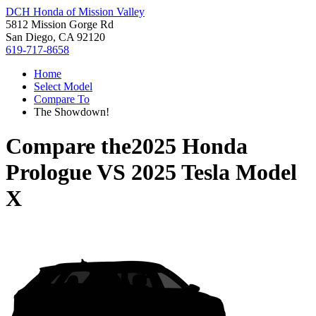
DCH Honda of Mission Valley
5812 Mission Gorge Rd
San Diego, CA 92120
619-717-8658
Home
Select Model
Compare To
The Showdown!
Compare the
2025 Honda
Prologue
VS
2025 Tesla Model
X