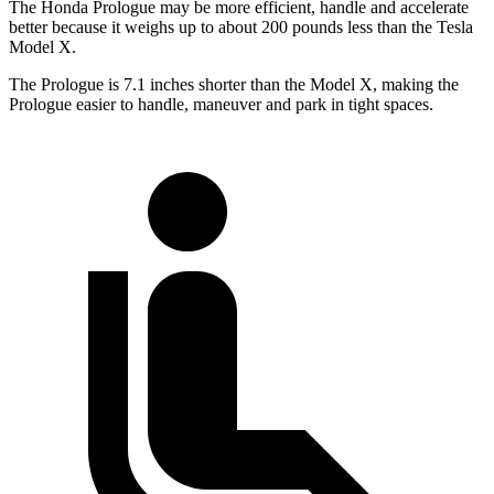
The Honda Prologue may be more efficient, handle and accelerate
better because it weighs up to about 200 pounds less than the
Tesla
Model X.
The Prologue is 7.1 inches shorter than the Model X, making the
Prologue easier to handle, maneuver and park in tight spaces.