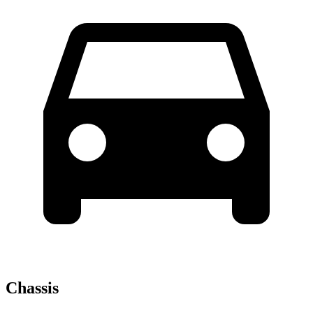
Chassis