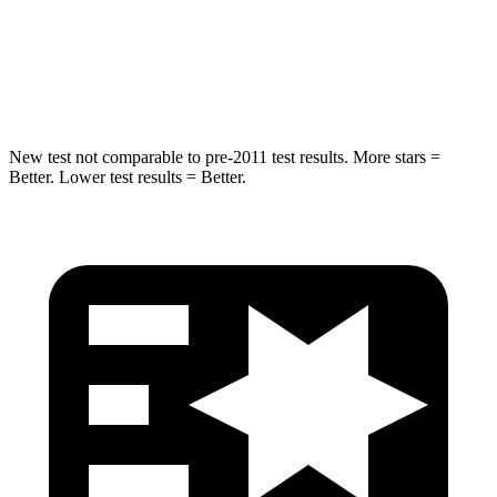
STARS
5 Stars
5 Stars
Spine Acceleration
38 G’s
39 G’s
New test not comparable to pre-2011 test results.
More stars =
Better. Lower test results = Better.