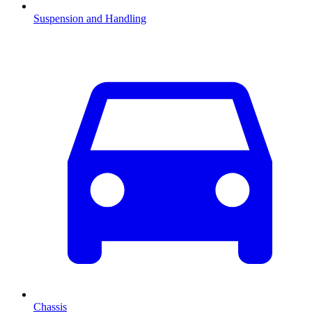
Suspension and Handling
Chassis