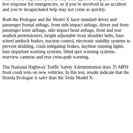
live response for emergencies, so if you’re involved in an accident
and you’re incapacitated help
may not come as quickly.
Both the Prologue and the Model X have standard driver and
passenger frontal airbags, front side-impact airbags, driver and front
passenger knee airbags, side-impact head airbags, front and rear
seatbelt pretensioners, height adjustable front shoulder belts, four-
wheel antilock brakes, traction control, electronic stability systems to
prevent skidding, crash mitigating brakes, daytime running lights,
lane departure warning systems, blind spot warning systems,
rearview cameras and rear cross-path warning.
The National Highway Traffic Safety Administration does 35 MPH
front crash tests on new vehicles. In this test, results indicate that the
Honda Prologue is safer than the Tesla Model X:
Prologue
Model X
Driver
STARS
5 Stars
5 Stars