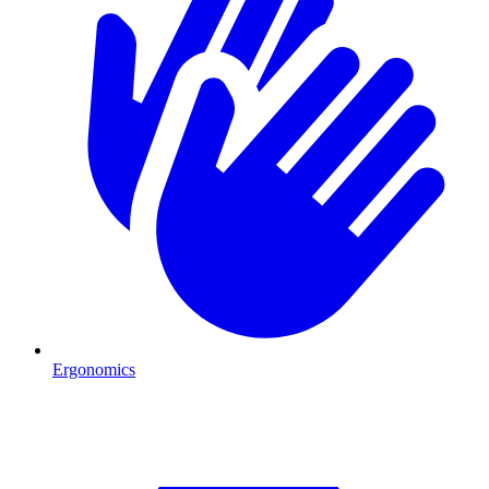
Ergonomics