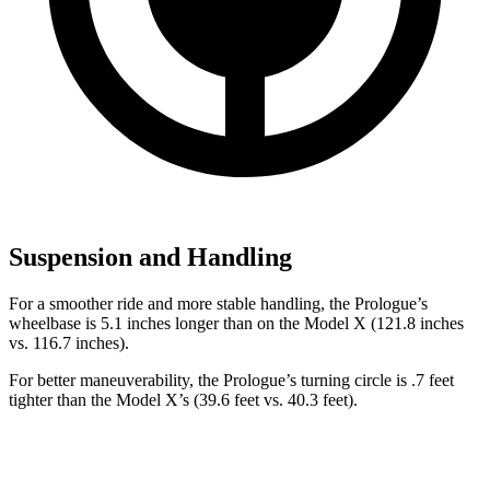
Suspension and Handling
For a smoother ride and more stable handling, the Prologue’s
wheelbase is 5.1 inches longer than on the Model X (121.8 inches
vs. 116.7 inches).
For better maneuverability, the Prologue’s turning circle is .7 feet
tighter than the Model X’s (39.6 feet vs. 40.3 feet).