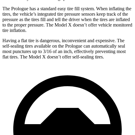
The Prologue has a standard easy tire fill system. When inflating the
tires, the vehicle’s integrated tire pressure sensors keep track of the
pressure as the tires fill and tell the driver when the tires are inflated
to the proper pressure. The Model X doesn’t offer vehicle monitored
tire inflation.
Having a flat tire is dangerous, inconvenient and expensive. The
self-sealing tires available on the Prologue can automatically seal
most punctures up to 3/16 of an inch, effectively preventing most
flat tires. The Model X doesn’t offer self-sealing tires.