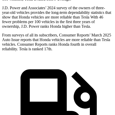
J.D. Power and Associates’ 2024 survey of the owners of three-
year-old vehicles provides the long-term dependability statistics that
show that Honda vehicles are more reliable than Tesla With 46
fewer problems per 100 vehicles in the first three years of
ownership, J.D. Power ranks Honda higher than Tesla.
From surveys of all its subscribers,
Consumer Reports
’ March 2025
Auto Issue reports that Honda vehicles are more reliable than Tesla
vehicles.
Consumer Reports
ranks Honda fourth in overall
reliability. Tesla is ranked 17th.