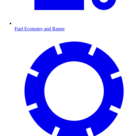
Fuel Economy and Range