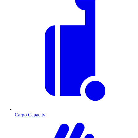
Cargo Capacity