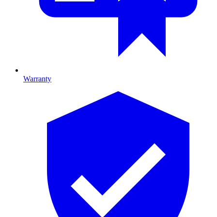
Warranty