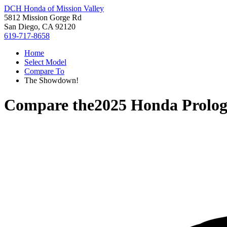
DCH Honda of Mission Valley
5812 Mission Gorge Rd
San Diego, CA 92120
619-717-8658
Home
Select Model
Compare To
The Showdown!
Compare the
2025 Honda Prolo