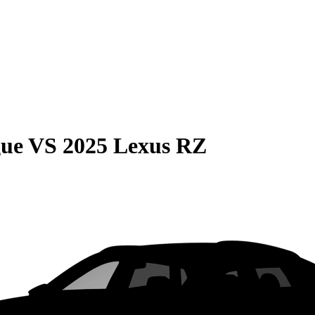
gue
VS
2025 Lexus RZ