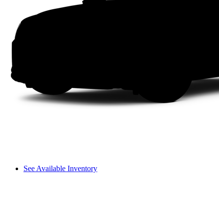
See Available Inventory