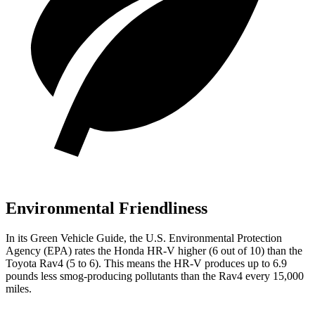
Environmental Friendliness
In its
Green Vehicle Guide
, the U.S. Environmental Protection
Agency (EPA) rates the Honda HR-V higher (6 out of 10) than the
Toyota Rav4 (5 to 6). This means the HR-V produces up to 6.9
pounds less smog-producing pollutants than the Rav4 every 15,000
miles.