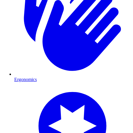
Ergonomics