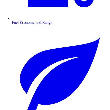
Fuel Economy and Range