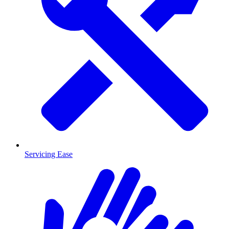
Servicing Ease