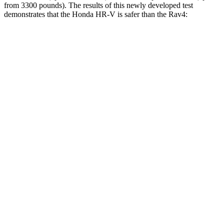
from 3300 pounds). The results of this newly developed test
demonstrates that the Honda HR-V is safer than the Rav4:
HR-V
Rav4
Overall Evaluation
GOOD
ACCEPTABLE
Structure
GOOD
GOOD
Driver Injury Measures
Head/Neck
GOOD
GOOD
Torso Max Deflection
1.3 in
1.34 in
Torso Deflection Rate
7 MPH
7 MPH
Pelvis
ACCEPTABLE
ACCEPTABLE