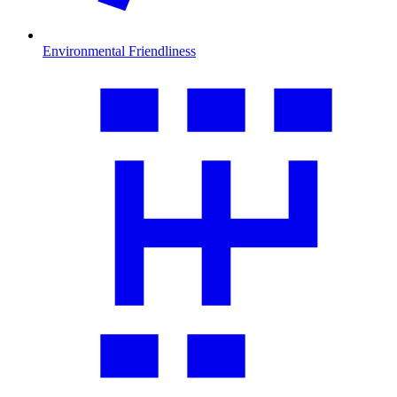
Environmental Friendliness