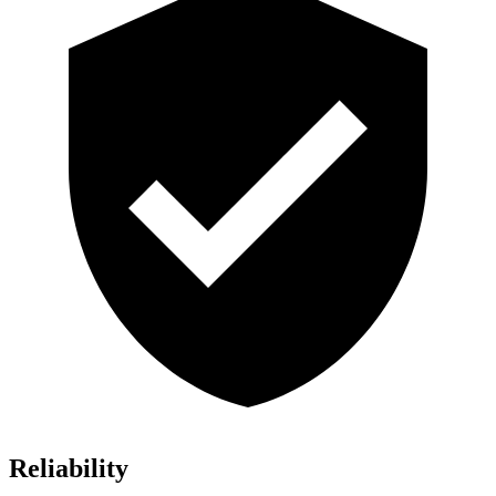
Reliability