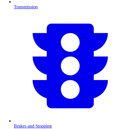
Transmission
Brakes and Stopping