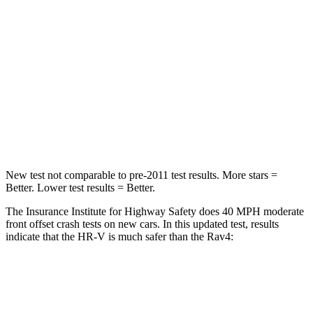
STARS
5 Stars
4 Stars
HIC
139
152
Neck Stress
134 lbs.
306 lbs.
Neck Compression
17 lbs.
56 lbs.
Leg
Forces (l/r)
279/312 lbs.
400/388 lbs.
New test not comparable to pre-2011 test results.
More stars =
Better. Lower test results = Better.
The Insurance Institute for Highway Safety does 40 MPH moderate
front offset crash tests on new cars. In this updated test, results
indicate that the HR-V is much safer than the Rav4:
HR-V
Rav4
Overall Evaluation
GOOD
MARGINAL