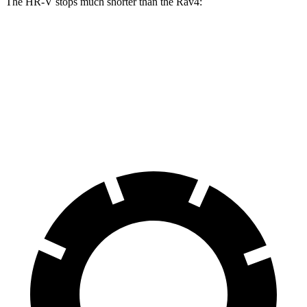
The HR-V stops much shorter than the Rav4:
HR-V
Rav4
70 to 0 MPH
172 feet
176 feet
Car and Driver
60 to 0 MPH
123 feet
134 feet
Motor Trend