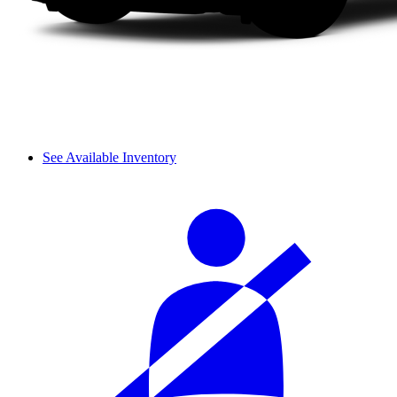
See Available Inventory