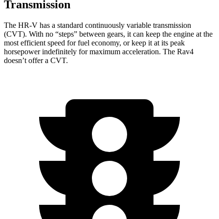
Transmission
The HR-V has a standard continuously variable transmission
(CVT). With
no “steps” between gears, it can keep the engine at the
most efficient speed for fuel economy, or keep it at its peak
horsepower indefinitely for maximum acceleration. The Rav4
doesn’t offer a CVT.