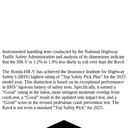
Pelvis
GOOD
GOOD
Pelvis Force
625 lbs.
692 lbs.
Head Protection
GOOD
MARGINAL
Instrumented handling tests conducted by the National Highway
Traffic Safety Administration and analysis of its dimensions indicate
that the HR-V is 1.2% to 1.9% less likely to roll over than the Rav4.
The Honda HR-V has achieved the Insurance Institute for Highway
Safety’s (IIHS) highest rating of “Top Safety Pick Plus” for the 2025
model year. This distinction is based on its exceptional performance
in IIHS’ rigorous battery of safety tests. Specifically, it earned a
“Good” rating in the latest, more stringent moderate overlap front
crash test, a “Good” result in the updated side impact test, and a
“Good” score in the revised pedestrian crash prevention test. The
Rav4 is not even a standard “Top Safety Pick” for 2025.