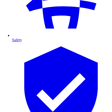
Safety