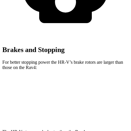
Brakes and Stopping
For better stopping power the HR-V’s brake rotors are larger than
those on the Rav4:
HR-V
Rav4
Front Rotors
12.3 inches
12 inches
Rear Rotors
12.2 inches
11.1 inches