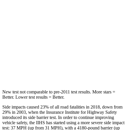
Abdominal Force
118 lbs.
138 lbs.
Into Pole
STARS
5 Stars
5 Stars
Max Damage Depth
12 inches
14 inches
HIC
292
299
Hip Force
564 lbs.
835 lbs.
New test not comparable to pre-2011 test results.
More stars =
Better. Lower test results = Better.
Side impacts caused 23% of all road fatalities in 2018, down from
29% in 2003, when the Insurance Institute for Highway Safety
introduced its side barrier test. In order to continue improving
vehicle safety, the IIHS has started using a more severe side
impact
test: 37 MPH (up from 31 MPH), with a 4180-pound barrier (up