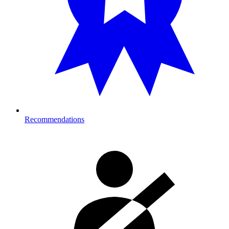
Recommendations