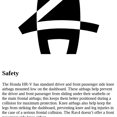
Safety
The Honda HR-V has standard driver and front passenger side knee
airbags mounted low on the dashboard. These airbags help prevent
the driver and front passenger from sliding under their seatbelts or
the main frontal airbags; this keeps them better positioned during a
collision for maximum protection. Knee airbags also help keep the
legs from striking the dashboard, preventing knee and leg
injuries in
the case of a serious frontal collision. The Rav4 doesn’t offer a front