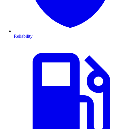
Reliability