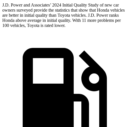
J.D. Power
and Associates’ 2024 Initial Quality Study of new car
owners surveyed provide the statistics that show that Honda vehicles
are better in initial quality than Toyota vehicles. J.D. Power ranks
Honda above average in initial quality. With 11 more problems per
100 vehicles, Toyota is rated lower.