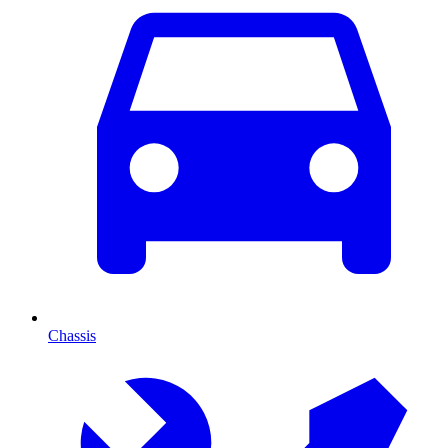
Chassis