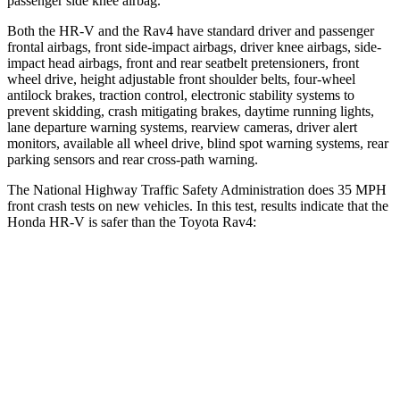
passenger side knee airbag.
Both the HR-V and the Rav4 have standard driver and passenger
frontal airbags, front side-impact airbags, driver knee airbags, side-
impact head airbags, front and rear seatbelt pretensioners, front
wheel drive, height adjustable front shoulder belts, four-wheel
antilock brakes, traction control, electronic stability systems to
prevent skidding, crash mitigating brakes, daytime running lights,
lane departure warning systems, rearview cameras, driver alert
monitors, available all wheel drive, blind spot warning systems, rear
parking sensors and rear cross-path warning.
The National Highway Traffic Safety Administration does 35 MPH
front crash tests on new vehicles. In this test, results indicate that the
Honda HR-V is safer than the Toyota Rav4:
HR-V
Rav4
OVERALL STARS
5 Stars
4 Stars
Driver