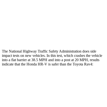
Head/Neck Rating
GOOD
GOOD
Chest Rating
GOOD
ACCEPTABLE
Thigh Rating
GOOD
GOOD
Restraints
ACCEPTABLE
MARGINAL
The National Highway Traffic Safety Administration does side
impact tests on new vehicles. In this test, which crashes the vehicle
into a flat barrier at 38.5 MPH and into a post at 20 MPH, results
indicate that the Honda HR-V is safer than the Toyota Rav4:
HR-V
Rav4
Front Seat
STARS
5 Stars
5
Stars