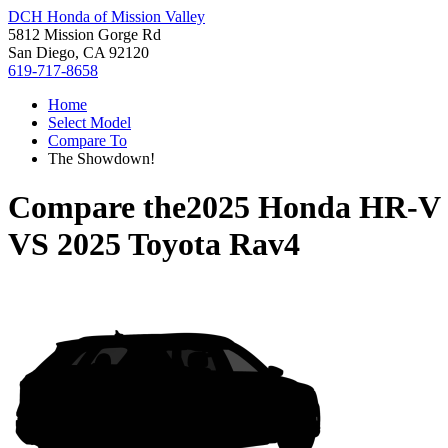
DCH Honda of Mission Valley
5812 Mission Gorge Rd
San Diego, CA 92120
619-717-8658
Home
Select Model
Compare To
The Showdown!
Compare the
2025 Honda HR-V
VS
2025 Toyota Rav4