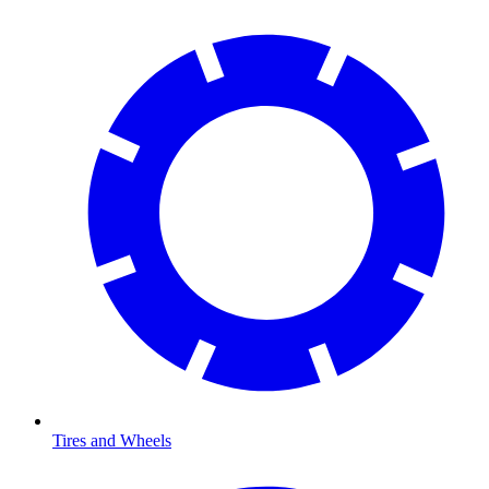
Tires and Wheels