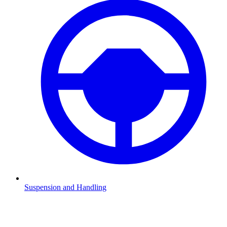
Suspension and Handling