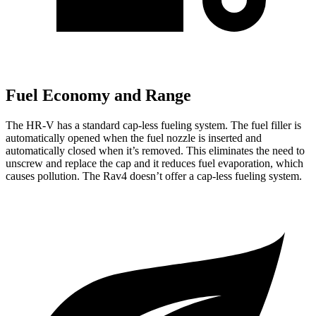
Fuel Economy and Range
The HR-V has a standard cap-less fueling system. The fuel filler is
automatically opened when the fuel nozzle is inserted and
automatically closed when it’s removed. This eliminates the need
to
unscrew and replace the cap and it reduces fuel evaporation, which
causes pollution. The Rav4 doesn’t offer a cap-less fueling system.