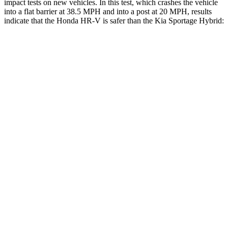
impact tests on new vehicles. In this test, which crashes the vehicle
into a flat barrier at 38.5 MPH and into a post
at 20 MPH, results
indicate that the Honda HR-V is safer than the Kia Sportage Hybrid:
HR-V
Sportage Hybrid
Front Seat
STARS
5 Stars
5 Stars
Chest Movement
.7 inches
.9 inches
Abdominal Force
118 lbs.
162 lbs.
Into Pole
STARS
5 Stars
5 Stars
Max Damage Depth
12 inches
13 inches