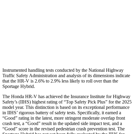
Torso Deflection Rate
5 MPH
5 MPH
Pelvis
GOOD
GOOD
Pelvis Force
625 lbs.
669 lbs.
Head Protection
GOOD
GOOD
Instrumented handling tests conducted by the National Highway
Traffic Safety Administration and analysis of its dimensions indicate
that the HR-V is 2.6% to 2.9% less likely to roll over than the
Sportage Hybrid.
The Honda HR-V has achieved the Insurance Institute for Highway
Safety’s (IIHS) highest rating of “Top Safety Pick Plus” for the 2025
model year. This distinction is based on its exceptional performance
in IIHS’ rigorous battery of safety tests. Specifically, it earned a
“Good” rating in the latest, more stringent moderate overlap front
crash test, a “Good” result in the updated side impact test, and a
“Good” score in the revised pedestrian crash prevention test. The