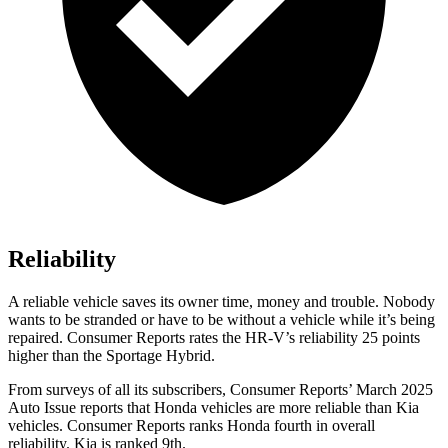
Reliability
A reliable vehicle saves its owner time, money and trouble. Nobody
wants to be stranded or have to be without a vehicle while it’s being
r
epaired.
Consumer Reports
rates the HR-V’s reliability 25 points
higher than the Sportage Hybrid.
From surveys of all its subscribers,
Consumer Reports
’ March 2025
Auto Issue reports that Honda vehicles are more reliable than Kia
vehicles.
Consumer Reports
ranks Honda fourth in overall
reliability. Kia is ranked 9th.