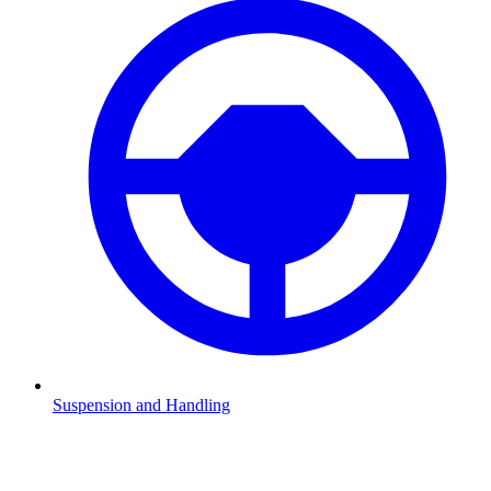
Suspension and Handling