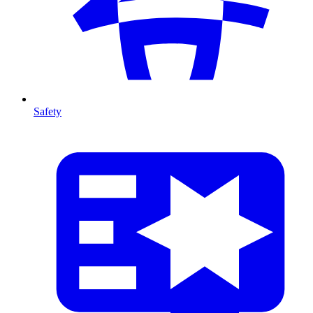
Safety