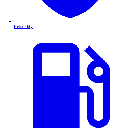
Reliability