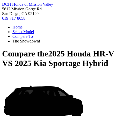
DCH Honda of Mission Valley
5812 Mission Gorge Rd
San Diego, CA 92120
619-717-8658
Home
Select Model
Compare To
The Showdown!
Compare the
2025 Honda HR-V
VS
2025 Kia Sportage Hybrid