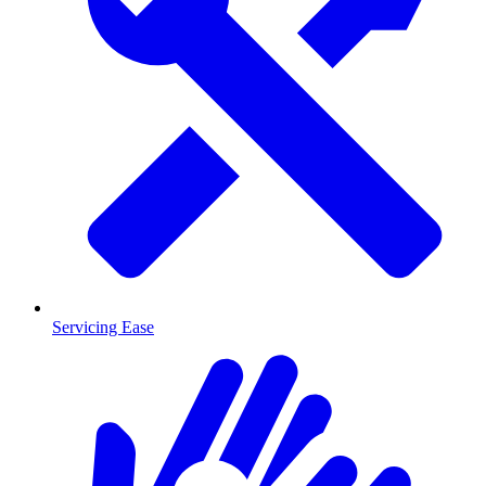
Servicing Ease