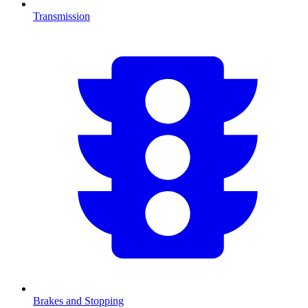
Transmission
Brakes and Stopping