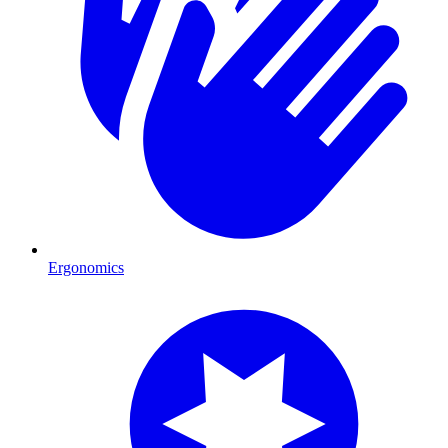
Ergonomics