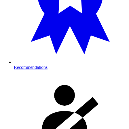
Recommendations