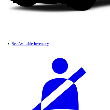
See Available Inventory