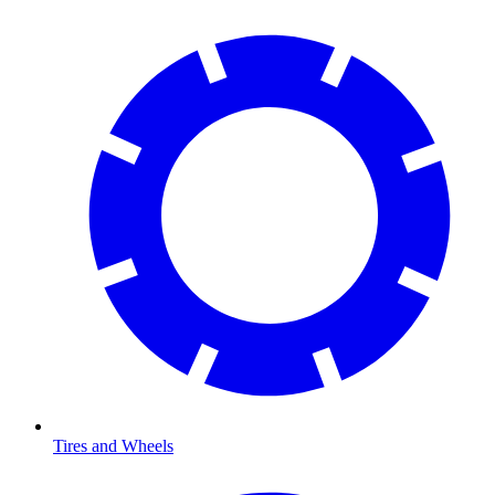
Tires and Wheels