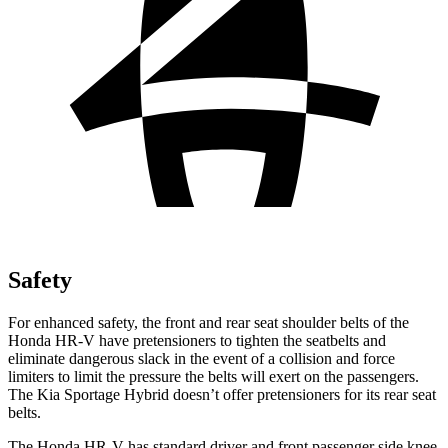
Safety
For enhanced safety, the front and rear seat shoulder belts of the
Honda HR-V have pretensioners to tighten the seatbelts and
eliminate dangerous slack in the event of a collision and force
limiters to limit the pressure the belts will exert on the passengers.
The Kia Sportage Hybrid doesn’t offer pretensioners for its rear seat
belts.
The Honda HR-V has standard driver and front passenger side knee