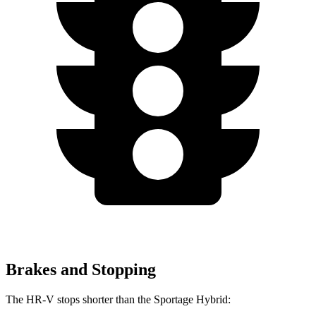
Brakes and Stopping
The HR-V stops shorter
than the Sportage Hybrid: