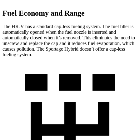
Fuel Economy and Range
The HR-V has a standard cap-less fueling system. The fuel filler is
automatically opened when the fuel nozzle is inserted and
automatically closed when it’s removed. This eliminates the need to
unscrew and replace the cap and it reduces fuel evaporation, which
causes pollution. The Sportage Hybrid doesn’t offer a cap-less
fueling system.