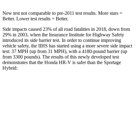
New test not comparable to pre-2011 test results.
More stars =
Better. Lower test results = Better.
Side impacts caused 23% of all road fatalities in 2018, down from
29% in 2003, when the Insurance Institute for Highway Safety
introduced its side barrier test. In order to continue improving
vehicle safety, the IIHS has started using a more severe side impact
test: 37 MPH (up from 31 MPH), with a 4180-pound barrier (up
from 3300 pounds). The results of this newly developed test
demonstrates that the Honda HR-V is safer than the Sportage
Hybrid:
HR-V
Sportage Hybrid
Overall Evaluation
GOOD
GOOD
Structure
GOOD
GOOD
Driver Injury Measures