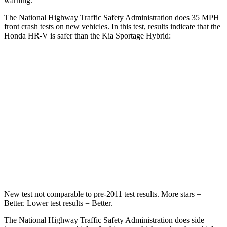
warning.
The National Highway Traffic Safety Administration does
35 MPH
front crash tests on new vehicles. In this test, results indicate that the
Honda HR-V is safer than the Kia Sportage Hybrid:
HR-V
Sportage Hybrid
Driver
STARS
5 Stars
5 Stars
HIC
139
299
Neck Stress
134 lbs.
263 lbs.
New test not comparable to pre-2011 test results.
More stars =
Better. Lower test results = Better.
The National Highway Traffic Safety Administration does side