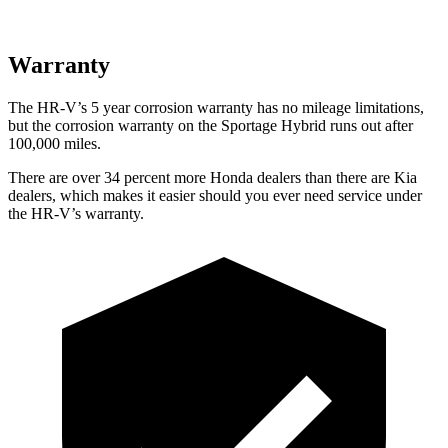
Warranty
The HR-V’s
5 year
corrosion warranty has no mileage limitations,
but the corrosion warranty on the Sportage Hybrid runs out after
100,000 miles.
There are over 34 percent more Honda dealers than there are
Kia
dealers, which makes
it easier should you ever need service under
the HR-V’s warranty.