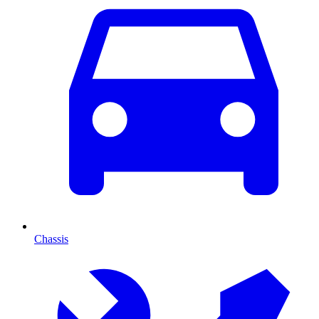
Chassis