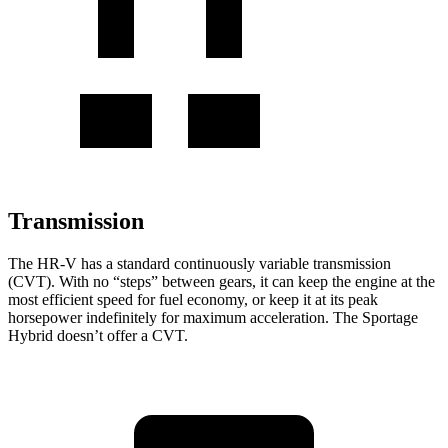
Transmission
The HR-V has a standard continuously variable transmission
(CVT). With no “steps” between gears, it can keep the engine at the
most efficient speed for fuel economy, or keep it at its peak
horsepower indefinitely for maximum acceleration. The Sportage
Hybrid doesn’t offer a CVT.