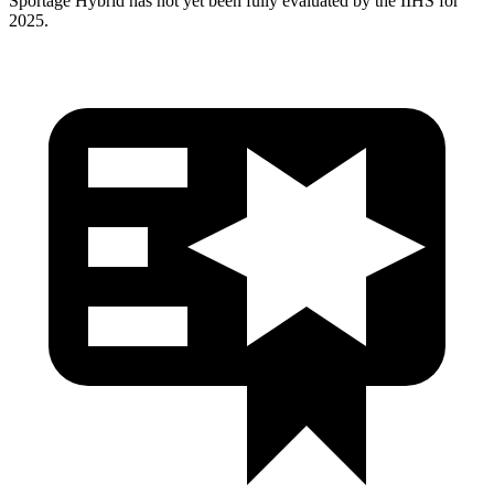
Sportage Hybrid has
not yet been fully evaluated by the IIHS for
2025.