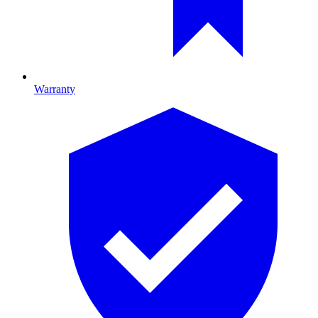
Warranty