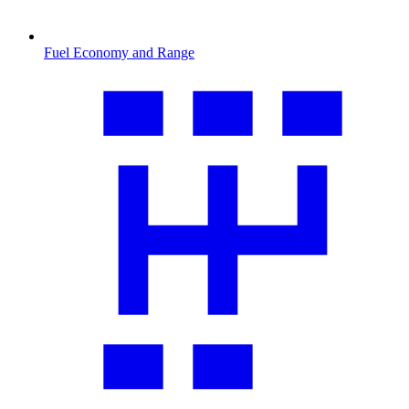
Fuel Economy and Range