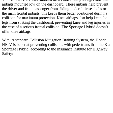
airbags mounted low on the dashboard. These airbags help prevent
the driver and front passenger from sliding under their seatbelts or
the main frontal airbags; this keeps them better positioned during a
collision for maximum protection. Knee airbags also help keep the
legs from striking the dashboard, preventing knee and leg injuries in
the case of a serious frontal collision. The Sportage Hybrid doesn’t
offer knee airbags.
With its standard Collision Mitigation Braking System, the Honda
HR-V is better at preventing collisions with pedestrians than the Kia
Sportage Hybrid, according to the Insurance Institute for Highway
Safety:
HR-V
Sportage Hybrid
Overall Evaluation
GOOD
ACCEPTABLE
Crossing Child - DAY
12 MPH
AVOIDED
AVOIDED