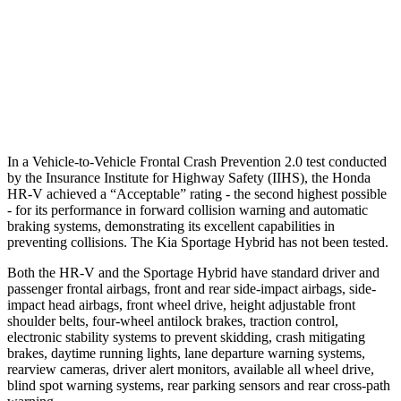
Warning Issued-Brights
2 sec
1.7 sec
37 MPH Low beams
-36 MPH
-21 MPH
Warning Issued-Low beams
1.8 sec
1.2 sec
In a Vehicle-to-Vehicle Frontal Crash Prevention 2.0 test conducted
by the Insurance Institute for Highway Safety (IIHS), the Honda
HR-V achieved a “Acceptable” rating - the second highest possible
- for its performance in forward collision warning and automatic
braking systems, demonstrating its excellent capabilities in
preventing collisions. The Kia Sportage Hybrid has not been tested.
Both the HR-V and the Sportage Hybrid have standard driver and
passenger frontal airbags, front and rear side-impact airbags, side-
impact head airbags, front wheel drive, height adjustable front
shoulder belts, four-wheel antilock brakes, traction control,
electronic stability systems to prevent skidding, crash mitigating
brakes, daytime running lights, lane departure warning systems,
rearview cameras, driver alert monitors, available all wheel drive,
blind spot warning systems, rear parking sensors and rear cross-path