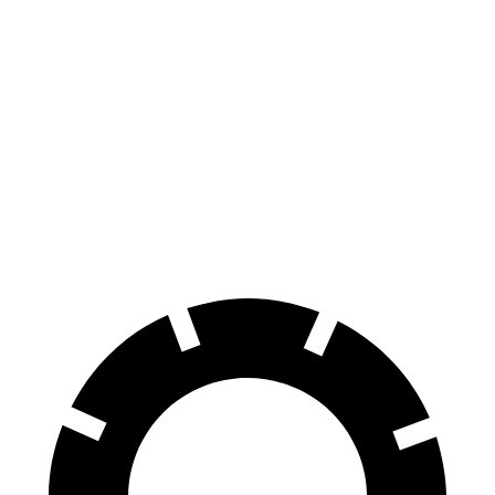
HR-V
Sportage Hybrid
70 to 0 MPH
172 feet
176 feet
Car and Driver
60 to 0 MPH
130 feet
139 feet
Consumer Reports
60 to 0 MPH (Wet)
148 feet
156 feet
Consumer Reports