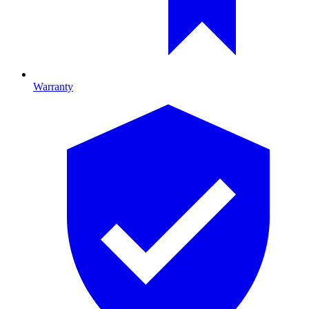
Warranty