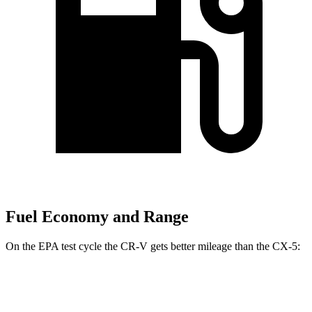
Fuel Economy and Range
On the EPA test cycle the CR-V gets better mileage than the CX-5:
MPG