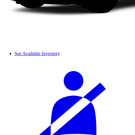
See Available Inventory