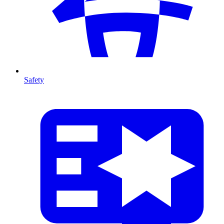
Safety