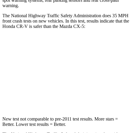
spot warning systems, rear parking sensors and rear cross-path
warning.
The National Highway Traffic Safety Administration does 35 MPH
front crash tests on new vehicles. In this test, results indicate that the
Honda CR-V is safer than the Mazda CX-5:
CR-V
CX-5
Driver
STARS
5 Stars
5 Stars
Neck Injury Risk
17.1%
23%
Neck Stress
181 lbs.
274 lbs.
New test not comparable to pre-2011 test results.
More stars =
Better. Lower test results = Better.