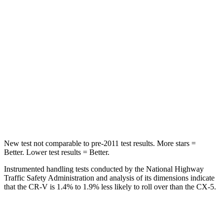
Spine Acceleration
51 G’s
65 G’s
Into Pole
STARS
5 Stars
5 Stars
Max Damage Depth
12 inches
13 inches
HIC
302
449
New test not comparable to pre-2011 test results.
More stars =
Better. Lower test results = Better.
Instrumented handling tests conducted by the National Highway
Traffic Safety Administration and analysis of its dimensions indicate
that the CR-V is 1.4% to 1.9% less likely to roll over than the CX-5.