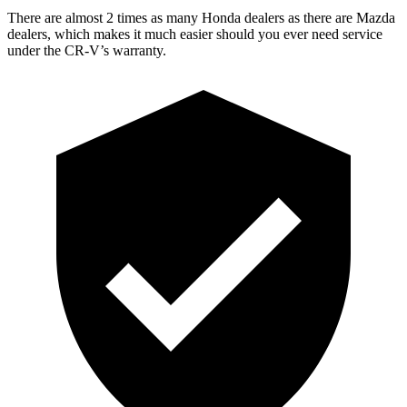
There are almost 2 times as many Honda dealers as there are
Mazda
dealers, which makes
it much easier should you ever need service
under the CR-V’s warranty.