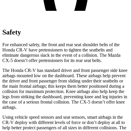
Safety
For enhanced safety, the front and rear seat shoulder belts of the
Honda CR-V have pretensioners to tighten the seatbelts and
eliminate dangerous slack in the event of a collision. The Mazda
CX-5 doesn’t offer pretensioners for its rear seat belts.
The Honda CR-V has standard driver and front passenger side knee
airbags mounted low on the dashboard. These airbags help prevent
the driver and front passenger from sliding under their seatbelts or
the main frontal airbags; this keeps them better positioned during a
collision for maximum protection. Knee airbags also help keep the
legs from striking the dashboard, preventing knee and leg injuries in
the case of a serious frontal collision. The CX-5 doesn’t offer knee
airbags.
Using vehicle speed sensors and seat sensors, smart airbags in the
CR-V deploy with different levels of force or don’t deploy at all to
help better protect passengers of all sizes in different collisions. The