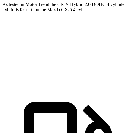
As tested in
Motor Trend
the CR-V Hybrid 2.0 DOHC 4-cylinder
hybrid is faster than the Mazda CX-5 4 cyl
.:
CR-V
CX-5
Zero to 60 MPH
7.6 sec
8.7 sec
Quarter Mile
16.2 sec
16.7 sec
Speed in 1/4 Mile
81.5 MPH
78.3 MPH