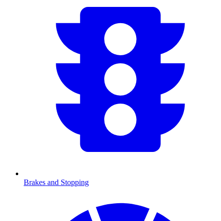
Brakes and Stopping