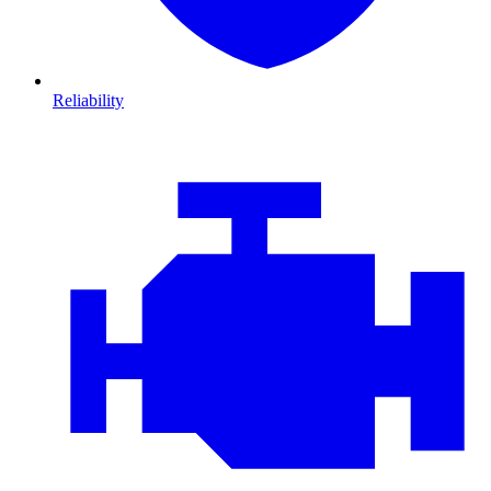
Reliability