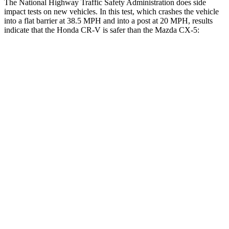
The National Highway Traffic Safety Administration does side
impact tests on new vehicles. In this test, which crashes the vehicle
into a flat barrier at 38.5 MPH and into a post at 20 MPH, results
indicate that the Honda CR-V is safer than the Mazda CX-5:
CR-V
CX-5
Front Seat
STARS
5 Stars
5 Stars
HIC
72
81
Abdominal Force
115 lbs.
126 lbs.
Rear Seat
STARS
5 Stars
5 Stars
HIC
71
208