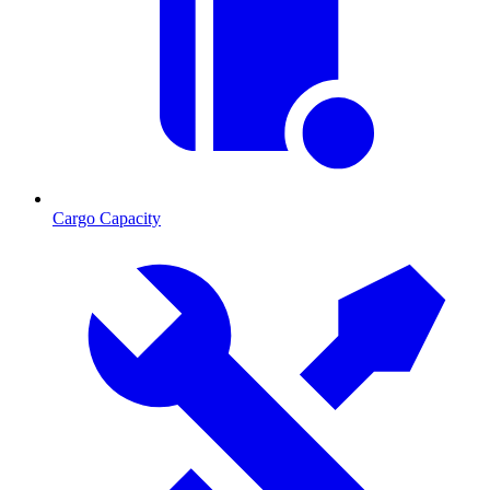
Cargo Capacity