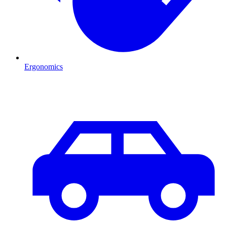
Ergonomics