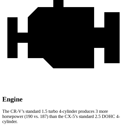
Engine
The CR-V’s standard 1.5 turbo 4-cylinder produces 3 more
horsepower (190 vs. 187) than the CX-5’s standard 2.5 DOHC 4-
cylinder.