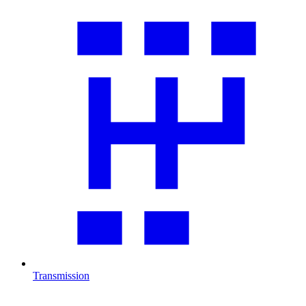
Transmission