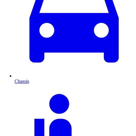
Chassis