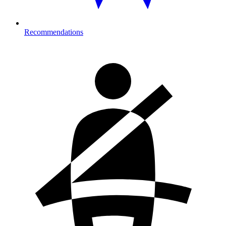
Recommendations