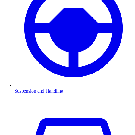
Suspension and Handling