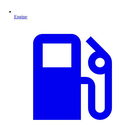
Engine