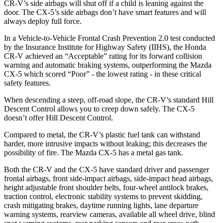
CR-V’s side airbags will shut off if a child is leaning against the
door. The CX-5’s side airbags don’t have smart features and will
always deploy full force.
In a Vehicle-to-Vehicle Frontal Crash Prevention 2.0 test conducted
by the Insurance Institute for Highway Safety (IIHS), the Honda
CR-V achieved an “Acceptable” rating for its forward collision
warning and automatic braking systems, outperforming the Mazda
CX-5 which scored “Poor” - the lowest rating - in these critical
safety features.
When descending a steep, off-road slope, the CR-V’s standard Hill
Descent Control allows you to creep down safely. The CX-5
doesn’t offer Hill Descent Control.
Compared to metal, the CR-V’s plastic fuel tank can withstand
harder, more intrusive impacts without leaking; this decreases the
possibility of fire. The Mazda CX-5 has a metal gas tank.
Both the CR-V and the CX-5 have standard driver and passenger
frontal airbags, front side-impact airbags, side-impact head airbags,
height adjustable front shoulder belts, four-wheel antilock brakes,
traction control, electronic stability systems to prevent skidding,
crash mitigating brakes, daytime running lights, lane departure
warning systems, rearview cameras, available all wheel drive, blind