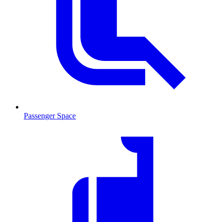
Passenger Space