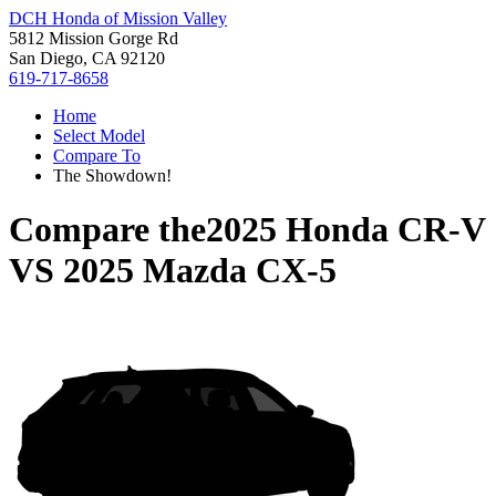
DCH Honda of Mission Valley
5812 Mission Gorge Rd
San Diego, CA 92120
619-717-8658
Home
Select Model
Compare To
The Showdown!
Compare the
2025 Honda CR-V
VS
2025 Mazda CX-5