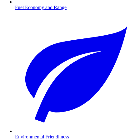
Fuel Economy and Range
Environmental Friendliness