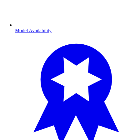
Model Availability