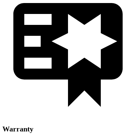
Warranty