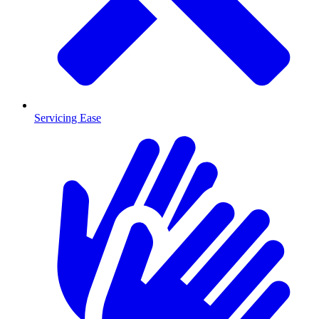
Servicing Ease