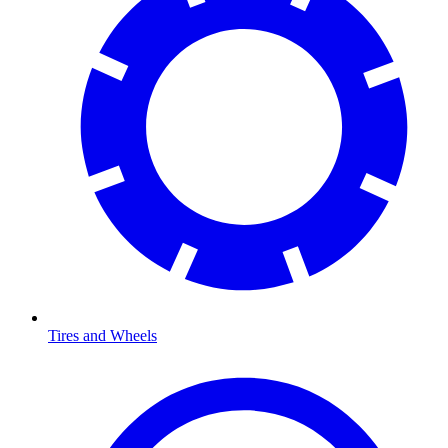
Tires and Wheels