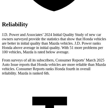
Reliability
J.D. Power and Associates’ 2024 Initial Quality Study of new car
owners surveyed provide the statistics that show that Honda vehicles
are better in initial quality than Mazda vehicles. J.D. Power ranks
Honda above average in initial quality. With 51 more problems per
100 vehicles, Mazda is rated below average.
From surveys of all its subscribers,
Consumer Reports
’ March 2025
Auto Issue reports that Honda vehicles are more reliable than Mazda
vehicles.
Consumer Reports
ranks Honda fourth in overall
reliability. Mazda is ranked 6th.