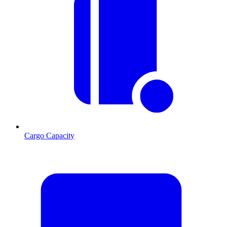
Cargo Capacity