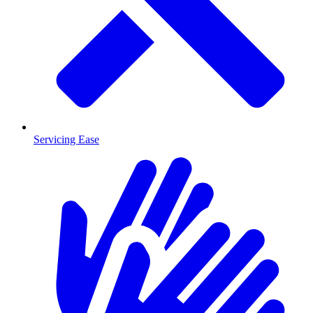
Servicing Ease