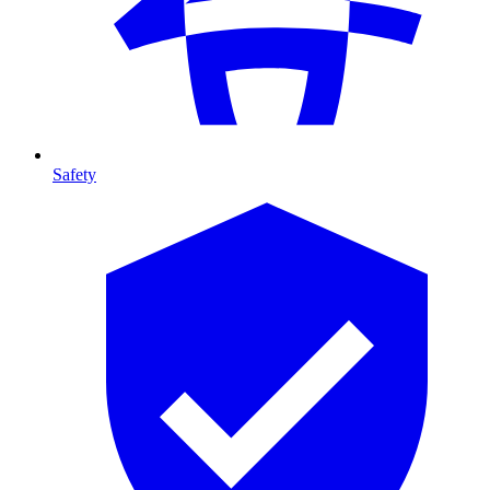
Safety