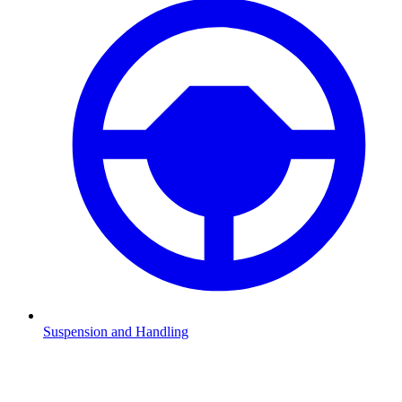
Suspension and Handling