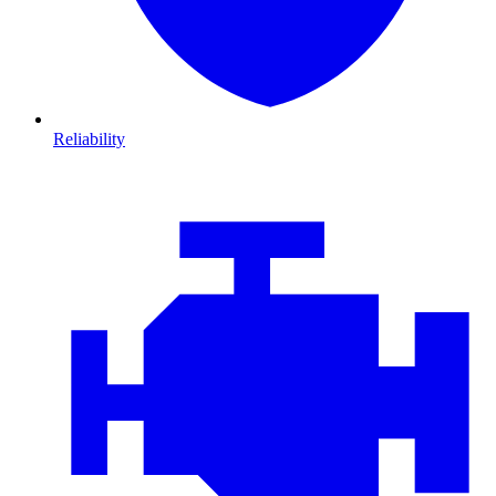
Reliability