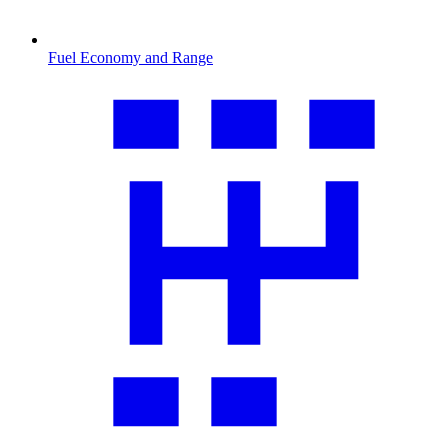
Fuel Economy and Range