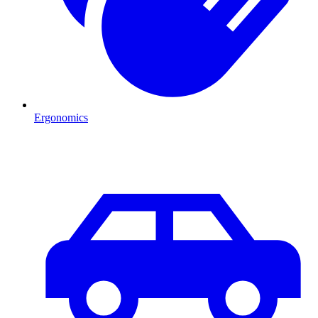
Ergonomics