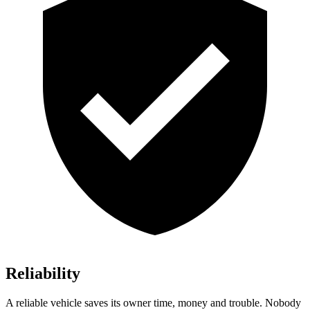
Reliability
A reliable vehicle saves its owner time, money and trouble. Nobody