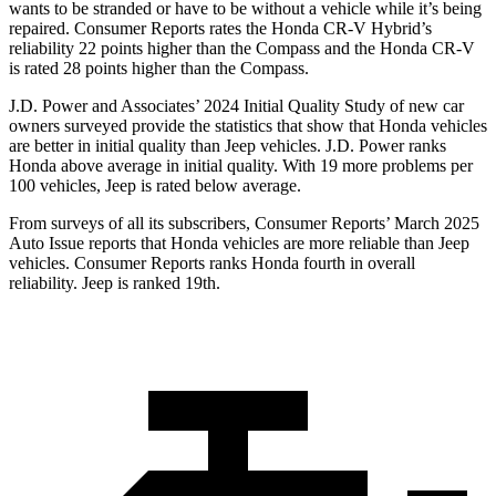
wants to be stranded or have to be without a vehicle while it’s being
repaired.
Consumer Reports
rates the Honda CR-V Hybrid’s
reliability 22 points higher than the Compass and the Honda CR-V
is rated 28 points higher than the Compass.
J.D. Power and Associates’ 2024 Initial Quality Study of new car
owners surveyed provide the statistics that show that Honda vehicles
are better in initial quality than Jeep vehicles. J.D. Power ranks
Honda above average in initial quality. With 19 more problems per
100 vehicles, Jeep is rated below average.
From surveys of all its subscribers,
Consumer Reports
’ March 2025
Auto Issue reports that Honda vehicles are more reliable than Jeep
vehicles.
Consumer Reports
ranks Honda fourth in overall
reliability. Jeep is ranked 19th.