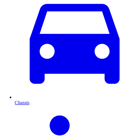
Chassis