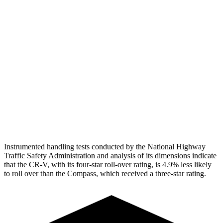
Torso Max Deflection
1.06 in
1.77 in
Torso Deflection Rate
7 MPH
14 MPH
Pelvis
GOOD
ACCEPTABLE
Pelvis Force
759 lbs.
937 lbs.
Head Protection
GOOD
GOOD
Instrumented handling tests conducted by the National Highway
Traffic Safety Administration and analysis of its dimensions indicate
that the CR-V, with its four-star roll-over rating, is 4.9% less likely
to roll over than the Compass, which received a three-star rating.