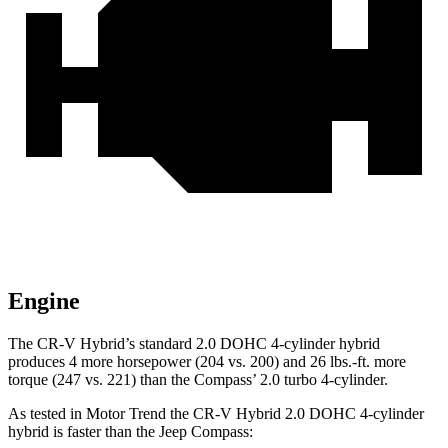
Engine
The CR-V Hybrid’s standard 2.0 DOHC 4-cylinder hybrid
produces 4 more horsepower (204 vs. 200) and
26 lbs.-ft.
more
torque (247 vs. 221) than the Compass’ 2.0 turbo 4-cylinder.
As tested in
Motor Trend
the CR-V Hybrid 2.0 DOHC 4-cylinder
hybrid is faster than the Jeep Compass: