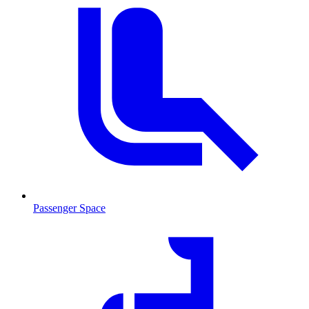
Passenger Space