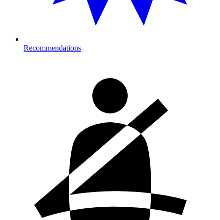
Recommendations