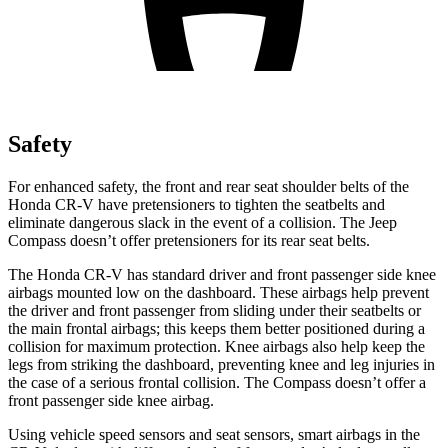
Safety
For enhanced safety, the front and rear seat shoulder belts of the
Honda CR-V have pretensioners to tighten the seatbelts and
eliminate dangerous slack in the event of a collision. The Jeep
Compass doesn’t offer pretensioners for its rear seat belts.
The Honda CR-V has standard driver and front passenger side knee
airbags mounted low on the dashboard. These airbags help prevent
the driver and front passenger from sliding under their seatbelts or
the main frontal airbags; this keeps them better positioned during a
collision for maximum protection. Knee airbags also help keep the
legs from striking the dashboard, preventing knee and leg injuries in
the case of a serious frontal collision. The Compass doesn’t offer a
front passenger side knee airbag.
Using vehicle speed sensors and seat sensors, smart airbags in the