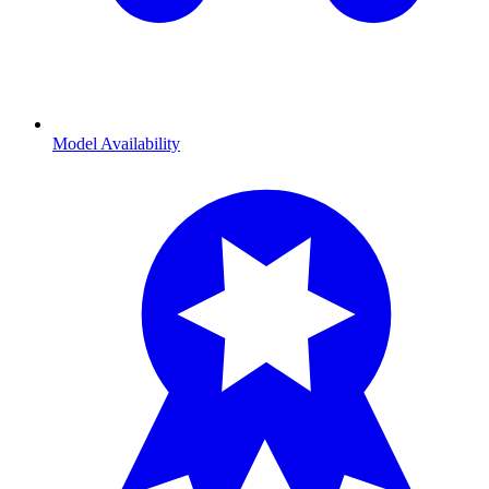
Model Availability