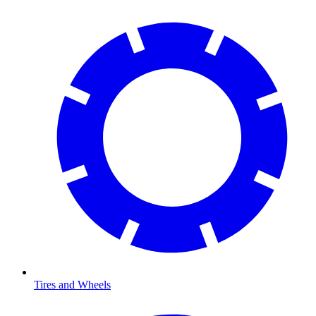
Tires and Wheels