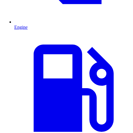
Engine