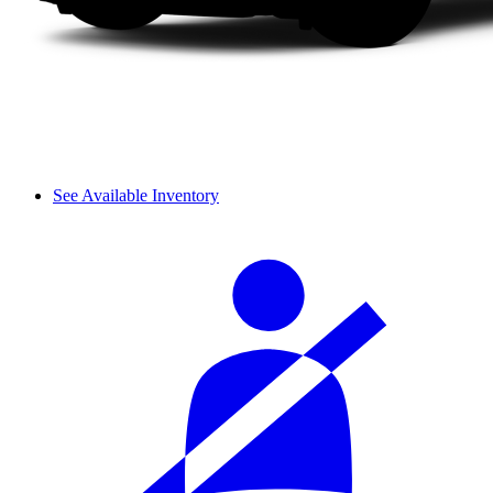
See Available Inventory