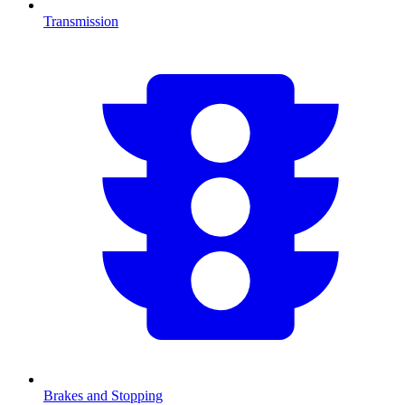
Transmission
Brakes and Stopping