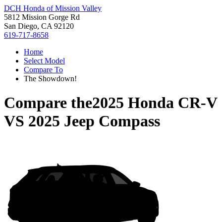
DCH Honda of Mission Valley
5812 Mission Gorge Rd
San Diego, CA 92120
619-717-8658
Home
Select Model
Compare To
The Showdown!
Compare the
2025 Honda CR-V
VS
2025 Jeep Compass