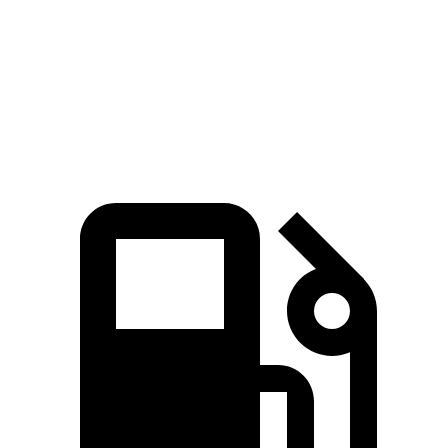
CR-V
Compass
Zero to 60 MPH
7.6 sec
8.1 sec