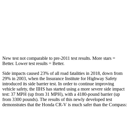
Into Pole
STARS
5 Stars
5 Stars
HIC
302
355
New test not comparable to pre-2011 test results.
More stars =
Better. Lower test results = Better.
Side impacts caused 23% of all road fatalities in 2018, down from
29% in 2003, when the Insurance Institute for Highway Safety
introduced its side barrier test. In order to continue improving
vehicle safety, the IIHS has started using a more severe side impact
test: 37 MPH (up from 31 MPH), with a 4180-pound barrier (up
from 3300 pounds). The results of this newly developed test
demonstrates that the Honda CR-V is much safer than the Compass:
CR-V
Compass