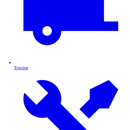
Towing