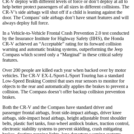
CR-V deploy with different levels of force or don’t deploy at all to
help better protect passengers of all sizes in different collisions. The
CR-V’s side airbags will shut off if a child is leaning against the
door. The Compass’ side airbags don’t have smart features and will
always deploy full force.
In a Vehicle-to-Vehicle Frontal Crash Prevention 2.0 test conducted
by the Insurance Institute for Highway Safety (IIHS), the Honda
CR-V achieved an “Acceptable” rating for its forward collision
warning and automatic braking systems, outperforming the Jeep
Compass which
scored only a “Marginal” in these critical safety
features.
Over 200 people are killed each year when backed over by motor
vehicles. The CR-V EX-L/Sport-L/Sport Touring has a standard
Low-Speed Braking Control that uses rear sensors to monitor for
objects to the rear and automatically applies the brakes to prevent a
collision. The Compass doesn’t offer backup collision prevention
brakes.
Both the CR-V and the Compass have standard driver and
passenger frontal airbags, front side-impact airbags, driver knee
airbags, side-impact head airbags, height adjustable front shoulder
belts, plastic fuel tanks, four-wheel antilock brakes, traction control,
electronic stability systems to prevent skidding, crash mitigating