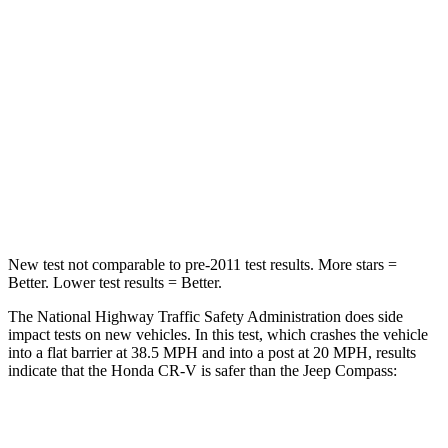
Passenger
STARS
4 Stars
4 Stars
Chest Compression
.5 inches
.8 inches
Neck Stress
211 lbs.
235 lbs.
Neck Compression
37 lbs.
92 lbs.
New test not comparable to pre-2011 test results.
More stars =
Better. Lower test results = Better.
The National Highway Traffic Safety Administration does side
impact tests on new vehicles. In this test, which crashes the vehicle
into a flat barrier at 38.5 MPH and into a post at 20 MPH, results
indicate that the Honda CR-V is safer than the Jeep Compass:
CR-V
Compass