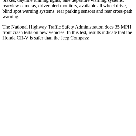
brakes, daytime running lights, lane departure warning systems,
rearview cameras, driver alert monitors, available all wheel drive,
blind spot warning systems, rear parking sensors and rear cross-path
warning.
The National Highway Traffic Safety Administration does 35 MPH
front crash tests on new vehicles. In this test, results indicate that the
Honda CR-V is safer than the Jeep Compass:
CR-V
Compass
Driver
STARS
5 Stars
4 Stars
Neck Injury Risk
17.1%
41%
Neck Stress
181 lbs.
445 lbs.
Leg Forces (l/r)
217/317 lbs.
326/489 lbs.