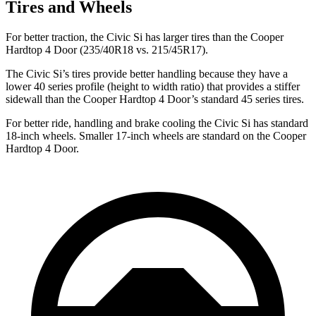
Tires and Wheels
For better traction, the Civic Si has larger tires than the Cooper
Hardtop 4 Door (235/40R18 vs. 215/45R17).
The Civic Si’s tires provide better handling because they have a
lower 40 series profile (height to width ratio) that provides a stiffer
sidewall than the Cooper Hardtop 4 Door’s standard 45 series tires.
For better ride, handling and brake cooling the Civic Si has standard
18-inch wheels. Smaller 17-inch wheels are standard on the Cooper
Hardtop 4 Door.