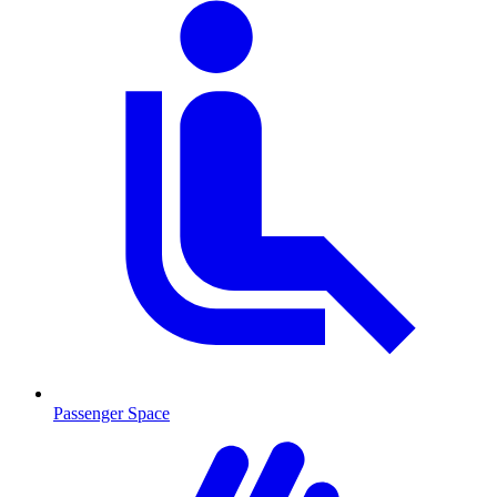
Passenger Space