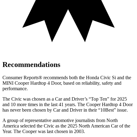
Recommendations
Consumer Reports
®
recommends both the Honda Civic Si and the
MINI Cooper Hardtop 4 Door, based on reliability, safety and
performance.
The Civic was chosen as a
Car and Driver
’s “Top Ten” for 2025
and 10 more times in the last 41 years. The Cooper Hardtop 4 Door
has never been chosen by
Car and Driver
in their “10Best” issue.
A group of representative automotive journalists from North
America selected the Civic as the 2025 North American Car of the
Year. The Cooper was last chosen in 2003.