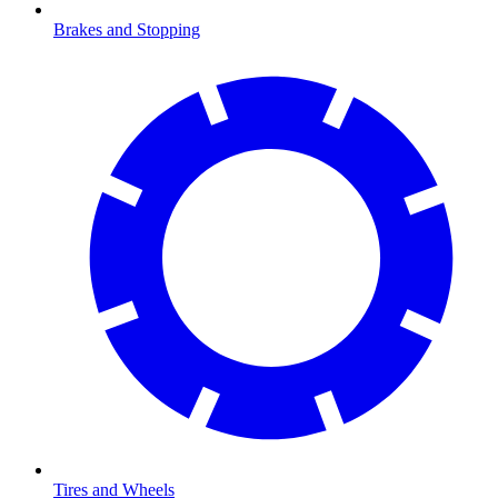
Brakes and Stopping
Tires and Wheels