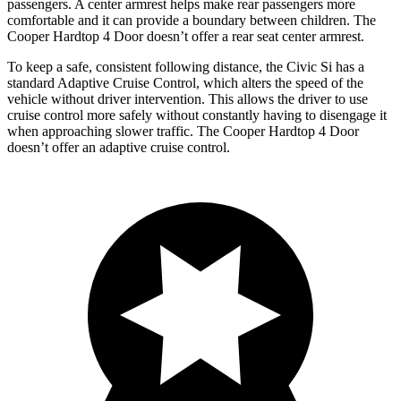
passengers. A center armrest helps make rear passengers more
comfortable and it can provide a boundary between children. The
Cooper Hardtop 4 Door doesn’t offer a rear seat center armrest.
To keep a safe, consistent following distance, the Civic Si has a
standard Adaptive Cruise Control, which alters the speed of the
vehicle without driver intervention. This allows the driver to use
cruise control more safely without constantly having to disengage it
when approaching slower traffic. The Cooper Hardtop 4 Door
doesn’t offer an adaptive cruise control.