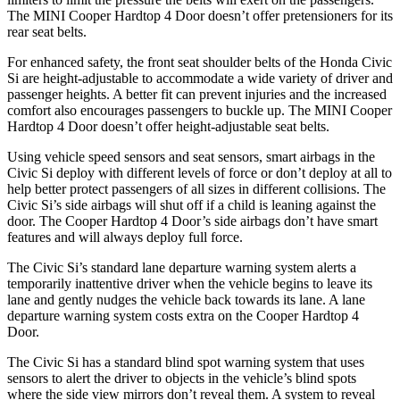
The MINI Cooper Hardtop 4 Door doesn’t offer pretensioners for its
rear seat belts.
For enhanced safety, the front seat shoulder belts of the Honda Civic
Si are height-adjustable to accommodate a wide variety of driver and
passenger heights. A better fit can prevent injuries and the increased
comfort also encourages passengers to buckle up. The MINI Cooper
Hardtop 4 Door doesn’t offer height-adjustable seat belts.
Using vehicle speed sensors and seat sensors, smart airbags in the
Civic Si deploy with different levels of force or don’t deploy at all to
help better protect passengers of all sizes in different collisions. The
Civic Si’s side airbags will shut off if a child is leaning against the
door. The Cooper Hardtop 4 Door’s side airbags don’t have smart
features and will always deploy full force.
The Civic Si’s standard lane departure warning system alerts a
temporarily inattentive driver when the vehicle begins to leave its
lane and gently nudges the vehicle back towards its lane. A lane
departure warning system costs extra on the Cooper Hardtop 4
Door.
The Civic Si has a standard blind spot warning system that uses
sensors to alert the driver to objects in the vehicle’s blind spots
where the side view mirrors don’t reveal them. A system to reveal