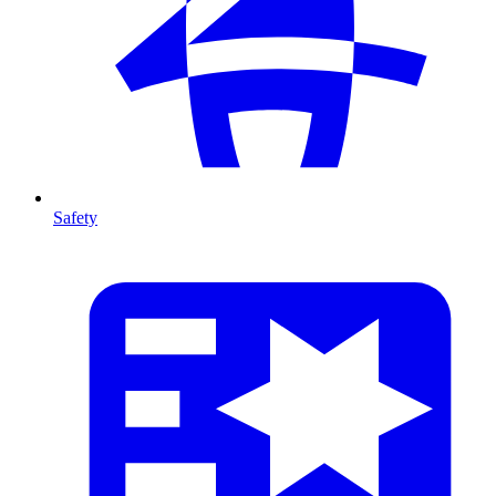
Safety