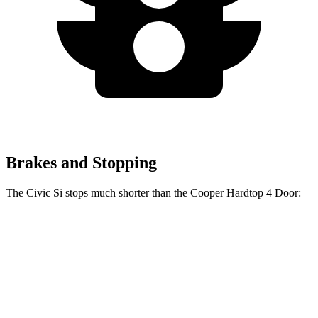
Brakes and Stopping
The Civic Si stops much shorter than the Cooper Hardtop 4 Door:
Civic Si
Cooper Hardtop 4 Door
60 to 0 MPH
102 feet
113 feet
Motor Trend