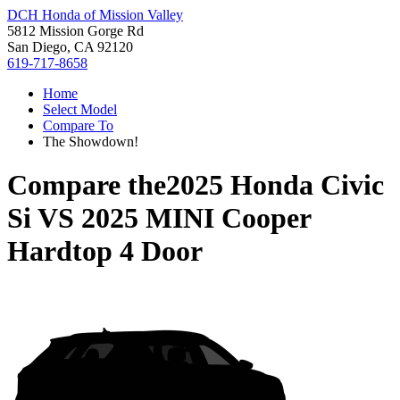
DCH Honda of Mission Valley
5812 Mission Gorge Rd
San Diego, CA 92120
619-717-8658
Home
Select Model
Compare To
The Showdown!
Compare the
2025 Honda Civic
Si
VS
2025 MINI Cooper
Hardtop 4 Door