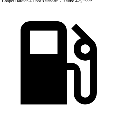
Cooper Hardtop 4 Door’s standard 2.0 turbo 4-cylinder.