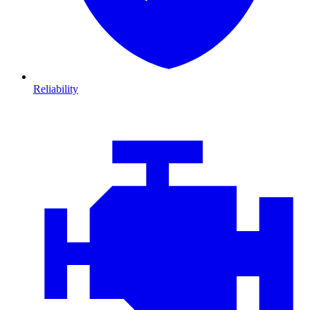
Reliability