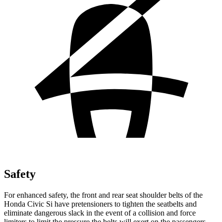
Safety
For enhanced safety, the front and rear seat shoulder belts of the
Honda Civic Si have pretensioners to tighten the seatbelts and
eliminate dangerous slack in the event of a collision and force
limiters to limit the pressure the belts will exert on the passengers.