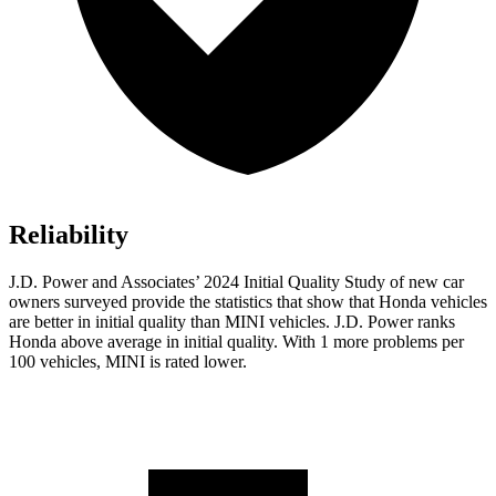
Reliability
J.D. Power and Associates’ 2024 Initial Quality Study of new car
owners surveyed provide the statistics that show that Honda vehicles
are better in initial quality than MINI vehicles. J.D. Power ranks
Honda above average in initial quality. With 1 more problems per
100 vehicles, MINI is rated lower.