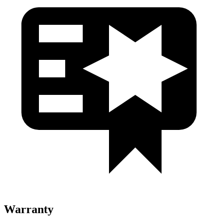
Warranty