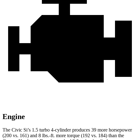
Engine
The Civic Si’s 1.5 turbo 4-cylinder produces 39 more horsepower
(200 vs. 161) and
8 lbs.-ft.
more torque (192 vs. 184) than the