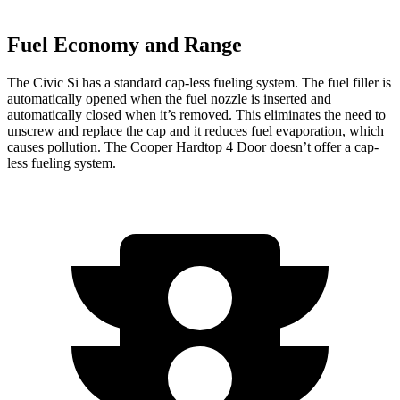
Fuel Economy and Range
The Civic Si has a standard cap-less fueling system. The fuel filler is
automatically opened when the fuel nozzle is inserted and
automatically closed when it’s removed. This eliminates the need to
unscrew and replace the cap and it reduces fuel evaporation, which
causes pollution. The Cooper Hardtop 4 Door doesn’t offer a cap-
less fueling system.