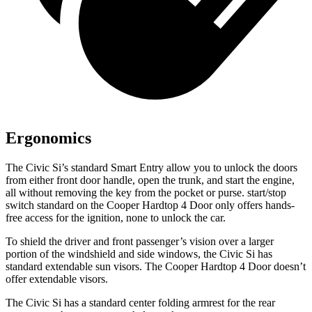
Ergonomics
The Civic Si’s standard Smart Entry allow you to unlock the doors
from either front door handle, open the trunk, and start the engine,
all without removing the key from the pocket or purse.
start/stop
switch standard on the Cooper Hardtop 4 Door only offers hands-
free access for the ignition, none to unlock the car.
To shield the driver and front passenger’s vision over a larger
portion of the windshield and side windows, the Civic Si has
standard extendable sun visors. The Cooper Hardtop 4 Door doesn’t
offer extendable visors.
The Civic Si has a standard center folding armrest for the rear