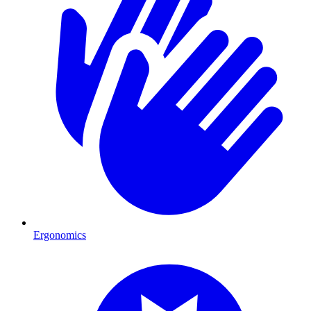
Ergonomics