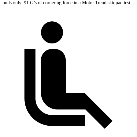
pulls only .91 G’s of cornering force in a
Motor Trend
skidpad test.