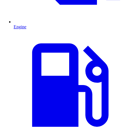
Engine