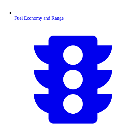
Fuel Economy and Range