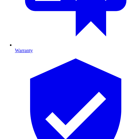
Warranty