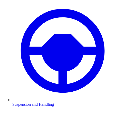
Suspension and Handling