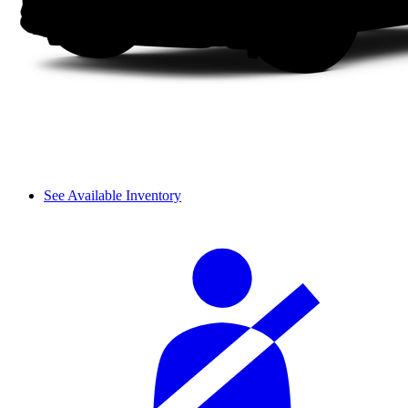
See Available Inventory