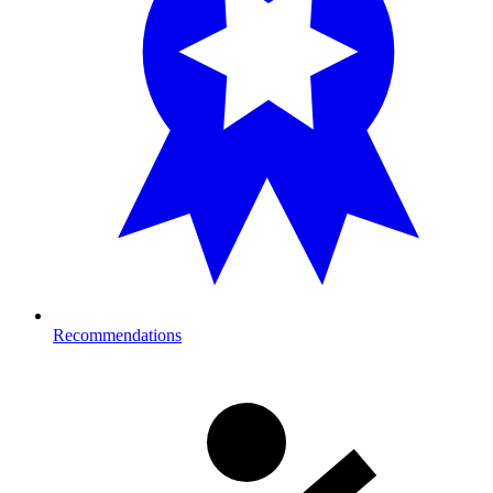
Recommendations