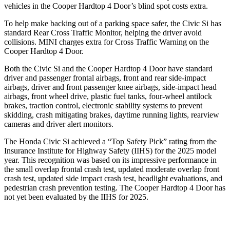
vehicles in the Cooper Hardtop 4 Door’s blind spot costs extra.
To help make backing out of a parking space safer, the Civic Si has
standard Rear Cross Traffic Monitor, helping the driver avoid
collisions.
MINI charges extra for Cross Traffic Warning on the
Cooper Hardtop 4 Door.
Both the Civic Si and the Cooper Hardtop 4 Door have standard
driver and passenger frontal airbags, front and rear side-impact
airbags, driver and front passenger knee airbags, side-impact head
airbags, front wheel drive, plastic fuel tanks, four-wheel antilock
brakes, traction control, electronic stability systems to prevent
skidding, crash mitigating brakes, daytime running lights, rearview
cameras and driver alert monitors.
The Honda Civic Si achieved a “Top Safety Pick” rating from the
Insurance Institute for Highway Safety (IIHS) for the 2025 model
year. This recognition was based on its impressive performance in
the small overlap frontal crash test, updated moderate overlap front
crash test, updated side impact crash test, headlight evaluations, and
pedestrian crash prevention testing. The Cooper Hardtop 4 Door has
not yet been evaluated by the IIHS for 2025.