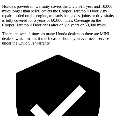
Honda’s powertrain warranty covers the Civic Si 1 year and 10,000
miles longer than MINI covers the Cooper Hardtop 4 Door.
Any
repair needed on the engine, transmission, axles, joints or driveshafts
is fully covered for 5 years or 60,000 miles. Coverage on the
Cooper Hardtop 4 Door ends after only 4 years or 50,000 miles.
There are over 11 times as many Honda dealers as there are MINI
dealers, which makes it much easier should you ever need service
under the Civic Si’s warranty.