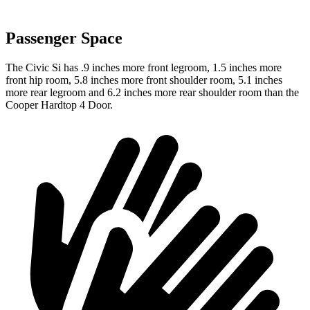
Passenger Space
The Civic Si has .9 inches more front legroom, 1.5 inches more
front hip room, 5.8 inches more front shoulder room, 5.1 inches
more rear legroom and 6.2 inches more rear shoulder room than the
Cooper Hardtop 4 Door.