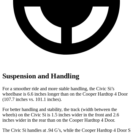
Suspension and Handling
For a smoother ride and more stable handling, the Civic Si’s
wheelbase is 6.6 inches longer than on the Cooper Hardtop 4 Door
(107.7 inches vs. 101.1 inches).
For better handling and stability, the track (width between the
wheels) on the Civic Si is 1.5 inches wider in the front and 2.6
inches wider in the rear than on the Cooper Hardtop 4 Door.
The Civic Si handles at .94 G’s, while the Cooper Hardtop 4 Door S