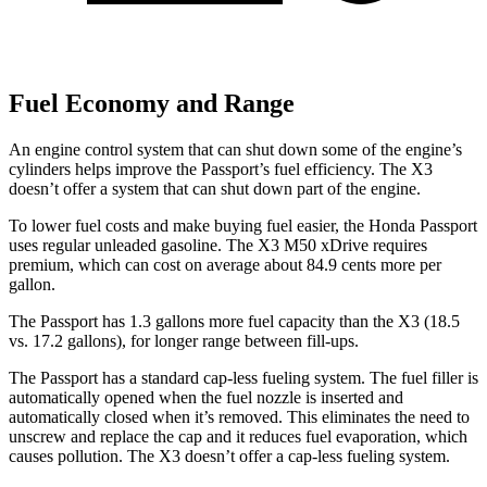
Fuel Economy and Range
An engine control system that can shut down some of the engine’s
cylinders helps improve the Passport’s fuel efficiency. The X3
doesn’t offer a system that can shut down part of the engine.
To lower fuel costs and make buying fuel easier, the Honda Passport
uses regular unleaded gasoline. The X3 M50 xDrive requires
premium, which can cost on average about 84.9 cents more per
gallon.
The Passport has 1.3 gallons more fuel capacity than the X3 (18.5
vs. 17.2 gallons), for longer range between fill-ups.
The Passport has a standard cap-less fueling system. The fuel filler is
automatically opened when the fuel nozzle is inserted and
automatically closed when it’s removed. This eliminates the need to
unscrew and replace the cap and it reduces fuel evaporation, which
causes pollution. The X3 doesn’t offer a cap-less fueling system.