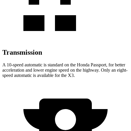
Transmission
A 10-speed automatic is standard on the Honda Passport, for better
acceleration and lower engine speed on the highway. Only an eight-
speed automatic is available for the X3.