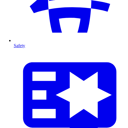
Safety