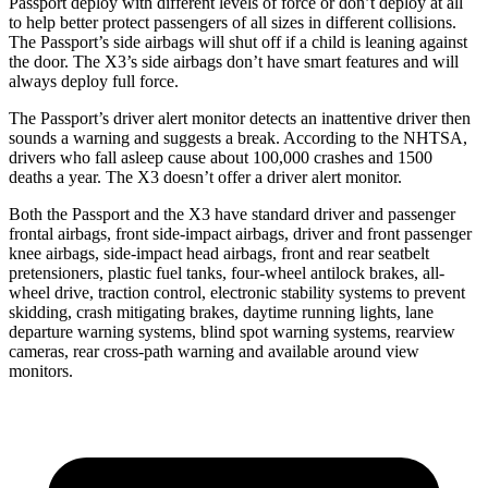
Passport deploy with different levels of force or don’t deploy at all
to help better protect passengers of all sizes in different collisions.
The Passport’s side airbags will shut off if a child is leaning against
the door. The X3’s side airbags don’t have smart features and will
always deploy full force.
The Passport’s driver alert monitor detects an inattentive driver then
sounds a warning and suggests a break. According to the NHTSA,
drivers who fall asleep cause about 100,000 crashes and 1500
deaths a year. The X3 doesn’t offer a driver alert monitor.
Both the Passport and the X3 have standard driver and passenger
frontal airbags, front side-impact airbags, driver and front passenger
knee airbags, side-impact head airbags, front and rear seatbelt
pretensioners, plastic fuel tanks, four-wheel antilock brakes, all-
wheel drive, traction control, electronic stability systems to prevent
skidding, crash mitigating brakes, daytime running lights, lane
departure warning systems, blind spot warning systems, rearview
cameras, rear cross-path warning and available around view
monitors.