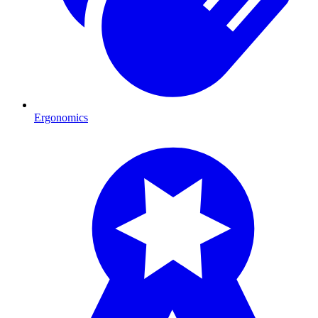
Ergonomics