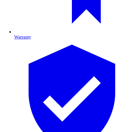
Warranty