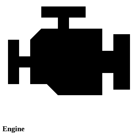
Engine