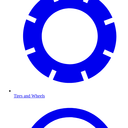
Tires and Wheels