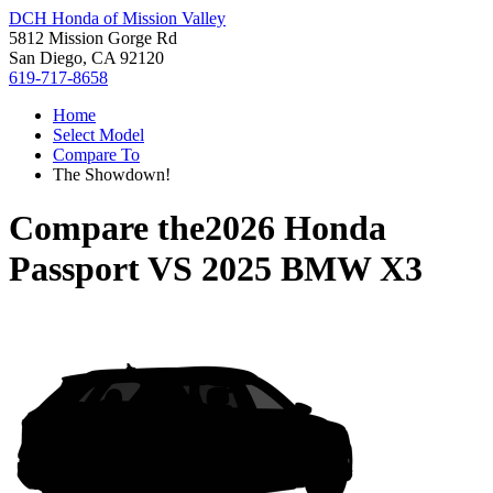
DCH Honda of Mission Valley
5812 Mission Gorge Rd
San Diego, CA 92120
619-717-8658
Home
Select Model
Compare To
The Showdown!
Compare the
2026 Honda
Passport
VS
2025 BMW X3