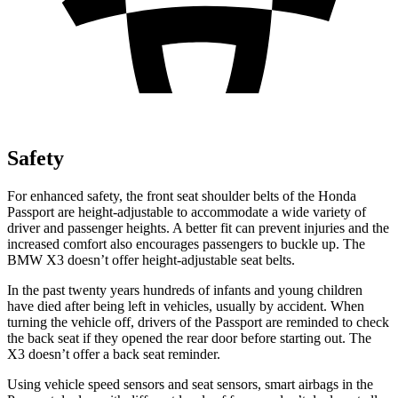
Safety
For enhanced safety, the front seat shoulder belts of the Honda
Passport are height-adjustable to accommodate a wide variety of
driver and passenger heights. A better fit can prevent injuries and the
increased comfort also encourages passengers to buckle up. The
BMW X3 doesn’t offer height-adjustable seat belts.
In the past twenty years hundreds of infants and young children
have died after being left in vehicles, usually by accident. When
turning the vehicle off, drivers of the Passport are reminded to check
the back seat if they opened the rear door before starting out. The
X3 doesn’t offer a back seat reminder.
Using vehicle speed sensors and seat sensors, smart airbags in the