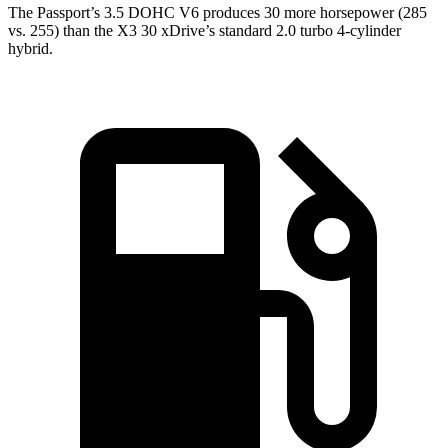
The Passport’s 3.5 DOHC V6 produces 30 more horsepower (285
vs. 255) than the X3 30 xDrive’s standard 2.0 turbo 4-cylinder
hybrid.