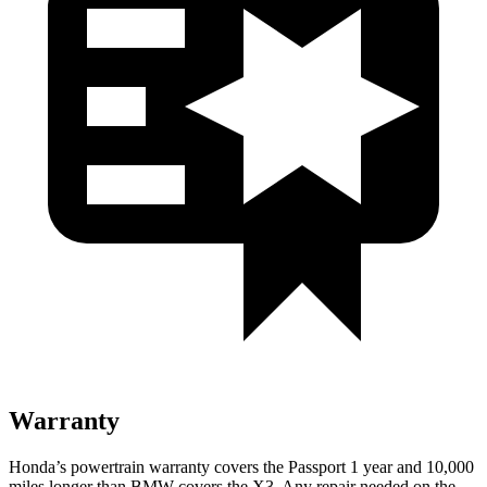
Warranty
Honda’s powertrain warranty covers the Passport 1 year and 10,000
miles longer than BMW covers the X3. Any repair needed on the