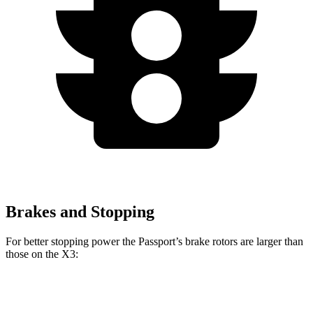
Brakes and Stopping
For better stopping power the Passport’s brake rotors are larger than
those on the X3:
Passport
X3 30 xDrive
X3 M50 xDrive