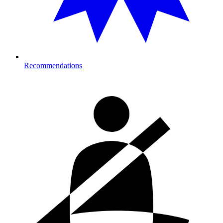
Recommendations