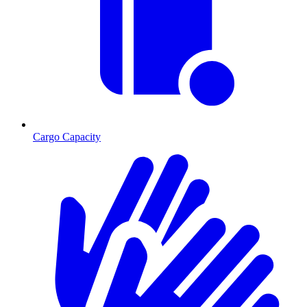
Cargo Capacity