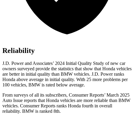
Reliability
J.D. Power and Associates’ 2024 Initial Quality Study of new car
owners surveyed provide the statistics that show that Honda vehicles
are better in initial quality than BMW vehicles. J.D. Power ranks
Honda above average in initial quality. With 25 more problems per
100 vehicles, BMW is rated below average.
From surveys of all its subscribers,
Consumer Reports
’ March 2025
Auto Issue reports that Honda vehicles are more reliable than BMW
vehicles.
Consumer Reports
ranks Honda fourth in overall
reliability. BMW is ranked 8th.