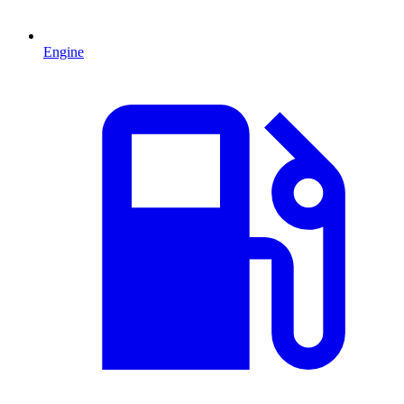
Engine