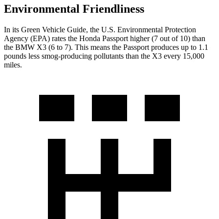
Environmental Friendliness
In its
Green Vehicle Guide
, the U.S. Environmental Protection
Agency (EPA) rates the Honda Passport higher (7 out of 10) than
the BMW X3 (6 to 7). This means the Passport produces up to 1.1
pounds less smog-producing pollutants than the X3 every 15,000
miles.