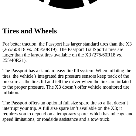
Tires and Wheels
For better traction, the Passport has larger standard tires than the X3
(265/60R18 vs. 245/50R19). The Passport TrailSport’s tires are
larger than the largest tires available on the X3 (275/60R18 vs.
255/40R21).
The Passport has a standard easy tire fill system. When inflating the
tires, the vehicle’s integrated tire pressure sensors keep track of the
pressure as the tires fill and tell the driver when the tires are inflated
to the proper pressure. The X3 doesn’t offer vehicle monitored tire
inflation.
The Passport offers an optional full size spare tire so a flat doesn’t
interrupt your trip. A full size spare isn’t available on the X3; it
requires you to depend on a temporary spare, which has mileage and
speed limitations, or roadside assistance and a tow-truck.