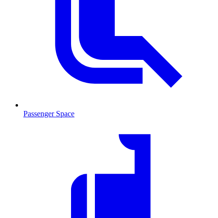
Passenger Space