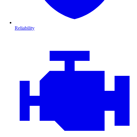
Reliability