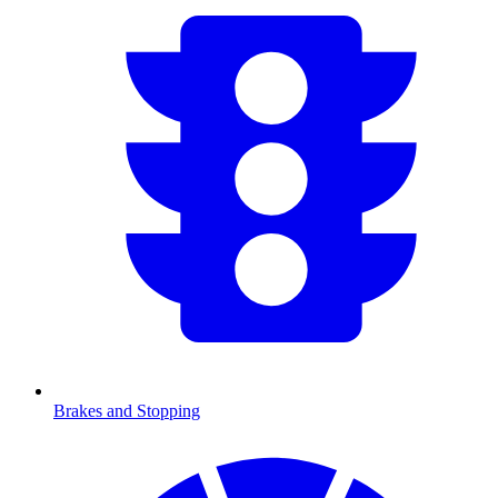
Brakes and Stopping