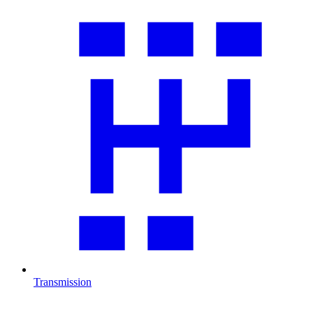
Transmission