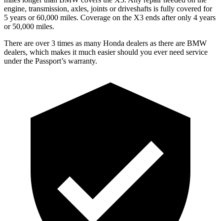
engine, transmission, axles, joints or driveshafts is fully covered for
5 years or 60,000 miles. Coverage on the X3 ends after only 4 years
or 50,000 miles.
There are over 3 times as many Honda dealers as there are BMW
dealers, which makes it much easier should you ever need service
under the Passport’s warranty.