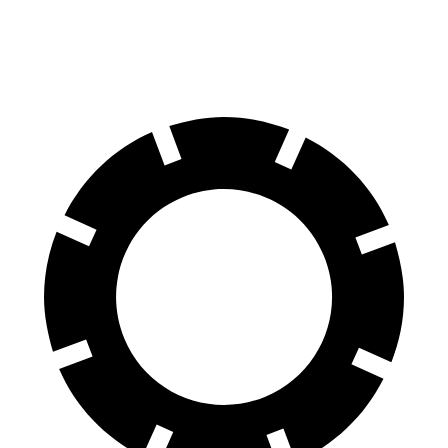
Front Rotors
13.8 inches
13 inches
13.7 inches