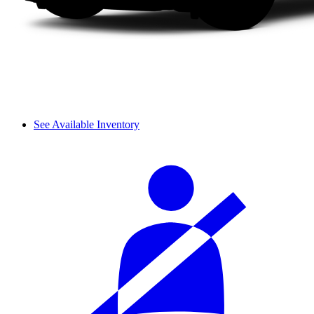
See Available Inventory