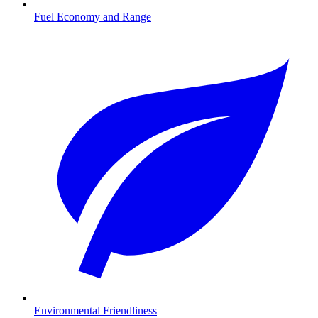
Fuel Economy and Range
Environmental Friendliness