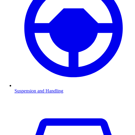
Suspension and Handling