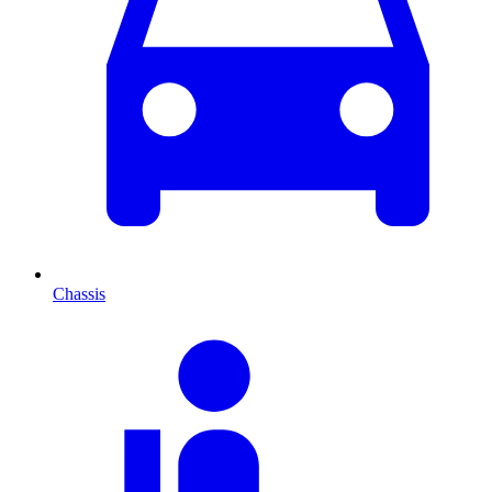
Chassis