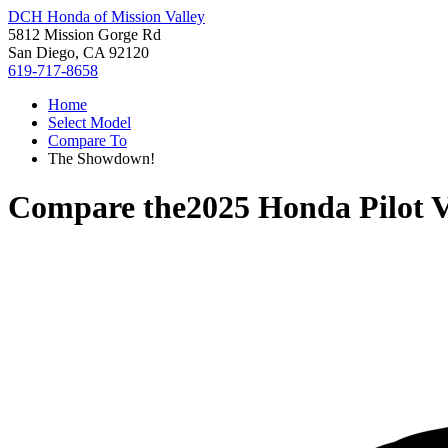
DCH Honda of Mission Valley
5812 Mission Gorge Rd
San Diego, CA 92120
619-717-8658
Home
Select Model
Compare To
The Showdown!
Compare the
2025 Honda Pilot