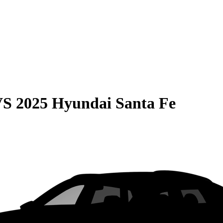
VS
2025 Hyundai Santa Fe