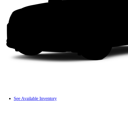
See Available Inventory