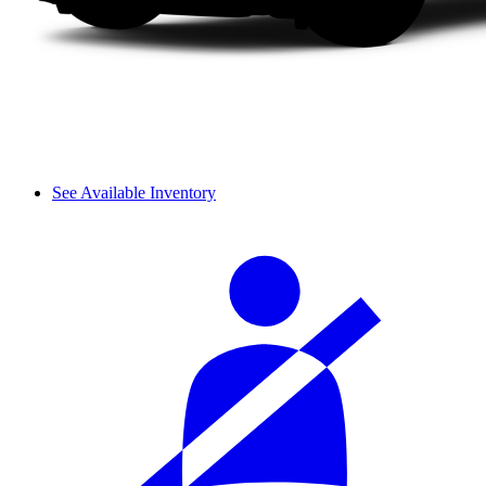
See Available Inventory