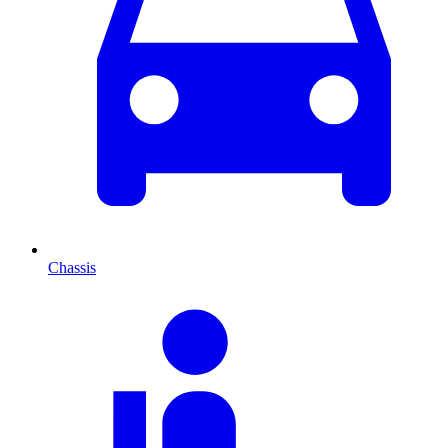
Chassis