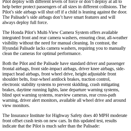
Pilot deploy with different levels of force or don’t deploy at all to
help better protect passengers of all sizes in different collisions. The
Pilot’s side airbags will shut off if a child is leaning against the door.
The Palisade’s side airbags don’t have smart features and will
always deploy full force.
The Honda Pilot’s Multi-View Camera System offers available
integrated front and rear camera washers, ensuring clear, all-weather
visibility without the need for manual cleaning. In contrast, the
Hyundai Palisade lacks camera washers, requiring you to manually
clean the cameras for optimal performance.
Both the Pilot and the Palisade have standard driver and passenger
frontal airbags, front side-impact airbags, driver knee airbags, side-
impact head airbags, front wheel drive, height adjustable front
shoulder belts, four-wheel antilock brakes, traction control,
electronic stability systems to prevent skidding, crash mitigating
brakes, daytime running lights, lane departure warning systems,
blind spot warning systems, rearview cameras, rear cross-path
warning, driver alert monitors, available all wheel drive and around
view monitors.
The Insurance Institute for Highway Safety does 40 MPH moderate
front offset crash tests on new cars.
In this updated test, results
indicate that the Pilot is much safer than the Palisade: