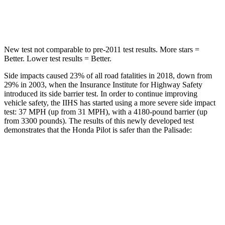
Hip Force
444 lbs.
724
lbs.
New test not comparable to pre-2011 test results.
More stars =
Better. Lower test results = Better.
Side impacts caused 23% of all road fatalities in 2018, down from
29% in 2003, when the Insurance Institute for Highway Safety
introduced its side barrier test. In order to continue improving
vehicle safety, the IIHS has started using a more severe side impact
test: 37 MPH (up from 31 MPH), with a 4180-pound barrier (up
from 3300 pounds). The results of this newly developed test
demonstrates that the Honda Pilot is safer than the Palisade:
Pilot
Palisade
Overall Evaluation
GOOD
GOOD
Structure
GOOD
GOOD