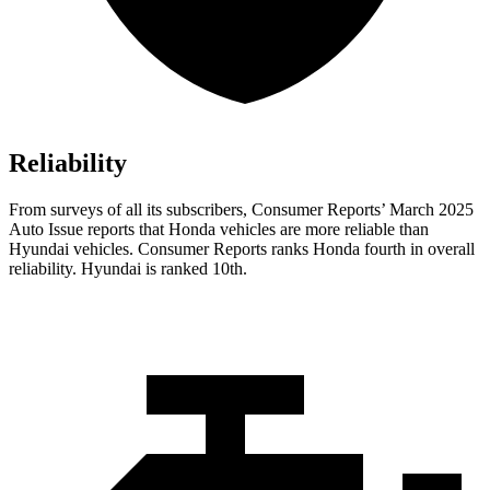
Reliability
From surveys of all its subscribers,
Consumer Reports
’ March 2025
Auto Issue reports that Honda vehicles are more reliable than
Hyundai vehicles.
Consumer Reports
ranks Honda fourth in overall
reliability. Hyundai is ranked 10th.