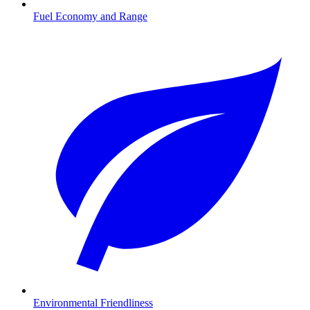
Fuel Economy and Range
Environmental Friendliness