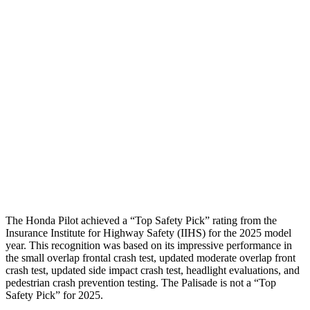
Passenger Injury Measures
Head/Neck
GOOD
GOOD
Torso
GOOD
ACCEPTABLE
Torso Max Deflection
.75 in
1.46 in
Pelvis
GOOD
GOOD
Head Protection
GOOD
GOOD
The Honda Pilot achieved a “Top Safety Pick” rating from the
Insurance Institute for Highway Safety (IIHS) for the 2025 model
year. This recognition was based on its impressive performance in
the small overlap frontal crash test, updated moderate overlap front
crash test, updated side impact crash test, headlight evaluations, and
pedestrian crash prevention testing. The Palisade is not a “Top
Safety Pick” for 2025.