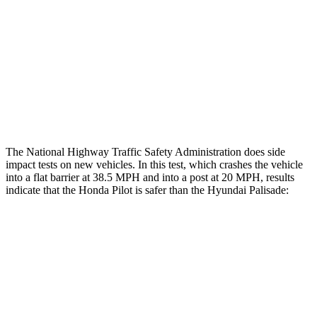
Rear Passenger Injury Measures
Head/Neck Rating
GOOD
GOOD
Chest Rating
GOOD
MARGINAL
Thigh Rating
GOOD
GOOD
The National Highway Traffic Safety Administration does side
impact tests on new vehicles. In this test, which crashes the vehicle
into a flat barrier at 38.5 MPH and into a post at 20 MPH, results
indicate that the Honda Pilot is safer than the Hyundai Palisade:
Pilot
Palisade
Front Seat
STARS
5 Stars
5 Stars