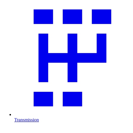
Transmission