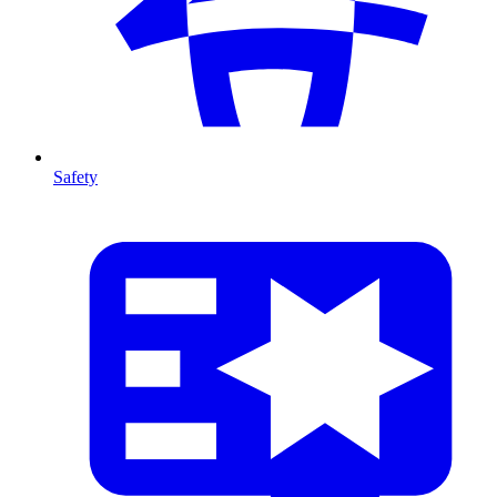
Safety