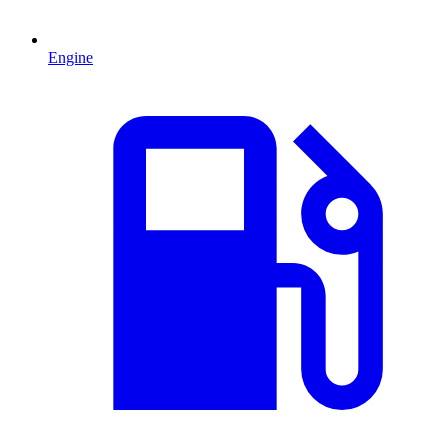
Engine