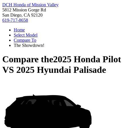
DCH Honda of Mission Valley
5812 Mission Gorge Rd
San Diego, CA 92120
619-717-8658
Home
Select Model
Compare To
The Showdown!
Compare the
2025 Honda Pilot
VS
2025 Hyundai Palisade