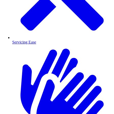
Servicing Ease