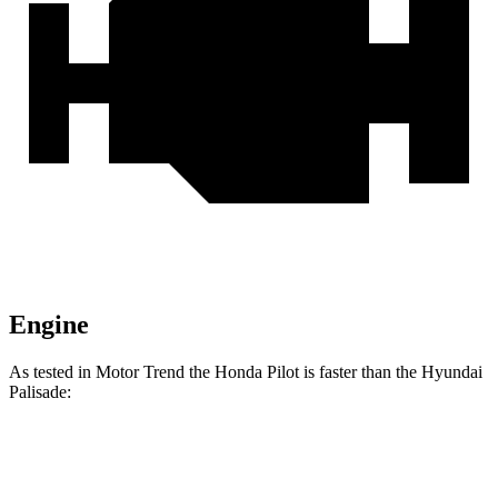
Engine
As tested in
Motor Trend
the Honda Pilot is faster than the Hyundai
Palisade:
Pilot
Palisade