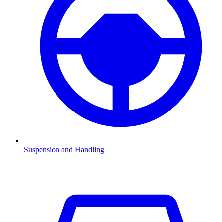
Suspension and Handling