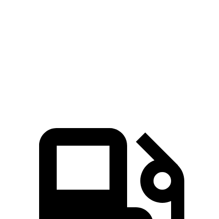
Zero to 30 MPH
2.4 sec
2.5 sec
Zero to 60 MPH
6.9 sec
7.1 sec
Passing 45 to 65 MPH
3.6 sec
3.7 sec
Speed in 1/4 Mile
91.6 MPH
89.1 MPH