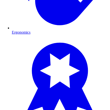
Ergonomics