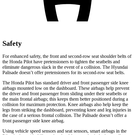
Safety
For enhanced safety, the front and second-row seat shoulder belts of
the Honda Pilot have pretensioners to tighten the seatbelts and
eliminate dangerous slack in the event of a collision. The Hyundai
Palisade doesn’t offer pretensioners for its second-row seat belts.
The Honda Pilot has standard driver and front passenger side knee
airbags mounted low on the dashboard. These airbags help prevent
the driver and front passenger from sliding under their seatbelts or
the main frontal airbags; this keeps them better positioned during a
collision for maximum protection. Knee airbags also help keep the
legs from striking the dashboard, preventing knee and leg injuries in
the case of a serious frontal collision. The Palisade doesn’t offer a
front passenger side knee airbag.
Using vehicle speed sensors and seat sensors, smart airbags in the