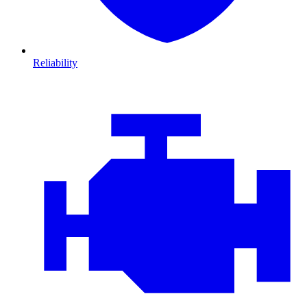
Reliability