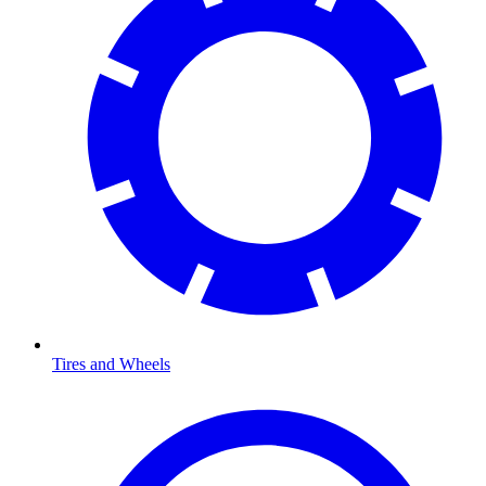
Tires and Wheels