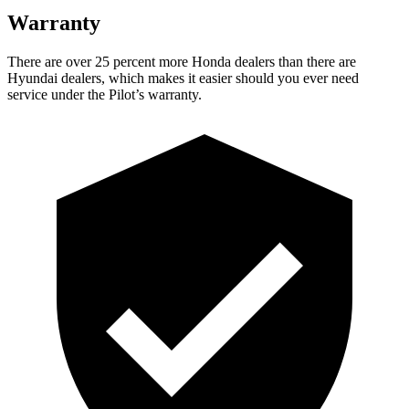
Warranty
There are over 25 percent more Honda dealers than th
ere are
Hyundai dealers, which makes
it easier should you ever need
service under the Pilot’s warranty.