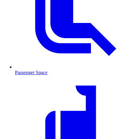
Passenger Space