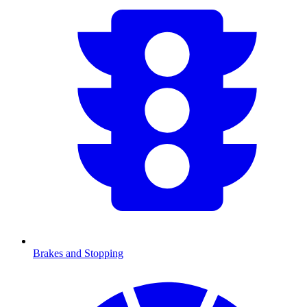
Brakes and Stopping