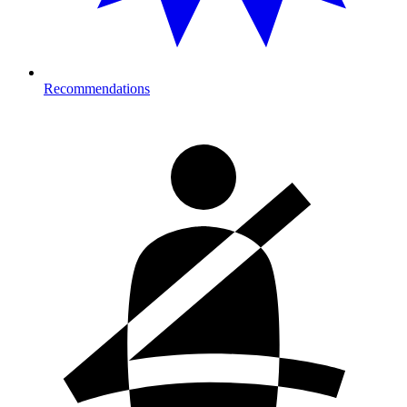
Recommendations