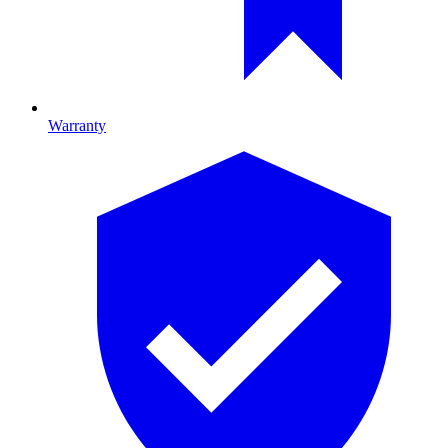
Warranty