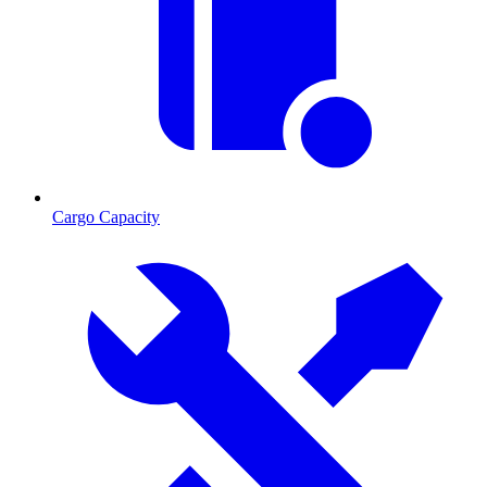
Cargo Capacity