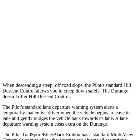
25 MPH Low beams
AVOIDED
No Slowing
37 MPH Brights
-34 MPH
No Slowing
Warning Issued-Brights
2.4 sec
No Warning
37 MPH Low beams
-28 MPH
No Slowing
Warning Issued-Low beams
1.6 sec
No Warning
When descending a steep, off-road slope, the
Pilot’s standard Hill
Descent Control allows you to creep down safely. The Durango
doesn’t offer Hill Descent Control.
The Pilot’s standard lane departure warning system alerts a
temporarily inattentive driver when the vehicle begins to leave its
lane and gently nudges the vehicle back towards its lane. A lane
departure warning system costs extra on the Durango.
The Pilot TrailSport/Elite/Black Edition has a standard Multi-View