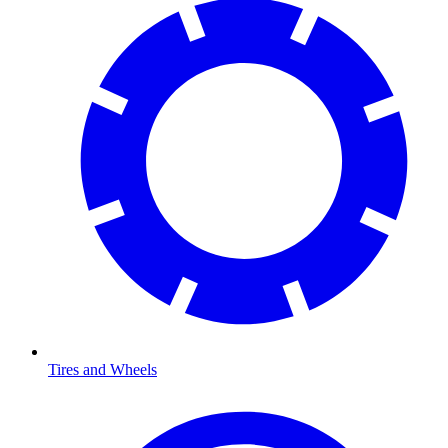
Tires and Wheels