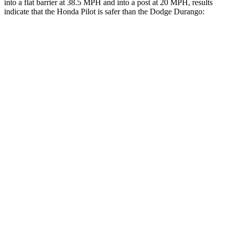
into a flat barrier at 38.5 MPH and into a
post at 20 MPH, results
indicate that the Honda Pilot is safer than the Dodge Durango:
Pilot
Durango
Front Seat
STARS
5 Stars
5 Stars
Chest Movement
.6 inches
1.1 inches
Abdominal Force
59 lbs.
111 lbs.
Into Pole
STARS
5 Stars
5 Stars
Max Damage Depth
10 inches
14 inches