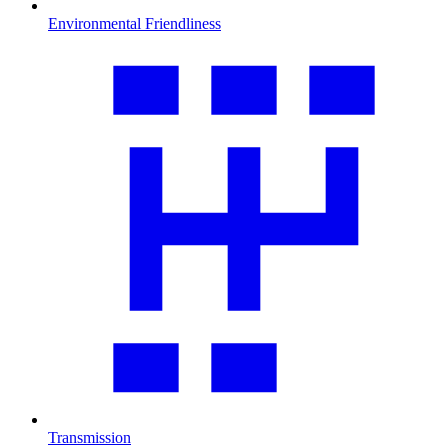
Environmental Friendliness
Transmission