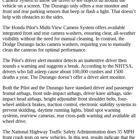
Camera System to allow the driver to see objects all around the
vehicle on a
screen. The Durango only offers a rear monitor and
front and rear parking sensors that beep or flash a light. That doesn’t
help with obstacles to the sides.
The Honda Pilot’s Multi-View Camera System offers available
integrated front and rear camera washers, ensuring clear, all-weather
visibility without the need for manual cleaning. In contrast, the
Dodge Durango lacks camera washers, requiring you to manually
clean the cameras for optimal performance.
The Pilot’s driver alert monitor detects an inattentive driver then
sounds a warning and suggests a break. According to the NHTSA,
drivers who fall asleep cause about 100,000 crashes and 1500
deaths a year. The Durango doesn’t offer a driver alert monitor.
Both the Pilot and the Durango have standard driver and passenger
frontal airbags, front side-impact airbags, driver knee airbags, side-
impact head airbags, height adjustable front shoulder belts, four-
wheel antilock brakes, traction control, electronic stability systems to
prevent skidding, daytime running lights, blind spot warning
systems, rearview cameras, rear cross-path warning and available all
wheel drive.
The National Highway Traffic Safety Administration does 35 MPH
front crash tests on new vehicles. In this test, results indicate that the