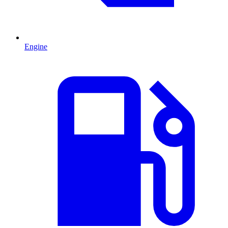
Engine