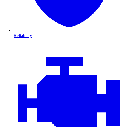
Reliability