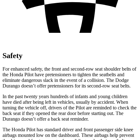
Safety
For enhanced safety, the front and second-row seat shoulder belts of
the Honda Pilot have pretensioners to tighten the seatbelts and
eliminate dangerous slack in the event of a collision. The Dodge
Durango doesn’t offer pretensioners for its second-row seat belts.
In the past twenty years hundreds of infants and young children
have died after being left in vehicles, usually by accident. When
turning the vehicle off, drivers of the Pilot are reminded to check the
back seat if they opened the rear door before starting out. The
Durango doesn’t offer a back seat reminder.
The Honda Pilot has standard driver and front passenger side knee
airbags mounted low on the dashboard. These airbags help prevent