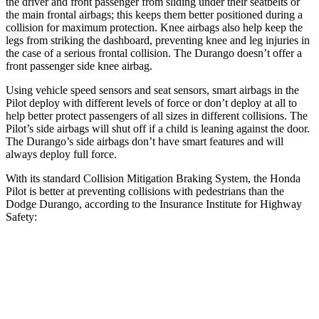
the driver and
front passenger from sliding under their seatbelts or
the main frontal airbags; this keeps them better positioned during a
collision for maximum protection. Knee airbags also help keep the
legs from striking the dashboard, preventing knee and leg injuries in
the case of a serious frontal collision. The Durango doesn’t offer a
front passenger side knee airbag.
Using vehicle speed sensors and seat sensors, smart airbags in the
Pilot deploy with different levels of force or don’t deploy at all to
help better
protect passengers of all sizes in different collisions. The
Pilot’s side airbags will shut off if a child is leaning against the door.
The Durango’s side airbags don’t have smart features and will
always deploy full force.
With its standard Collision Mitigation Braking System, the Honda
Pilot is better at preventing collisions with pedestrians than the
Dodge Durango, according to the Insurance Institute for Highway
Safety:
Pilot
Durango
Overall Evaluation
GOOD
POOR