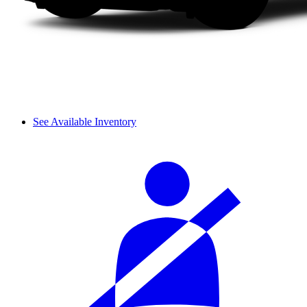
See Available Inventory