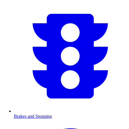
Brakes and Stopping