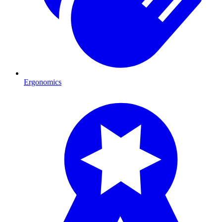
Ergonomics