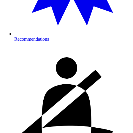
Recommendations