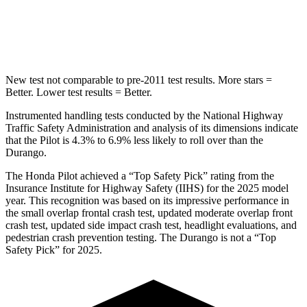
Spine Acceleration
34 G’s
43 G’s
Hip Force
444 lbs.
714 lbs.
New test not comparable to pre-2011 test results.
More stars =
Better. Lower test results = Better.
Instrumented handling tests conducted by the National Highway
Traffic Safety Administration and analysis of its dimensions indicate
that the Pilot is 4.3% to 6.9% less likely to roll over than the
Durango.
The Honda Pilot achieved a “Top Safety Pick” rating from the
Insurance Institute for Highway Safety (IIHS) for the 2025 model
year. This recognition was based on its impressive performance in
the small overlap frontal crash test, updated moderate overlap front
crash test, updated side impact crash test, headlight evaluations, and
pedestrian crash prevention testing.
The Durango is not a “Top
Safety Pick” for 2025.