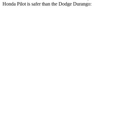
Honda Pilot is safer than the Dodge Durango:
Pilot
Durango
Driver
STARS
4 Stars
4 Stars
Neck Injury Risk
28.9%
34%
Leg Forces (l/r)
178/233 lbs.
339/364 lbs.
Passenger
STARS
4 Stars
4 Stars
Chest Compression
.5 inches
.8 inches