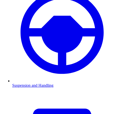
Suspension and Handling