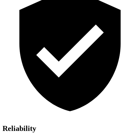
Reliability