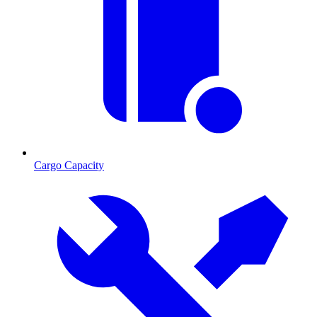
Cargo Capacity