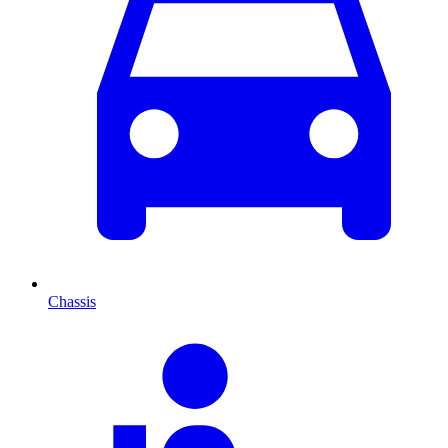
Chassis