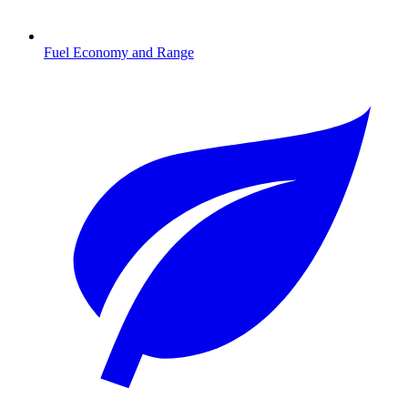
Fuel Economy and Range