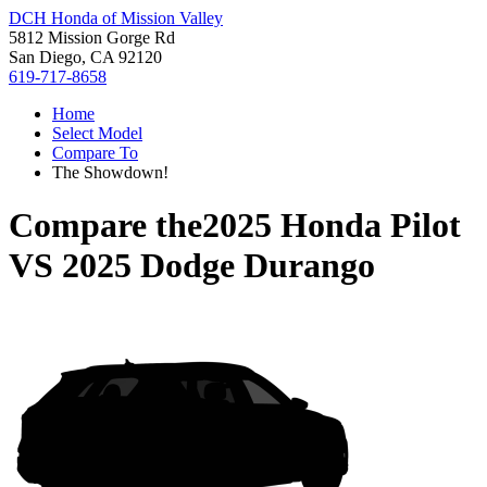
DCH Honda of Mission Valley
5812 Mission Gorge Rd
San Diego, CA 92120
619-717-8658
Home
Select Model
Compare To
The Showdown!
Compare the
2025 Honda Pilot
VS
2025 Dodge Durango