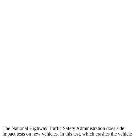
Steering Column Movement Rearward
0 cm
9 cm
Chest Evaluation
GOOD
GOOD
Max Chest Compression
23 cm
26 cm
Hip & Thigh Evaluation
GOOD
ACCEPTABLE
Femur Force R/L
.4/.6
kN
5.3/2.5
kN
Hip & Thigh Injury Risk R/L
0%/0%
6%/0%
Lower Leg Evaluation
GOOD
POOR
Tibia index R/L
.26/.42
1.53/.59
The National Highway Traffic Safety Administration does side
impact tests on new vehicles. In this test, which crashes the vehicle