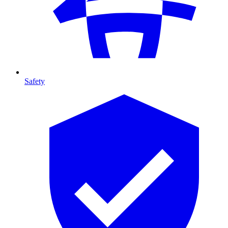
Safety