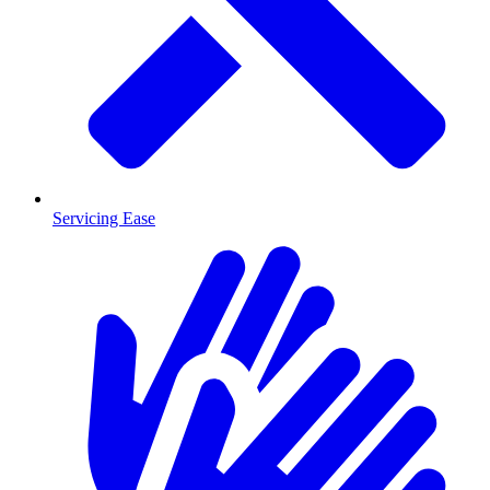
Servicing Ease