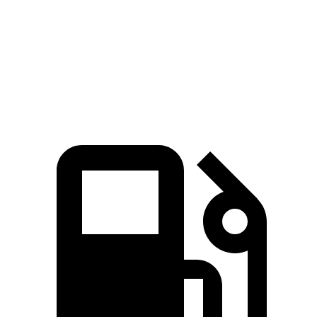
Zero to 60 MPH
6.9 sec
8 sec
Quarter Mile
15.3 sec
16.1 sec
Speed in 1/4 Mile
91.6 MPH
86.9 MPH