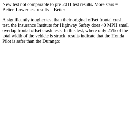
New test not comparable to pre-2011 test results.
More stars =
Better. Lower test results = Better.
A significantly tougher test than their original offset frontal crash
test, the Insurance Institute for Highway Safety does 40 MPH small
overlap frontal offset crash tests. In this test, where only 25% of the
total width of the vehicle is struck, results indicate that the Honda
Pilot is safer than the Durango:
Pilot
Durango
Overall Evaluation
GOOD
MARGINAL
Restraints
GOOD
ACCEPTABLE
Head Neck Evaluation
GOOD
GOOD
Head injury
index
104
119
Peak Head Forces
0 G’s
0 G’s