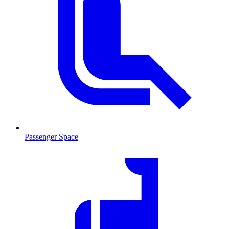
Passenger Space