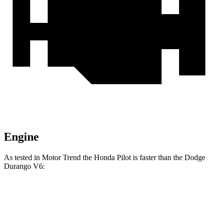
Engine
As tested in
Motor Trend
the Honda Pilot is faster than the Dodge
Durango V6:
Pilot
Durango