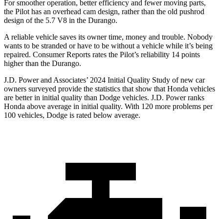
For smoother operation, better efficiency and fewer moving parts,
the Pilot has an overhead cam design, rather than the old pushrod
design of the 5.7 V8 in the Durango.
A reliable vehicle saves its owner time, money and trouble. Nobody
wants to be stranded or have to be without a vehicle while it’s being
repaired.
Consumer Reports
rates the Pilot’s reliability 14 points
higher than the Durango.
J.D. Power and Associates’ 2024 Initial Quality S
tudy of new car
owners surveyed provide the statistics that show that Honda vehicles
are better in initial quality than
Dodge
vehicles. J.D. Power ranks
Honda above average in initial quality. With 120 more problems per
100 vehicles, Dodge is rated below average.