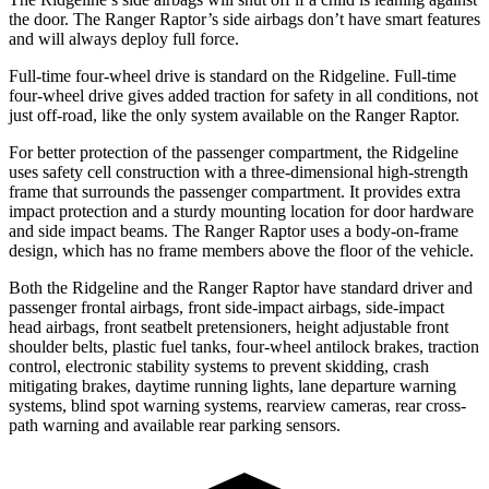
the door. The Ranger Raptor’s side airbags don’t have smart features
and will always deploy full force.
Full-time four-wheel drive is standard on the Ridgeline. Full-time
four-wheel drive gives added traction for safety in all conditions, not
just off-road, like the only system available on the Ranger Raptor.
For better protection of the passenger compartment, the Ridgeline
uses safety cell construction with a three-dimensional high-strength
frame that surrounds the passenger compartment. It provides extra
impact protection and a sturdy mounting location for door hardware
and side impact beams. The Ranger Raptor uses a body-on-frame
design, which has no frame members above the floor of the vehicle.
Both the Ridgeline and the Ranger Raptor have standard driver and
passenger frontal airbags, front side-impact airbags, side-impact
head airbags, front seatbelt pretensioners, height adjustable front
shoulder belts, plastic fuel tanks, four-wheel antilock brakes, traction
control, electronic stability systems to prevent skidding,
crash
mitigating brakes, daytime running lights, lane departure warning
systems, blind spot warning systems, rearview cameras, rear cross-
path warning and available rear parking sensors.