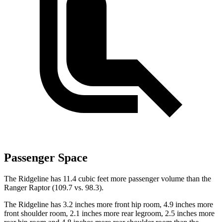
Passenger Space
The Ridgeline
has 11.4 cubic feet more passenger volume than the
Ranger Raptor (109.7 vs. 98.3).
The Ridgeline has 3.2 inches more front hip room, 4.9 inches more
front shoulder room, 2.1 inches more rear legroom, 2.5 inches more