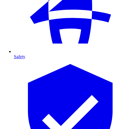
Safety