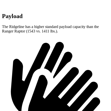
Payload
The Ridgeline has a higher standard payload capacity than the
Ranger Raptor (1543 vs. 1411 lbs.).