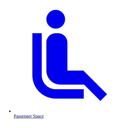
Passenger Space