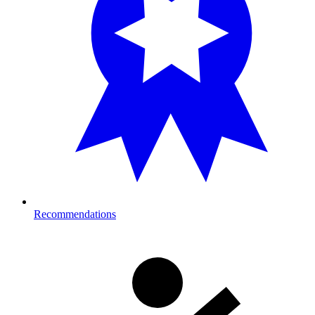
Recommendations