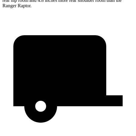
rear hip room and 4.8 inches more rear shoulder room than the
Ranger Raptor.