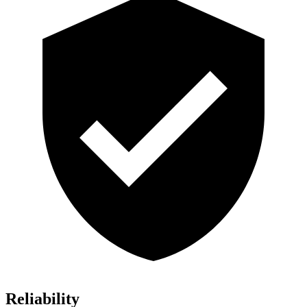
Reliability