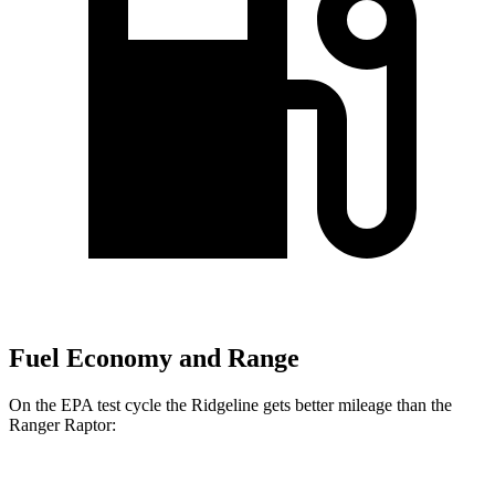
Fuel Economy and Range
On the EPA test cycle the Ridgeline gets better mileage than the
Ranger Raptor: