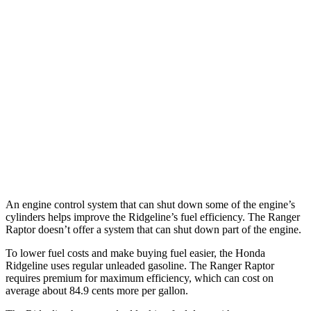
MPG
Ridgeline
3.5 SOHC V6
18 city/24 hwy
TrailSport 3.5 SOHC V6
18 city/23 hwy
Ranger Raptor
3.0 turbo V6
16 city/18 hwy
An engine control system that can shut down some of the engine’s
cylinders helps improve the Ridgeline’s fuel efficiency. The Ranger
Raptor doesn’t offer a system that can shut down part of the engine.
To lower fuel costs and make buying fuel easier, the Honda
Ridgeline uses regular unleaded gasoline. The Ranger Raptor
requires premium for maximum efficiency, which can cost on
average about 84.9 cents more per gallon.