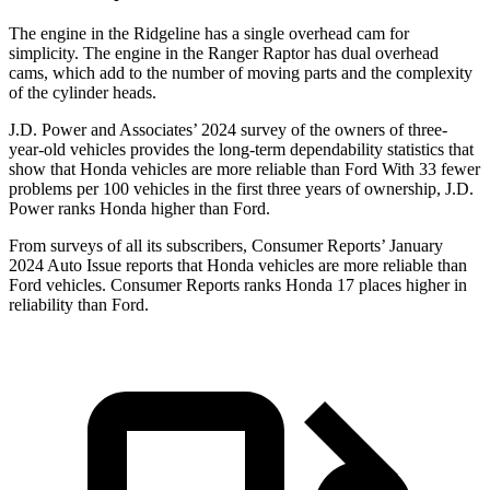
The engine in the Ridgeline has a single overhead cam for
simplicity. The engine in the Ranger Raptor has dual overhead
cams, which add to the number of moving parts and the complexity
of the cylinder heads.
J.D. Power and Associates’ 2024 survey of the owners of three-
year-old vehicles provides the long-term dependability statistics that
show that Honda vehicles are more reliable than Ford With 33 fewer
problems per 100 vehicles in the first three years of ownership, J.D.
Power ranks Honda higher than Ford.
From surveys of all its subscribers,
Consumer Reports
’ January
2024 Auto Issue reports that Honda vehicles are more reliable than
Ford vehicles.
Consumer Reports
ranks Honda 17 places higher in
reliability than Ford.