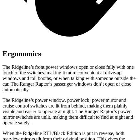
Ergonomics
The Ridgeline’s front power windows open or close fully with one
touch of the switches, making it
more convenient at drive-up
windows and toll booths, or when talking with someone outside the
car. The Ranger Raptor’s passenger windows don’t open or close
automatically.
The Ridgeline’s power window, power lock, power mirror and
cruise control switches are lit from behind, making them plainly
visible and easier to operate at night. The Ranger Raptor’s power
mirror switches are unlit, making them difficult to find at night and
operate safely.
When the Ridgeline RTL/Black Edition is put in reverse, both
rearview mirrors tilt from their original position. This gives the