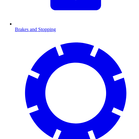
Brakes and Stopping