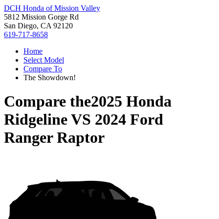
DCH Honda of Mission Valley
5812 Mission Gorge Rd
San Diego, CA 92120
619-717-8658
Home
Select Model
Compare To
The Showdown!
Compare the
2025 Honda
Ridgeline
VS
2024 Ford
Ranger Raptor