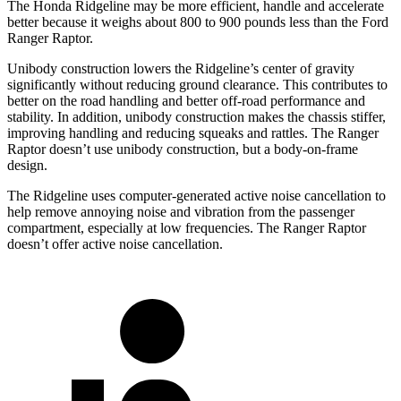
The Honda Ridgeline may be more efficient, handle and accelerate
better because it weighs about 800 to 900 pounds less than the Ford
Ranger Raptor.
Unibody construction lowers the Ridgeline’s center of gravity
significantly without reducing ground clearance. This contributes to
better on the road handling and better off-road performance and
stability. In addition, unibody construction makes the chassis stiffer,
improving handling and reducing squeaks and rattles. The Ranger
Raptor doesn’t use unibody construction, but a body-on-frame
design.
The Ridgeline uses computer-generated active noise cancellation to
help remove annoying noise and vibration from the passenger
compartment, especially at low frequencies. The Ranger Raptor
doesn’t offer active noise cancellation.