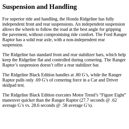
Suspension and Handling
For superior ride and handling, the Honda Ridgeline has fully
independent front and rear suspensions. An independent suspension
allows
the wheels to follow the road at the best angle for gripping
the pavement, without compromising ride comfort. The Ford Ranger
Raptor has a solid rear axle, with a non-independent rear
suspension.
The Ridgeline has standard front and rear stabilizer bars, which help
keep the Ridgeline flat and controlled during cornering. The Ranger
Raptor’s suspension doesn’t offer a rear stabilizer bar.
The Ridgeline Black Edition handles at .80 G’s, while the Ranger
Raptor pulls only .69 G’s of cornering force in a
Car and Driver
skidpad test.
The Ridgeline Black Edition executes
Motor Trend
’s “Figure Eight”
maneuver quicker than the Ranger Raptor (27.7 seconds @ .62
average G’s vs. 28.6 seconds @ .58 average G’s).