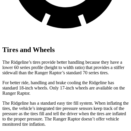
Tires and Wheels
The Ridgeline’s tires provide better handling because they have a
lower 60 series profile (height to width ratio) that provides a stiffer
sidewall than the Ranger Raptor’s standard 70 series tires.
For better ride, handling and brake cooling the Ridgeline has
standard 18-inch wheels. Only 17-inch
wheels are available on the
Ranger Raptor.
The Ridgeline has a standard easy tire fill system. When inflating the
tires, the vehicle’s integrated tire pressure sensors keep track of the
pressure as the tires fill and tell the driver when the tires are inflated
to the proper pressure. The Ranger Raptor doesn’t offer vehicle
monitored tire inflation.