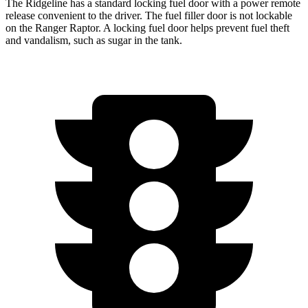
The Ridgeline has a standard locking fuel door with a power remote
release convenient to the driver. The fuel filler door is not lockable
on the Ranger Raptor. A locking fuel door helps prevent fuel theft
and vandalism, such as sugar in the tank.