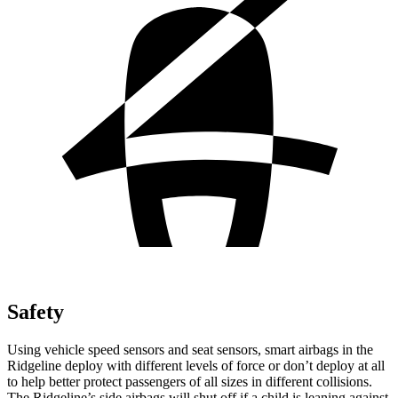
Safety
Using vehicle speed sensors and seat sensors, smart airbags in the
Ridgeline deploy with different levels of force or don’t deploy at all
to help better protect passengers of all sizes in different collisions.
The Ridgeline’s side airbags will shut off if a child is leaning against