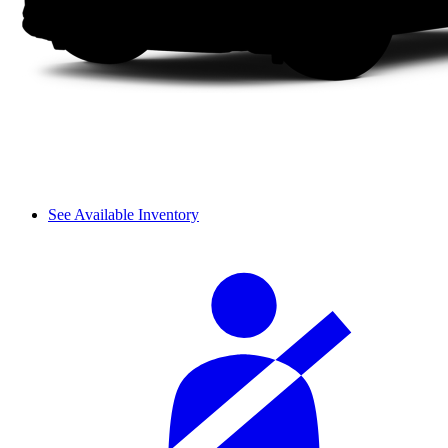
See Available Inventory