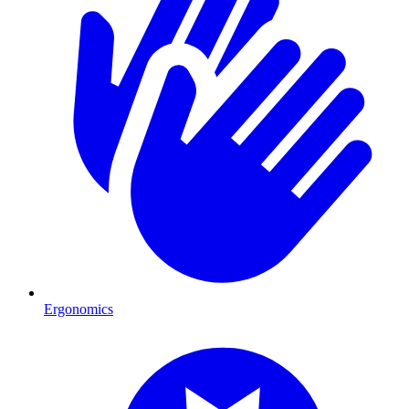
Ergonomics