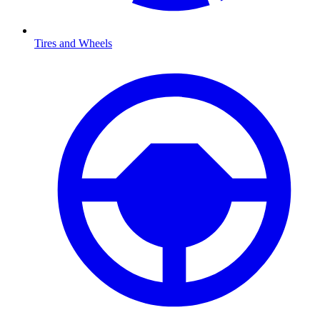
Tires and Wheels