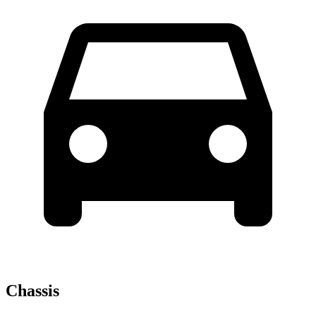
Chassis