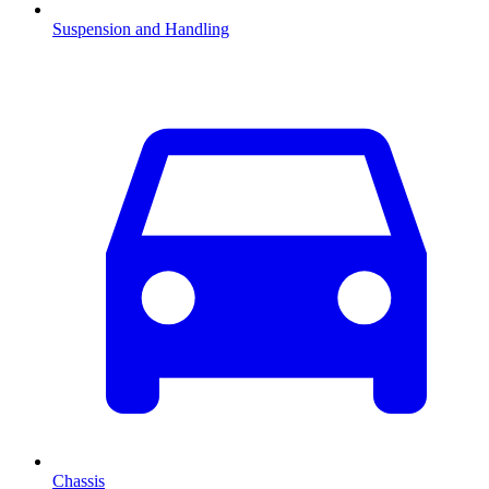
Suspension and Handling
Chassis