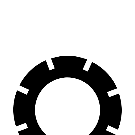
Ridgeline
Ranger Raptor
70 to 0 MPH
180 feet
218 feet
Car and Driver
60 to 0 MPH
125 feet
151 feet
Motor Trend