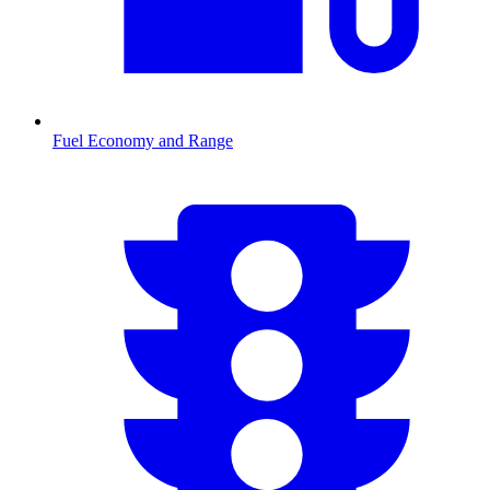
Fuel Economy and Range