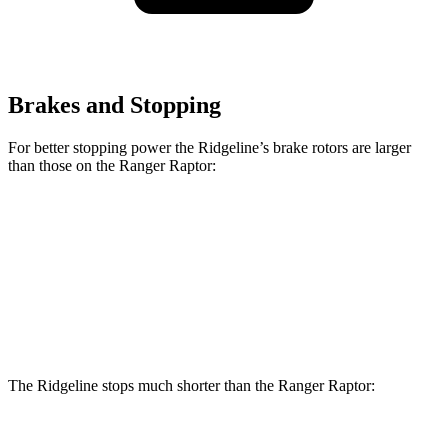
Brakes and Stopping
For better stopping power the Ridgeline’s brake rotors are larger
than those on the Ranger Raptor:
Ridgeline
Ranger Raptor
Front Rotors
12.6 inches
12.2 inches
Rear Rotors
13
inches
12.1 inches
The Ridgeline stops much shorter than the Ranger Raptor: