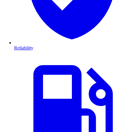
Reliability