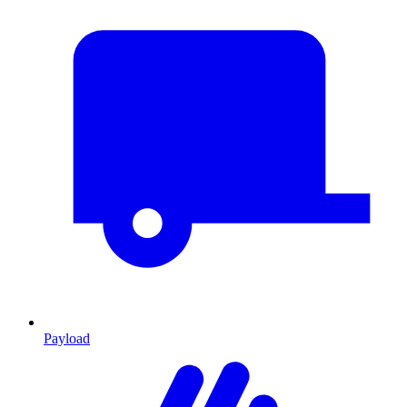
Payload