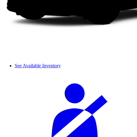
See Available Inventory