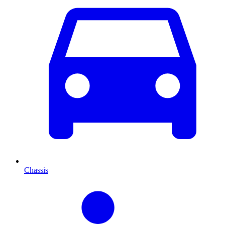
Chassis