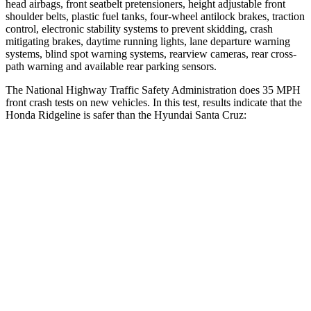
head airbags, front seatbelt pretensioners, height adjustable front
shoulder belts, plastic fuel tanks, four-wheel antilock brakes, traction
control, electronic stability systems to prevent skidding, crash
mitigating brakes, daytime running lights, lane departure warning
systems, blind spot warning systems, rearview cameras, rear cross-
path warning and available rear parking sensors.
The National Highway Traffic Safety Administration does 35 MPH
front crash tests on new vehic
les. In this test, results indicate that the
Honda Ridgeline is safer than the Hyundai Santa Cruz:
Ridgeline
Santa Cruz
Driver
STARS
5 Stars
5 Stars
HIC
104
217
Neck Stress
166 lbs.
196 lbs.