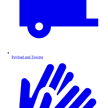
Payload and Towing