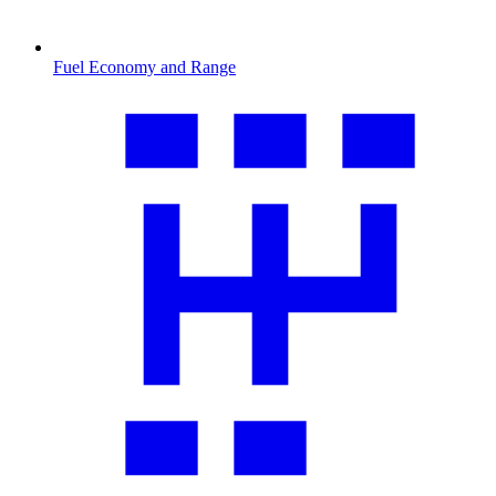
Fuel Economy and Range