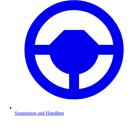
Suspension and Handling