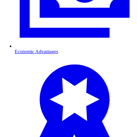
Economic Advantages