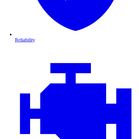
Reliability