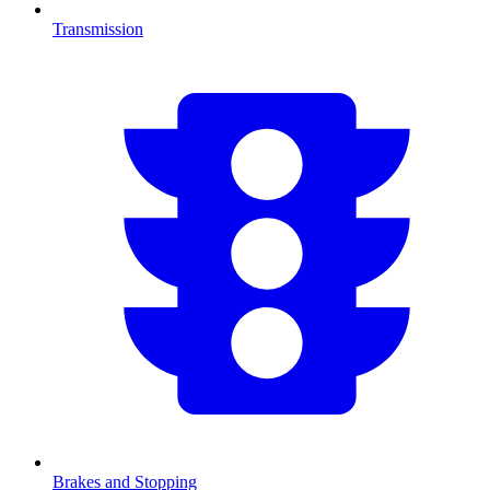
Transmission
Brakes and Stopping