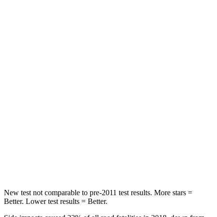
Neck Compression
20 lbs.
73 lbs.
Leg Forces (l/r)
41/39 lbs.
36/164 lbs.
Passenger
STARS
5 Stars
5 Stars
HIC
168
230
Neck Injury Risk
32%
42.3%
Neck Stress
121 lbs.
125 lbs.
Neck Compression
56 lbs.
85 lbs.
New test not comparable to pre-2011 test results.
More stars =
Better. Lower test results = Better
.