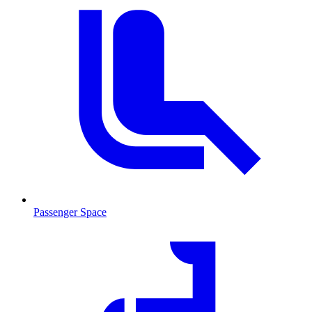
Passenger Space