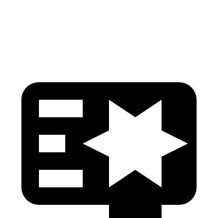
Pelvis Force
892 lbs.
915 lbs.
Head Protection
GOOD
GOOD