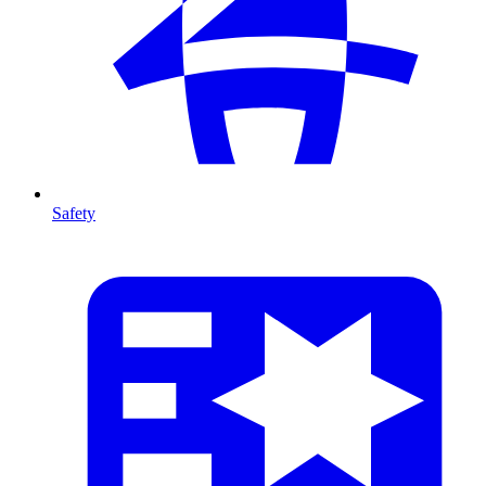
Safety