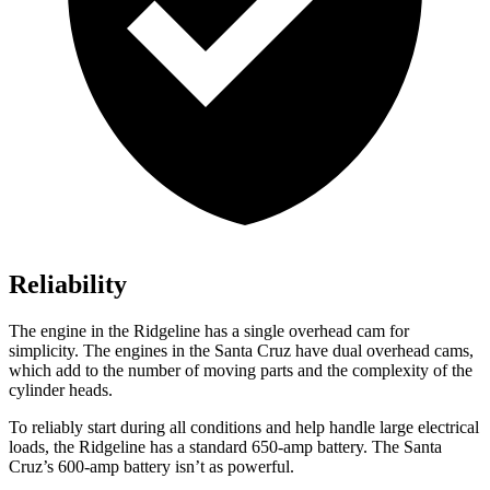
Reliability
The engine in the Ridgeline has a single overhead cam for
simplicity. The engines in the Santa Cruz have dual overhead cams,
which add to the number of moving parts and the complexity of the
cylinder heads.
To reliably start during all conditions and help handle large electrical
loads, the Ridgeline has a standard 650-amp battery. The Santa
Cruz’s 600-amp battery isn’t as powerful.