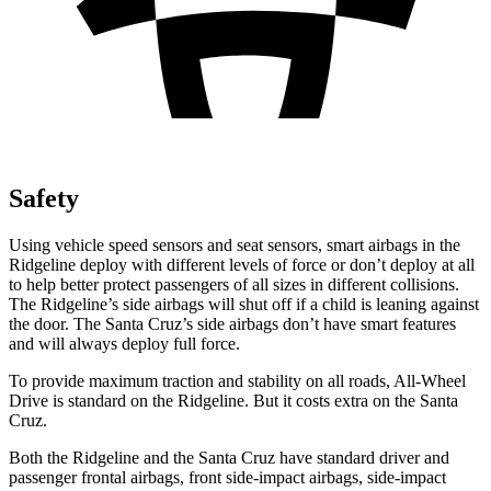
Safety
Using vehicle speed sensors and seat sensors, smart airbags in the
Ridgeline deploy with different levels of force or don’t deploy at all
to help better protect passengers of all sizes in different collisions.
The Ridgeline’s side airbags will shut off if a child is leaning against
the door. The Santa Cruz’s side airbags don’t have smart features
and will always deploy full force.
To provide maximum traction and stability on all roads, All-Wheel
Drive is standard on the Ridgeline. But it costs extra on the Santa
Cruz.
Both the Ridgeline and the Santa Cruz have standard driver and
passenger frontal airbags, front side-impact airbags, side-impact