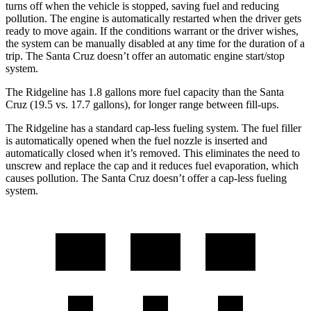
turns off when the vehicle is stopped, saving fuel and reducing
pollution. The engine is automatically restarted when the driver gets
ready to move again. If the conditions warrant or the driver wishes,
the system can be manually disabled at any time for the duration of a
trip. The Santa Cruz doesn’t offer an automatic engine start/stop
system.
The Ridgeline has 1.8 gallons more fuel capacity than the Santa
Cruz (19.5 vs. 17.7 gallons), for longer range between fill-ups.
The Ridgeline has a standard cap-less fueling system. The fuel filler
is automatically opened when the fuel nozzle is inserted and
automatically closed when it’s removed. This eliminates the need to
unscrew and replace the cap and it reduces fuel evaporation, which
causes pollution. The Santa Cruz doesn’t offer a cap-less fueling
system.