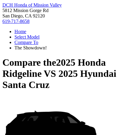
DCH Honda of Mission Valley
5812 Mission Gorge Rd
San Diego, CA 92120
619-717-8658
Home
Select Model
Compare To
The Showdown!
Compare the
2025 Honda
Ridgeline
VS
2025 Hyundai
Santa Cruz