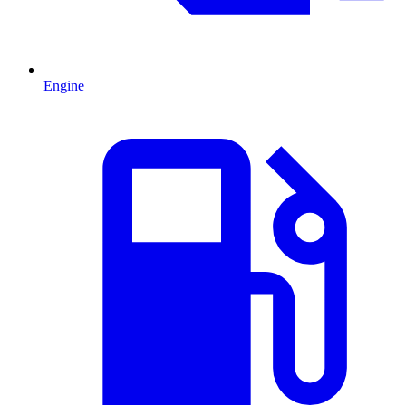
Engine