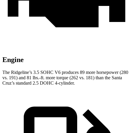
Engine
The Ridgeline’s 3.5 SOHC V6 produces 89 more ho
rsepower (280
vs. 191) and
81 lbs.-ft.
more torque (262 vs. 181) than the Santa
Cruz’s standard 2.5 DOHC 4-cylinder.