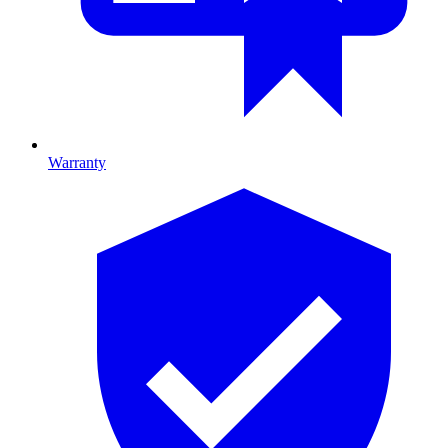
Warranty