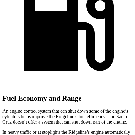
Fuel Economy and Range
An engine control system that can shut down some of the engine’s
cylinders helps improve the Ridgeline’s fuel efficiency. The Santa
Cruz doesn’t offer a system that can shut down part of the engine.
In heavy traffic or at stoplights the Ridgeline’s engine automatically