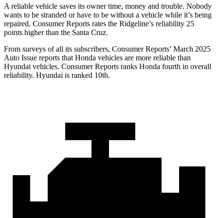
A reliable vehicle saves its owner time, money and trouble. Nobody
wants to be stranded or have to be without a vehicle while it’s being
repaired.
Consumer Reports
rates the Ridgeline’s reliability 25
points higher than the Santa Cruz.
From surveys of all its subscribers,
Consumer Reports
’ March 2025
Auto Issue reports that Honda vehicles are more reliable than
Hyundai vehicles.
Consumer Reports
ranks Honda fourth in overall
reliability. Hyundai is ranked 10th.