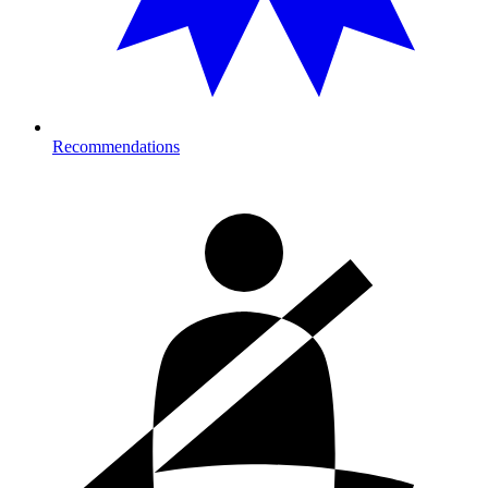
Recommendations