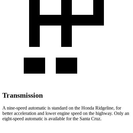
Transmission
A nine-speed automatic is standard on the Honda Ridgeline, for
better acceleration and lower engine speed on the highway. Only an
eight-speed automatic is available for the Santa Cruz.