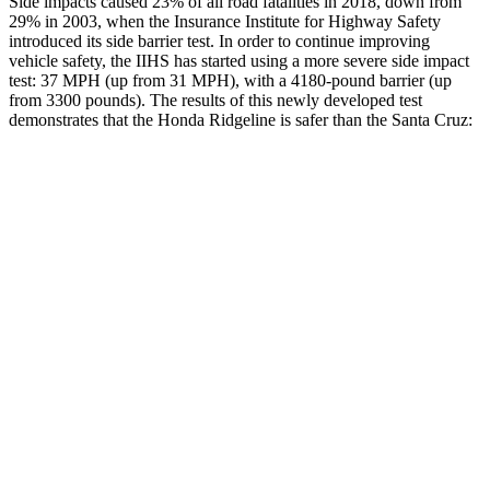
Side impacts caused 23% of all road fatalities in 2018, down from
29% in 2003, when the Insurance Institute for Highway Safety
introduced its side barrier test. In order to continue improving
vehicle safety, the IIHS has started using a more severe side impact
test: 37 MPH
(up from 31
MPH), with a 4180-pound barrier (up
from 3300 pounds). The results of this newly developed test
demonstrates that the Honda Ridgeline is safer than the Santa Cruz:
Ridgeline
Santa Cruz
Overall Evaluation
GOOD
GOOD
Structure
ACCEPTABLE
ACCEPTABLE
Driver Injury Measures
Head/Neck
GOOD
GOOD
Neck Tension
223 lbs.
245 lbs.