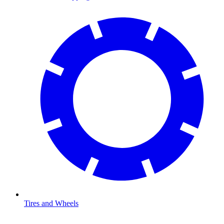
Tires and Wheels