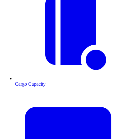
Cargo Capacity