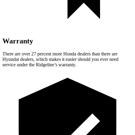
Warranty
There are over 27 percent more Honda dealers than there are
Hyundai dealers, which makes
it easier should you ever need
service under the Ridgeline’s warranty.