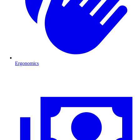
Ergonomics