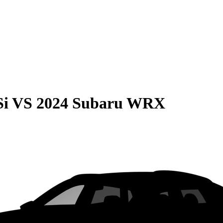
Si
VS
2024 Subaru WRX