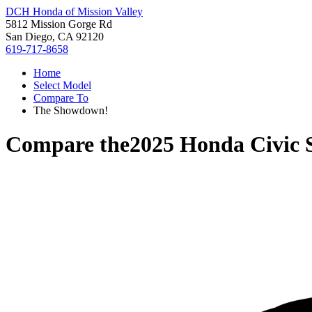
DCH Honda of Mission Valley
5812 Mission Gorge Rd
San Diego, CA 92120
619-717-8658
Home
Select Model
Compare To
The Showdown!
Compare the
2025 Honda Civic 