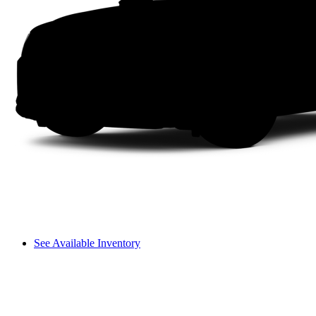
See Available Inventory