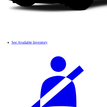
See Available Inventory