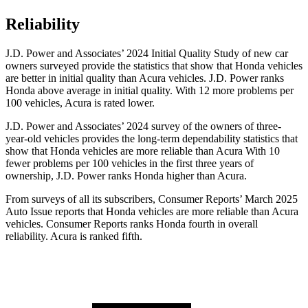
Reliability
J.D. Power and Associates’ 2024 Initial Quality Study of new car
owners surveyed provide the statistics that show that Honda vehicles
are better in initial quality than Acura vehicles. J.D. Power ranks
Honda above average in initial quality. With 12 more problems per
100 vehicles, Acura is rated lower.
J.D. Power and Associates’ 2024 survey of the owners of three-
year-old vehicles provides the long-term dependability statistics that
show that Honda vehicles are more reliable than Acura With 10
fewer problems per 100 vehicles in the first three years of
ownership, J.D. Power ranks Honda higher than Acura.
From surveys of all its subscribers,
Consumer Reports
’ March 2025
Auto Issue reports that Honda vehicles are more reliable than Acura
vehicles.
Consumer Reports
ranks Honda fourth in overall
reliability. Acura is ranked fifth.