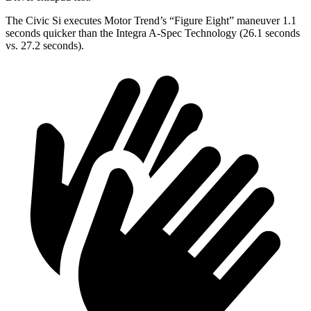
The Civic Si executes
Motor Trend
’s “Figure
Eight” maneuver 1.1
seconds quicker than the Integra A-Spec Technology (26.1 seconds
vs. 27.2 seconds).