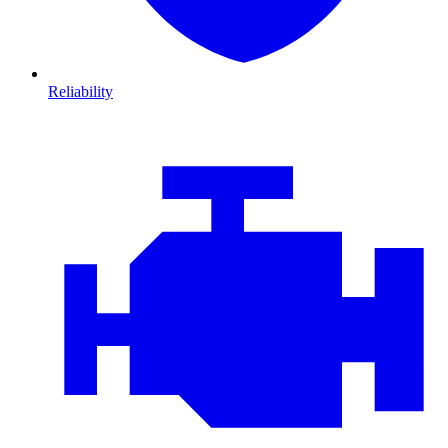
Reliability