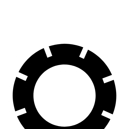
70 to 0 MPH
156 feet
178 feet
Car and Driver
60 to 0 MPH
102 feet
123 feet
Motor Trend