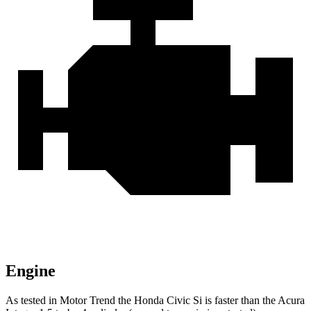
Engine
As tested in
Motor Trend
the Honda Civic Si is faster than the Acura