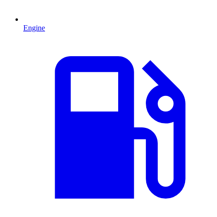
Engine