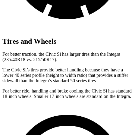
Tires and Wheels
For better traction, the Civic Si has larger tires than the Integra
(235/40R18 vs. 215/50R17).
The Civic Si’s tires provide better handling because they have a
lower 40 series profile (height to width ratio) that provides a stiffer
sidewall than the Integra’s standard 50 series tires.
For better ride, handling and brake cooling the Civic Si has standard
18-inch wheels. Smaller 17-inch wheels are standard on the Integra.