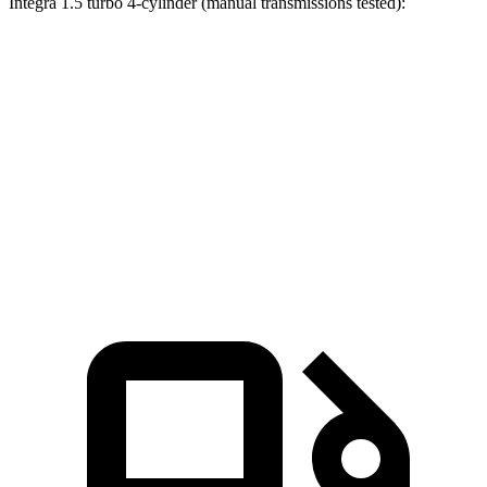
Integra 1.5 turbo 4-cylinder (manual transmissions tested):
Civic Si
Integra
Zero to 60 MPH
7 sec
7.7 sec
Quarter Mile
15.4 sec
15.7 sec
Speed in 1/4 Mile
92.1 MPH
91 MPH