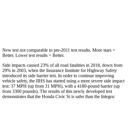
Rear Seat
STARS
5 Stars
5 Stars
Hip Force
516 lbs.
531 lbs.
New test not comparable to pre-2011 test results.
More stars =
Better. Lower test results = Better.
Side impacts caused 23% of all road fatalities in 2018, down from
29% in 2003, when the Insurance Institute for Highway Safety
introduced its side barrier test. In order to continue improving
vehicle safety, the IIHS has started using a more severe side impact
test: 37 MPH (up from 31 MPH), with a 4180-pound barrier (up
from 3300 pounds). The results of this newly developed test
demonstrates that the Honda Civic Si is safer than the Integra:
Civic Si
Integra
Overall Evaluation
GOOD
GOOD