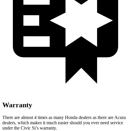
Warranty
There are almost 4 times as many Honda dealers as there are
Acura
dealers, which makes
it much easier should you ever need service
under the Civic Si’s warranty.