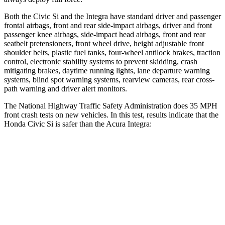
Both the Civic Si and the Integra have standard driver and passenger
frontal airbags, front and rear side-impact airbags, driver and front
passenger knee airbags, side-impact head airbags, front and rear
seatbelt pretensioners, front wheel drive, height adjustable front
shoulder belts, plastic fuel tanks, four-wheel antilock brakes, traction
control, electronic stability systems to prevent skidding, crash
mitigating brakes, daytime running lights, lane departure warning
systems, blind spot warning systems, rearview cameras, rear cross-
path warning and driver alert monitors.
The National Highway Traffic Safety Administration does 35 MPH
front crash tests on new vehicles. In this test, results indicate that the
Honda Civic Si is safer than the Acura Integra:
Civic Si
Integra
Driver
STARS
5 Stars
5 Stars
Leg Forces (l/r)
189/372 lbs.
287/574 lbs.