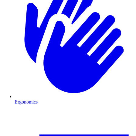
Ergonomics