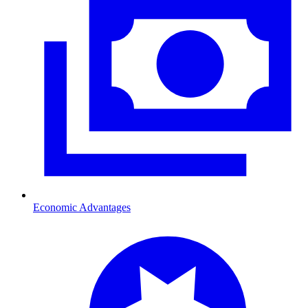
Economic Advantages