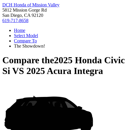
DCH Honda of Mission Valley
5812 Mission Gorge Rd
San Diego, CA 92120
619-717-8658
Home
Select Model
Compare To
The Showdown!
Compare the
2025 Honda Civic
Si
VS
2025 Acura Integra