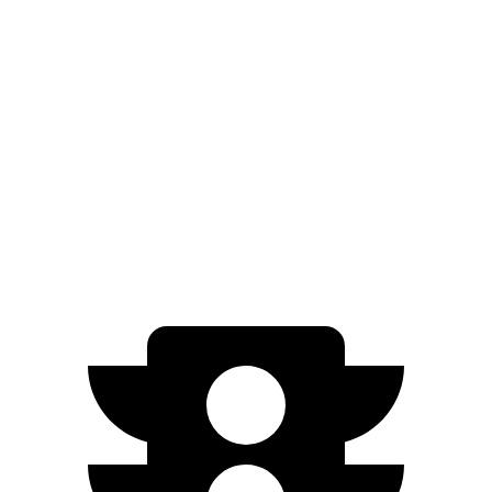
Civic Si
Manual
1.5 turbo 4-cyl.
27 city/37 hwy
Integra
Manual
1.5 turbo 4-cyl.
26 city/36 hwy
2.0 turbo 4-cyl.
21 city/28 hwy