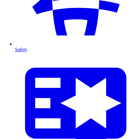
Safety