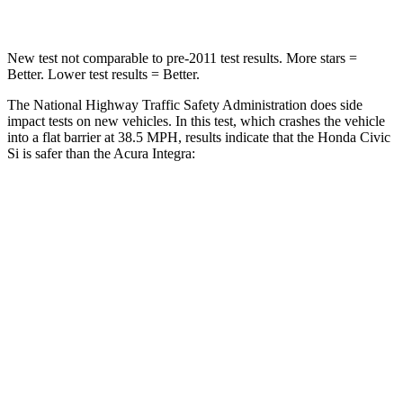
New test not comparable to pre-2011 test results.
More stars =
Better. Lower test results = Better.
The National Highway Traffic Safety Administration does side
impact tests on new vehicles. In this test, which crashes the vehicle
into a flat barrier at 38.5 MPH, results indicate that the Honda Civic
Si is safer than the Acura Integra:
Civic Si
Integra
Front Seat
STARS
5 Stars
5 Stars
Chest Movement
.7 inches
.9 inches
Hip Force
286 lbs.
301 lbs.