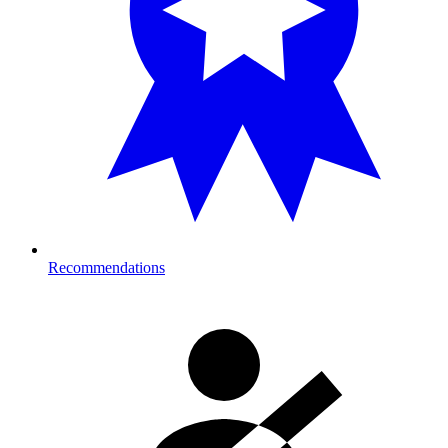
Recommendations