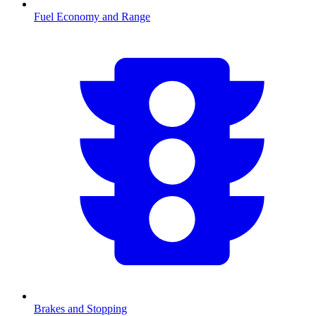
Fuel Economy and Range
Brakes and Stopping