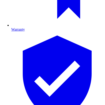
Warranty