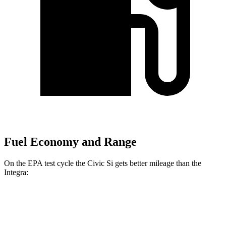
Fuel Economy and Range
On the EPA test cycle the Civic Si gets better mileage than the
Integra:
MPG