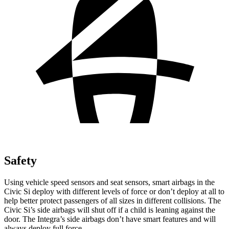
Safety
Using vehicle speed sensors and seat sensors, smart airbags in the
Civic Si deploy with different levels of force or don’t deploy at all to
help better protect passengers of all sizes in different collisions. The
Civic Si’s side airbags will shut off if a child is leaning against the
door. The Integra’s side airbags don’t have smart features and will
always deploy full force.