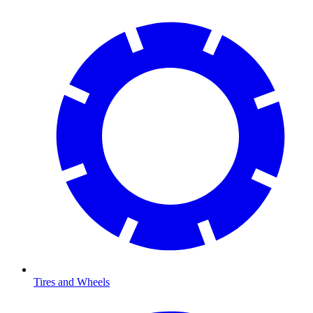
Tires and Wheels