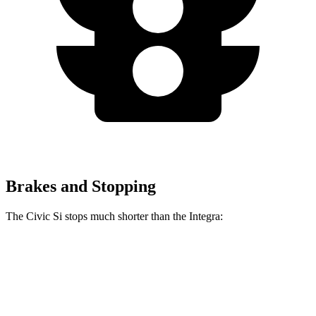
Brakes and Stopping
The Civic Si stops much shorter than the Integra:
Civic Si
Integra
100 to 0 MPH
312 feet
358 feet
Car and Driver