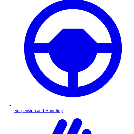
Suspension and Handling