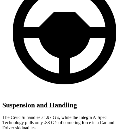
Suspension and Handling
The Civic Si handles at .97 G’s, while the Integra A-Spec
Technology pulls only .88 G’s of cornering force in a
Car and
Driver
skidpad test.