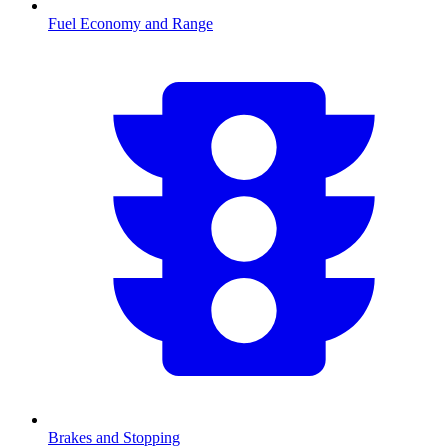
Fuel Economy and Range
Brakes and Stopping