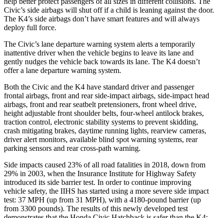
help better protect passengers of all sizes in different collisions. The
Civic’s side airbags will shut off if a child is leaning against the door.
The K4’s side airbags don’t have smart features and will always
deploy full force.
The Civic’s lane departure warning system alerts a temporarily
inattentive driver when the vehicle begins to leave its lane and
gently nudges the vehicle back towards its lane. The K4 doesn’t
offer a lane departure warning system.
Both the Civic and the K4 have standard driver and passenger
frontal airbags, front and rear side-impact airbags, side-impact head
airbags, front and rear seatbelt pretensioners, front wheel drive,
height adjustable front shoulder belts, four-wheel antilock brakes,
traction control, electronic stability systems to prevent skidding,
crash mitigating brakes, daytime running lights, rearview cameras,
driver alert monitors, available blind spot warning systems, rear
parking sensors and rear cross-path warning.
Side impacts caused 23% of all road fatalities in 2018, down from
29% in 2003, when the Insurance Institute for Highway Safety
introduced its side barrier test. In order to continue improving
vehicle safety, the IIHS has started using a more severe side impact
test: 37 MPH (up from 31 MPH), with a 4180-pound barrier (up
from 3300 pounds). The results of this newly developed test
demonstrates that the Honda Civic Hatchback is safer than the K4: