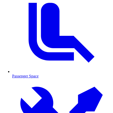
Passenger Space