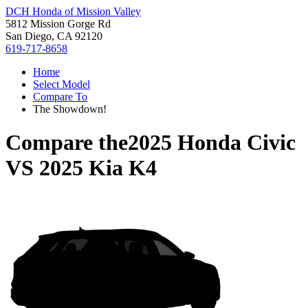
DCH Honda of Mission Valley
5812 Mission Gorge Rd
San Diego, CA 92120
619-717-8658
Home
Select Model
Compare To
The Showdown!
Compare the
2025 Honda Civic
VS
2025 Kia K4