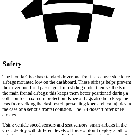
Safety
The Honda Civic has standard driver and front passenger side knee
airbags mounted low on the dashboard. These airbags helps prevent
the driver and front passenger from sliding under their seatbelts or
the main frontal airbags; this keeps them better positioned during a
collision for maximum protection. Knee airbags also help keep the
legs from striking the dashboard, preventing knee and leg injuries in
the case of a serious frontal collision. The K4 doesn’t offer knee
airbags.
Using vehicle speed sensors and seat sensors, smart airbags in the
Civic deploy with different levels of force or don’t deploy at all to