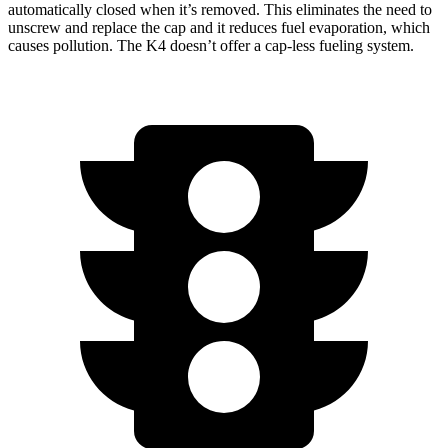
automatically closed when it’s removed. This eliminates the need to
unscrew and replace the cap and it reduces fuel evaporation, which
causes pollution. The K4 doesn’t offer a cap-less fueling system.