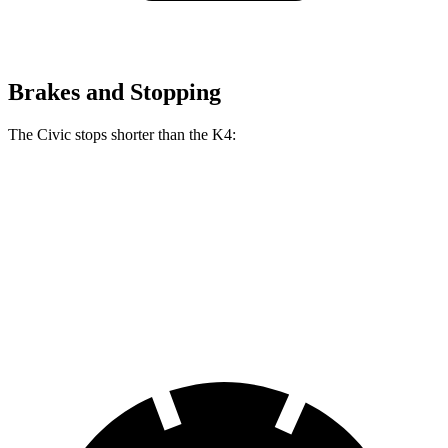
Brakes and Stopping
The Civic stops shorter than the K4:
Civic
K4
70 to 0 MPH
170 feet
173 feet
Car and Driver
60 to 0 MPH
118 feet
120 feet
Motor Trend