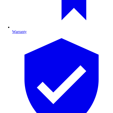
Warranty