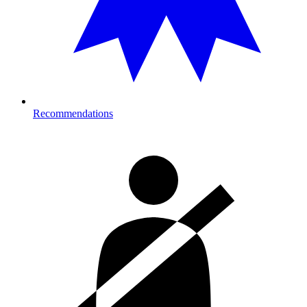
Recommendations