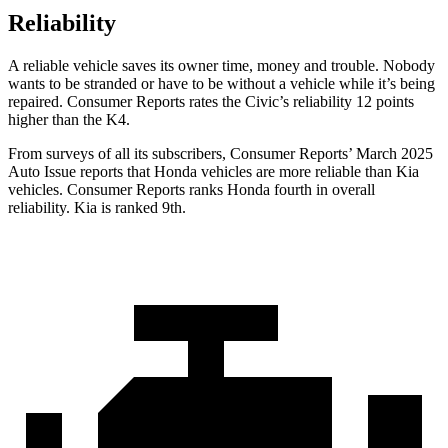
Reliability
A reliable vehicle saves its owner time, money and trouble. Nobody
wants to be stranded or have to be without a vehicle while it’s being
repaired.
Consumer Reports
rates the
Civic’s reliability 12 points
higher than the K4.
From surveys of all its subscribers,
Consumer Reports
’ March 2025
Auto Issue reports that Honda vehicles are more reliable than Kia
vehicles.
Consumer Reports
ranks Honda fourth in overall
reliability. Kia is ranked 9th.