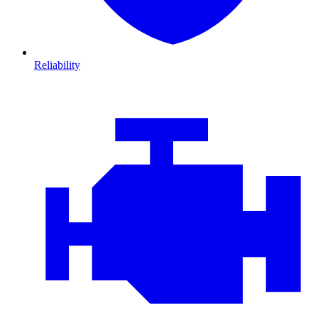
Reliability