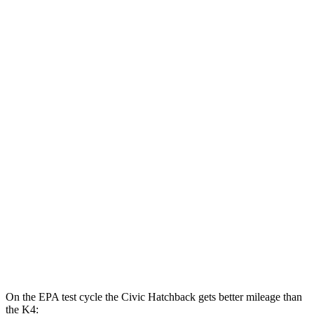
MPG
Civic Sedan
2.0 4-cyl. Hybrid
50 city/47 hwy
LX 2.0 DOHC 4-cyl.
32 city/41 hwy
Sport 2.0 DOHC 4-cyl.
31 city/39 hwy
K4
LX 2.0 DOHC 4-cyl.
30 city/40 hwy
2.0 DOHC 4-cyl.
29 city/39 hwy
On the EPA test cycle the Civic Hatchback gets better mileage than
the K4: