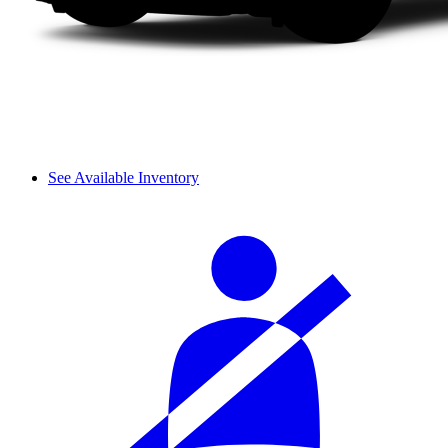
See Available Inventory