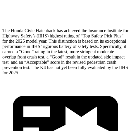
Head Protection
GOOD
GOOD
The Honda
Civic Hatchback has achieved the Insurance Institute for
Highway Safety’s (IIHS) highest rating of “Top Safety Pick Plus”
for the 2025 model year. This distinction is based on its exceptional
performance in IIHS’ rigorous battery of safety tests. Specifically, it
earned a “Good” rating in the latest, more stringent moderate
overlap front crash test, a “Good” result in the updated side impact
test, and an “Acceptable” score in the revised pedestrian crash
prevention test. The K4 has not yet been fully evalu
ated by the IIHS
for 2025.