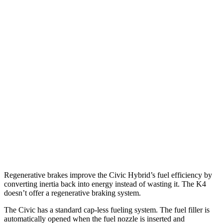
MPG
Civic Hatchback
2.0 4-cyl. Hybrid
50 city/45 hwy
K4
LX 2.0 DOHC 4-cyl.
30 city/40 hwy
2.0 DOHC 4-cyl.
29 city/39 hwy
Regenerative brakes improve the Civic Hybrid’s fuel efficiency by
converting inertia back into energy instead of wasting it. The K4
doesn’t offer a regenerative braking system.
The Civic has a standard cap-less fueling system. The fuel filler is
automatically opened when the fuel nozzle is inserted and