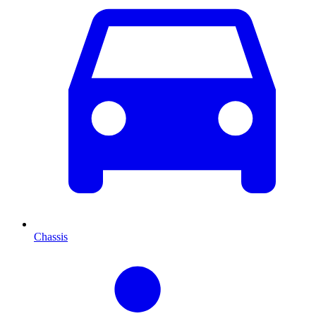
Chassis