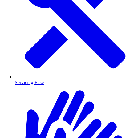
Servicing Ease