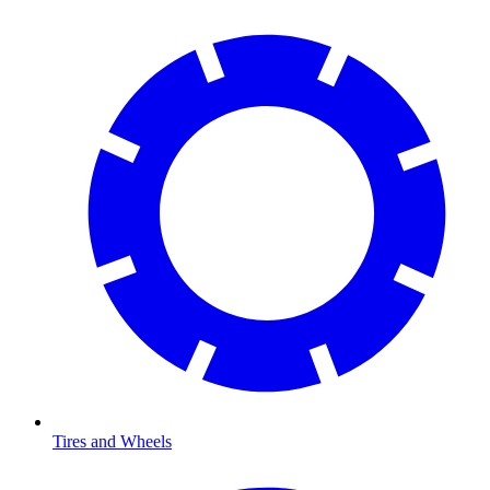
Tires and Wheels