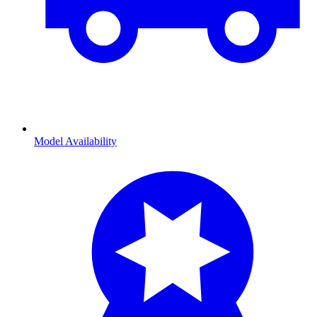
Model Availability