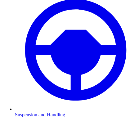
Suspension and Handling