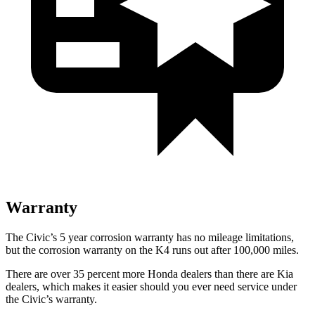
Warranty
The Civic’s
5 year
corrosion warranty has no mileage limitations,
but the corrosion warranty on the K4 runs out after 100,000 miles.
There are over 35 percent more Honda dealers than there are
Kia
dealers, which makes
it easier should you ever need service under
the Civic’s warranty.