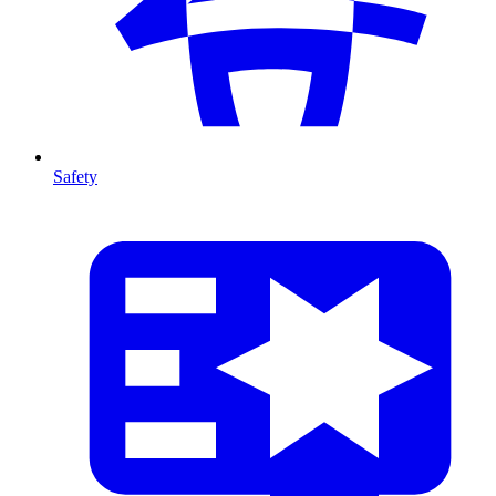
Safety