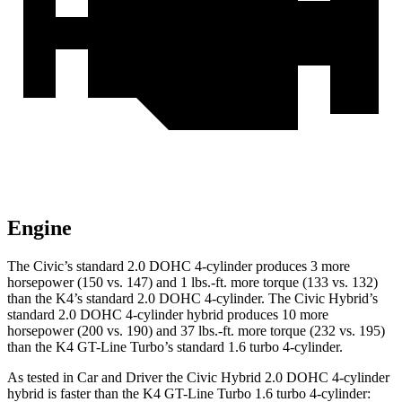
Engine
The Civic’s standard 2.0 DOHC 4-cylinder produces 3 more
horsepower (150 vs. 147) and 1 lbs.-ft. more torque (133 vs. 132)
than the K4’s standard 2.0 DOHC 4-cylinder. The Civic Hybrid’s
standard 2.0 DOHC 4-cylinder hybrid produces 10 more
horsepower (200 vs. 190) and
37 lbs.-ft.
more torque (232 vs. 195)
than the K4 GT-Line Turbo’s standard 1.6 turbo 4-cylinder.
As tested in
Car and Driver
the Civic Hybrid 2.0 DOHC 4-cylinder
hybrid is faster than the K4 GT-Line Turbo 1.6 turbo 4-cylinder: