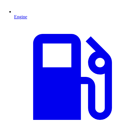
Engine