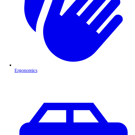
Ergonomics