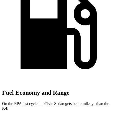
Fuel Economy and Range
On the EPA test cycle the Civic Sedan gets better mileage than the
K4: