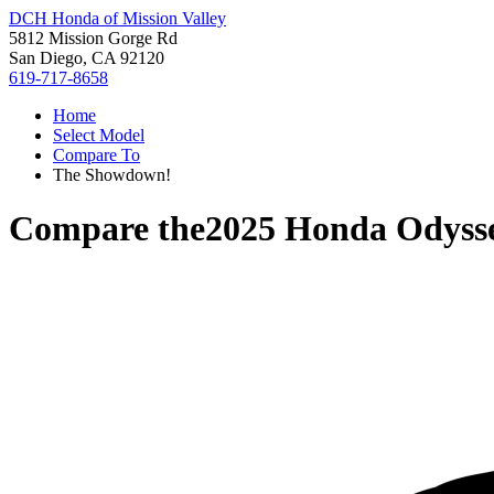
DCH Honda of Mission Valley
5812 Mission Gorge Rd
San Diego, CA 92120
619-717-8658
Home
Select Model
Compare To
The Showdown!
Compare the
2025 Honda Odyss