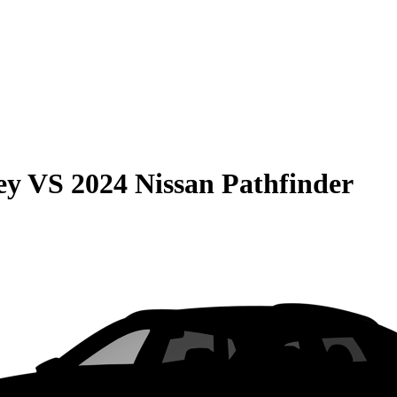
ey
VS
2024 Nissan Pathfinder