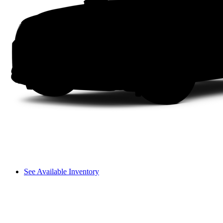
See Available Inventory