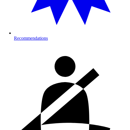
Recommendations