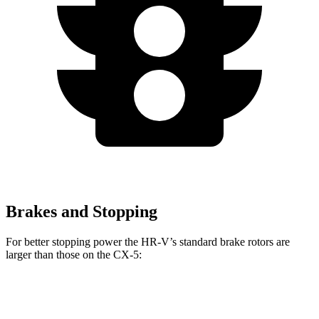
Brakes and Stopping
For better stopping power the HR-V’s standard brake rotors are
larger than those on the CX-5:
HR-V
CX-5