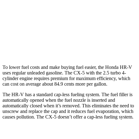
AWD
2.0 4-cyl.
25 city/30 hwy
CX-5
AWD
w
/out CDA and
i-Stop 2.5 DOHC 4-cyl.
23 city/29 hwy
2.5 turbo 4-cyl.
22 city/27 hwy
To lower fuel costs and make buying fuel easier, the Honda HR-V
uses regular unleaded gasoline. The CX-5 with the 2.5 turbo 4-
cylinder engine requires premium for maximum efficiency, which
can cost on average about 84.9 cents more per gallon.
The HR-V has a standard cap-less fueling system. The fuel filler is
automatically opened when the fuel nozzle is inserted and
automatically closed when it’s removed. This eliminates the need to
unscrew and replace the cap and it reduces fuel evaporation, which
causes pollution. The CX-5 doesn’t offer a cap-less fueling system.