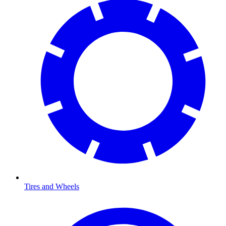
Tires and Wheels