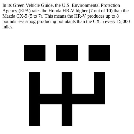
In its
Green Vehicle Guide
, the U.S. Environmental Protection
Agency (EPA) rates the Honda HR-V higher (7 out of 10) than the
Mazda CX-5 (5 to 7). This means the HR-V produces up to 8
pounds less smog-producing pollutants than the CX-5 every 15,000
miles.