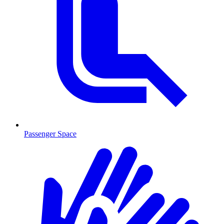
Passenger Space