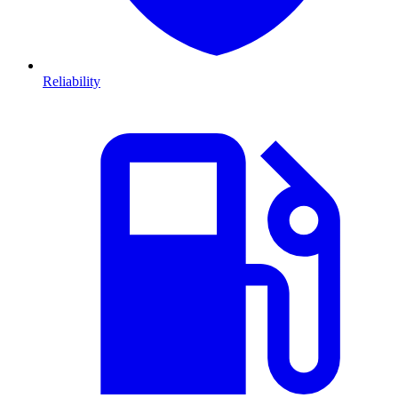
Reliability