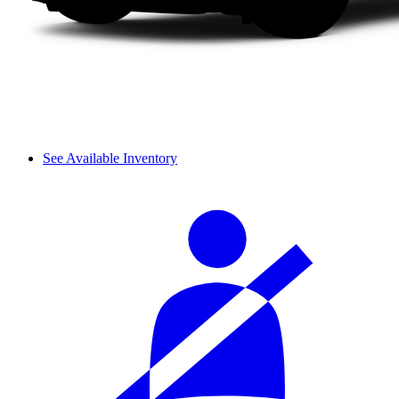
See Available Inventory