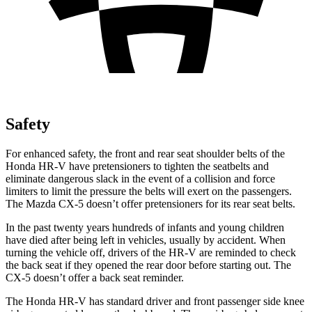
Safety
For enhanced safety, the front and rear seat shoulder belts of the
Honda HR-V have pretensioners to tighten the seatbelts and
eliminate dangerous slack in the event of a collision and force
limiters to limit the pressure the belts will exert on the passengers.
The Mazda CX-5 doesn’t offer pretensioners for its rear seat belts.
In the past twenty years hundreds of infants and young children
have died after being left in vehicles, usually by accident. When
turning the vehicle off, drivers of the HR-V are reminded to check
the back seat if they opened the rear door before starting out. The
CX-5 doesn’t offer a back seat reminder.
The Honda HR-V has standard driver and front passenger side knee