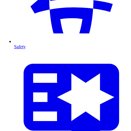
Safety