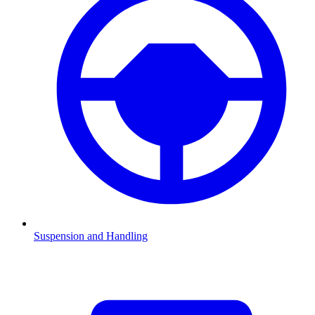
Suspension and Handling