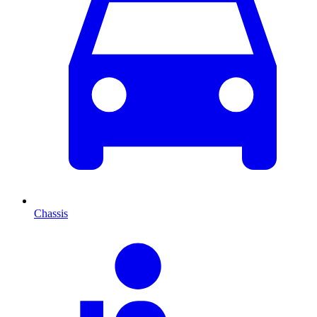
Chassis