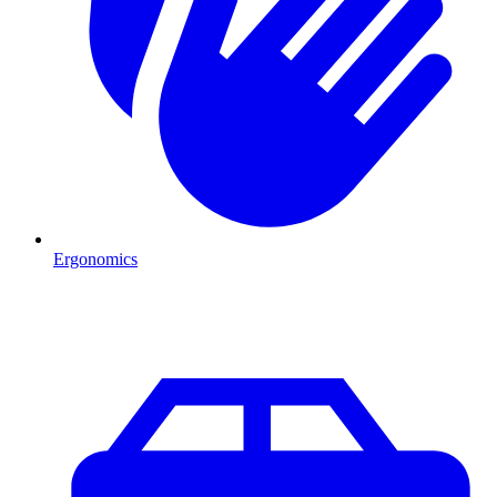
Ergonomics