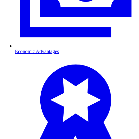
Economic Advantages