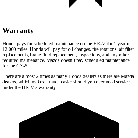
Warranty
Honda pays for scheduled maintenance on the HR-V
for 1 year or
12,000 miles
. Honda will pay for oil
changes,
tire rotations, air filter
replacements, brake fluid replacement, inspections, and any other
required maintenance. Mazda doesn’t pay scheduled maintenance
for the CX-5.
There are almost 2 times as many Honda dealers as there are
Mazda
dealers, which makes
it much easier should you ever need service
under the HR-V’s warranty.