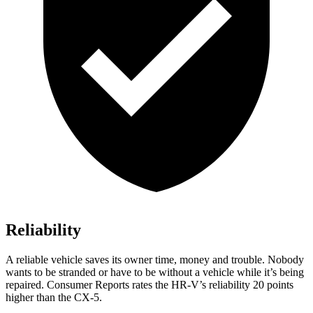
Reliability
A reliable vehicle saves its owner time, money and trouble. Nobody
wants to be stranded or have to be without a vehicle while it’s being
repaired.
Consumer Reports
rates the HR-V’s reliability 20 points
higher than the CX-5.