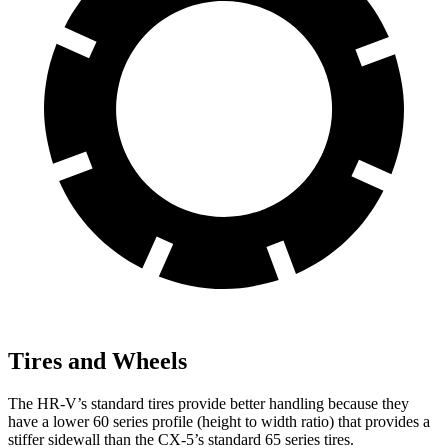
Tires and Wheels
The HR-V’s standard tires provide better handling because they
have a lower 60 series profile (height to width ratio) that provides a
stiffer sidewall than the CX-5’s standard 65 series tires.