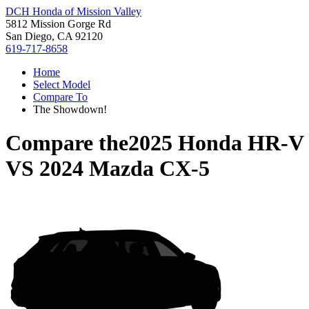
DCH Honda of Mission Valley
5812 Mission Gorge Rd
San Diego, CA 92120
619-717-8658
Home
Select Model
Compare To
The Showdown!
Compare the
2025 Honda HR-V
VS
2024 Mazda CX-5