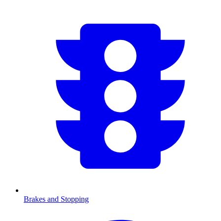
Brakes and Stopping