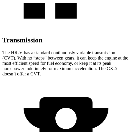
Transmission
The HR-V has a standard continuously variable transmission
(CVT). With no “steps” between gears, it can keep the engine at the
most efficient speed for fuel economy, or keep it at its peak
horsepower indefinitely for maximum acceleration. The CX-5
doesn’t offer a CVT.