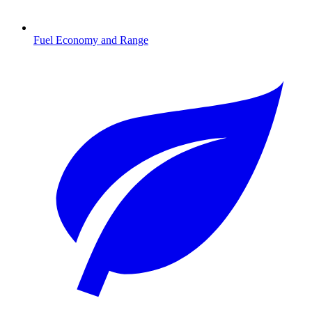
Fuel Economy and Range