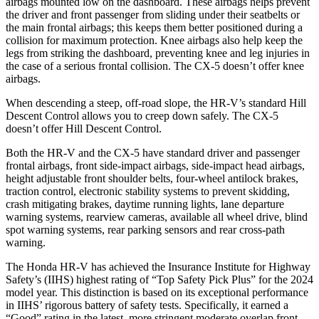
airbags mounted low on the dashboard. These airbags helps prevent
the driver and front passenger from sliding under their seatbelts or
the main frontal airbags; this keeps them better positioned during a
collision for maximum protection. Knee airbags also help keep the
legs from striking the dashboard, preventing knee and leg injuries in
the case of a serious frontal collision. The CX-5 doesn’t offer knee
airbags.
When descending a steep, off-road slope, the HR-V’s standard Hill
Descent Control allows you to creep down safely. The CX-5
doesn’t offer Hill Descent Control.
Both the HR-V and the CX-5 have standard driver and passenger
frontal airbags, front side-impact airbags, side-impact head airbags,
height adjustable front shoulder belts, four-wheel antilock brakes,
traction control, electronic stability systems to prevent skidding,
crash mitigating brakes, daytime running lights, lane departure
warning systems, rearview cameras, available all wheel drive, blind
spot warning systems, rear parking sensors and rear cross-path
warning.
The Honda HR-V has achieved the Insurance Institute for Highway
Safety’s (IIHS) highest rating of “Top Safety Pick Plus” for the 2024
model year. This distinction is based on its exceptional performance
in IIHS’ rigorous battery of safety tests. Specifically, it earned a
“Good” rating in the latest, more stringent moderate overlap front