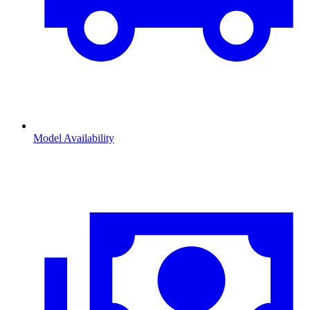
Model Availability