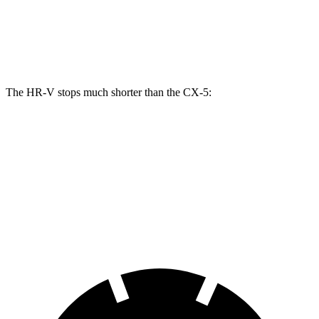
Front Rotors
12.3 inches
11.7 inches
Rear Rotors
12.2 inches
11.9 inches
The HR-V stops much shorter than the CX-5:
HR-V
CX-5
70 to 0 MPH
172 feet
184 feet
Car and Driver
60 to 0 MPH
125 feet
136 feet
Motor Trend