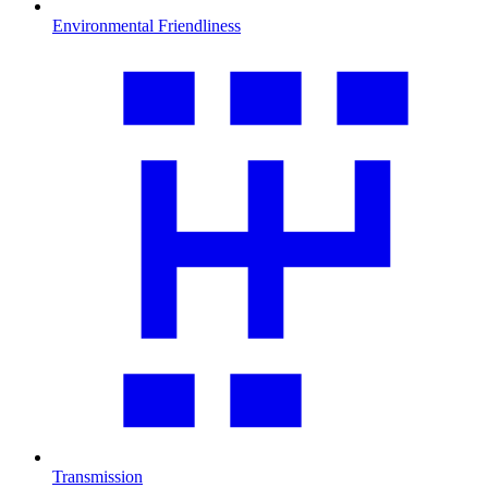
Environmental Friendliness
Transmission