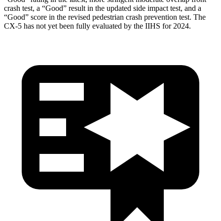
crash test, a “Good” result in the updated side impact test, and a
“Good” score in the revised pedestrian crash prevention test. The
CX-5 has not yet been fully evaluated by the IIHS for 2024.