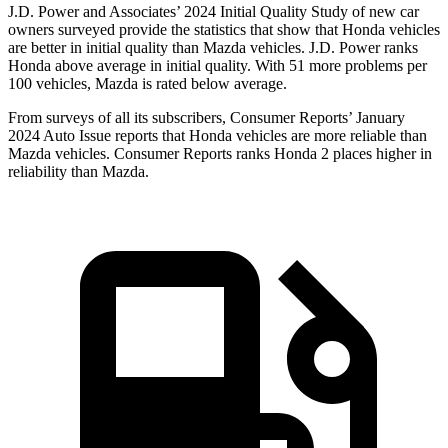
J.D. Power and Associates’ 2024 Initial Quality Study of new car
owners surveyed provide the statistics that show that Honda vehicles
are better in initial quality than Mazda vehicles. J.D. Power ranks
Honda above average in initial quality. With 51 more problems per
100 vehicles, Mazda is rated below average.
From surveys of all its subscribers,
Consumer Reports
’ January
2024 Auto Issue reports
that Honda vehicles
are more reliable than
Mazda vehicles.
Consumer Reports
ranks Honda 2 places higher in
reliability than Mazda.