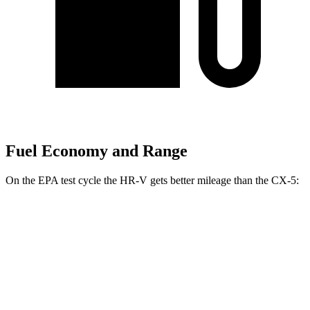
Fuel Economy and Range
On the EPA test cycle the HR-V gets better mileage than the CX-5:
MPG
HR-V
FWD
2.0 4-cyl.
26 city/32 hwy