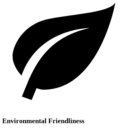
Environmental Friendliness