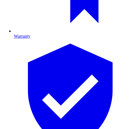
Warranty