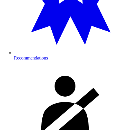
Recommendations