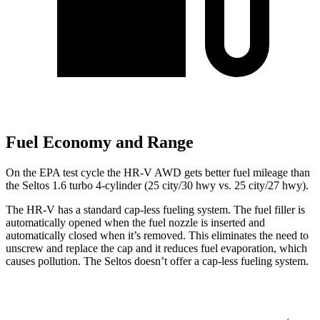
Fuel Economy and Range
On the EPA test cycle the HR-V AWD gets better fuel mileage than
the Seltos 1.6 turbo 4-cylinder (25 city/30 hwy vs. 25 city/27 hwy).
The HR-V has a standard cap-less fueling system. The fuel filler is
automatically opened when the fuel nozzle is inserted and
automatically closed when it’s removed. This eliminates the need to
unscrew and replace the cap and it reduces fuel evaporation, which
causes pollution. The Seltos doesn’t offer a cap-less fueling system.