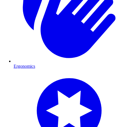
Ergonomics