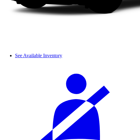
See Available Inventory