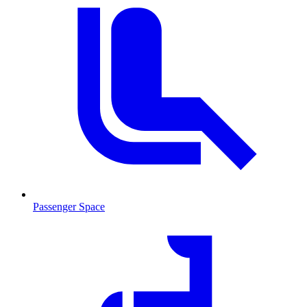
Passenger Space