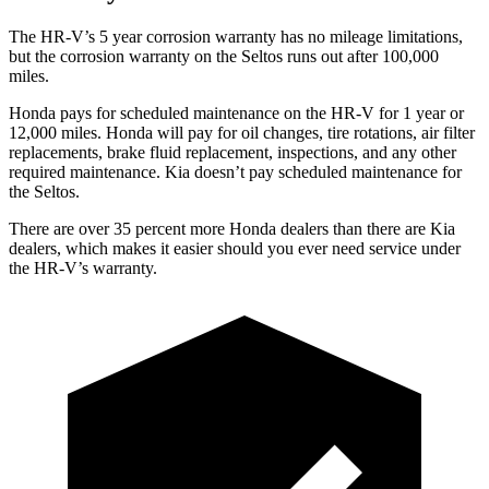
The HR-V’s
5 year
corrosion warranty has no mileage limitations,
but the corrosion warranty on the Seltos runs out after 100,000
miles.
Honda pays for scheduled maintenance on the HR-V for 1 year
or
12
,000 miles. Honda will pay for oil
changes,
tire rotations, air filter
replacements, brake fluid replacement, inspections, and any other
required maintenance. Kia doesn’t pay scheduled maintenance for
the Seltos.
There are over 35 percent more Honda dealers than there are
Kia
dealers, which makes
it easier should you ever need service under
the HR-V’s warranty.