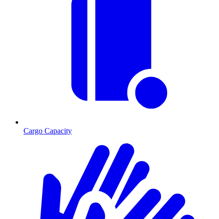
Cargo Capacity