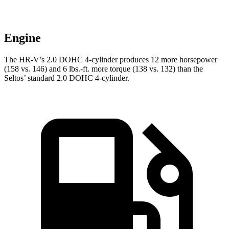
Engine
The HR-V’s 2.0 DOHC 4-cylinder produces 12 more horsepower
(158 vs. 146) and
6 lbs.-ft.
more torque (138 vs. 132) than the
Seltos’ standard 2.0 DOHC 4-cylinder.