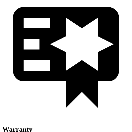
Warranty