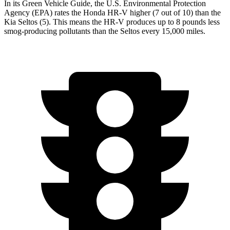
In its
Green Vehicle Guide
, the U.S. Environmental Protection
Agency (EPA) rates the Honda HR-V higher (7 out of 10) than the
Kia Seltos (5). This means the HR-V produces up to 8 pounds less
smog-producing pollutants than the Seltos every 15,000 miles.