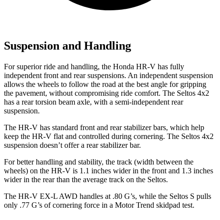
Suspension and Handling
For superior ride and handling, the Honda HR-V has fully
independent front and rear suspensions. An independent suspension
allows the wheels to follow the road at the best angle for gripping
the pavement, without compromising ride comfort. The Seltos 4x2
has a rear torsion beam axle, with a semi-independent rear
suspension.
The HR-V has standard front and rear stabilizer bars, which help
keep the HR-V flat and controlled during cornering. The Seltos 4x2
suspension doesn’t offer a rear stabilizer bar.
For better handling and stability, the track (width between the
wheels) on the HR-V is 1.1 inches wider in the front and 1.3 inches
wider in the rear than the average track on the Seltos.
The HR-V EX-L AWD handles at .80 G’s, while the Seltos S pulls
only .77 G’s of cornering force in a
Motor Trend
skidpad test.