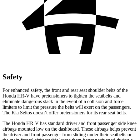
Safety
For enhanced safety, the front and rear seat shoulder belts of the
Honda HR-V have pretensioners to tighten the seatbelts and
eliminate dangerous slack in the event of a collision and force
limiters to limit the pressure the belts will exert on the passengers.
The Kia Seltos doesn’t offer pretensioners for its rear seat belts.
The Honda HR-V has standard driver and front passenger side knee
airbags mounted low on the dashboard. These airbags helps prevent
the driver and front passenger from sliding under their seatbelts or