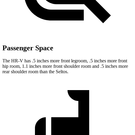
Passenger Space
The HR-V has .5 inches more front legroom, .5 inches more front
hip room, 1.1 inches more front shoulder room and .5 inches more
rear shoulder room than the Seltos.