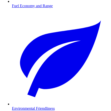
Fuel Economy and Range
Environmental Friendliness