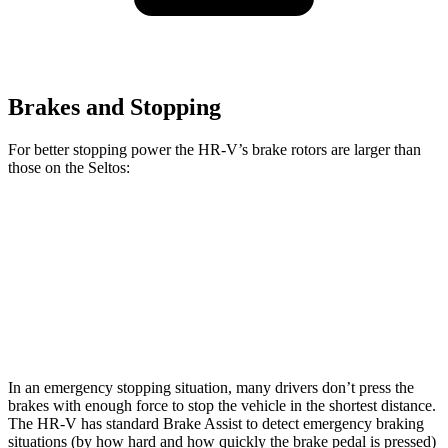
Brakes and Stopping
For better stopping power the HR-V’s brake rotors are larger than
those on the Seltos:
HR-V
Seltos
Seltos X-Line/SX
Front Rotors
12.3 inches
11 inches
12 inches
Rear Rotors
12.2 inches
10.3 inches
11.2 inches
In an emergency stopping situation, many drivers don’t press the
brakes with enough force to stop the vehicle in the shortest distance.
The HR-V has standard Brake Assist to detect emergency braking
situations (by how hard and how quickly the brake pedal is pressed)