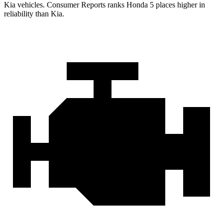
Kia vehicles.
Consumer Reports
ranks Honda 5 places higher in
reliability than Kia.