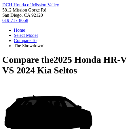
DCH Honda of Mission Valley
5812 Mission Gorge Rd
San Diego, CA 92120
619-717-8658
Home
Select Model
Compare To
The Showdown!
Compare the
2025 Honda HR-V
VS
2024 Kia Seltos