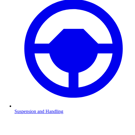
Suspension and Handling