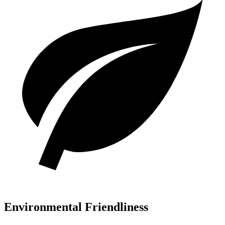
Environmental Friendliness