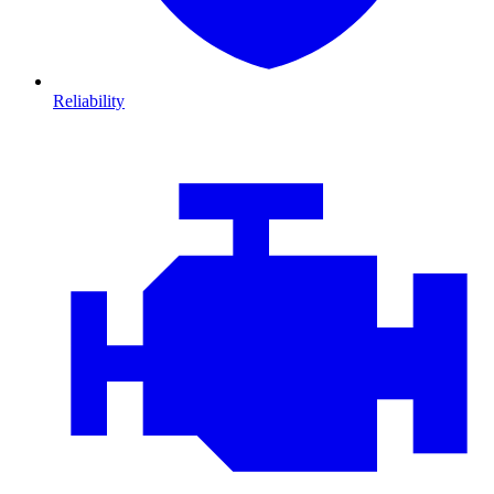
Reliability