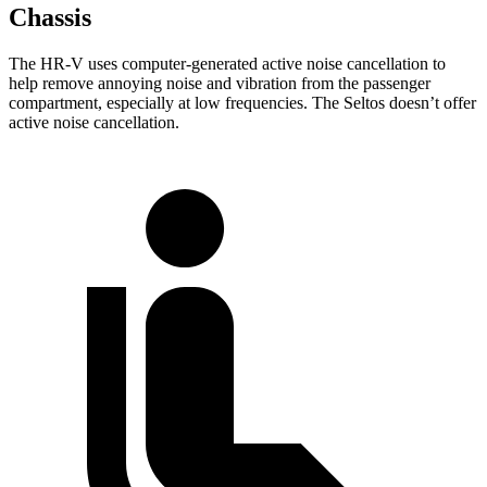
Chassis
The HR-V uses computer-generated active noise cancellation to
help remove annoying noise and vibration from the passenger
compartment, especially at low frequencies. The Seltos doesn’t offer
active noise cancellation.