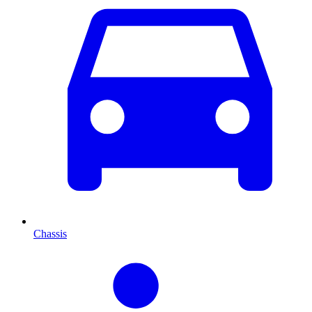
Chassis