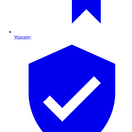
Warranty