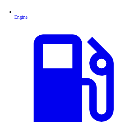
Engine