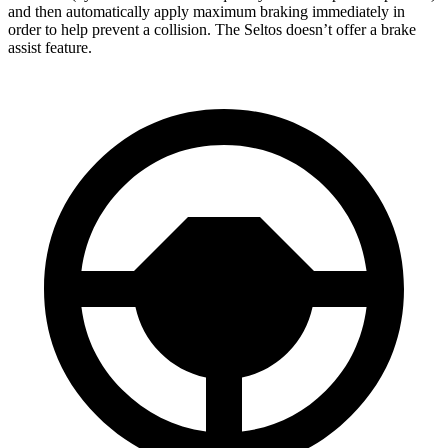
and then automatically apply maximum braking immediately in
order to help prevent a collision. The Seltos doesn’t offer a brake
assist feature.