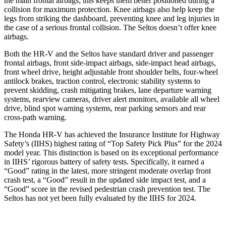
the main frontal airbags; this keeps them better positioned during a
collision for maximum protection. Knee airbags also help keep the
legs from striking the dashboard, preventing knee and leg injuries in
the case of a serious frontal collision. The Seltos doesn’t offer knee
airbags.
Both the HR-V and the Seltos have standard driver and passenger
frontal airbags, front side-impact airbags, side-impact head airbags,
front wheel drive, height adjustable front shoulder belts, four-wheel
antilock brakes, traction control, electronic stability systems to
prevent skidding, crash mitigating brakes, lane departure warning
systems, rearview cameras, driver alert monitors, available all wheel
drive, blind spot warning systems, rear parking sensors and rear
cross-path warning.
The Honda HR-V has achieved the Insurance Institute for Highway
Safety’s (IIHS) highest rating of “Top Safety Pick Plus” for the 2024
model year. This distinction is based on its exceptional performance
in IIHS’ rigorous battery of safety tests. Specifically, it earned a
“Good” rating in the latest, more stringent moderate overlap front
crash test, a “Good” result in the updated side impact test, and a
“Good” score in the revised pedestrian crash prevention test. The
Seltos has not yet been fully evaluated by the IIHS for 2024.