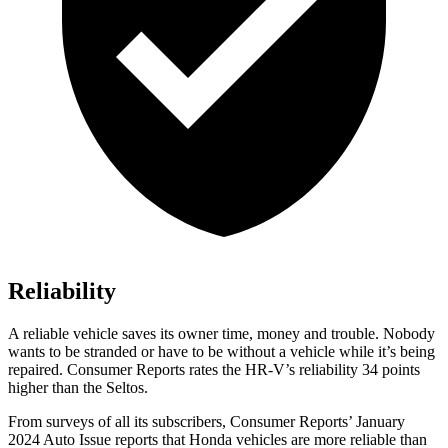
Reliability
A reliable vehicle saves its owner time, money and trouble. Nobody
wants to be stranded or have to be without a vehicle while it’s being
repaired.
Consumer Reports
rates the HR-V’s reliability 34 points
higher than the Seltos.
From surveys of all its subscribers,
Consumer Reports
’ January
2024 Auto Issue reports
that Honda vehicles
are more reliable than