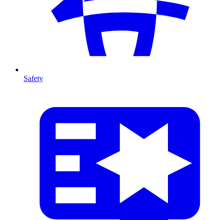
Safety