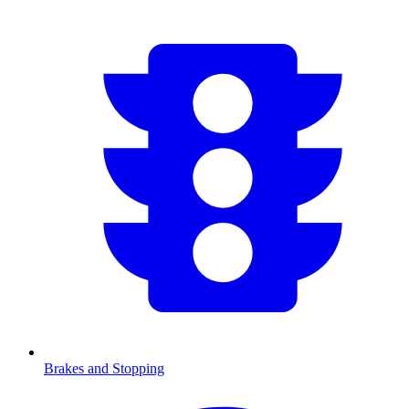
Brakes and Stopping