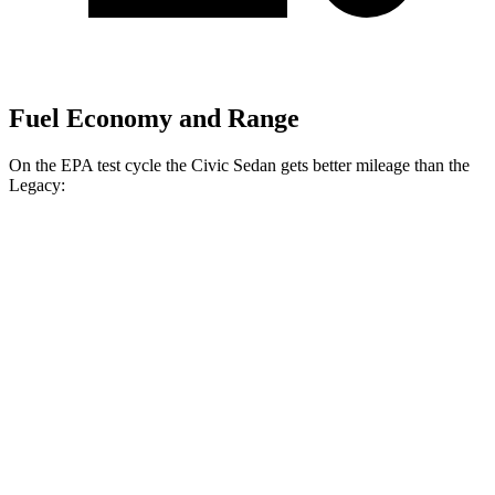
Fuel Economy and Range
On the EPA test cycle the Civic Sedan gets better mileage than the
Legacy:
MPG
Civic Sedan
FWD
2.0 4-cyl. Hybrid
50 city/47 hwy
LX 2.0 DOHC 4-cyl.
32 city/41 hwy
Sport 2.0 DOHC 4-cyl.
31 city/39 hwy