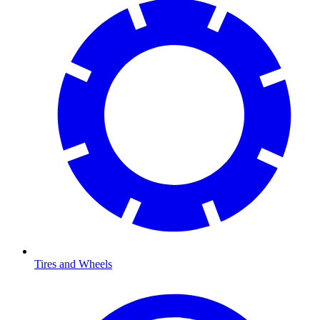
Tires and Wheels