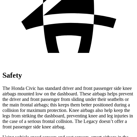
Safety
The Honda Civic has standard driver and front passenger side knee
airbags mounted low on the dashboard. These airbags helps prevent
the driver and front passenger from sliding under their seatbelts or
the main frontal airbags; this keeps them better positioned during a
collision for maximum protection. Knee airbags also help keep the
legs from striking the dashboard, preventing knee and leg injuries in
the case of a serious frontal collision. The Legacy doesn’t offer a
front passenger side knee airbag.