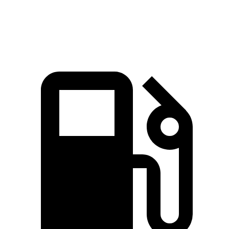
Speed in 1/4 Mile
93.1 MPH
86.7 MPH