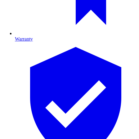
Warranty