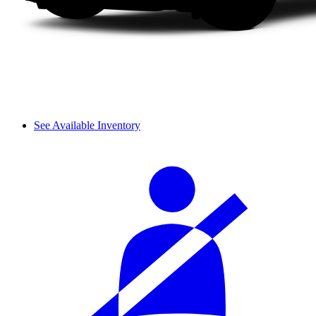
See Available Inventory