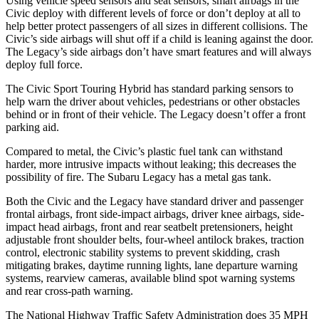
Using vehicle speed sensors and seat sensors, smart airbags in the
Civic deploy with different levels of force or don’t deploy at all to
help better protect passengers of all sizes in different collisions. The
Civic’s side airbags will shut off if a child is leaning against the door.
The Legacy’s side airbags don’t have smart features and will always
deploy full force.
The Civic Sport Touring Hybrid has standard parking sensors to
help warn the driver about vehicles, pedestrians or other obstacles
behind or in front of their vehicle. The Legacy doesn’t offer a front
parking aid.
Compared to metal, the Civic’s plastic fuel tank can withstand
harder, more intrusive impacts without leaking; this decreases the
possibility of fire. The Subaru Legacy has a metal gas tank.
Both the Civic and the Legacy have standard driver and passenger
frontal airbags, front side-impact airbags, driver knee airbags, side-
impact head airbags, front and rear seatbelt pretensioners, height
adjustable front shoulder belts, four-wheel antilock brakes, traction
control, electronic stability systems to prevent skidding, crash
mitigating brakes, daytime running lights, lane departure warning
systems, rearview cameras, available blind spot warning systems
and rear cross-path warning.
The National Highway Traffic Safety Administration does 35 MPH