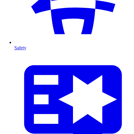
Safety