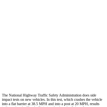
Chest Rating
GOOD
GOOD
Thigh/hip Rating
GOOD
GOOD
Leg/foot Rating
GOOD
GOOD
Restraints
GOOD
GOOD
Rear Passenger Injury Measures
Head/Neck Rating
GOOD
GOOD
Thigh Rating
GOOD
GOOD
Restraints
ACCEPTABLE
POOR
The National Highway Traffic Safety Administration does side
impact tests on new vehicles. In this test, which crashes the vehicle
into a flat barrier at 38.5 MPH and into a post at 20 MPH, results