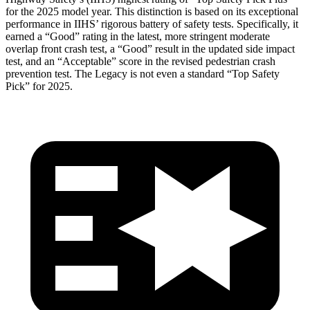
for the 2025 model year. This distinction is based on its exceptional
performance in IIHS’ rigorous battery of safety tests. Specifically, it
earned a “Good” rating in the latest, more stringent moderate
overlap front crash
test, a “Good” result in the updated side impact
test, and an “Acceptable” score in the revised pedestrian crash
prevention test. The Legacy is not even a standard “Top Safety
Pick” for 2025.