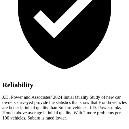
Reliability
J.D. Power and Associates’ 2024 Initial Quality Study of new car
owners surveyed provide the statistics that show that Honda vehicles
are better in initial quality than Subaru vehicles. J.D. Power ranks
Honda above average in initial quality. With 2 more problems per
100 vehicles, Subaru is rated lower.