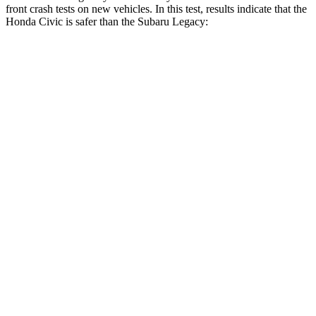
front crash tests on new vehicles. In this test, results indicate that the
Honda Civic is safer than the Subaru Legacy:
Civic
Legacy
Driver
STARS
5 Stars
5 Stars
Neck Stress
241 lbs.
281 lbs.
Neck Compression
23 lbs.
57 lbs.
Passenger
STARS
4 Stars
4 Stars
Chest Compression
.4 inches
.6 inches