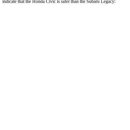
indicate that the Honda Civic is safer than the Subaru Legacy:
Civic
Legacy
Front Seat
STARS
5 Stars
5 Stars
Chest Movement
.7 inches
.7 inches
Hip Force
286 lbs.
335 lbs.
Rear Seat
STARS
5 Stars
5 Stars
Hip Force
516 lbs.
581 lbs.
Into Pole