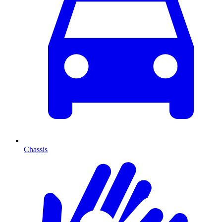
Chassis