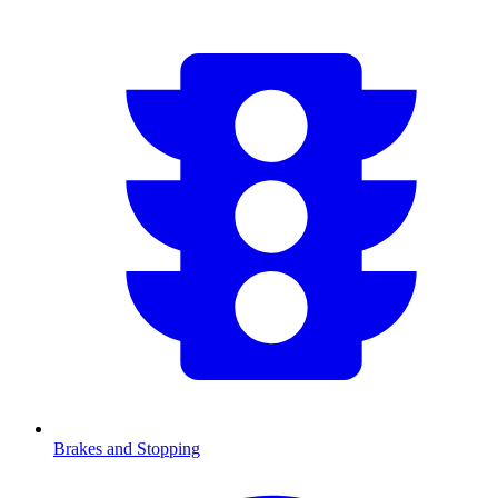
Brakes and Stopping