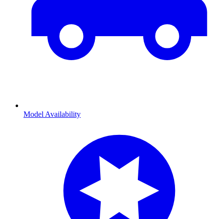
Model Availability