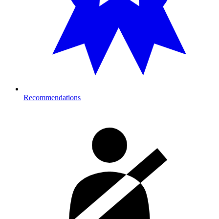
Recommendations