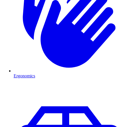
Ergonomics