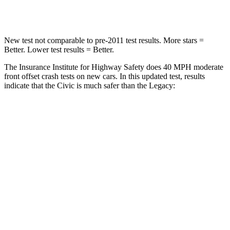
Neck Injury Risk
25%
43%
New test not comparable to pre-2011 test results.
More stars
=
Better. Lower test results = Better.
The Insurance Institute for Highway Safety does 40 MPH moderate
front offset crash tests on new cars. In this updated test, results
indicate that the Civic is much safer than the Legacy:
Civic
Legacy
Overall Evaluation
GOOD
MARGINAL
Structure
GOOD
GOOD
Driver Injury Measures
Head/Neck Rating
GOOD
GOOD