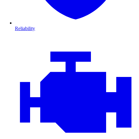
Reliability