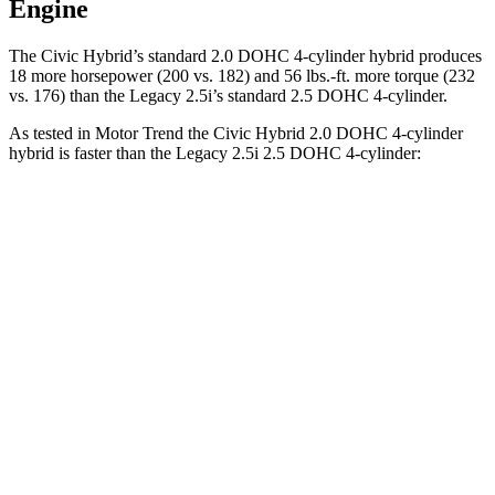
Engine
The Civic Hybrid’s standard 2.0 DOHC 4-cylinder hybrid produces
18 more horsepower (200 vs. 182) and
56 lbs.-ft.
more torque (232
vs. 176) than the Legacy 2.5i’s standard 2.5 DOHC 4-cylinder.
As tested in
Motor Trend
the Civic Hybrid 2.0 DOHC 4-cylinder
hybrid is faster than the Legacy 2.5i 2.5 DOHC 4-cylinder:
Civic
Legacy
Zero
to 30 MPH
2.4 sec
3 sec
Zero to 60 MPH
6.1 sec
8.3 sec
Zero to 80 MPH
10.5 sec
13.9 sec
Passing 45 to 65 MPH
3.1 sec
4.2 sec
Quarter Mile
14.8 sec
16.4 sec