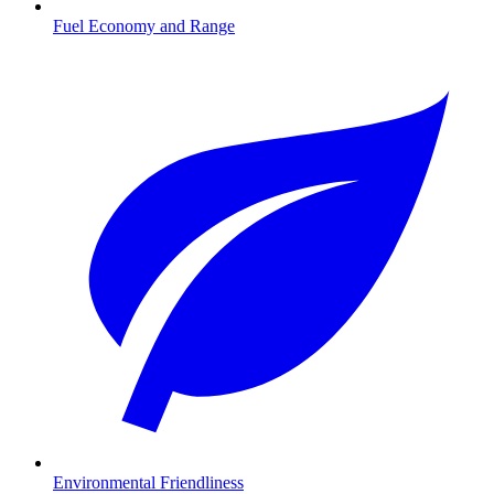
Fuel Economy and Range
Environmental Friendliness