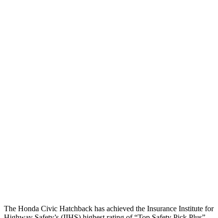
Head/Neck
GOOD
GOOD
Neck Compression
67 lbs.
178 lbs.
Torso
GOOD
GOOD
Shoulder Force
357 lbs.
402 lbs.
Torso Deflection Rate
5 MPH
7 MPH
Pelvis
GOOD
MARGINAL
Pelvis Force
825 lbs.
1227 lbs.
Head Protection
GOOD
GOOD
The Honda Civic Hatchback has achieved the Insurance Institute for
Highway Safety’s (IIHS) highest rating of “Top Safety Pick Plus”