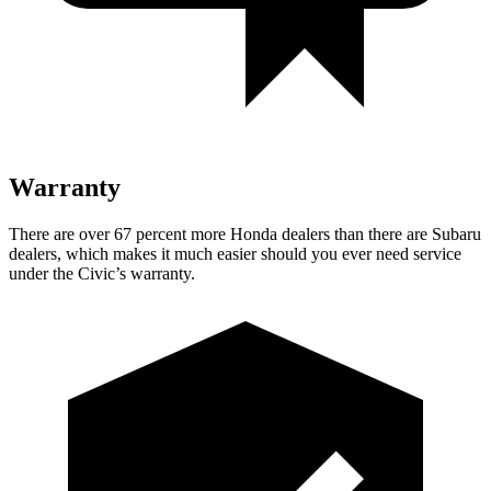
Warranty
There are over 67 percent more Honda dealers than there are
Subaru
dealers, which makes
it much easier should you ever need service
under the Civic’s warranty.