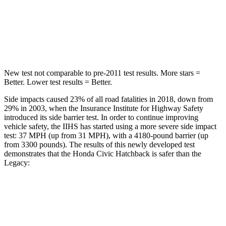
STARS
5 Stars
5 Stars
Max Damage Depth
12 inches
14 inches
New test not comparable to pre-2011 test results.
More stars =
Better. Lower test results = Better.
Side impacts caused 23% of all road fatalities in 2018, down from
29% in 2003, when the Insurance Institute for Highway Safety
introduced its side barrier test. In order to continue improving
vehicle safety, the IIHS has started using a more severe side impact
test: 37 MPH (up from 31 MPH), with a 4180-pound barrier (up
from 3300 pounds). The results of
this newly developed test
demonstrates that the Honda Civic Hatchback is safer than the
Legacy:
Civic
Legacy
Overall Evaluation
GOOD
ACCEPTABLE