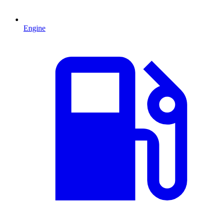
Engine