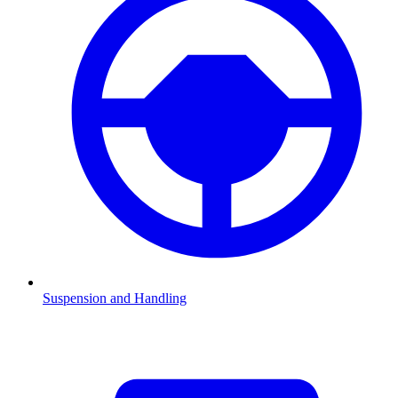
Suspension and Handling