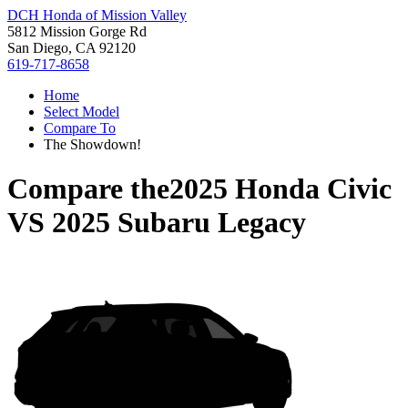
DCH Honda of Mission Valley
5812 Mission Gorge Rd
San Diego, CA 92120
619-717-8658
Home
Select Model
Compare To
The Showdown!
Compare the
2025 Honda Civic
VS
2025 Subaru Legacy