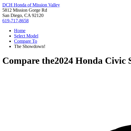
DCH Honda of Mission Valley
5812 Mission Gorge Rd
San Diego, CA 92120
619-717-8658
Home
Select Model
Compare To
The Showdown!
Compare the
2024 Honda Civic 