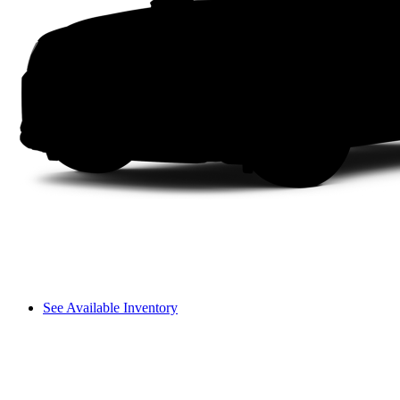
See Available Inventory