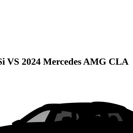
Si
VS
2024 Mercedes AMG CLA