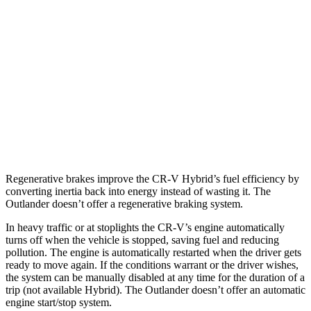
AWD
2.0 4-cyl. Hybrid
40 city/34 hwy
1.5 turbo 4-cyl.
26 city/31 hwy
Outlander
FWD
2.5 DOHC 4-cyl.
24 city/31 hwy
AWD
2.5 DOHC 4-cyl.
24 city/30 hwy
Regenerative brakes improve the CR-V Hybrid’s fuel efficiency by
converting inertia back into energy instead of wasting it. The
Outlander doesn’t offer a regenerative braking system.
In heavy traffic or at stoplights the CR-V’s engine automatically
turns off when the vehicle is stopped, saving fuel and reducing
pollution. The engine is automatically restarted when the driver gets
ready to move again. If the conditions warrant or the driver wishes,
the system can be manually disabled at any time for the duration of a
trip (not available Hybrid). The Outlander doesn’t offer an automatic
engine start/stop system.