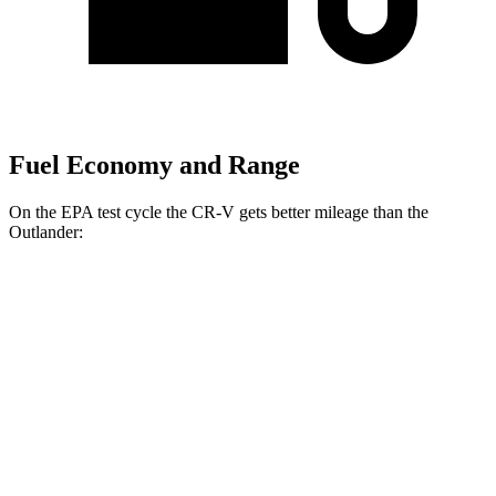
Fuel Economy and Range
On the EPA test cycle the CR-V gets better mileage than the
Outlander:
MPG
CR-V
FWD
2.0 4-cyl. Hybrid
43 city/36 hwy
1.5 turbo 4-cyl.
28 city/34 hwy