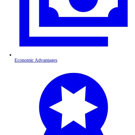
Economic Advantages