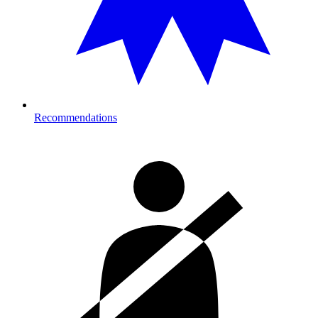
Recommendations