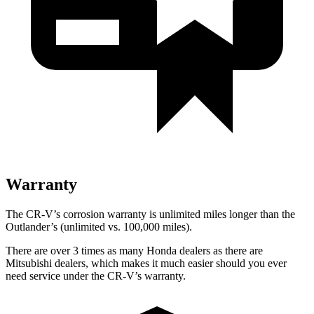
Warranty
The CR-V’s corrosion warranty is unlimited miles longer than the
Outlander’s (unlimited vs. 100,000 miles).
There are over 3 times as many Honda dealers as there are
Mitsubishi dealers, which makes it much easier should you ever
need service under the CR-V’s warranty.