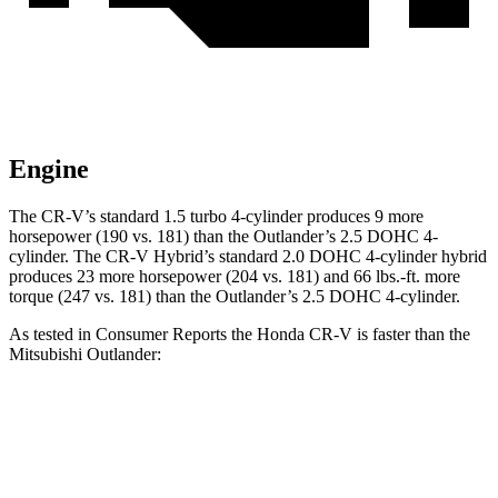
Engine
The CR-V’s standard 1.5 turbo 4-cylinder produces 9 more
horsepower (190 vs. 181) than the Outlander’s 2.5 DOHC 4-
cylinder. The CR-V Hybrid’s standard 2.0 DOHC 4-cylinder hybrid
produces 23 more horsepower (204 vs. 181) and
66 lbs.-ft.
more
torque (247 vs. 181) than the Outlander’s 2.5 DOHC 4-cylinder.
As tested in
Consumer Reports
the Honda CR-V is faster than the
Mitsubishi Outlander:
CR-V turbo 4 cyl.
CR-V Hybrid
Outlander
Zero to 60 MPH
8.8 sec
8.4 sec
9.9 sec