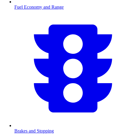
Fuel Economy and Range
Brakes and Stopping