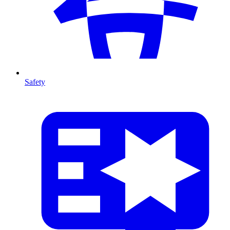
Safety