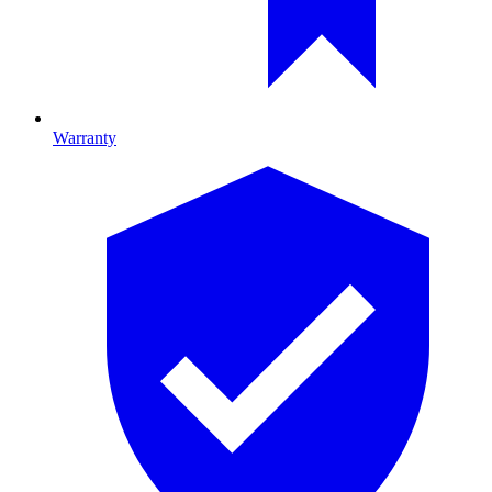
Warranty