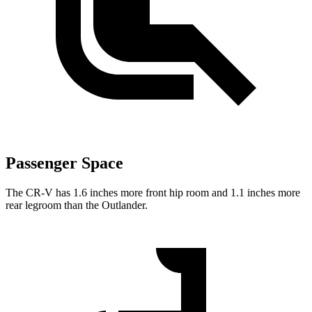
Passenger Space
The CR-V has 1.6 inches more front hip room and 1.1 inches more
rear legroom than the Outlander.