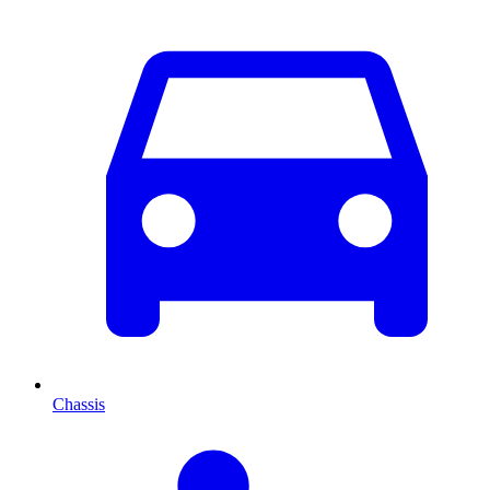
Chassis