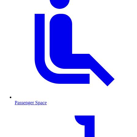
Passenger Space