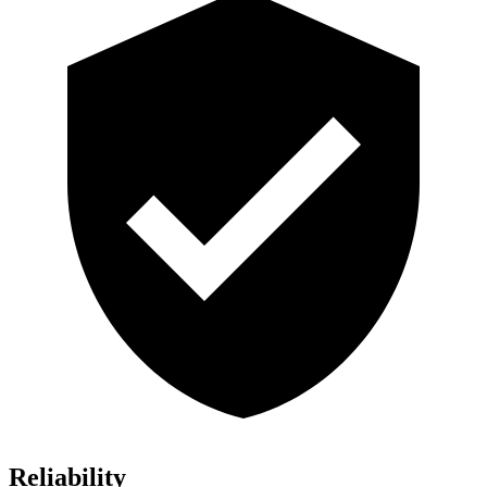
Reliability