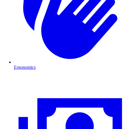
Ergonomics