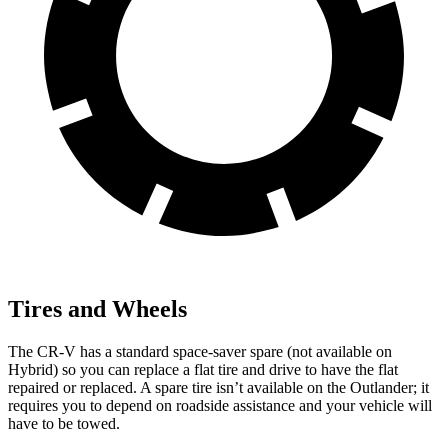
Tires and Wheels
The CR-V has a standard space-saver spare (not available on
Hybrid) so you can replace a flat tire and drive to have the flat
repaired or replaced. A spare tire isn’t available on the Outlander; it
requires you to depend on roadside assistance and your vehicle will
have to be towed.