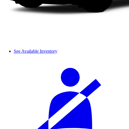
See Available Inventory