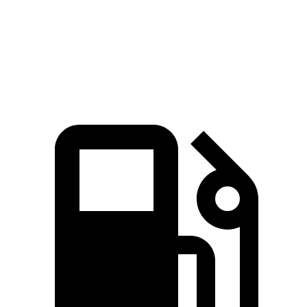
Quarter Mile
17 sec
16.7 sec
17.5 sec
Speed in 1/4 Mile
86 MPH
84 MPH
83 MPH