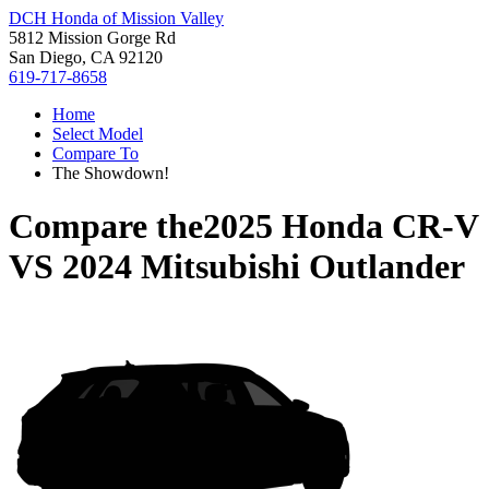
DCH Honda of Mission Valley
5812 Mission Gorge Rd
San Diego, CA 92120
619-717-8658
Home
Select Model
Compare To
The Showdown!
Compare the
2025 Honda CR-V
VS
2024 Mitsubishi Outlander