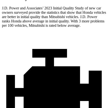
J.D. Power and Associates’ 2023 Initial Quality Study of new car
owners surveyed provide the statistics that show that Honda vehicles
are better in initial quality than Mitsubishi vehicles. J.D. Power
ranks Honda above average in initial quality. With 3 more problems
per 100 vehicles, Mitsubishi is rated below average.