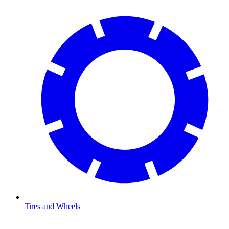
Tires and Wheels