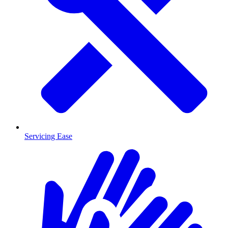
Servicing Ease