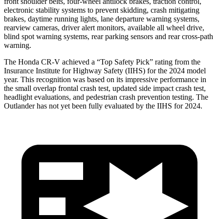
front shoulder belts, four-wheel antilock brakes, traction control,
electronic stability systems to prevent skidding, crash mitigating
brakes, daytime running lights, lane departure warning systems,
rearview cameras, driver alert monitors, available all wheel drive,
blind spot warning systems, rear parking sensors and rear cross-path
warning.
The Honda CR-V achieved a “Top Safety Pick” rating from the
Insurance Institute for Highway Safety (IIHS) for the 2024 model
year. This recognition was based on its impressive performance in
the small overlap frontal crash test, updated side impact crash test,
headlight evaluations, and pedestrian crash prevention testing. The
Outlander has not yet been fully evaluated by the IIHS for 2024.