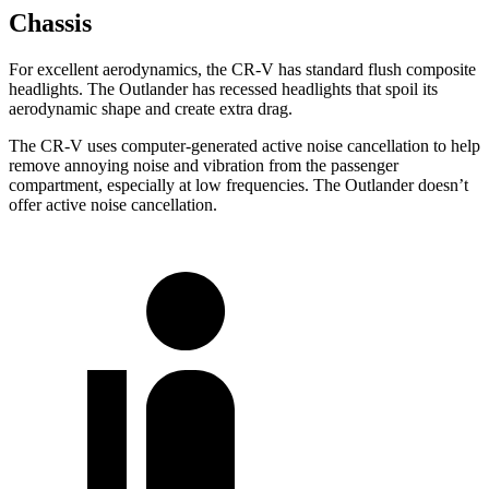
Chassis
For excellent aerodynamics, the CR-V has standard flush composite
headlights. The Outlander has recessed headlights that spoil its
aerodynamic shape and create extra drag.
The CR-V uses computer-generated active noise cancellation to help
remove annoying noise and vibration from the passenger
compartment, especially at low frequencies. The Outlander doesn’t
offer active noise cancellation.