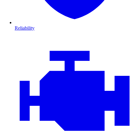
Reliability