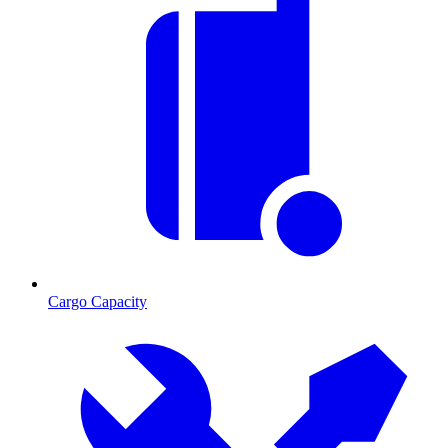
Cargo Capacity