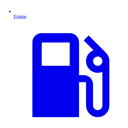
Engine