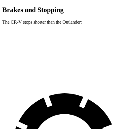
Brakes and Stopping
The CR-V stops shorter than the Outlander:
CR-V
Outlander
70 to 0 MPH
163 feet
172 feet
Car and Driver
60 to 0 MPH
129 feet
133 feet
Consumer Reports