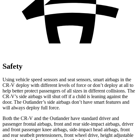
Safety
Using vehicle speed sensors and seat sensors, smart airbags in the
CR-V deploy with different levels of force or don’t deploy at all to
help better protect passengers of all sizes in different collisions. The
CR-V’s side airbags will shut off if a child is leaning against the
door. The Outlander’s side airbags don’t have smart features and
will always deploy full force.
Both the CR-V and the Outlander have standard driver and
passenger frontal airbags, front and rear side-impact airbags, driver
and front passenger knee airbags, side-impact head airbags, front
and rear seatbelt pretensioners, front wheel drive, height adjustable